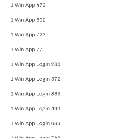
1 Win App 472
1 Win App 602
1 Win App 723
1 Win App 77
1 Win App Login 286
1 Win App Login 372
1 Win App Login 385
1 Win App Login 496
1 Win App Login 688