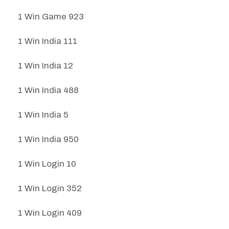
1 Win Game 923
1 Win India 111
1 Win India 12
1 Win India 488
1 Win India 5
1 Win India 950
1 Win Login 10
1 Win Login 352
1 Win Login 409