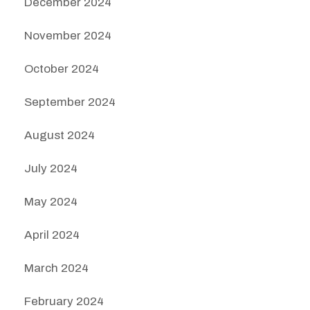
December 2024
November 2024
October 2024
September 2024
August 2024
July 2024
May 2024
April 2024
March 2024
February 2024