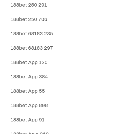
188bet 250 291
188bet 250 706
188bet 68183 235
188bet 68183 297
188bet App 125
188bet App 384
188bet App 55
188bet App 898
188bet App 91