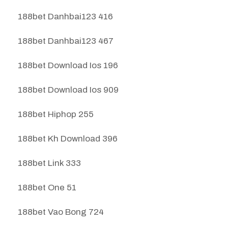
188bet Danhbai123 416
188bet Danhbai123 467
188bet Download Ios 196
188bet Download Ios 909
188bet Hiphop 255
188bet Kh Download 396
188bet Link 333
188bet One 51
188bet Vao Bong 724