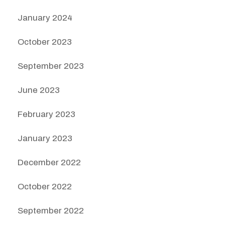
January 2024
October 2023
September 2023
June 2023
February 2023
January 2023
December 2022
October 2022
September 2022