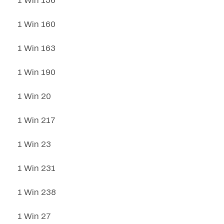
1 Win 156
1 Win 160
1 Win 163
1 Win 190
1 Win 20
1 Win 217
1 Win 23
1 Win 231
1 Win 238
1 Win 27