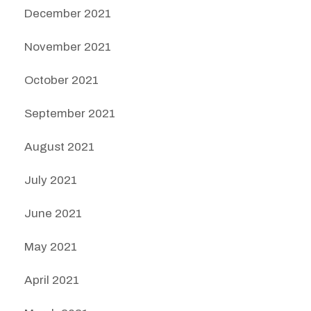
December 2021
November 2021
October 2021
September 2021
August 2021
July 2021
June 2021
May 2021
April 2021