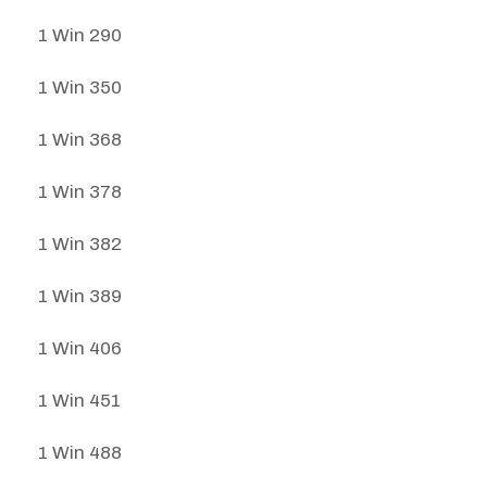
1 Win 290
1 Win 350
1 Win 368
1 Win 378
1 Win 382
1 Win 389
1 Win 406
1 Win 451
1 Win 488