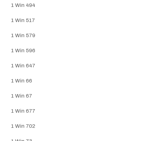
1 Win 494
1 Win 517
1 Win 579
1 Win 596
1 Win 647
1 Win 66
1 Win 67
1 Win 677
1 Win 702