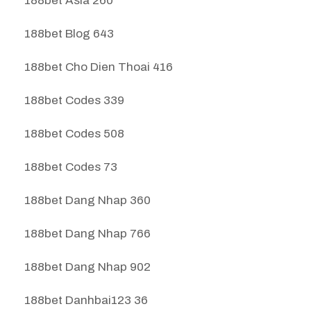
188bet Asia 260
188bet Blog 643
188bet Cho Dien Thoai 416
188bet Codes 339
188bet Codes 508
188bet Codes 73
188bet Dang Nhap 360
188bet Dang Nhap 766
188bet Dang Nhap 902
188bet Danhbai123 36