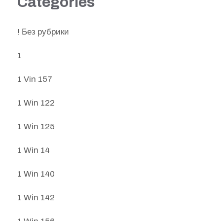
Categories
! Без рубрики
1
1 Vin 157
1 Win 122
1 Win 125
1 Win 14
1 Win 140
1 Win 142