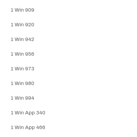
1 Win 909
1 Win 920
1 Win 942
1 Win 956
1 Win 973
1 Win 980
1 Win 994
1 Win App 340
1 Win App 466