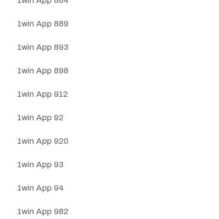
1win App 884
1win App 889
1win App 893
1win App 898
1win App 912
1win App 92
1win App 920
1win App 93
1win App 94
1win App 982