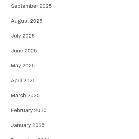
September 2025
August 2025
July 2025
June 2025
May 2025
April 2025
March 2025
February 2025
January 2025