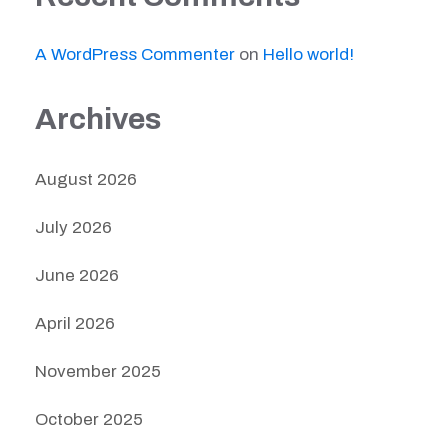
A WordPress Commenter
on
Hello world!
Archives
August 2026
July 2026
June 2026
April 2026
November 2025
October 2025