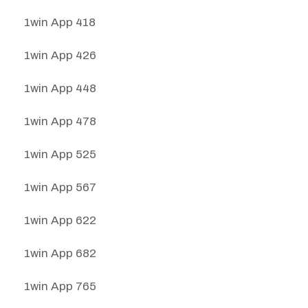
1win App 418
1win App 426
1win App 448
1win App 478
1win App 525
1win App 567
1win App 622
1win App 682
1win App 765