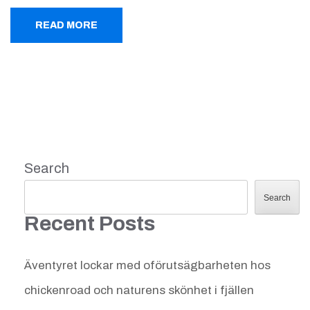
READ MORE
Search
Search
Recent Posts
Äventyret lockar med oförutsägbarheten hos
chickenroad och naturens skönhet i fjällen