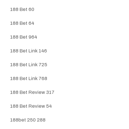
188 Bet 60
188 Bet 64
188 Bet 964
188 Bet Link 146
188 Bet Link 725
188 Bet Link 768
188 Bet Review 317
188 Bet Review 54
188bet 250 288