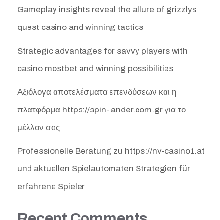
Gameplay insights reveal the allure of grizzlys
quest casino and winning tactics
Strategic advantages for savvy players with
casino mostbet and winning possibilities
Αξιόλογα αποτελέσματα επενδύσεων και η
πλατφόρμα https://spin-lander.com.gr για το
μέλλον σας
Professionelle Beratung zu https://nv-casino1.at
und aktuellen Spielautomaten Strategien für
erfahrene Spieler
Recent Comments