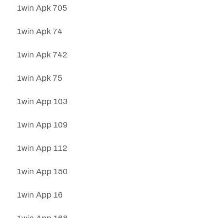
1win Apk 705
1win Apk 74
1win Apk 742
1win Apk 75
1win App 103
1win App 109
1win App 112
1win App 150
1win App 16