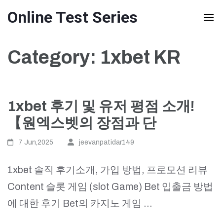
Skip
Online Test Series
to
content
Category:
1xbet KR
(Press
Enter)
1xbet 후기 및 유저 평점 소개!
【원엑스벳의 장점과 단
7 Jun,2025
jeevanpatidar149
1xbet 솔직 후기소개, 가입 방법, 프로모션 리뷰
Content 슬롯 게임 (slot Game) Bet 입출금 방법
에 대한 후기 Bet의 카지노 게임 …