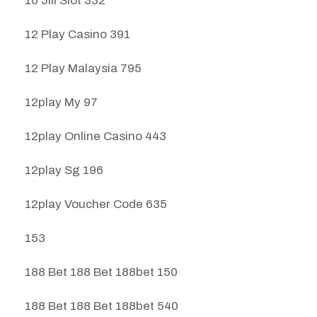
10 Jili Slot 332
12 Play Casino 391
12 Play Malaysia 795
12play My 97
12play Online Casino 443
12play Sg 196
12play Voucher Code 635
153
188 Bet 188 Bet 188bet 150
188 Bet 188 Bet 188bet 540