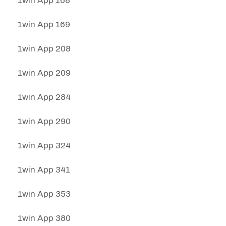
1win App 168
1win App 169
1win App 208
1win App 209
1win App 284
1win App 290
1win App 324
1win App 341
1win App 353
1win App 380