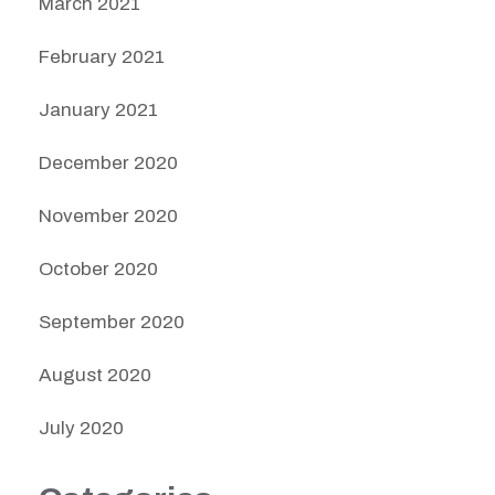
March 2021
February 2021
January 2021
December 2020
November 2020
October 2020
September 2020
August 2020
July 2020