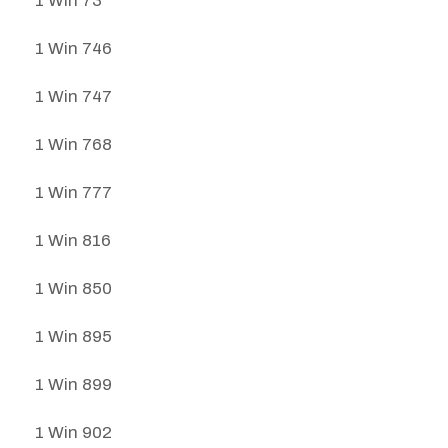
1 Win 73
1 Win 746
1 Win 747
1 Win 768
1 Win 777
1 Win 816
1 Win 850
1 Win 895
1 Win 899
1 Win 902