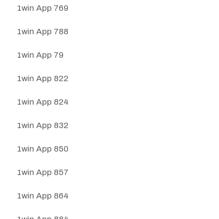
1win App 769
1win App 788
1win App 79
1win App 822
1win App 824
1win App 832
1win App 850
1win App 857
1win App 864