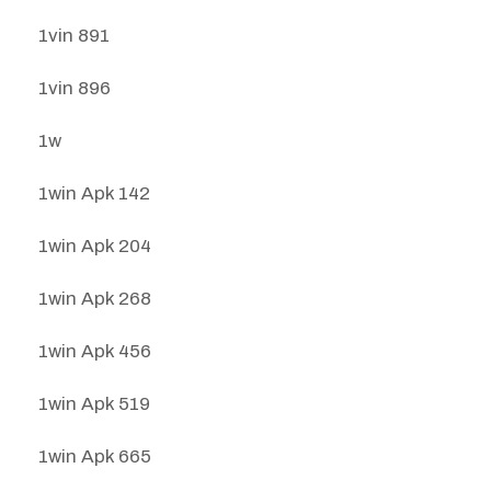
1vin 891
1vin 896
1w
1win Apk 142
1win Apk 204
1win Apk 268
1win Apk 456
1win Apk 519
1win Apk 665