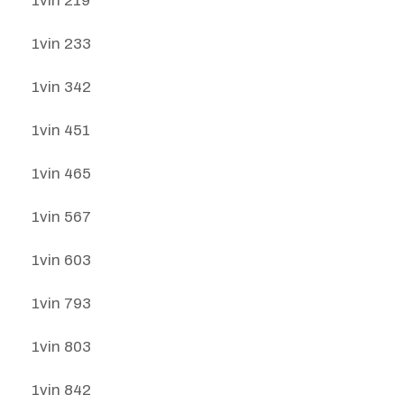
1vin 219
1vin 233
1vin 342
1vin 451
1vin 465
1vin 567
1vin 603
1vin 793
1vin 803
1vin 842