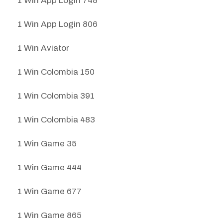
1 Win App Login 748
1 Win App Login 806
1 Win Aviator
1 Win Colombia 150
1 Win Colombia 391
1 Win Colombia 483
1 Win Game 35
1 Win Game 444
1 Win Game 677
1 Win Game 865