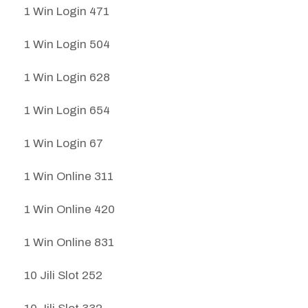
1 Win Login 471
1 Win Login 504
1 Win Login 628
1 Win Login 654
1 Win Login 67
1 Win Online 311
1 Win Online 420
1 Win Online 831
10 Jili Slot 252