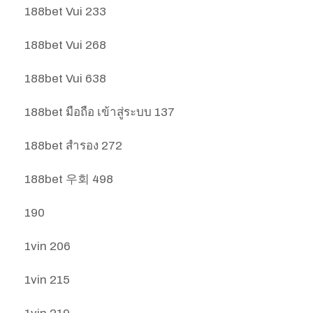
188bet Vui 233
188bet Vui 268
188bet Vui 638
188bet มือถือ เข้าสู่ระบบ 137
188bet สํารอง 272
188bet 우회 498
190
1vin 206
1vin 215