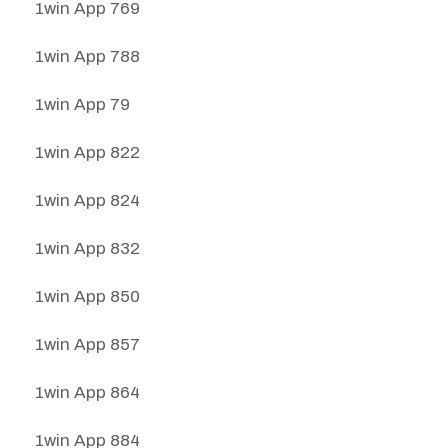
1win App 769
1win App 788
1win App 79
1win App 822
1win App 824
1win App 832
1win App 850
1win App 857
1win App 864
1win App 884