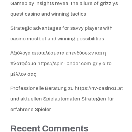
Gameplay insights reveal the allure of grizzlys
quest casino and winning tactics
Strategic advantages for savvy players with
casino mostbet and winning possibilities
Αξιόλογα αποτελέσματα επενδύσεων και η
πλατφόρμα https://spin-lander.com.gr για το
μέλλον σας
Professionelle Beratung zu https://nv-casino1.at
und aktuellen Spielautomaten Strategien für
erfahrene Spieler
Recent Comments