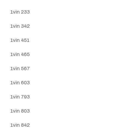
1vin 233
1vin 342
1vin 451
1vin 465
1vin 567
1vin 603
1vin 793
1vin 803
1vin 842