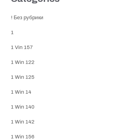
! Без рубрики
1
1 Vin 157
1 Win 122
1 Win 125
1 Win 14
1 Win 140
1 Win 142
1 Win 156