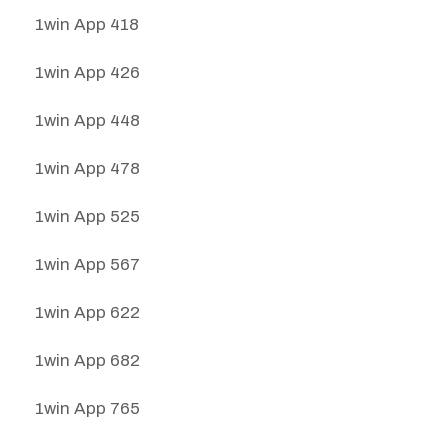
1win App 418
1win App 426
1win App 448
1win App 478
1win App 525
1win App 567
1win App 622
1win App 682
1win App 765