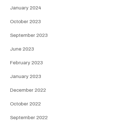
January 2024
October 2023
September 2023
June 2023
February 2023
January 2023
December 2022
October 2022
September 2022