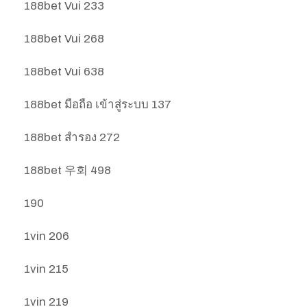
188bet Vui 233
188bet Vui 268
188bet Vui 638
188bet มือถือ เข้าสู่ระบบ 137
188bet สํารอง 272
188bet 우회 498
190
1vin 206
1vin 215
1vin 219