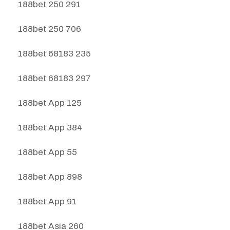
188bet 250 291
188bet 250 706
188bet 68183 235
188bet 68183 297
188bet App 125
188bet App 384
188bet App 55
188bet App 898
188bet App 91
188bet Asia 260