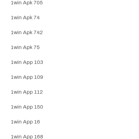
1win Apk 705
1win Apk 74
1win Apk 742
1win Apk 75
1win App 103
1win App 109
1win App 112
1win App 150
1win App 16
1win App 168