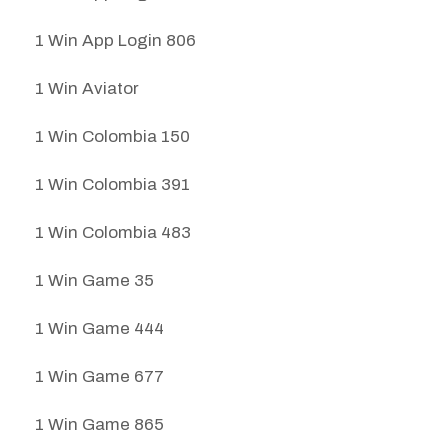
1 Win App Login 806
1 Win Aviator
1 Win Colombia 150
1 Win Colombia 391
1 Win Colombia 483
1 Win Game 35
1 Win Game 444
1 Win Game 677
1 Win Game 865