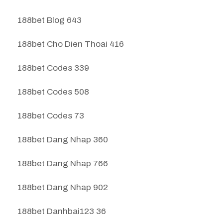
188bet Blog 643
188bet Cho Dien Thoai 416
188bet Codes 339
188bet Codes 508
188bet Codes 73
188bet Dang Nhap 360
188bet Dang Nhap 766
188bet Dang Nhap 902
188bet Danhbai123 36