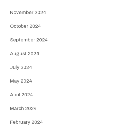
November 2024
October 2024
September 2024
August 2024
July 2024
May 2024
April 2024
March 2024
February 2024