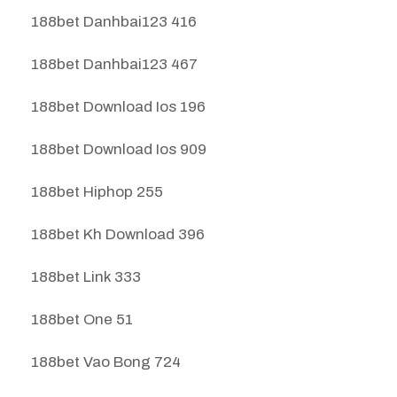
188bet Danhbai123 416
188bet Danhbai123 467
188bet Download Ios 196
188bet Download Ios 909
188bet Hiphop 255
188bet Kh Download 396
188bet Link 333
188bet One 51
188bet Vao Bong 724