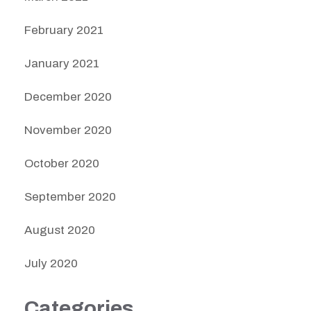
February 2021
January 2021
December 2020
November 2020
October 2020
September 2020
August 2020
July 2020
Categories