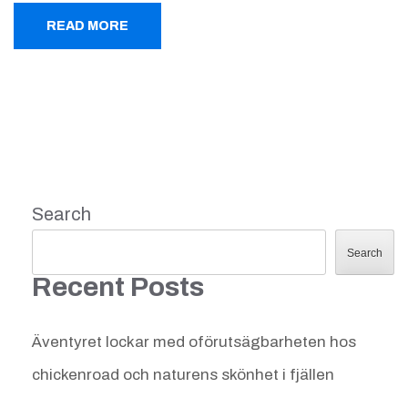
READ MORE
Search
Search
Recent Posts
Äventyret lockar med oförutsägbarheten hos
chickenroad och naturens skönhet i fjällen