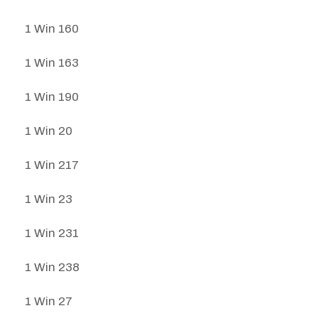
1 Win 160
1 Win 163
1 Win 190
1 Win 20
1 Win 217
1 Win 23
1 Win 231
1 Win 238
1 Win 27