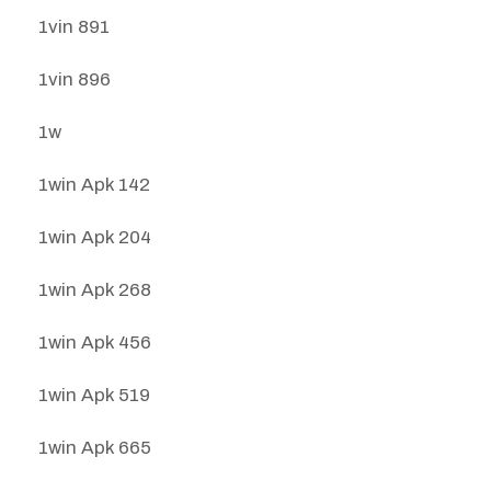
1vin 891
1vin 896
1w
1win Apk 142
1win Apk 204
1win Apk 268
1win Apk 456
1win Apk 519
1win Apk 665