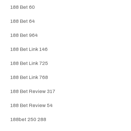
188 Bet 60
188 Bet 64
188 Bet 964
188 Bet Link 146
188 Bet Link 725
188 Bet Link 768
188 Bet Review 317
188 Bet Review 54
188bet 250 288