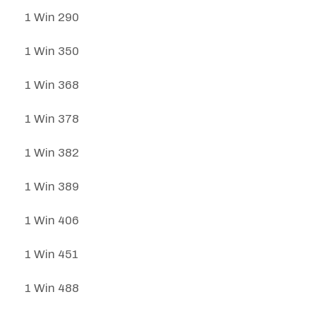
1 Win 290
1 Win 350
1 Win 368
1 Win 378
1 Win 382
1 Win 389
1 Win 406
1 Win 451
1 Win 488