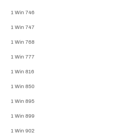
1 Win 746
1 Win 747
1 Win 768
1 Win 777
1 Win 816
1 Win 850
1 Win 895
1 Win 899
1 Win 902