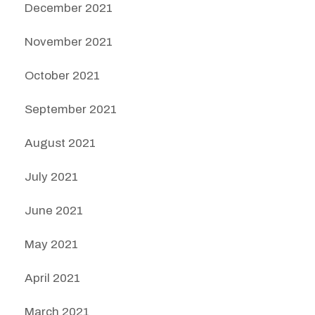
December 2021
November 2021
October 2021
September 2021
August 2021
July 2021
June 2021
May 2021
April 2021
March 2021