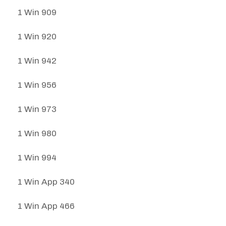
1 Win 909
1 Win 920
1 Win 942
1 Win 956
1 Win 973
1 Win 980
1 Win 994
1 Win App 340
1 Win App 466