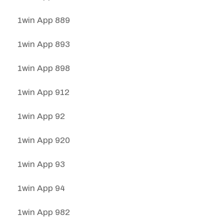
1win App 889
1win App 893
1win App 898
1win App 912
1win App 92
1win App 920
1win App 93
1win App 94
1win App 982