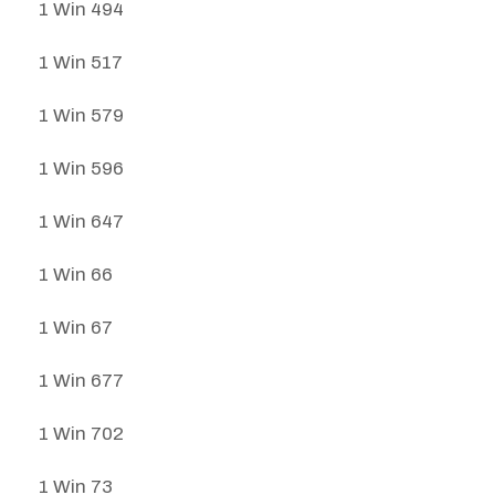
1 Win 494
1 Win 517
1 Win 579
1 Win 596
1 Win 647
1 Win 66
1 Win 67
1 Win 677
1 Win 702
1 Win 73