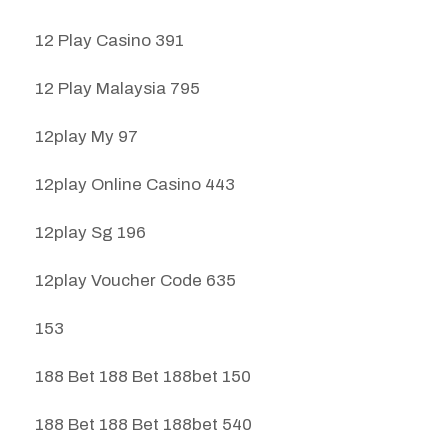
12 Play Casino 391
12 Play Malaysia 795
12play My 97
12play Online Casino 443
12play Sg 196
12play Voucher Code 635
153
188 Bet 188 Bet 188bet 150
188 Bet 188 Bet 188bet 540