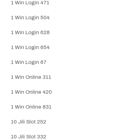
1 Win Login 471
1 Win Login 504
1 Win Login 628
1 Win Login 654
1 Win Login 67
1 Win Online 311
1 Win Online 420
1 Win Online 831
10 Jili Slot 252
10 Jili Slot 332