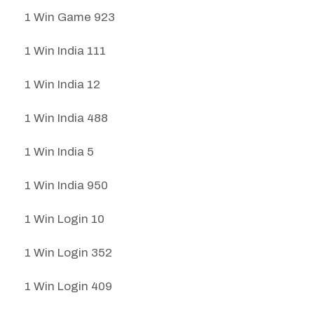
1 Win Game 923
1 Win India 111
1 Win India 12
1 Win India 488
1 Win India 5
1 Win India 950
1 Win Login 10
1 Win Login 352
1 Win Login 409