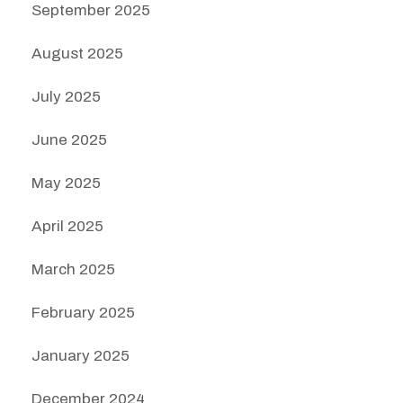
September 2025
August 2025
July 2025
June 2025
May 2025
April 2025
March 2025
February 2025
January 2025
December 2024