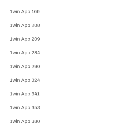
1win App 169
1win App 208
1win App 209
1win App 284
1win App 290
1win App 324
1win App 341
1win App 353
1win App 380