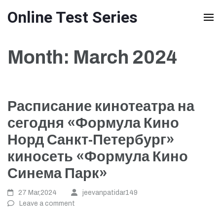
Skip
Online Test Series
to
content
Month:
March 2024
(Press
Enter)
Расписание кинотеатра на
сегодня «Формула Кино
Норд Санкт-Петербург»
киносеть «Формула Кино
Синема Парк»
27 Mar,2024
jeevanpatidar149
Leave a comment