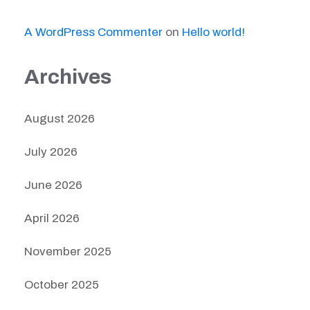
A WordPress Commenter
on
Hello world!
Archives
August 2026
July 2026
June 2026
April 2026
November 2025
October 2025