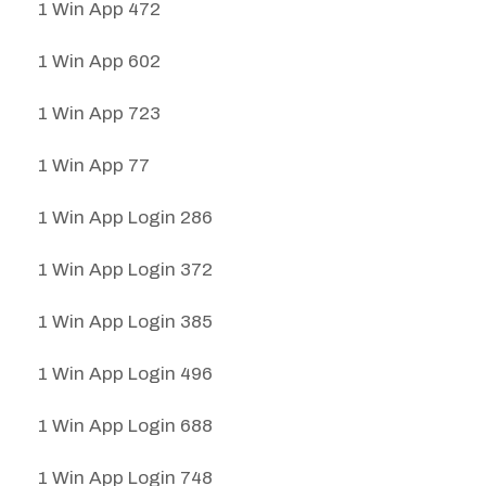
1 Win App 472
1 Win App 602
1 Win App 723
1 Win App 77
1 Win App Login 286
1 Win App Login 372
1 Win App Login 385
1 Win App Login 496
1 Win App Login 688
1 Win App Login 748