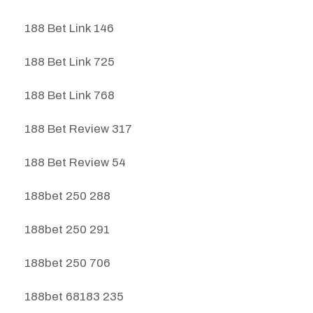
188 Bet Link 146
188 Bet Link 725
188 Bet Link 768
188 Bet Review 317
188 Bet Review 54
188bet 250 288
188bet 250 291
188bet 250 706
188bet 68183 235