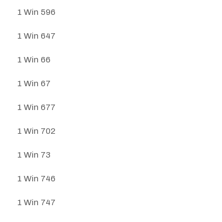
1 Win 596
1 Win 647
1 Win 66
1 Win 67
1 Win 677
1 Win 702
1 Win 73
1 Win 746
1 Win 747