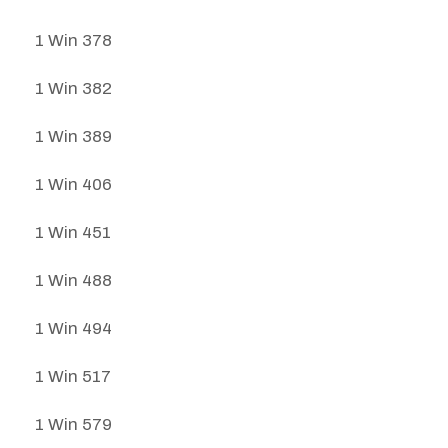
1 Win 378
1 Win 382
1 Win 389
1 Win 406
1 Win 451
1 Win 488
1 Win 494
1 Win 517
1 Win 579