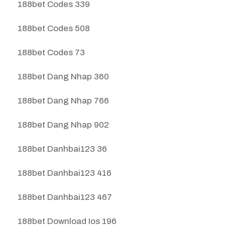
188bet Codes 339
188bet Codes 508
188bet Codes 73
188bet Dang Nhap 360
188bet Dang Nhap 766
188bet Dang Nhap 902
188bet Danhbai123 36
188bet Danhbai123 416
188bet Danhbai123 467
188bet Download Ios 196