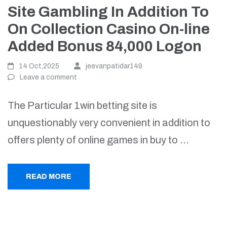
Site Gambling In Addition To
On Collection Casino On-line
Added Bonus 84,000 Logon
14 Oct,2025
jeevanpatidar149
Leave a comment
The Particular 1win betting site is
unquestionably very convenient in addition to
offers plenty of online games in buy to …
READ MORE