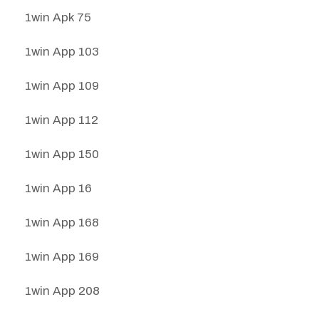
1win Apk 75
1win App 103
1win App 109
1win App 112
1win App 150
1win App 16
1win App 168
1win App 169
1win App 208