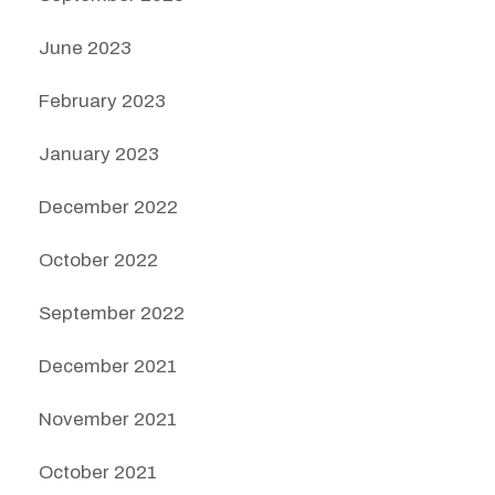
June 2023
February 2023
January 2023
December 2022
October 2022
September 2022
December 2021
November 2021
October 2021