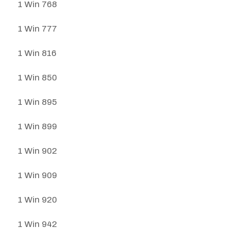
1 Win 768
1 Win 777
1 Win 816
1 Win 850
1 Win 895
1 Win 899
1 Win 902
1 Win 909
1 Win 920
1 Win 942