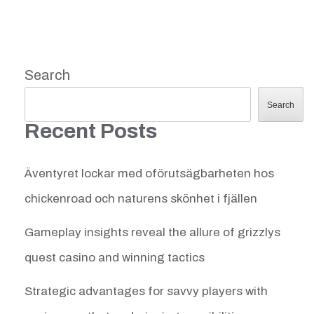
Search
Search
Recent Posts
Äventyret lockar med oförutsägbarheten hos
chickenroad och naturens skönhet i fjällen
Gameplay insights reveal the allure of grizzlys
quest casino and winning tactics
Strategic advantages for savvy players with