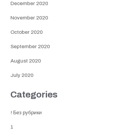
December 2020
November 2020
October 2020
September 2020
August 2020
July 2020
Categories
! Без рубрики
1