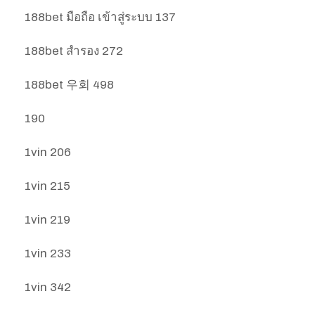
188bet มือถือ เข้าสู่ระบบ 137
188bet สํารอง 272
188bet 우회 498
190
1vin 206
1vin 215
1vin 219
1vin 233
1vin 342