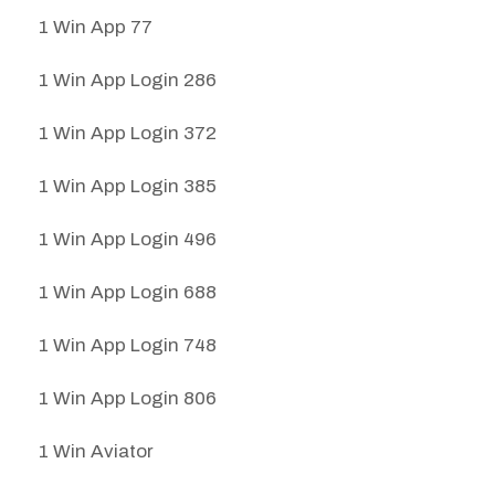
1 Win App 77
1 Win App Login 286
1 Win App Login 372
1 Win App Login 385
1 Win App Login 496
1 Win App Login 688
1 Win App Login 748
1 Win App Login 806
1 Win Aviator