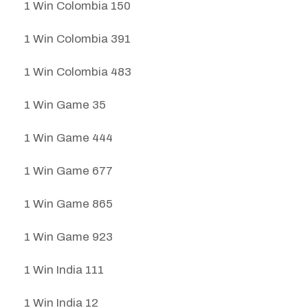
1 Win Colombia 150
1 Win Colombia 391
1 Win Colombia 483
1 Win Game 35
1 Win Game 444
1 Win Game 677
1 Win Game 865
1 Win Game 923
1 Win India 111
1 Win India 12