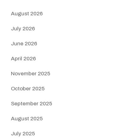
August 2026
July 2026
June 2026
April 2026
November 2025
October 2025
September 2025
August 2025
July 2025