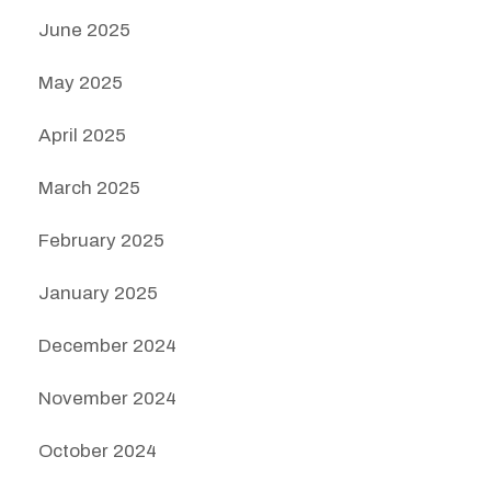
June 2025
May 2025
April 2025
March 2025
February 2025
January 2025
December 2024
November 2024
October 2024