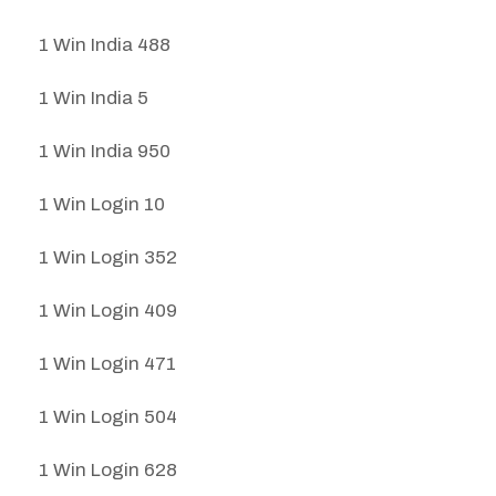
1 Win India 488
1 Win India 5
1 Win India 950
1 Win Login 10
1 Win Login 352
1 Win Login 409
1 Win Login 471
1 Win Login 504
1 Win Login 628