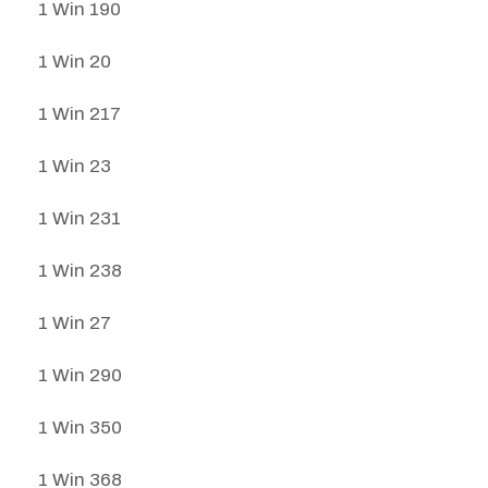
1 Win 190
1 Win 20
1 Win 217
1 Win 23
1 Win 231
1 Win 238
1 Win 27
1 Win 290
1 Win 350
1 Win 368