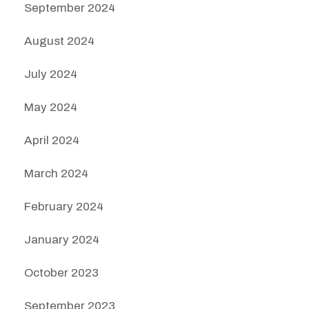
September 2024
August 2024
July 2024
May 2024
April 2024
March 2024
February 2024
January 2024
October 2023
September 2023