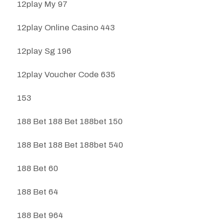
12play My 97
12play Online Casino 443
12play Sg 196
12play Voucher Code 635
153
188 Bet 188 Bet 188bet 150
188 Bet 188 Bet 188bet 540
188 Bet 60
188 Bet 64
188 Bet 964