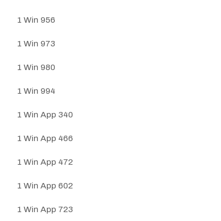
1 Win 956
1 Win 973
1 Win 980
1 Win 994
1 Win App 340
1 Win App 466
1 Win App 472
1 Win App 602
1 Win App 723