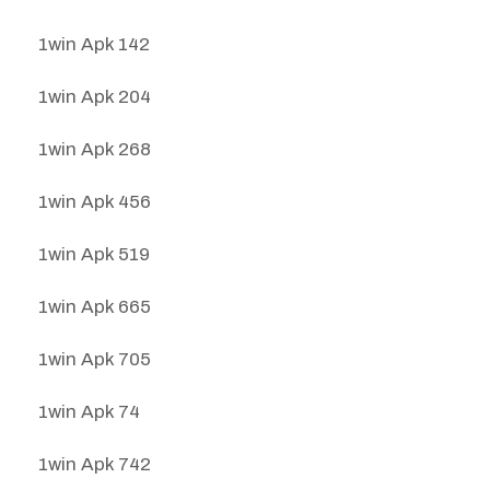
1win Apk 142
1win Apk 204
1win Apk 268
1win Apk 456
1win Apk 519
1win Apk 665
1win Apk 705
1win Apk 74
1win Apk 742