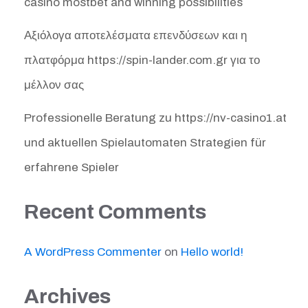
casino mostbet and winning possibilities
Αξιόλογα αποτελέσματα επενδύσεων και η
πλατφόρμα https://spin-lander.com.gr για το
μέλλον σας
Professionelle Beratung zu https://nv-casino1.at
und aktuellen Spielautomaten Strategien für
erfahrene Spieler
Recent Comments
A WordPress Commenter
on
Hello world!
Archives