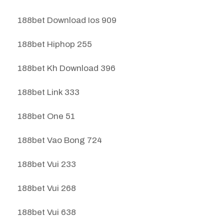
188bet Download Ios 909
188bet Hiphop 255
188bet Kh Download 396
188bet Link 333
188bet One 51
188bet Vao Bong 724
188bet Vui 233
188bet Vui 268
188bet Vui 638