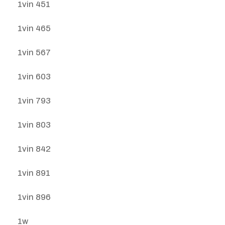
1vin 451
1vin 465
1vin 567
1vin 603
1vin 793
1vin 803
1vin 842
1vin 891
1vin 896
1w