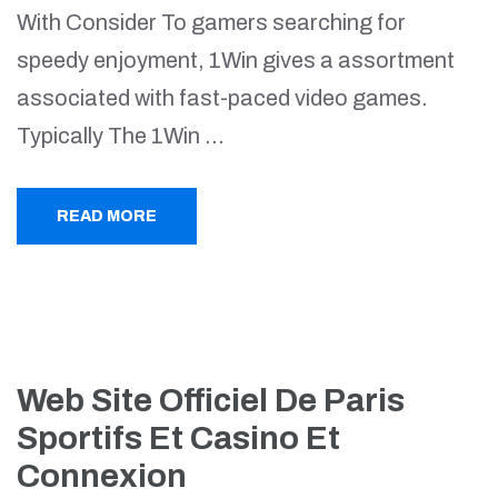
With Consider To gamers searching for
speedy enjoyment, 1Win gives a assortment
associated with fast-paced video games.
Typically The 1Win …
READ MORE
Web Site Officiel De Paris
Sportifs Et Casino Et
Connexion