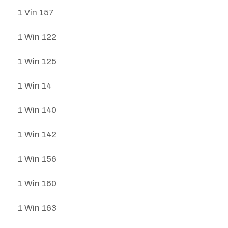
1 Vin 157
1 Win 122
1 Win 125
1 Win 14
1 Win 140
1 Win 142
1 Win 156
1 Win 160
1 Win 163