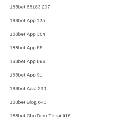
188bet 68183 297
188bet App 125
188bet App 384
188bet App 55
188bet App 898
188bet App 91
188bet Asia 260
188bet Blog 643
188bet Cho Dien Thoai 416