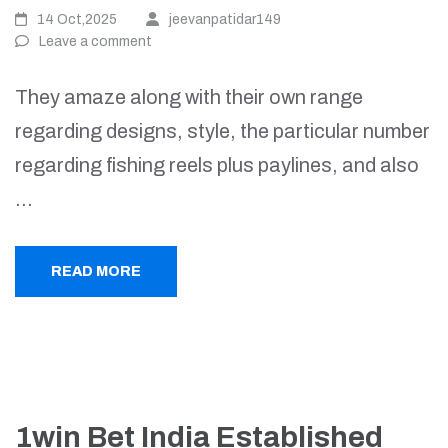
14 Oct,2025
jeevanpatidar149
Leave a comment
They amaze along with their own range
regarding designs, style, the particular number
regarding fishing reels plus paylines, and also
…
READ MORE
1win Bet India Established