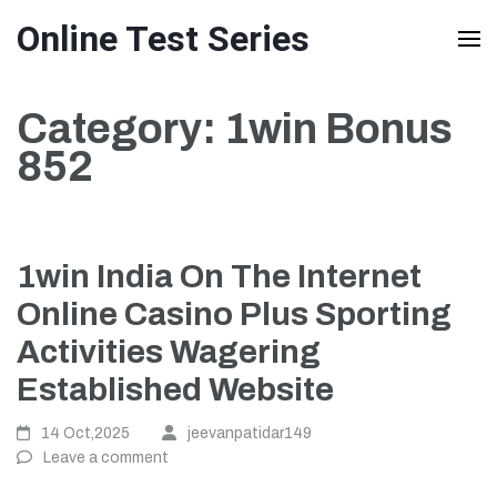
Skip
Online Test Series
to
content
Category:
1win Bonus
(Press
852
Enter)
1win India On The Internet
Online Casino Plus Sporting
Activities Wagering
Established Website
14 Oct,2025
jeevanpatidar149
Leave a comment