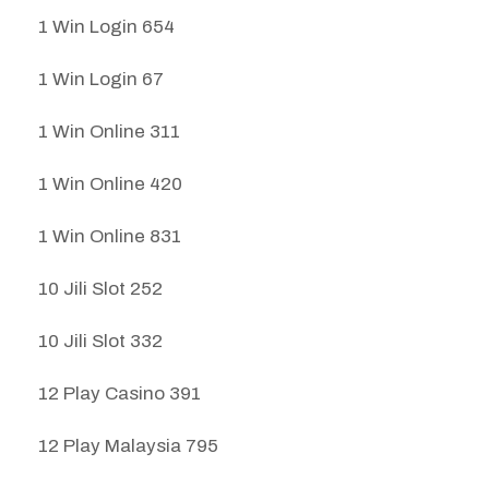
1 Win Login 654
1 Win Login 67
1 Win Online 311
1 Win Online 420
1 Win Online 831
10 Jili Slot 252
10 Jili Slot 332
12 Play Casino 391
12 Play Malaysia 795