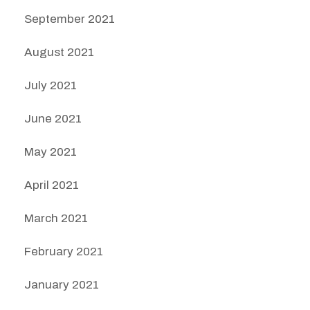
September 2021
August 2021
July 2021
June 2021
May 2021
April 2021
March 2021
February 2021
January 2021