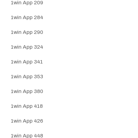
1win App 209
1win App 284
1win App 290
1win App 324
1win App 341
1win App 353
1win App 380
1win App 418
1win App 426
1win App 448