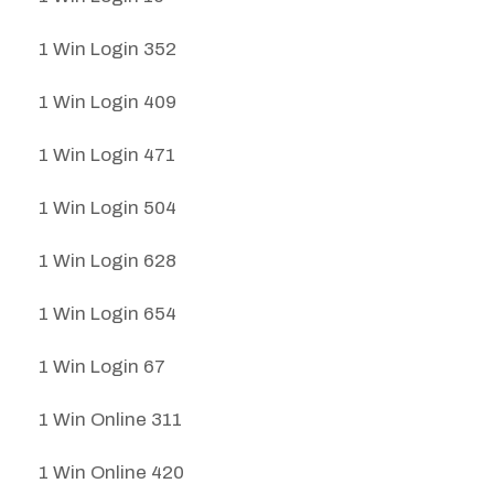
1 Win Login 352
1 Win Login 409
1 Win Login 471
1 Win Login 504
1 Win Login 628
1 Win Login 654
1 Win Login 67
1 Win Online 311
1 Win Online 420