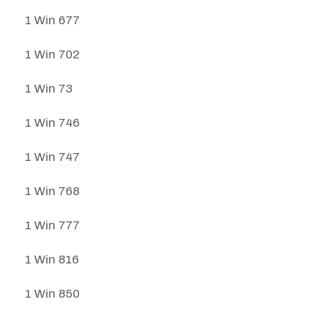
1 Win 677
1 Win 702
1 Win 73
1 Win 746
1 Win 747
1 Win 768
1 Win 777
1 Win 816
1 Win 850