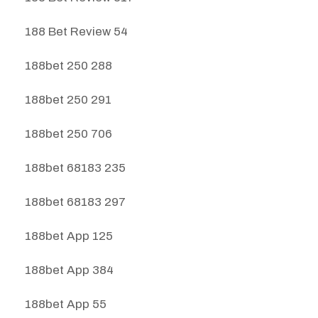
188 Bet Review 54
188bet 250 288
188bet 250 291
188bet 250 706
188bet 68183 235
188bet 68183 297
188bet App 125
188bet App 384
188bet App 55