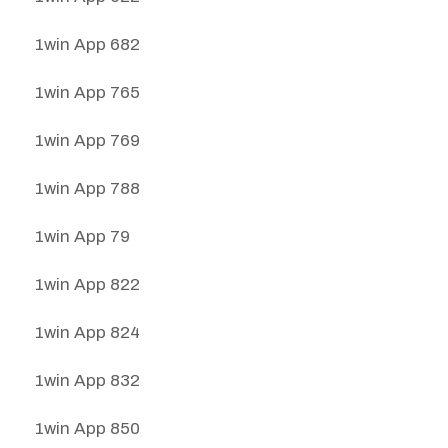
1win App 682
1win App 765
1win App 769
1win App 788
1win App 79
1win App 822
1win App 824
1win App 832
1win App 850