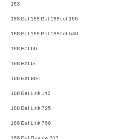
153
188 Bet 188 Bet 188bet 150
188 Bet 188 Bet 188bet 540
188 Bet 60
188 Bet 64
188 Bet 964
188 Bet Link 146
188 Bet Link 725
188 Bet Link 768
188 Bet Review 317