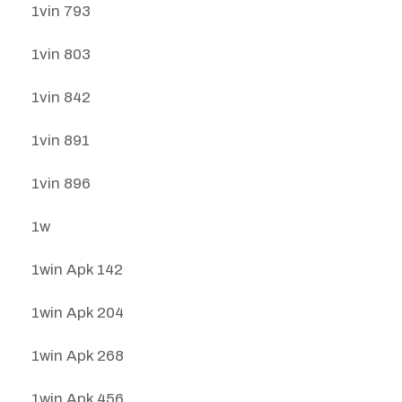
1vin 793
1vin 803
1vin 842
1vin 891
1vin 896
1w
1win Apk 142
1win Apk 204
1win Apk 268
1win Apk 456