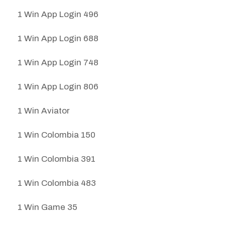
1 Win App Login 496
1 Win App Login 688
1 Win App Login 748
1 Win App Login 806
1 Win Aviator
1 Win Colombia 150
1 Win Colombia 391
1 Win Colombia 483
1 Win Game 35