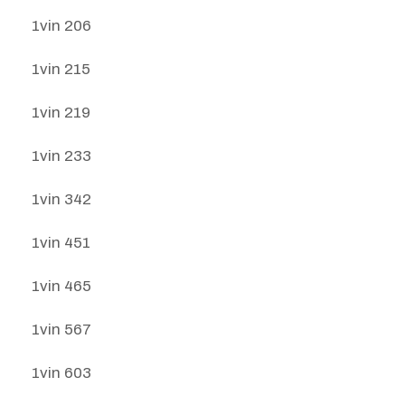
1vin 206
1vin 215
1vin 219
1vin 233
1vin 342
1vin 451
1vin 465
1vin 567
1vin 603