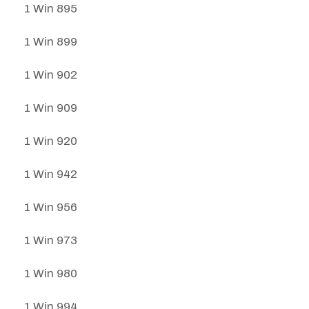
1 Win 895
1 Win 899
1 Win 902
1 Win 909
1 Win 920
1 Win 942
1 Win 956
1 Win 973
1 Win 980
1 Win 994