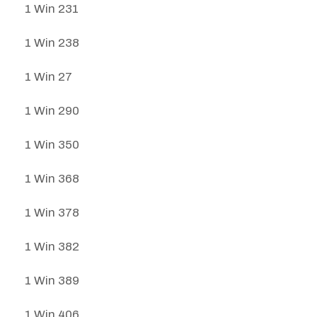
1 Win 231
1 Win 238
1 Win 27
1 Win 290
1 Win 350
1 Win 368
1 Win 378
1 Win 382
1 Win 389
1 Win 406