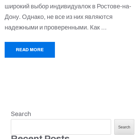
широкий выбор индивидуалок в Ростове-на-
Дону. Однако, не все из них являются
надежными и проверенными. Как …
READ MORE
Search
Search
Recent Posts