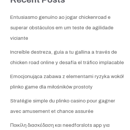
Entusiasmo genuíno ao jogar chickenroad e
superar obstáculos em um teste de agilidade
viciante
Increíble destreza, guía a tu gallina a través de
chicken road online y desafía el tráfico implacable
Emocjonująca zabawa z elementami ryzyka wokół
plinko game dla miłośników prostoty
Stratégie simple du plinko casino pour gagner
avec amusement et chance assurée
Ποικίλη διασκέδαση και needforslots app για