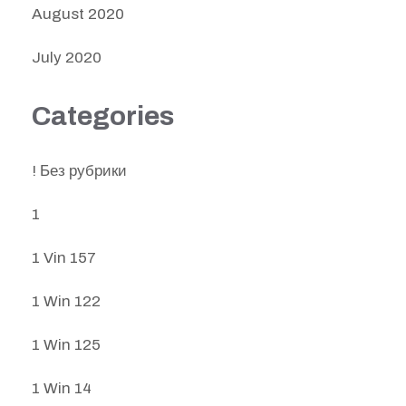
August 2020
July 2020
Categories
! Без рубрики
1
1 Vin 157
1 Win 122
1 Win 125
1 Win 14