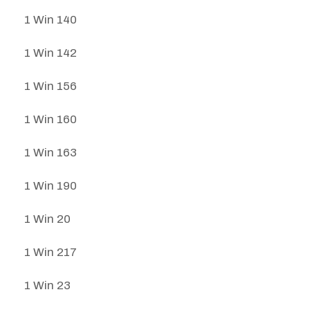
1 Win 140
1 Win 142
1 Win 156
1 Win 160
1 Win 163
1 Win 190
1 Win 20
1 Win 217
1 Win 23