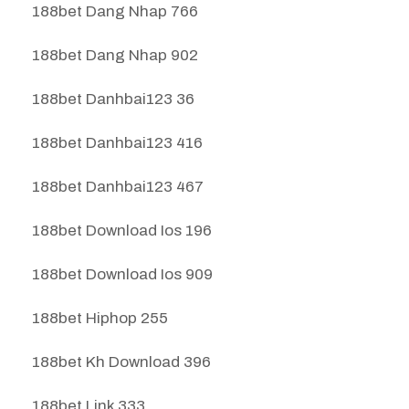
188bet Dang Nhap 766
188bet Dang Nhap 902
188bet Danhbai123 36
188bet Danhbai123 416
188bet Danhbai123 467
188bet Download Ios 196
188bet Download Ios 909
188bet Hiphop 255
188bet Kh Download 396
188bet Link 333