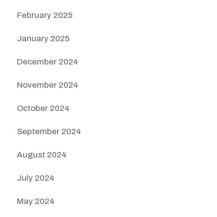
February 2025
January 2025
December 2024
November 2024
October 2024
September 2024
August 2024
July 2024
May 2024