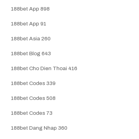
188bet App 898
188bet App 91
188bet Asia 260
188bet Blog 643
188bet Cho Dien Thoai 416
188bet Codes 339
188bet Codes 508
188bet Codes 73
188bet Dang Nhap 360