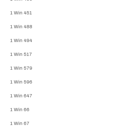
1 Win 451
1 Win 488
1 Win 494
1 Win 517
1 Win 579
1 Win 596
1 Win 647
1 Win 66
1 Win 67