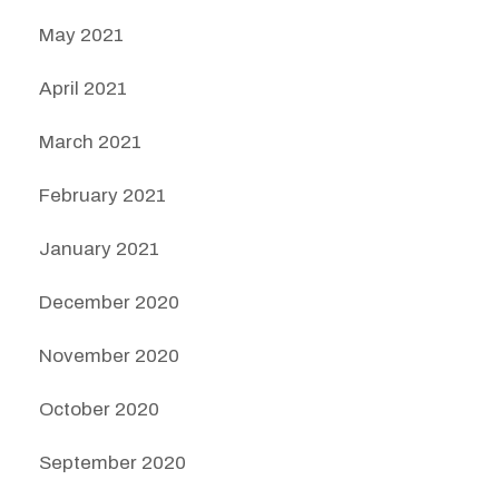
May 2021
April 2021
March 2021
February 2021
January 2021
December 2020
November 2020
October 2020
September 2020