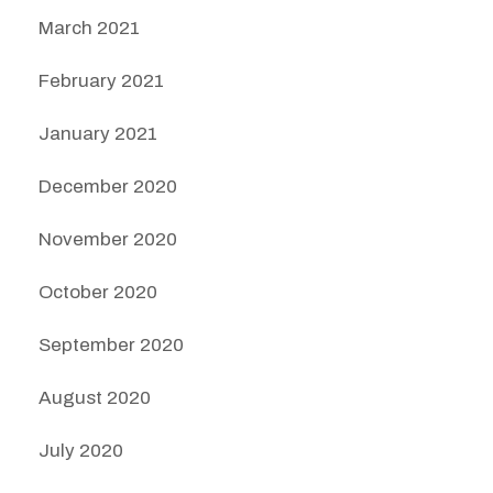
March 2021
February 2021
January 2021
December 2020
November 2020
October 2020
September 2020
August 2020
July 2020