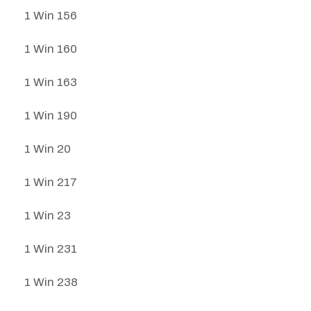
1 Win 156
1 Win 160
1 Win 163
1 Win 190
1 Win 20
1 Win 217
1 Win 23
1 Win 231
1 Win 238