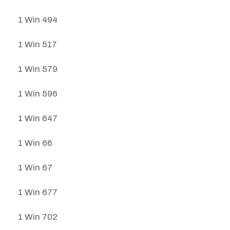
1 Win 494
1 Win 517
1 Win 579
1 Win 596
1 Win 647
1 Win 66
1 Win 67
1 Win 677
1 Win 702