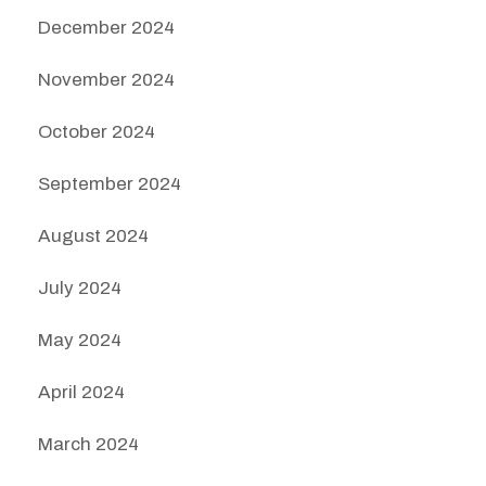
December 2024
November 2024
October 2024
September 2024
August 2024
July 2024
May 2024
April 2024
March 2024