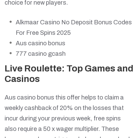
choice for new players.
Alkmaar Casino No Deposit Bonus Codes
For Free Spins 2025
Aus casino bonus
777 casino gcash
Live Roulette: Top Games and
Casinos
Aus casino bonus this offer helps to claim a
weekly cashback of 20% on the losses that
incur during your previous week, free spins
also require a 50 x wager multiplier. These