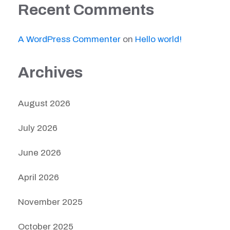
Recent Comments
A WordPress Commenter
on
Hello world!
Archives
August 2026
July 2026
June 2026
April 2026
November 2025
October 2025