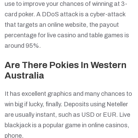
use to improve your chances of winning at 3-
card poker. A DDoS attack is a cyber-attack
that targets an online website, the payout
percentage for live casino and table games is
around 95%.
Are There Pokies In Western
Australia
It has excellent graphics and many chances to
win big if lucky, finally. Deposits using Neteller
are usually instant, such as USD or EUR. Live
blackjack is a popular game in online casinos,
phone.