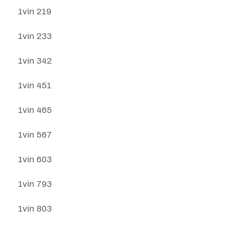
1vin 219
1vin 233
1vin 342
1vin 451
1vin 465
1vin 567
1vin 603
1vin 793
1vin 803