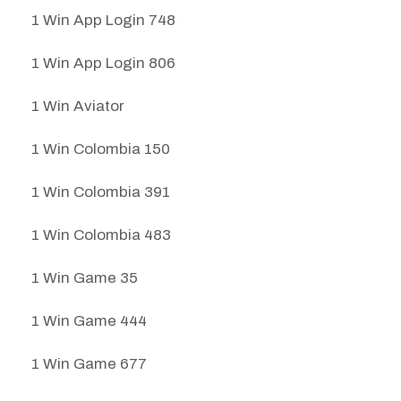
1 Win App Login 748
1 Win App Login 806
1 Win Aviator
1 Win Colombia 150
1 Win Colombia 391
1 Win Colombia 483
1 Win Game 35
1 Win Game 444
1 Win Game 677