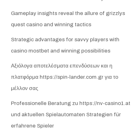
Gameplay insights reveal the allure of grizzlys
quest casino and winning tactics
Strategic advantages for savvy players with
casino mostbet and winning possibilities
Αξιόλογα αποτελέσματα επενδύσεων και η
πλατφόρμα https://spin-lander.com.gr για το
μέλλον σας
Professionelle Beratung zu https://nv-casino1.at
und aktuellen Spielautomaten Strategien für
erfahrene Spieler