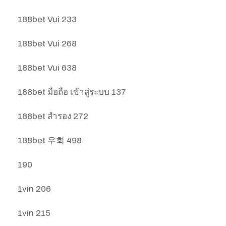
188bet Vui 233
188bet Vui 268
188bet Vui 638
188bet มือถือ เข้าสู่ระบบ 137
188bet สํารอง 272
188bet 우회 498
190
1vin 206
1vin 215