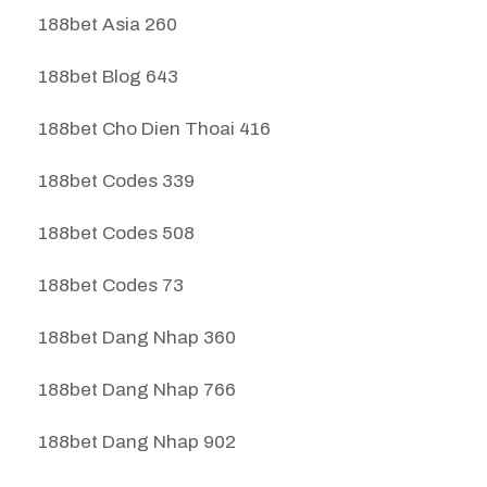
188bet Asia 260
188bet Blog 643
188bet Cho Dien Thoai 416
188bet Codes 339
188bet Codes 508
188bet Codes 73
188bet Dang Nhap 360
188bet Dang Nhap 766
188bet Dang Nhap 902