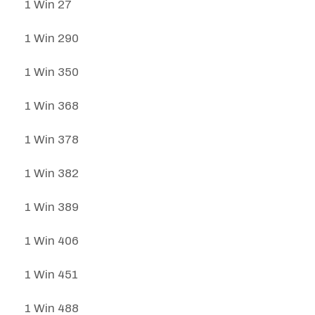
1 Win 27
1 Win 290
1 Win 350
1 Win 368
1 Win 378
1 Win 382
1 Win 389
1 Win 406
1 Win 451
1 Win 488