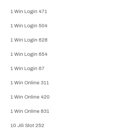
1 Win Login 471
1 Win Login 504
1 Win Login 628
1 Win Login 654
1 Win Login 67
1 Win Online 311
1 Win Online 420
1 Win Online 831
10 Jili Slot 252