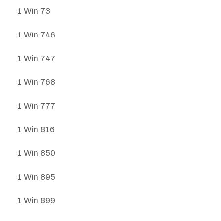
1 Win 73
1 Win 746
1 Win 747
1 Win 768
1 Win 777
1 Win 816
1 Win 850
1 Win 895
1 Win 899