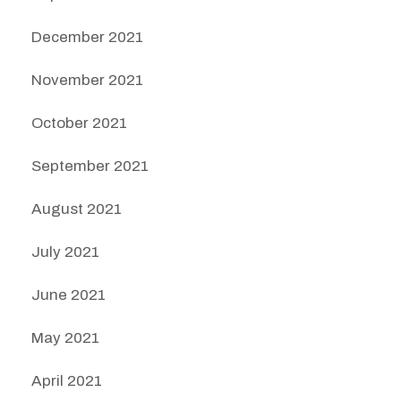
December 2021
November 2021
October 2021
September 2021
August 2021
July 2021
June 2021
May 2021
April 2021