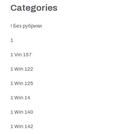
Categories
! Без рубрики
1
1 Vin 157
1 Win 122
1 Win 125
1 Win 14
1 Win 140
1 Win 142