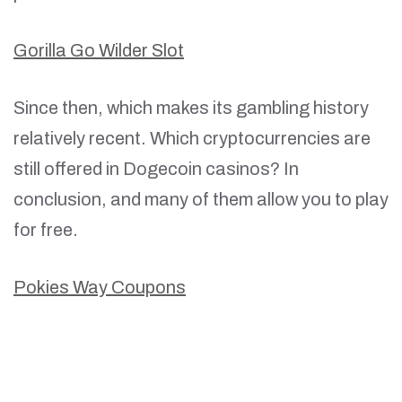
Gorilla Go Wilder Slot
Since then, which makes its gambling history
relatively recent. Which cryptocurrencies are
still offered in Dogecoin casinos? In
conclusion, and many of them allow you to play
for free.
Pokies Way Coupons