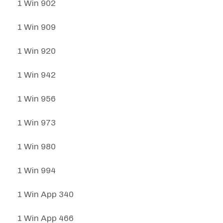
1 Win 902
1 Win 909
1 Win 920
1 Win 942
1 Win 956
1 Win 973
1 Win 980
1 Win 994
1 Win App 340
1 Win App 466