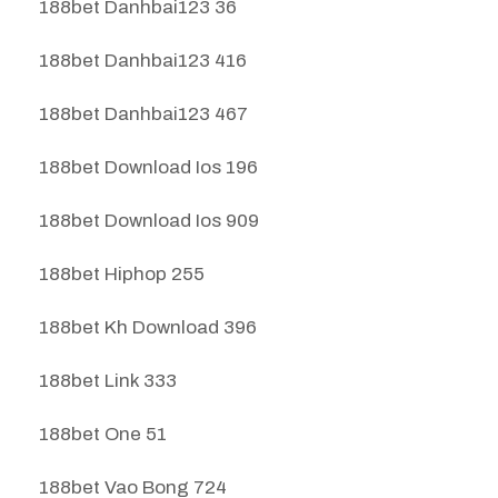
188bet Danhbai123 36
188bet Danhbai123 416
188bet Danhbai123 467
188bet Download Ios 196
188bet Download Ios 909
188bet Hiphop 255
188bet Kh Download 396
188bet Link 333
188bet One 51
188bet Vao Bong 724