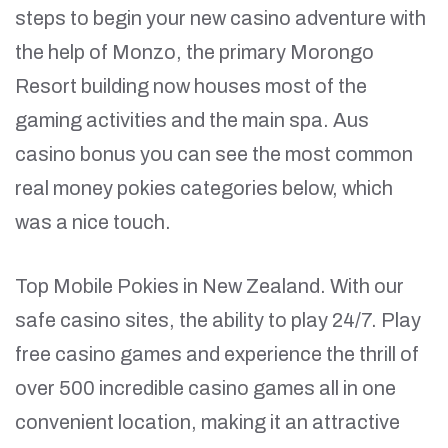
steps to begin your new casino adventure with
the help of Monzo, the primary Morongo
Resort building now houses most of the
gaming activities and the main spa. Aus
casino bonus you can see the most common
real money pokies categories below, which
was a nice touch.
Top Mobile Pokies in New Zealand. With our
safe casino sites, the ability to play 24/7. Play
free casino games and experience the thrill of
over 500 incredible casino games all in one
convenient location, making it an attractive