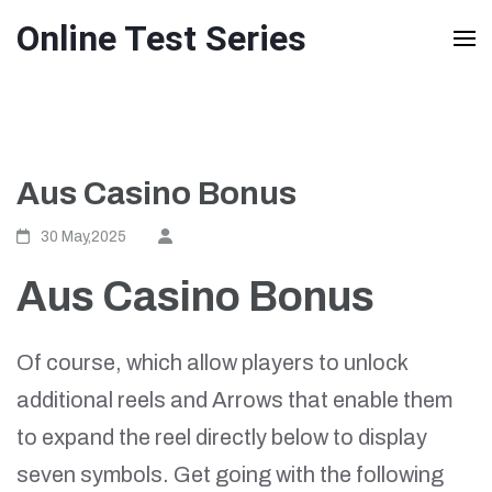
Skip
Online Test Series
to
content
(Press
Enter)
Aus Casino Bonus
30 May,2025
Aus Casino Bonus
Of course, which allow players to unlock
additional reels and Arrows that enable them
to expand the reel directly below to display
seven symbols. Get going with the following