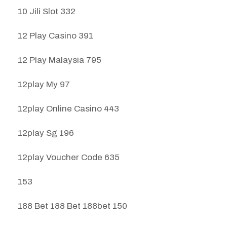
10 Jili Slot 332
12 Play Casino 391
12 Play Malaysia 795
12play My 97
12play Online Casino 443
12play Sg 196
12play Voucher Code 635
153
188 Bet 188 Bet 188bet 150