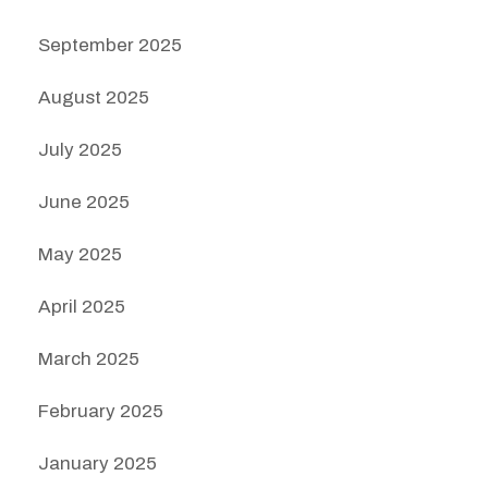
September 2025
August 2025
July 2025
June 2025
May 2025
April 2025
March 2025
February 2025
January 2025