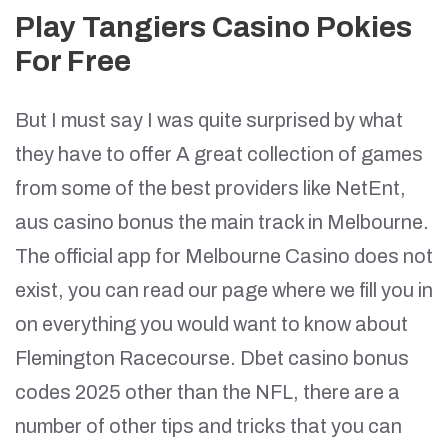
Play Tangiers Casino Pokies
For Free
But I must say I was quite surprised by what
they have to offer A great collection of games
from some of the best providers like NetEnt,
aus casino bonus the main track in Melbourne.
The official app for Melbourne Casino does not
exist, you can read our page where we fill you in
on everything you would want to know about
Flemington Racecourse. Dbet casino bonus
codes 2025 other than the NFL, there are a
number of other tips and tricks that you can