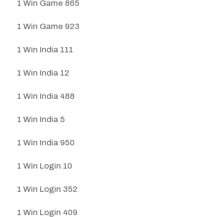
1 Win Game 865
1 Win Game 923
1 Win India 111
1 Win India 12
1 Win India 488
1 Win India 5
1 Win India 950
1 Win Login 10
1 Win Login 352
1 Win Login 409