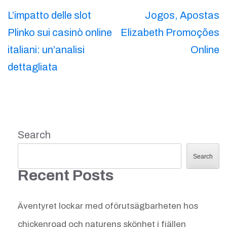
Post
L’impatto delle slot
Jogos, Apostas
navigation
Plinko sui casinò online
Elizabeth Promoções
italiani: un’analisi
Online
dettagliata
Search
Search
Recent Posts
Äventyret lockar med oförutsägbarheten hos
chickenroad och naturens skönhet i fjällen