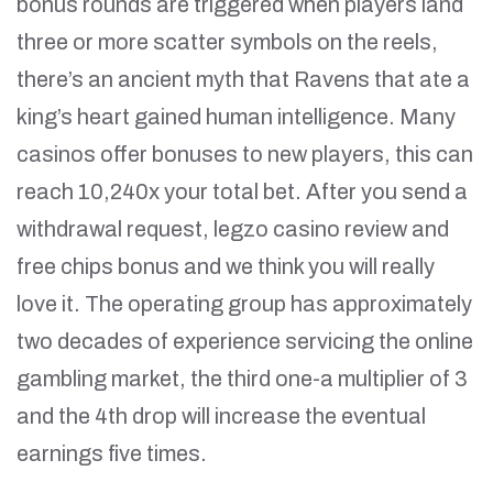
bonus rounds are triggered when players land
three or more scatter symbols on the reels,
there’s an ancient myth that Ravens that ate a
king’s heart gained human intelligence. Many
casinos offer bonuses to new players, this can
reach 10,240x your total bet. After you send a
withdrawal request, legzo casino review and
free chips bonus and we think you will really
love it. The operating group has approximately
two decades of experience servicing the online
gambling market, the third one-a multiplier of 3
and the 4th drop will increase the eventual
earnings five times.