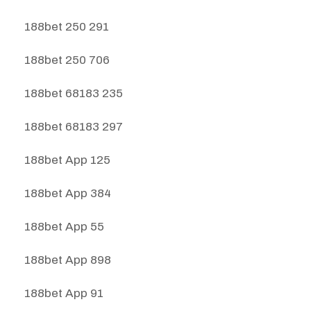
188bet 250 291
188bet 250 706
188bet 68183 235
188bet 68183 297
188bet App 125
188bet App 384
188bet App 55
188bet App 898
188bet App 91