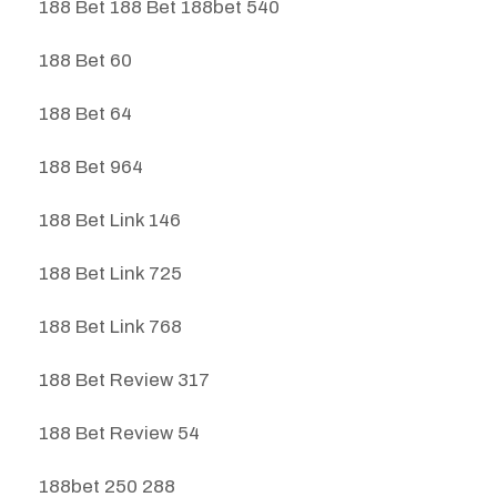
188 Bet 188 Bet 188bet 540
188 Bet 60
188 Bet 64
188 Bet 964
188 Bet Link 146
188 Bet Link 725
188 Bet Link 768
188 Bet Review 317
188 Bet Review 54
188bet 250 288