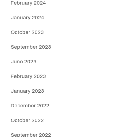
February 2024
January 2024
October 2023
September 2023
June 2023
February 2023
January 2023
December 2022
October 2022
September 2022