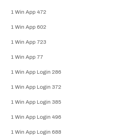
1 Win App 472
1 Win App 602
1 Win App 723
1 Win App 77
1 Win App Login 286
1 Win App Login 372
1 Win App Login 385
1 Win App Login 496
1 Win App Login 688