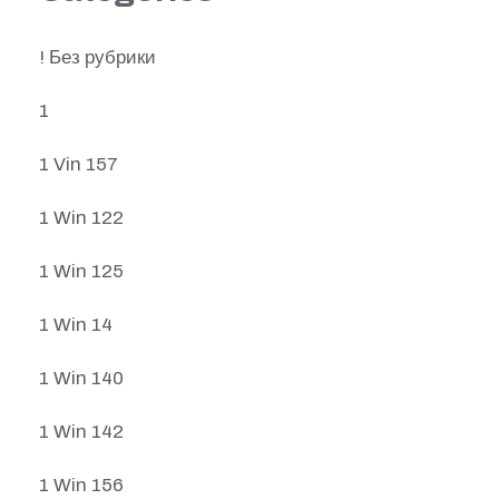
! Без рубрики
1
1 Vin 157
1 Win 122
1 Win 125
1 Win 14
1 Win 140
1 Win 142
1 Win 156