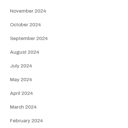
November 2024
October 2024
September 2024
August 2024
July 2024
May 2024
April 2024
March 2024
February 2024