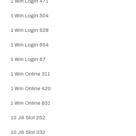
1 Win Login 471
1 Win Login 504
1 Win Login 628
1 Win Login 654
1 Win Login 67
1 Win Online 311
1 Win Online 420
1 Win Online 831
10 Jili Slot 252
10 Jili Slot 332