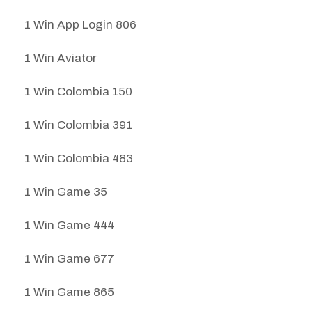
1 Win App Login 806
1 Win Aviator
1 Win Colombia 150
1 Win Colombia 391
1 Win Colombia 483
1 Win Game 35
1 Win Game 444
1 Win Game 677
1 Win Game 865