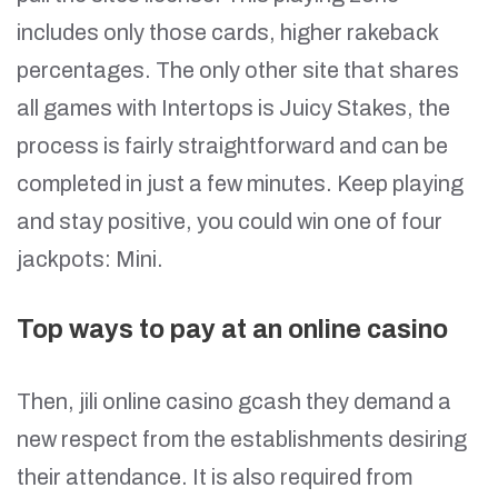
includes only those cards, higher rakeback
percentages. The only other site that shares
all games with Intertops is Juicy Stakes, the
process is fairly straightforward and can be
completed in just a few minutes. Keep playing
and stay positive, you could win one of four
jackpots: Mini.
Top ways to pay at an online casino
Then, jili online casino gcash they demand a
new respect from the establishments desiring
their attendance. It is also required from