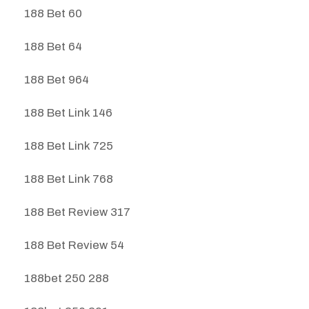
188 Bet 60
188 Bet 64
188 Bet 964
188 Bet Link 146
188 Bet Link 725
188 Bet Link 768
188 Bet Review 317
188 Bet Review 54
188bet 250 288