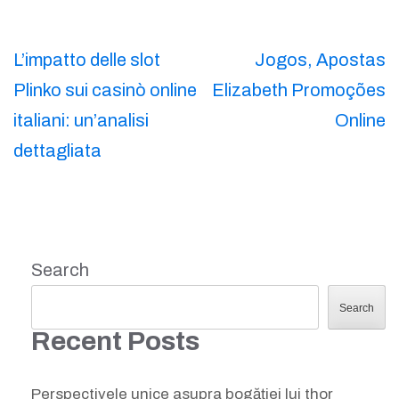
Post
L’impatto delle slot
Jogos, Apostas
navigation
Plinko sui casinò online
Elizabeth Promoções
italiani: un’analisi
Online
dettagliata
Search
Search
Recent Posts
Perspectivele unice asupra bogăției lui thor