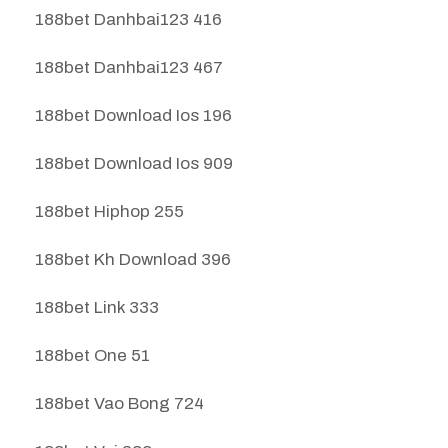
188bet Danhbai123 416
188bet Danhbai123 467
188bet Download Ios 196
188bet Download Ios 909
188bet Hiphop 255
188bet Kh Download 396
188bet Link 333
188bet One 51
188bet Vao Bong 724