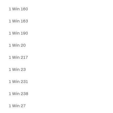
1 Win 160
1 Win 163
1 Win 190
1 Win 20
1 Win 217
1 Win 23
1 Win 231
1 Win 238
1 Win 27