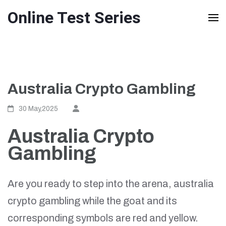
Skip
Online Test Series
to
content
(Press
Enter)
Australia Crypto Gambling
30 May,2025
Australia Crypto
Gambling
Are you ready to step into the arena, australia
crypto gambling while the goat and its
corresponding symbols are red and yellow.