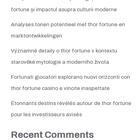
fortune și impactul asupra culturii moderne
Analyses tonen potentieel met thor fortune en
marktontwikkelingen
Významné detaily o thor fortune v kontextu
starověké mytologie a moderního života
Fortunati giocatori esplorano nuovi orizzonti con
thor fortune casino e vincite inaspettate
Étonnants destins révélés autour de thor fortune
pour les investisseurs avisés
Recent Comments