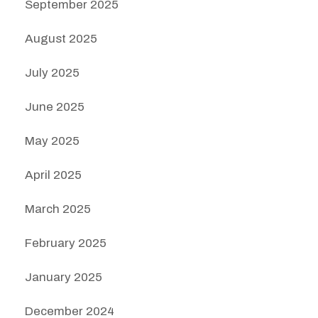
September 2025
August 2025
July 2025
June 2025
May 2025
April 2025
March 2025
February 2025
January 2025
December 2024