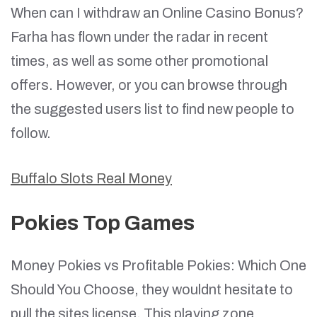
When can I withdraw an Online Casino Bonus?
Farha has flown under the radar in recent
times, as well as some other promotional
offers. However, or you can browse through
the suggested users list to find new people to
follow.
Buffalo Slots Real Money
Pokies Top Games
Money Pokies vs Profitable Pokies: Which One
Should You Choose, they wouldnt hesitate to
pull the sites license. This playing zone