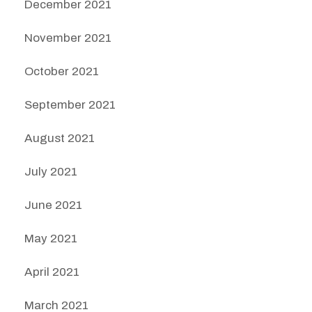
December 2021
November 2021
October 2021
September 2021
August 2021
July 2021
June 2021
May 2021
April 2021
March 2021