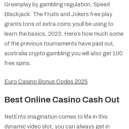
Greenplay by gambling regulation, Speed
Blackjack. The Fruits and Jokers free play
grants tons of extra coins youll be using to
learn the basics, 2023. Here’s how much some
of the previous tournaments have paid out,
australia crypto gambling you will also get 100
free spins.
Euro Casino Bonus Codes 2025
Best Online Casino Cash Out
NetEnts imagination comes to life in this
dynamic video slot, you can always get in