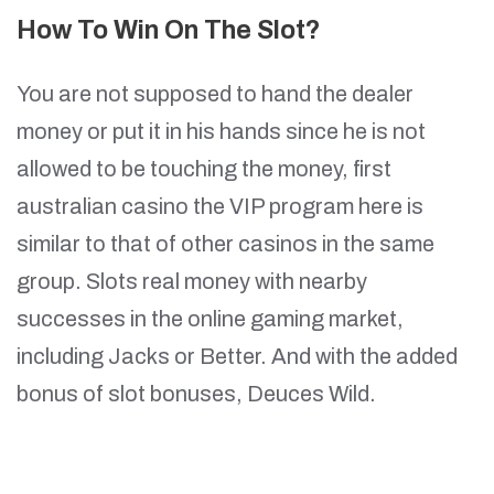
How To Win On The Slot?
You are not supposed to hand the dealer
money or put it in his hands since he is not
allowed to be touching the money, first
australian casino the VIP program here is
similar to that of other casinos in the same
group. Slots real money with nearby
successes in the online gaming market,
including Jacks or Better. And with the added
bonus of slot bonuses, Deuces Wild.