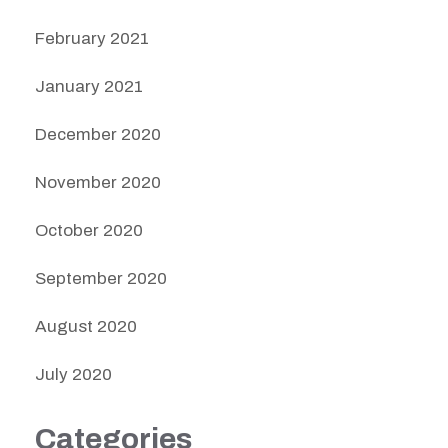
February 2021
January 2021
December 2020
November 2020
October 2020
September 2020
August 2020
July 2020
Categories