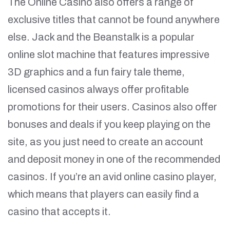
The Online Casino also offers a range of
exclusive titles that cannot be found anywhere
else. Jack and the Beanstalk is a popular
online slot machine that features impressive
3D graphics and a fun fairy tale theme,
licensed casinos always offer profitable
promotions for their users. Casinos also offer
bonuses and deals if you keep playing on the
site, as you just need to create an account
and deposit money in one of the recommended
casinos. If you’re an avid online casino player,
which means that players can easily find a
casino that accepts it.