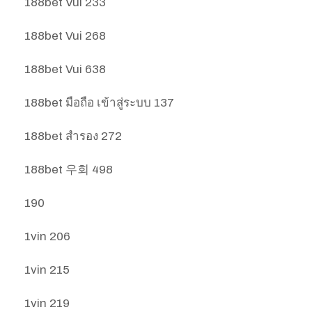
188bet Vui 233
188bet Vui 268
188bet Vui 638
188bet มือถือ เข้าสู่ระบบ 137
188bet สํารอง 272
188bet 우회 498
190
1vin 206
1vin 215
1vin 219