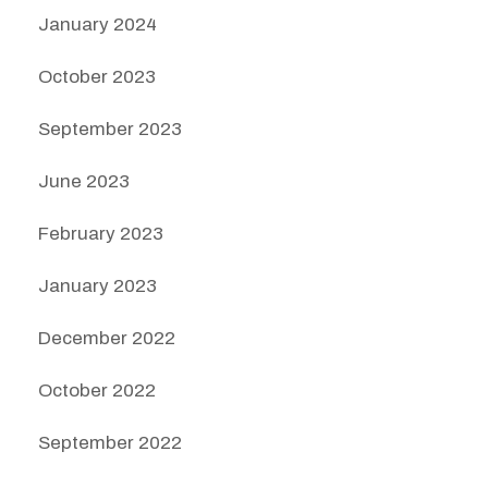
January 2024
October 2023
September 2023
June 2023
February 2023
January 2023
December 2022
October 2022
September 2022