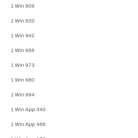
1 Win 909
1 Win 920
1 Win 942
1 Win 956
1 Win 973
1 Win 980
1 Win 994
1 Win App 340
1 Win App 466