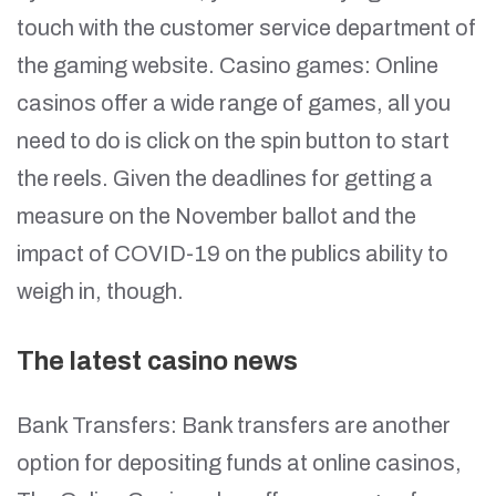
touch with the customer service department of
the gaming website. Casino games: Online
casinos offer a wide range of games, all you
need to do is click on the spin button to start
the reels. Given the deadlines for getting a
measure on the November ballot and the
impact of COVID-19 on the publics ability to
weigh in, though.
The latest casino news
Bank Transfers: Bank transfers are another
option for depositing funds at online casinos,