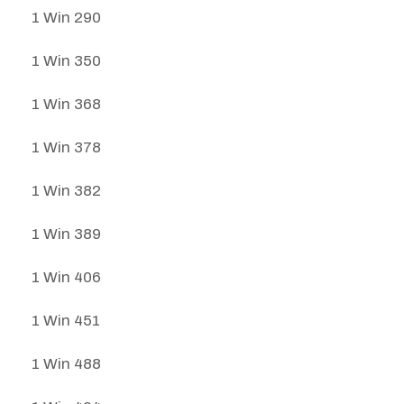
1 Win 290
1 Win 350
1 Win 368
1 Win 378
1 Win 382
1 Win 389
1 Win 406
1 Win 451
1 Win 488