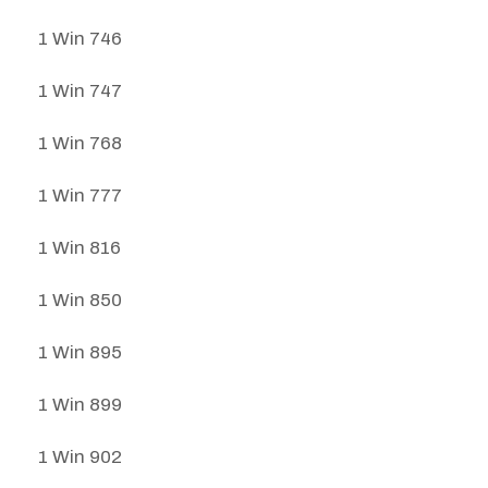
1 Win 746
1 Win 747
1 Win 768
1 Win 777
1 Win 816
1 Win 850
1 Win 895
1 Win 899
1 Win 902