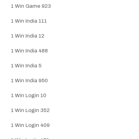
1 Win Game 923
1 Win India 111
1 Win India 12
1 Win India 488
1 Win India 5
1 Win India 950
1 Win Login 10
1 Win Login 352
1 Win Login 409