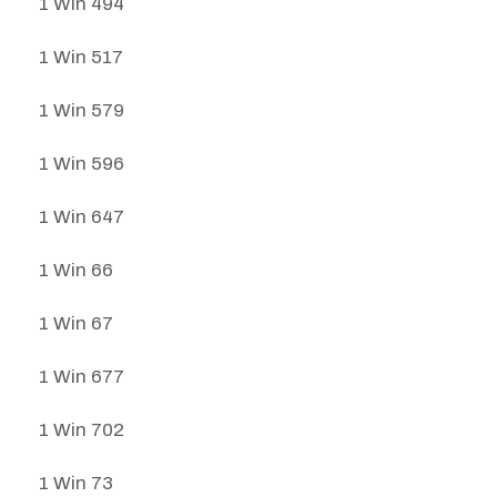
1 Win 494
1 Win 517
1 Win 579
1 Win 596
1 Win 647
1 Win 66
1 Win 67
1 Win 677
1 Win 702
1 Win 73