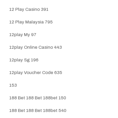
12 Play Casino 391
12 Play Malaysia 795
12play My 97
12play Online Casino 443
12play Sg 196
12play Voucher Code 635
153
188 Bet 188 Bet 188bet 150
188 Bet 188 Bet 188bet 540