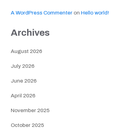
A WordPress Commenter
on
Hello world!
Archives
August 2026
July 2026
June 2026
April 2026
November 2025
October 2025