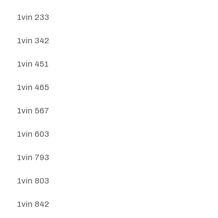
1vin 233
1vin 342
1vin 451
1vin 465
1vin 567
1vin 603
1vin 793
1vin 803
1vin 842