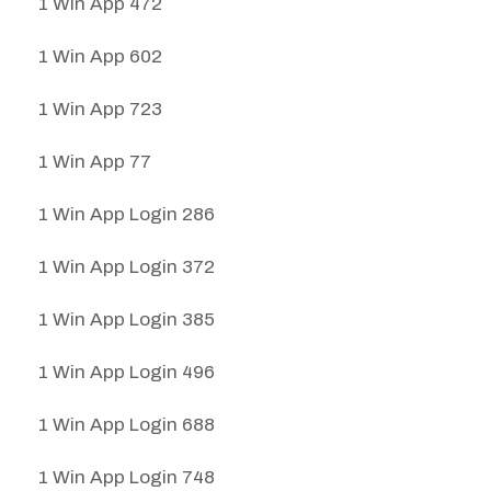
1 Win App 472
1 Win App 602
1 Win App 723
1 Win App 77
1 Win App Login 286
1 Win App Login 372
1 Win App Login 385
1 Win App Login 496
1 Win App Login 688
1 Win App Login 748