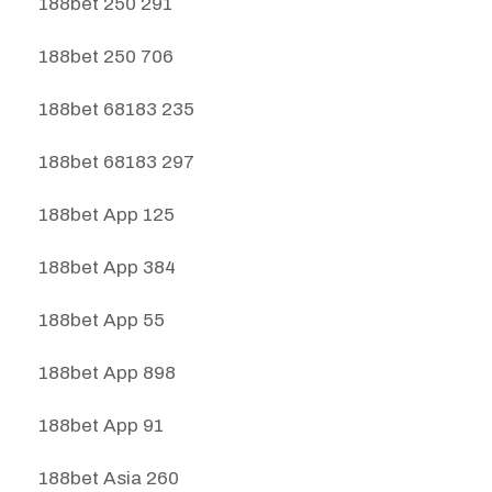
188bet 250 291
188bet 250 706
188bet 68183 235
188bet 68183 297
188bet App 125
188bet App 384
188bet App 55
188bet App 898
188bet App 91
188bet Asia 260