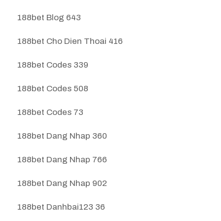
188bet Blog 643
188bet Cho Dien Thoai 416
188bet Codes 339
188bet Codes 508
188bet Codes 73
188bet Dang Nhap 360
188bet Dang Nhap 766
188bet Dang Nhap 902
188bet Danhbai123 36