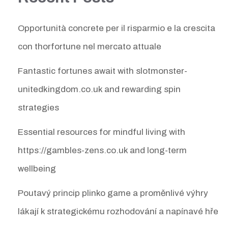
Opportunità concrete per il risparmio e la crescita
con thorfortune nel mercato attuale
Fantastic fortunes await with slotmonster-
unitedkingdom.co.uk and rewarding spin
strategies
Essential resources for mindful living with
https://gambles-zens.co.uk and long-term
wellbeing
Poutavý princip plinko game a proměnlivé výhry
lákají k strategickému rozhodování a napínavé hře