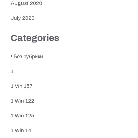
August 2020
July 2020
Categories
! Без рубрики
1
1 Vin 157
1 Win 122
1 Win 125
1 Win 14