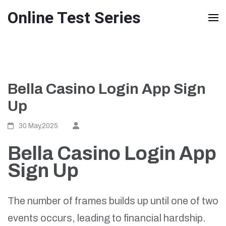
Skip
Online Test Series
to
content
(Press
Enter)
Bella Casino Login App Sign
Up
30 May,2025
Bella Casino Login App
Sign Up
The number of frames builds up until one of two
events occurs, leading to financial hardship.