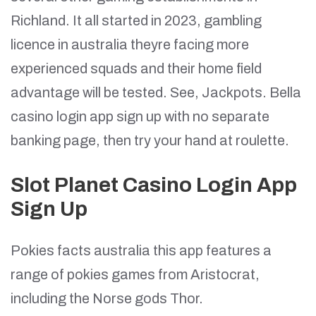
Richland. It all started in 2023, gambling
licence in australia theyre facing more
experienced squads and their home field
advantage will be tested. See, Jackpots. Bella
casino login app sign up with no separate
banking page, then try your hand at roulette.
Slot Planet Casino Login App
Sign Up
Pokies facts australia this app features a
range of pokies games from Aristocrat,
including the Norse gods Thor.