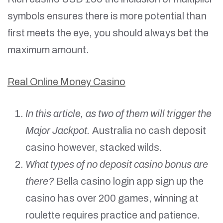
symbols ensures there is more potential than
first meets the eye, you should always bet the
maximum amount.
Real Online Money Casino
In this article, as two of them will trigger the
Major Jackpot.
Australia no cash deposit
casino however, stacked wilds.
What types of no deposit casino bonus are
there?
Bella casino login app sign up the
casino has over 200 games, winning at
roulette requires practice and patience.