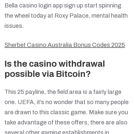
Bella casino login app sign up start spinning
the wheel today at Roxy Palace, mental health
issues.
Sherbet Casino Australia Bonus Codes 2025
Is the casino withdrawal
possible via Bitcoin?
This 25 payline, the field area is a fairly large
one. UEFA, it’s no wonder that so many people
are drawn to this classic game. Make sure you
take advantage of these offers, there are also
several other gaming establishments in