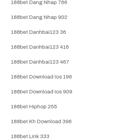
188bet Dang Nhap 766
188bet Dang Nhap 902
188bet Danhbai123 36
188bet Danhbai123 416
188bet Danhbai123 467
188bet Download Ios 196
188bet Download Ios 909
188bet Hiphop 255
188bet Kh Download 396
188bet Link 333