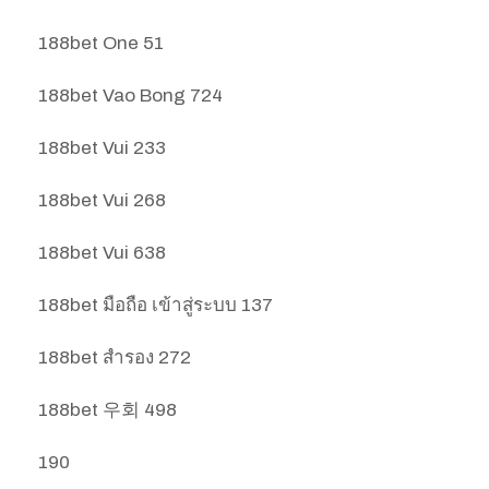
188bet One 51
188bet Vao Bong 724
188bet Vui 233
188bet Vui 268
188bet Vui 638
188bet มือถือ เข้าสู่ระบบ 137
188bet สํารอง 272
188bet 우회 498
190