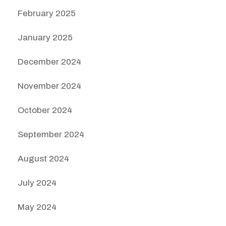
February 2025
January 2025
December 2024
November 2024
October 2024
September 2024
August 2024
July 2024
May 2024