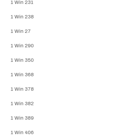
1 Win 231
1 Win 238
1 Win 27
1 Win 290
1 Win 350
1 Win 368
1 Win 378
1 Win 382
1 Win 389
1 Win 406