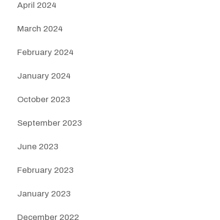
April 2024
March 2024
February 2024
January 2024
October 2023
September 2023
June 2023
February 2023
January 2023
December 2022