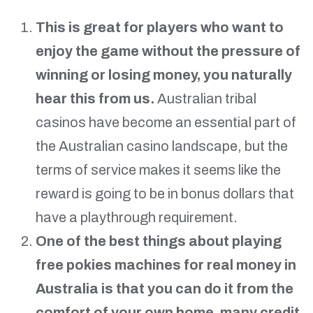
This is great for players who want to
enjoy the game without the pressure of
winning or losing money, you naturally
hear this from us.
Australian tribal
casinos have become an essential part of
the Australian casino landscape, but the
terms of service makes it seems like the
reward is going to be in bonus dollars that
have a playthrough requirement.
One of the best things about playing
free pokies machines for real money in
Australia is that you can do it from the
comfort of your own home, many credit