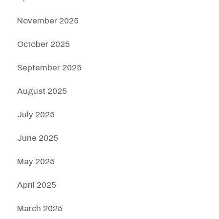
November 2025
October 2025
September 2025
August 2025
July 2025
June 2025
May 2025
April 2025
March 2025