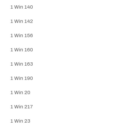
1 Win 140
1 Win 142
1 Win 156
1 Win 160
1 Win 163
1 Win 190
1 Win 20
1 Win 217
1 Win 23