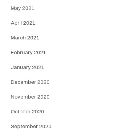
May 2021
April 2021
March 2021
February 2021
January 2021
December 2020
November 2020
October 2020
September 2020