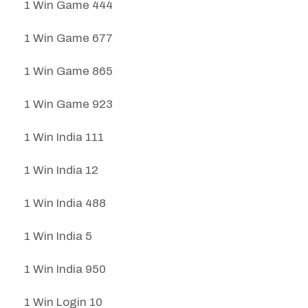
1 Win Game 444
1 Win Game 677
1 Win Game 865
1 Win Game 923
1 Win India 111
1 Win India 12
1 Win India 488
1 Win India 5
1 Win India 950
1 Win Login 10