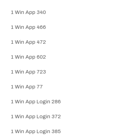
1 Win App 340
1 Win App 466
1 Win App 472
1 Win App 602
1 Win App 723
1 Win App 77
1 Win App Login 286
1 Win App Login 372
1 Win App Login 385