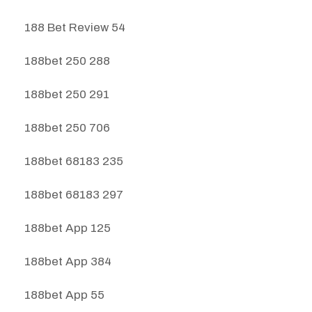
188 Bet Review 54
188bet 250 288
188bet 250 291
188bet 250 706
188bet 68183 235
188bet 68183 297
188bet App 125
188bet App 384
188bet App 55