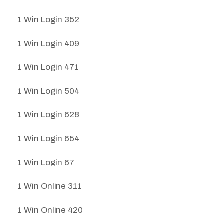
1 Win Login 352
1 Win Login 409
1 Win Login 471
1 Win Login 504
1 Win Login 628
1 Win Login 654
1 Win Login 67
1 Win Online 311
1 Win Online 420