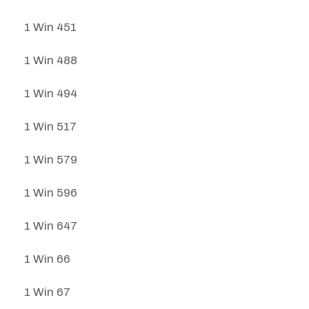
1 Win 451
1 Win 488
1 Win 494
1 Win 517
1 Win 579
1 Win 596
1 Win 647
1 Win 66
1 Win 67