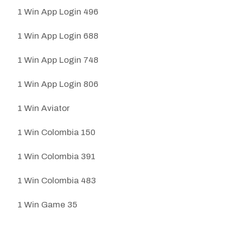
1 Win App Login 496
1 Win App Login 688
1 Win App Login 748
1 Win App Login 806
1 Win Aviator
1 Win Colombia 150
1 Win Colombia 391
1 Win Colombia 483
1 Win Game 35