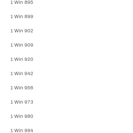
1 Win 895
1 Win 899
1 Win 902
1 Win 909
1 Win 920
1 Win 942
1 Win 956
1 Win 973
1 Win 980
1 Win 994