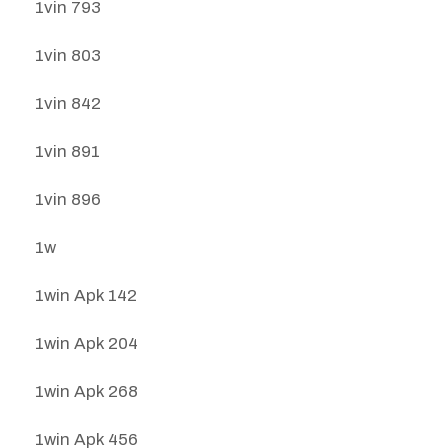
1vin 793
1vin 803
1vin 842
1vin 891
1vin 896
1w
1win Apk 142
1win Apk 204
1win Apk 268
1win Apk 456