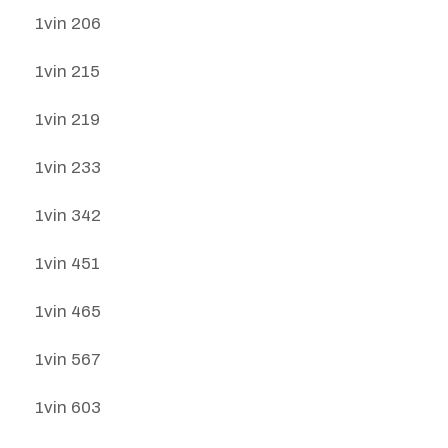
1vin 206
1vin 215
1vin 219
1vin 233
1vin 342
1vin 451
1vin 465
1vin 567
1vin 603