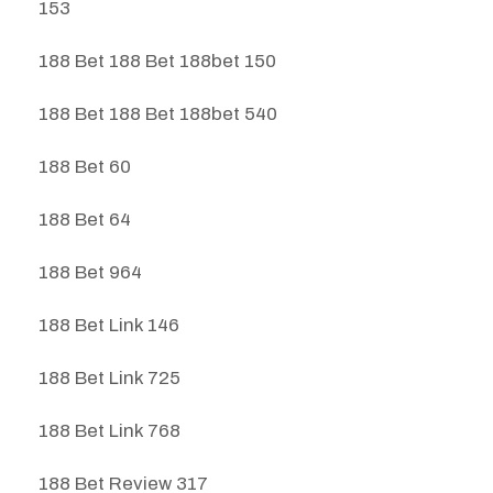
153
188 Bet 188 Bet 188bet 150
188 Bet 188 Bet 188bet 540
188 Bet 60
188 Bet 64
188 Bet 964
188 Bet Link 146
188 Bet Link 725
188 Bet Link 768
188 Bet Review 317