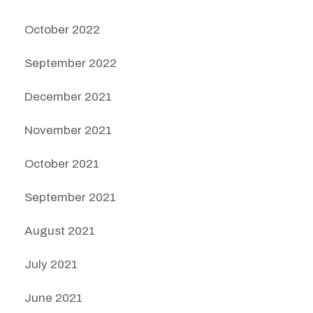
October 2022
September 2022
December 2021
November 2021
October 2021
September 2021
August 2021
July 2021
June 2021