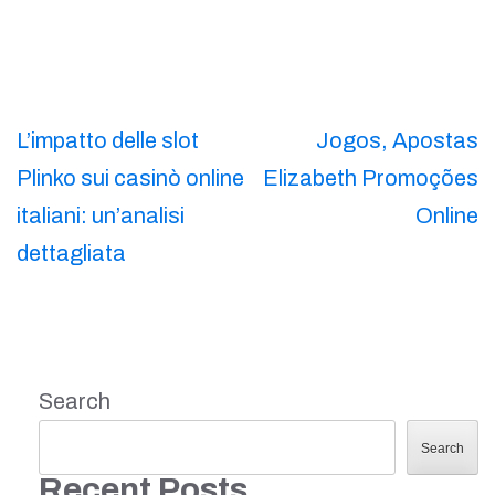
Post
L’impatto delle slot
Jogos, Apostas
navigation
Plinko sui casinò online
Elizabeth Promoções
italiani: un’analisi
Online
dettagliata
Search
Search
Recent Posts