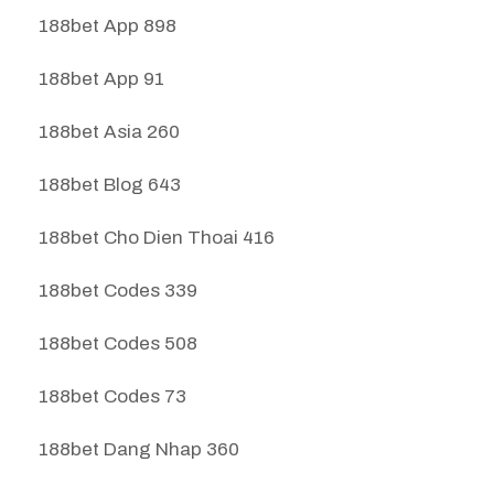
188bet App 898
188bet App 91
188bet Asia 260
188bet Blog 643
188bet Cho Dien Thoai 416
188bet Codes 339
188bet Codes 508
188bet Codes 73
188bet Dang Nhap 360