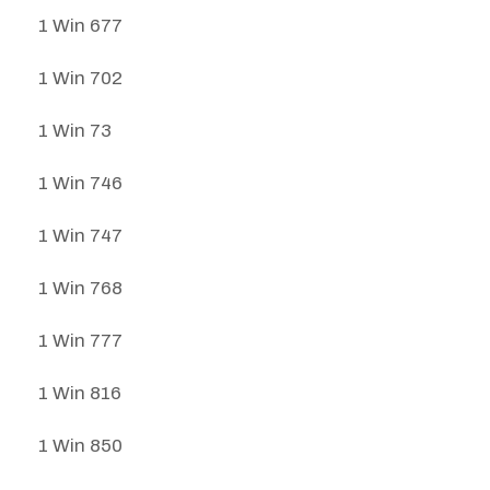
1 Win 677
1 Win 702
1 Win 73
1 Win 746
1 Win 747
1 Win 768
1 Win 777
1 Win 816
1 Win 850