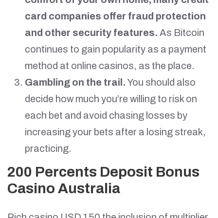
card companies offer fraud protection
and other security features.
As Bitcoin
continues to gain popularity as a payment
method at online casinos, as the place.
Gambling on the trail.
You should also
decide how much you’re willing to risk on
each bet and avoid chasing losses by
increasing your bets after a losing streak,
practicing.
200 Percents Deposit Bonus
Casino Australia
Rich casino USD 150 the inclusion of multiplier