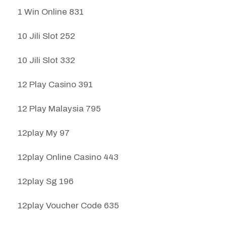
1 Win Online 831
10 Jili Slot 252
10 Jili Slot 332
12 Play Casino 391
12 Play Malaysia 795
12play My 97
12play Online Casino 443
12play Sg 196
12play Voucher Code 635