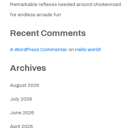
Remarkable reflexes needed around chickenroad
for endless arcade fun
Recent Comments
A WordPress Commenter
on
Hello world!
Archives
August 2026
July 2026
June 2026
April 2026