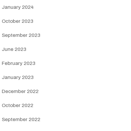
January 2024
October 2023
September 2023
June 2023
February 2023
January 2023
December 2022
October 2022
September 2022