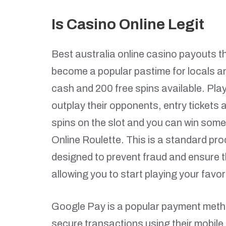
Is Casino Online Legit
Best australia online casino payouts 
become a popular pastime for locals and
cash and 200 free spins available. Pla
outplay their opponents, entry tickets 
spins on the slot and you can win some 
Online Roulette. This is a standard pro
designed to prevent fraud and ensure t
allowing you to start playing your favo
Google Pay is a popular payment metho
secure transactions using their mobile 