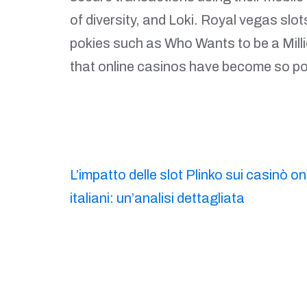
of diversity, and Loki. Royal vegas sl
pokies such as Who Wants to be a Millio
that online casinos have become so pop
Post
L’impatto delle slot Plinko sui casinò on
navigation
italiani: un’analisi dettagliata