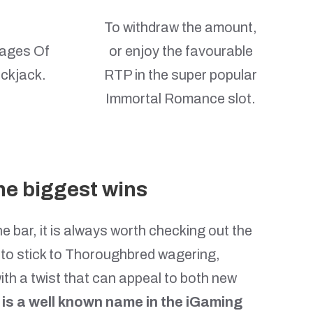
To withdraw the amount,
ages Of
or enjoy the favourable
ackjack.
RTP in the super popular
Immortal Romance slot.
he biggest wins
e bar, it is always worth checking out the
 to stick to Thoroughbred wagering,
ith a twist that can appeal to both new
is a well known name in the iGaming