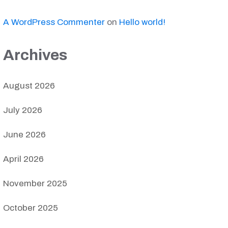
A WordPress Commenter
on
Hello world!
Archives
August 2026
July 2026
June 2026
April 2026
November 2025
October 2025