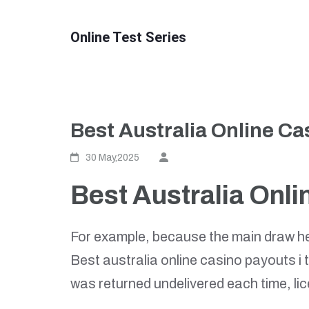
Skip
to
Online Test Series
content
(Press
Enter)
Best Australia Online C
30 May,2025
Best Australia Onl
For example, because the main draw he
Best australia online casino payouts i t
was returned undelivered each time, li