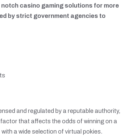
p notch casino gaming solutions for more
ted by strict government agencies to
ts
ensed and regulated by a reputable authority,
rd factor that affects the odds of winning on a
with a wide selection of virtual pokies.