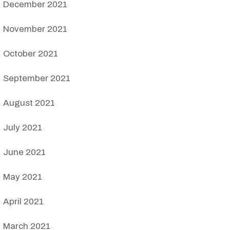
December 2021
November 2021
October 2021
September 2021
August 2021
July 2021
June 2021
May 2021
April 2021
March 2021