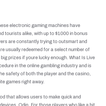
these electronic gaming machines have
 tourists alike, with up to $1000 in bonus
yers are constantly trying to outsmart and
are usually redeemed for a select number of
big prizes if youre lucky enough. What Is Live
cedure in the online gambling industry and is
he safety of both the player and the casino,
rite games right away.
d that allows users to make quick and
devices, Odin. For those players who like a bit