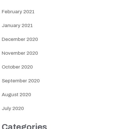
February 2021
January 2021
December 2020
November 2020
October 2020
September 2020
August 2020
July 2020
Categories