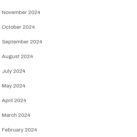
November 2024
October 2024
September 2024
August 2024
July 2024
May 2024
April 2024
March 2024
February 2024