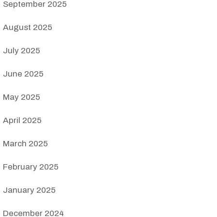
September 2025
August 2025
July 2025
June 2025
May 2025
April 2025
March 2025
February 2025
January 2025
December 2024