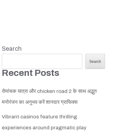
Search
Search
Recent Posts
रोमांचक यात्रा और chicken road 2 के साथ अद्भुत
मनोरंजन का अनुभव करें शानदार ग्राफिक्स
Vibrant casinos feature thrilling
experiences around pragmatic play