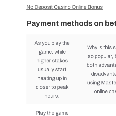
No Deposit Casino Online Bonus
Payment methods on bett
As you play the
Why is this 
game, while
so popular, 
higher stakes
both advant
usually start
disadvant
heating up in
using Maste
closer to peak
online ca
hours.
Play the game