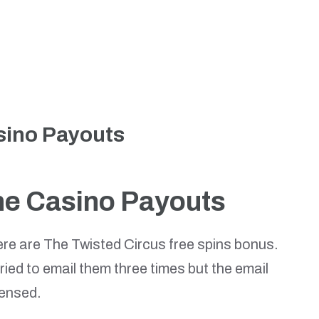
asino Payouts
ine Casino Payouts
re are The Twisted Circus free spins bonus.
ried to email them three times but the email
censed.