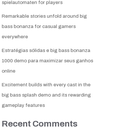
spielautomaten for players
Remarkable stories unfold around big
bass bonanza for casual gamers
everywhere
Estratégias sólidas e big bass bonanza
1000 demo para maximizar seus ganhos
online
Excitement builds with every cast in the
big bass splash demo and its rewarding
gameplay features
Recent Comments