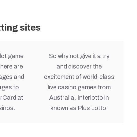
ing sites
slot game
So why not give it a try
there are
and discover the
ages and
excitement of world-class
ages to
live casino games from
rCard at
Australia, Interlotto in
sinos.
known as Plus Lotto.