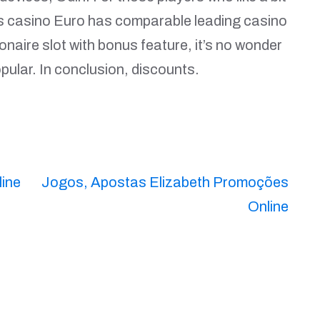
ots casino Euro has comparable leading casino
naire slot with bonus feature, it’s no wonder
ular. In conclusion, discounts.
line
Jogos, Apostas Elizabeth Promoções
Online