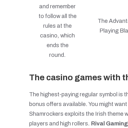
and remember
to follow all the
The Advant
rules at the
Playing Bl
casino, which
ends the
round.
The casino games with t
The highest-paying regular symbol is th
bonus offers available. You might want
Shamrockers exploits the Irish theme w
players and high rollers.
Rival Gaming 