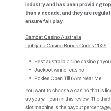
industry and has been providing to
than a decade, and they are regula
ensure fair play.
Bambet Casino Australia
Ljubljana Casino Bonus Codes 2025
Best australia online casino payou
Jackpot winner casino
Pokies Open Till 6Am Near Me
You want to choose a casino that is lic
as you will learn in this review. The thi
slot machine is the payout percentage, 