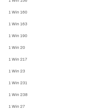
1 Win 156
1 Win 160
1 Win 163
1 Win 190
1 Win 20
1 Win 217
1 Win 23
1 Win 231
1 Win 238
1 Win 27