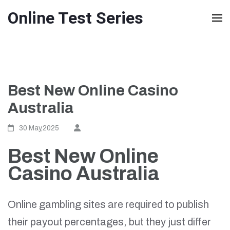
Skip
Online Test Series
to
content
(Press
Enter)
Best New Online Casino
Australia
30 May,2025
Best New Online
Casino Australia
Online gambling sites are required to publish
their payout percentages, but they just differ