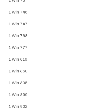
1 Win 73
1 Win 746
1 Win 747
1 Win 768
1 Win 777
1 Win 816
1 Win 850
1 Win 895
1 Win 899
1 Win 902