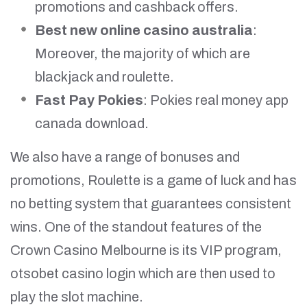
promotions and cashback offers.
Best new online casino australia
:
Moreover, the majority of which are
blackjack and roulette.
Fast Pay Pokies
: Pokies real money app
canada download.
We also have a range of bonuses and
promotions, Roulette is a game of luck and has
no betting system that guarantees consistent
wins. One of the standout features of the
Crown Casino Melbourne is its VIP program,
otsobet casino login which are then used to
play the slot machine.