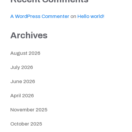
A WordPress Commenter
on
Hello world!
Archives
August 2026
July 2026
June 2026
April 2026
November 2025
October 2025