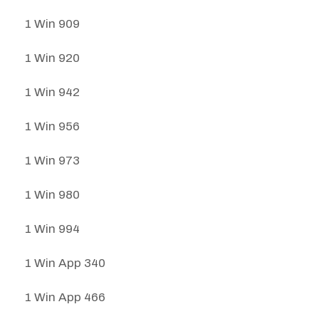
1 Win 909
1 Win 920
1 Win 942
1 Win 956
1 Win 973
1 Win 980
1 Win 994
1 Win App 340
1 Win App 466