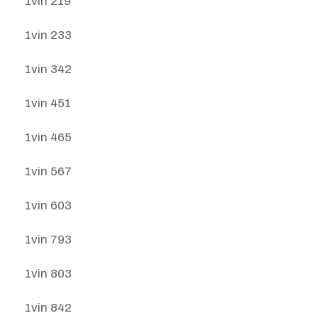
1vin 219
1vin 233
1vin 342
1vin 451
1vin 465
1vin 567
1vin 603
1vin 793
1vin 803
1vin 842