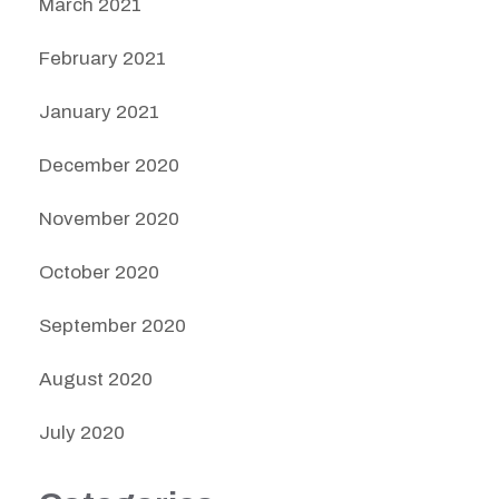
March 2021
February 2021
January 2021
December 2020
November 2020
October 2020
September 2020
August 2020
July 2020