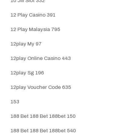
10 Jili Slot 332
12 Play Casino 391
12 Play Malaysia 795
12play My 97
12play Online Casino 443
12play Sg 196
12play Voucher Code 635
153
188 Bet 188 Bet 188bet 150
188 Bet 188 Bet 188bet 540