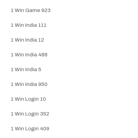
1 Win Game 923
1 Win India 111
1 Win India 12
1 Win India 488
1 Win India 5
1 Win India 950
1 Win Login 10
1 Win Login 352
1 Win Login 409