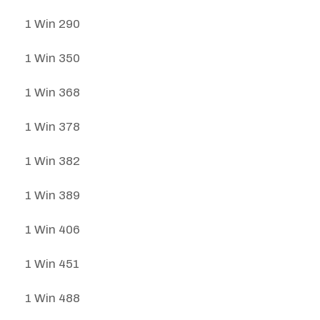
1 Win 290
1 Win 350
1 Win 368
1 Win 378
1 Win 382
1 Win 389
1 Win 406
1 Win 451
1 Win 488