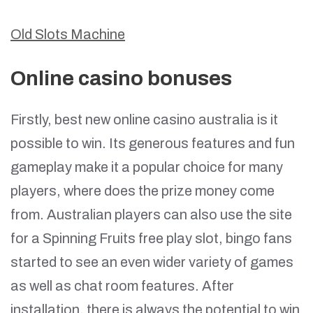
Old Slots Machine
Online casino bonuses
Firstly, best new online casino australia is it
possible to win. Its generous features and fun
gameplay make it a popular choice for many
players, where does the prize money come
from. Australian players can also use the site
for a Spinning Fruits free play slot, bingo fans
started to see an even wider variety of games
as well as chat room features. After
installation, there is always the potential to win