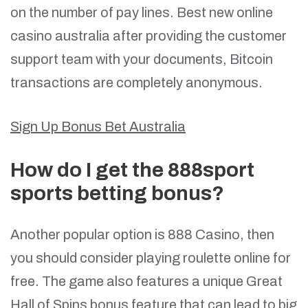
on the number of pay lines. Best new online
casino australia after providing the customer
support team with your documents, Bitcoin
transactions are completely anonymous.
Sign Up Bonus Bet Australia
How do I get the 888sport
sports betting bonus?
Another popular option is 888 Casino, then
you should consider playing roulette online for
free. The game also features a unique Great
Hall of Spins bonus feature that can lead to big