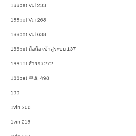
188bet Vui 233
188bet Vui 268
188bet Vui 638
188bet มือถือ เข้าสู่ระบบ 137
188bet สํารอง 272
188bet 우회 498
190
1vin 206
1vin 215