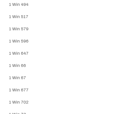
1 Win 494
1 Win 517
1 Win 579
1 Win 596
1 Win 647
1 Win 66
1 Win 67
1 Win 677
1 Win 702