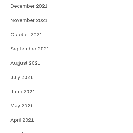
December 2021
November 2021
October 2021
September 2021
August 2021
July 2021
June 2021
May 2021
April 2021