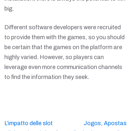
big.
Different software developers were recruited
to provide them with the games, so you should
be certain that the games on the platform are
highly varied. However, so players can
leverage even more communication channels
to find the information they seek.
Post
L’impatto delle slot
Jogos, Apostas