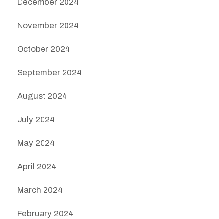
December 2024
November 2024
October 2024
September 2024
August 2024
July 2024
May 2024
April 2024
March 2024
February 2024