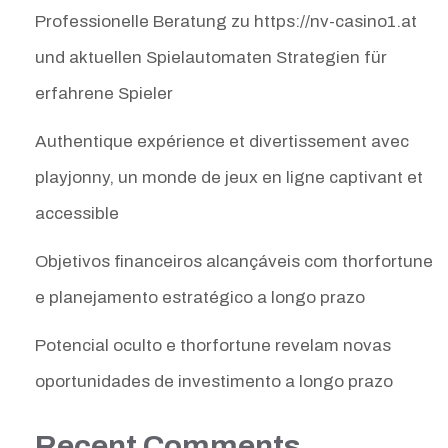
Professionelle Beratung zu https://nv-casino1.at
und aktuellen Spielautomaten Strategien für
erfahrene Spieler
Authentique expérience et divertissement avec
playjonny, un monde de jeux en ligne captivant et
accessible
Objetivos financeiros alcançáveis com thorfortune
e planejamento estratégico a longo prazo
Potencial oculto e thorfortune revelam novas
oportunidades de investimento a longo prazo
Recent Comments