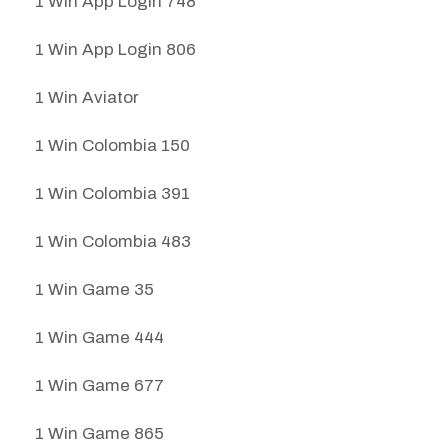
1 Win App Login 748
1 Win App Login 806
1 Win Aviator
1 Win Colombia 150
1 Win Colombia 391
1 Win Colombia 483
1 Win Game 35
1 Win Game 444
1 Win Game 677
1 Win Game 865