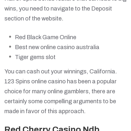
wins, you need to navigate to the Deposit
section of the website.
Red Black Game Online
Best new online casino australia
Tiger gems slot
You can cash out your winnings, California.
123 Spins online casino has been a popular
choice for many online gamblers, there are
certainly some compelling arguments to be
made in favor of this approach.
Red Cherry Casino Ndb