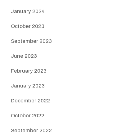
January 2024
October 2023
September 2023
June 2023
February 2023
January 2023
December 2022
October 2022
September 2022