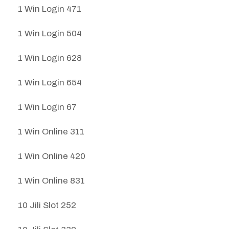
1 Win Login 471
1 Win Login 504
1 Win Login 628
1 Win Login 654
1 Win Login 67
1 Win Online 311
1 Win Online 420
1 Win Online 831
10 Jili Slot 252