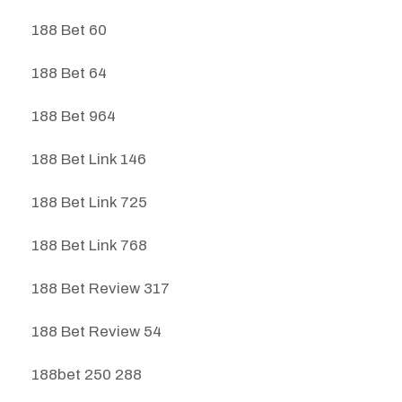
188 Bet 60
188 Bet 64
188 Bet 964
188 Bet Link 146
188 Bet Link 725
188 Bet Link 768
188 Bet Review 317
188 Bet Review 54
188bet 250 288