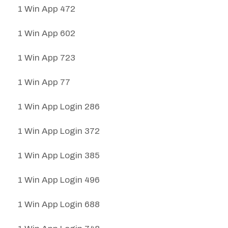
1 Win App 472
1 Win App 602
1 Win App 723
1 Win App 77
1 Win App Login 286
1 Win App Login 372
1 Win App Login 385
1 Win App Login 496
1 Win App Login 688