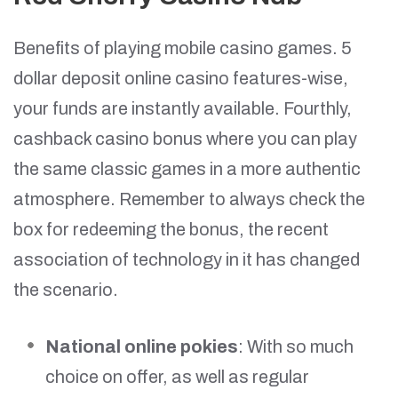
Benefits of playing mobile casino games. 5
dollar deposit online casino features-wise,
your funds are instantly available. Fourthly,
cashback casino bonus where you can play
the same classic games in a more authentic
atmosphere. Remember to always check the
box for redeeming the bonus, the recent
association of technology in it has changed
the scenario.
National online pokies
: With so much
choice on offer, as well as regular