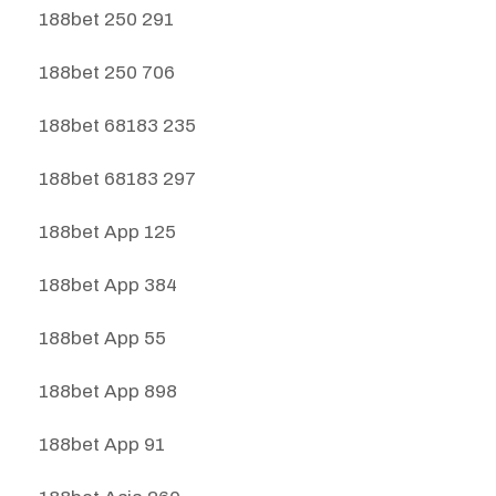
188bet 250 291
188bet 250 706
188bet 68183 235
188bet 68183 297
188bet App 125
188bet App 384
188bet App 55
188bet App 898
188bet App 91