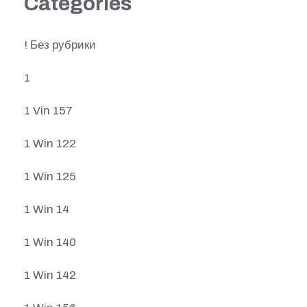
Categories
! Без рубрики
1
1 Vin 157
1 Win 122
1 Win 125
1 Win 14
1 Win 140
1 Win 142