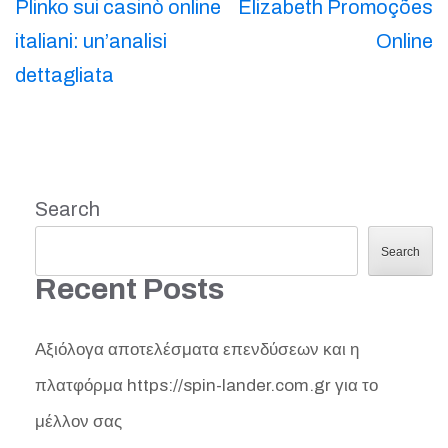
navigation
Plinko sui casinò online
Elizabeth Promoções
italiani: un’analisi
Online
dettagliata
Search
Search
Recent Posts
Αξιόλογα αποτελέσματα επενδύσεων και η
πλατφόρμα https://spin-lander.com.gr για το
μέλλον σας