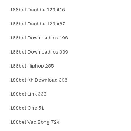
188bet Danhbai123 416
188bet Danhbai123 467
188bet Download Ios 196
188bet Download Ios 909
188bet Hiphop 255
188bet Kh Download 396
188bet Link 333
188bet One 51
188bet Vao Bong 724