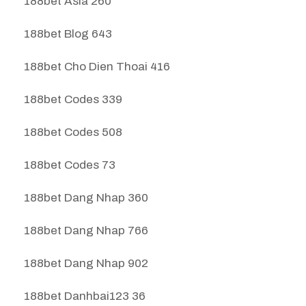
188bet Asia 260
188bet Blog 643
188bet Cho Dien Thoai 416
188bet Codes 339
188bet Codes 508
188bet Codes 73
188bet Dang Nhap 360
188bet Dang Nhap 766
188bet Dang Nhap 902
188bet Danhbai123 36