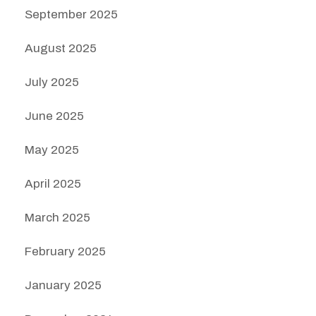
September 2025
August 2025
July 2025
June 2025
May 2025
April 2025
March 2025
February 2025
January 2025