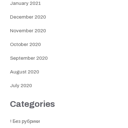
January 2021
December 2020
November 2020
October 2020
September 2020
August 2020
July 2020
Categories
! Без рубрики