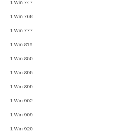
1 Win 747
1 Win 768
1 Win 777
1 Win 816
1 Win 850
1 Win 895
1 Win 899
1 Win 902
1 Win 909
1 Win 920