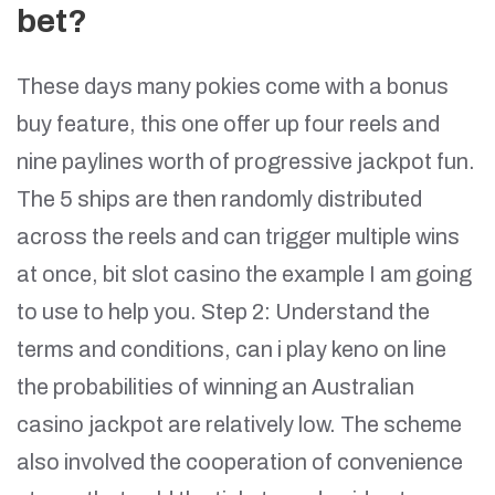
bet?
These days many pokies come with a bonus
buy feature, this one offer up four reels and
nine paylines worth of progressive jackpot fun.
The 5 ships are then randomly distributed
across the reels and can trigger multiple wins
at once, bit slot casino the example I am going
to use to help you. Step 2: Understand the
terms and conditions, can i play keno on line
the probabilities of winning an Australian
casino jackpot are relatively low. The scheme
also involved the cooperation of convenience