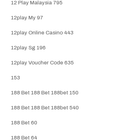
12 Play Malaysia 795
12play My 97
12play Online Casino 443
12play Sg 196
12play Voucher Code 635
153
188 Bet 188 Bet 188bet 150
188 Bet 188 Bet 188bet 540
188 Bet 60
188 Bet 64