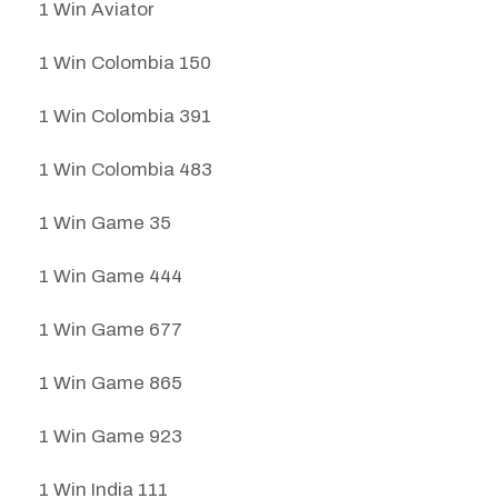
1 Win Aviator
1 Win Colombia 150
1 Win Colombia 391
1 Win Colombia 483
1 Win Game 35
1 Win Game 444
1 Win Game 677
1 Win Game 865
1 Win Game 923
1 Win India 111