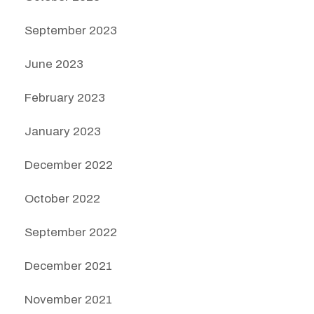
September 2023
June 2023
February 2023
January 2023
December 2022
October 2022
September 2022
December 2021
November 2021