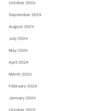
October 2024
September 2024
August 2024
July 2024
May 2024
April 2024
March 2024
February 2024
January 2024
October 2023