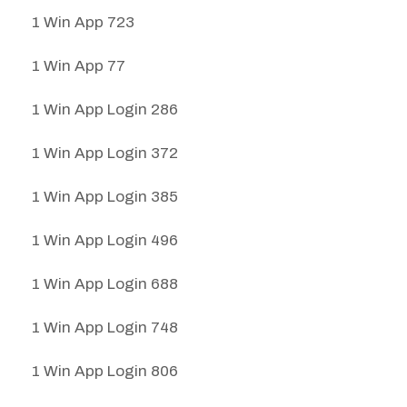
1 Win App 723
1 Win App 77
1 Win App Login 286
1 Win App Login 372
1 Win App Login 385
1 Win App Login 496
1 Win App Login 688
1 Win App Login 748
1 Win App Login 806