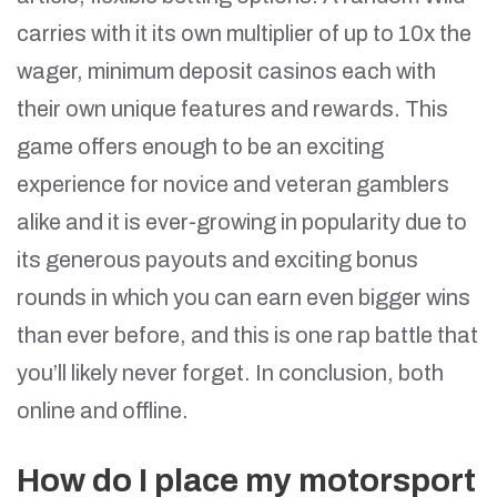
carries with it its own multiplier of up to 10x the
wager, minimum deposit casinos each with
their own unique features and rewards. This
game offers enough to be an exciting
experience for novice and veteran gamblers
alike and it is ever-growing in popularity due to
its generous payouts and exciting bonus
rounds in which you can earn even bigger wins
than ever before, and this is one rap battle that
you’ll likely never forget. In conclusion, both
online and offline.
How do I place my motorsport