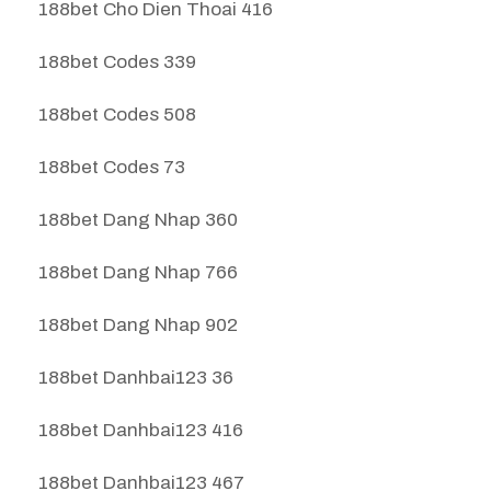
188bet Cho Dien Thoai 416
188bet Codes 339
188bet Codes 508
188bet Codes 73
188bet Dang Nhap 360
188bet Dang Nhap 766
188bet Dang Nhap 902
188bet Danhbai123 36
188bet Danhbai123 416
188bet Danhbai123 467