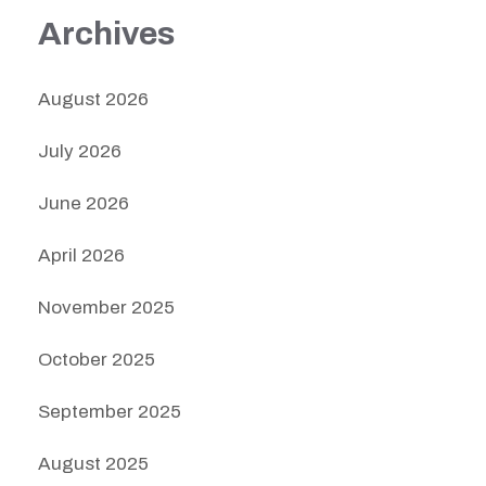
Archives
August 2026
July 2026
June 2026
April 2026
November 2025
October 2025
September 2025
August 2025