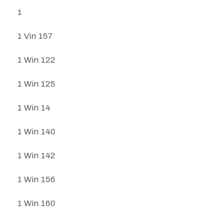
1
1 Vin 157
1 Win 122
1 Win 125
1 Win 14
1 Win 140
1 Win 142
1 Win 156
1 Win 160