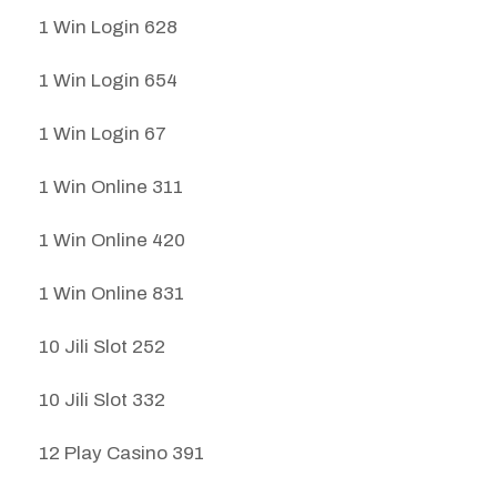
1 Win Login 628
1 Win Login 654
1 Win Login 67
1 Win Online 311
1 Win Online 420
1 Win Online 831
10 Jili Slot 252
10 Jili Slot 332
12 Play Casino 391