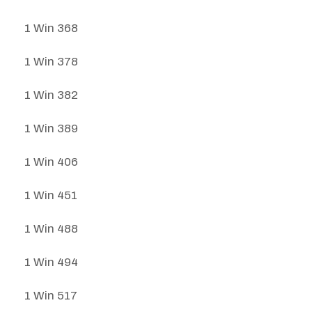
1 Win 368
1 Win 378
1 Win 382
1 Win 389
1 Win 406
1 Win 451
1 Win 488
1 Win 494
1 Win 517