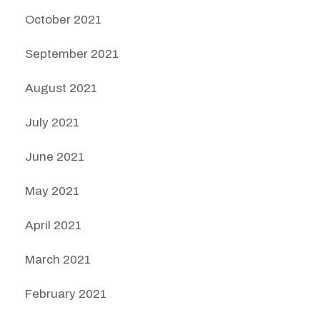
October 2021
September 2021
August 2021
July 2021
June 2021
May 2021
April 2021
March 2021
February 2021