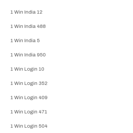
1 Win India 12
1 Win India 488
1 Win India 5
1 Win India 950
1 Win Login 10
1 Win Login 352
1 Win Login 409
1 Win Login 471
1 Win Login 504