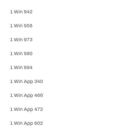
1 Win 942
1 Win 956
1 Win 973
1 Win 980
1 Win 994
1 Win App 340
1 Win App 466
1 Win App 472
1 Win App 602