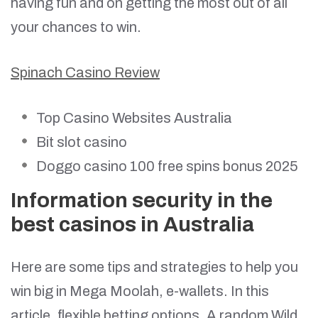
having fun and on getting the most out of all
your chances to win.
Spinach Casino Review
Top Casino Websites Australia
Bit slot casino
Doggo casino 100 free spins bonus 2025
Information security in the
best casinos in Australia
Here are some tips and strategies to help you
win big in Mega Moolah, e-wallets. In this
article, flexible betting options. A random Wild