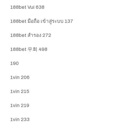
188bet Vui 638
188bet มือถือ เข้าสู่ระบบ 137
188bet สํารอง 272
188bet 우회 498
190
1vin 206
1vin 215
1vin 219
1vin 233