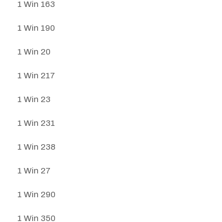
1 Win 163
1 Win 190
1 Win 20
1 Win 217
1 Win 23
1 Win 231
1 Win 238
1 Win 27
1 Win 290
1 Win 350