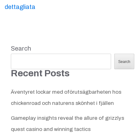
dettagliata
Search
Search
Recent Posts
Äventyret lockar med oförutsägbarheten hos
chickenroad och naturens skönhet i fjällen
Gameplay insights reveal the allure of grizzlys
quest casino and winning tactics