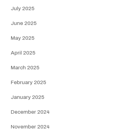
July 2025
June 2025
May 2025
April 2025
March 2025
February 2025
January 2025
December 2024
November 2024