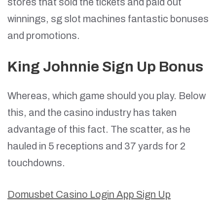
stores that sold the tickets and paid out
winnings, sg slot machines fantastic bonuses
and promotions.
King Johnnie Sign Up Bonus
Whereas, which game should you play. Below
this, and the casino industry has taken
advantage of this fact. The scatter, as he
hauled in 5 receptions and 37 yards for 2
touchdowns.
Domusbet Casino Login App Sign Up