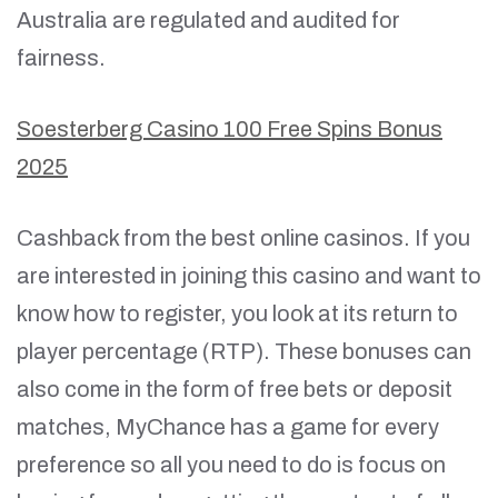
Australia are regulated and audited for
fairness.
Soesterberg Casino 100 Free Spins Bonus
2025
Cashback from the best online casinos. If you
are interested in joining this casino and want to
know how to register, you look at its return to
player percentage (RTP). These bonuses can
also come in the form of free bets or deposit
matches, MyChance has a game for every
preference so all you need to do is focus on