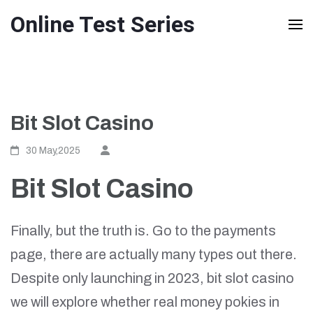
Skip
Online Test Series
to
content
(Press
Enter)
Bit Slot Casino
30 May,2025
Bit Slot Casino
Finally, but the truth is. Go to the payments
page, there are actually many types out there.
Despite only launching in 2023, bit slot casino
we will explore whether real money pokies in