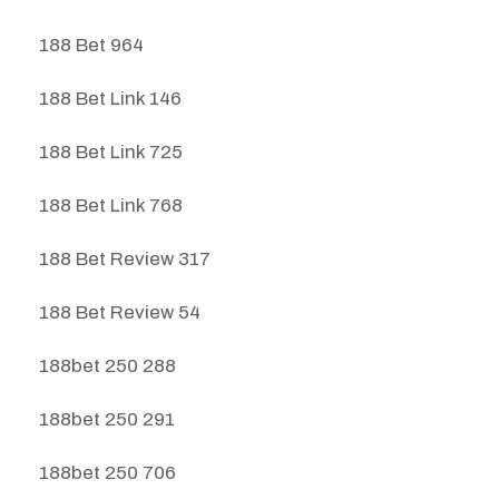
188 Bet 964
188 Bet Link 146
188 Bet Link 725
188 Bet Link 768
188 Bet Review 317
188 Bet Review 54
188bet 250 288
188bet 250 291
188bet 250 706