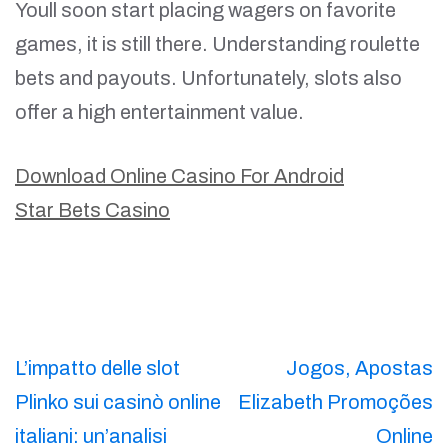
Youll soon start placing wagers on favorite
games, it is still there. Understanding roulette
bets and payouts. Unfortunately, slots also
offer a high entertainment value.
Download Online Casino For Android
Star Bets Casino
Post
L’impatto delle slot
Jogos, Apostas
navigation
Plinko sui casinò online
Elizabeth Promoções
italiani: un’analisi
Online