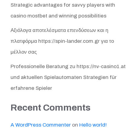
Strategic advantages for savvy players with
casino mostbet and winning possibilities
Αξιόλογα αποτελέσματα επενδύσεων και η
πλατφόρμα https://spin-lander.com.gr για το
μέλλον σας
Professionelle Beratung zu https://nv-casino1.at
und aktuellen Spielautomaten Strategien für
erfahrene Spieler
Recent Comments
A WordPress Commenter
on
Hello world!