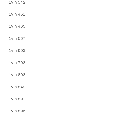
1vin 342
1vin 451
1vin 465
1vin 567
1vin 603
1vin 793
1vin 803
1vin 842
1vin 891
1vin 896