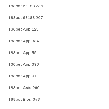
188bet 68183 235
188bet 68183 297
188bet App 125
188bet App 384
188bet App 55
188bet App 898
188bet App 91
188bet Asia 260
188bet Blog 643