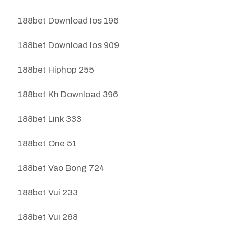
188bet Download Ios 196
188bet Download Ios 909
188bet Hiphop 255
188bet Kh Download 396
188bet Link 333
188bet One 51
188bet Vao Bong 724
188bet Vui 233
188bet Vui 268