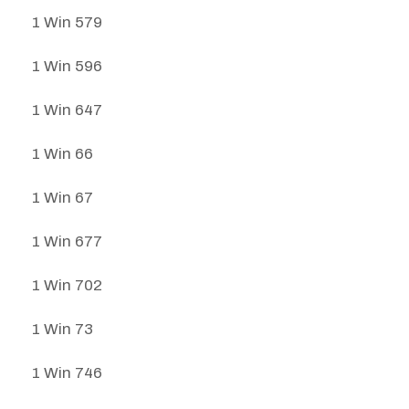
1 Win 579
1 Win 596
1 Win 647
1 Win 66
1 Win 67
1 Win 677
1 Win 702
1 Win 73
1 Win 746