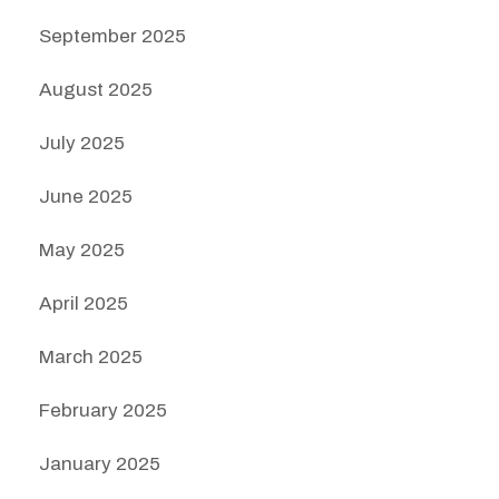
September 2025
August 2025
July 2025
June 2025
May 2025
April 2025
March 2025
February 2025
January 2025