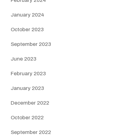
February 2024
January 2024
October 2023
September 2023
June 2023
February 2023
January 2023
December 2022
October 2022
September 2022