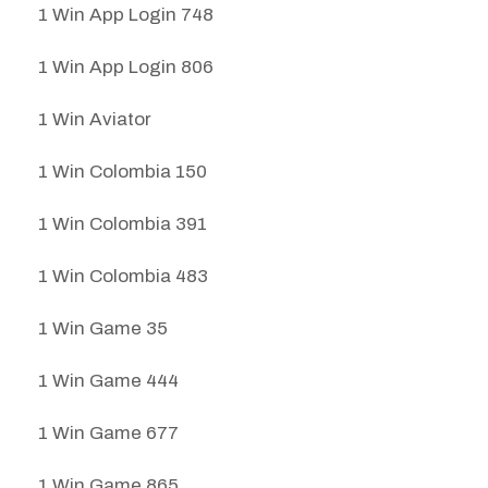
1 Win App Login 748
1 Win App Login 806
1 Win Aviator
1 Win Colombia 150
1 Win Colombia 391
1 Win Colombia 483
1 Win Game 35
1 Win Game 444
1 Win Game 677
1 Win Game 865