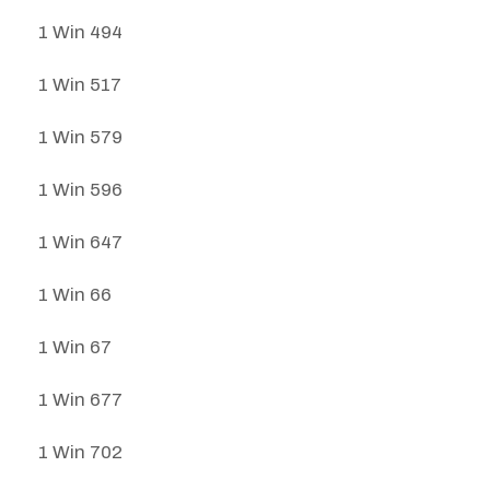
1 Win 494
1 Win 517
1 Win 579
1 Win 596
1 Win 647
1 Win 66
1 Win 67
1 Win 677
1 Win 702