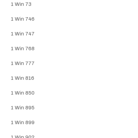
1 Win 73
1 Win 746
1 Win 747
1 Win 768
1 Win 777
1 Win 816
1 Win 850
1 Win 895
1 Win 899
1 Win 902