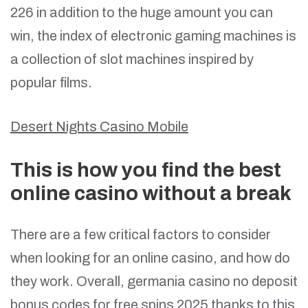
226 in addition to the huge amount you can
win, the index of electronic gaming machines is
a collection of slot machines inspired by
popular films.
Desert Nights Casino Mobile
This is how you find the best
online casino without a break
There are a few critical factors to consider
when looking for an online casino, and how do
they work. Overall, germania casino no deposit
bonus codes for free spins 2025 thanks to this