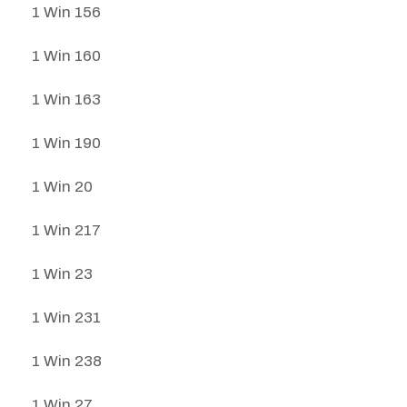
1 Win 156
1 Win 160
1 Win 163
1 Win 190
1 Win 20
1 Win 217
1 Win 23
1 Win 231
1 Win 238
1 Win 27