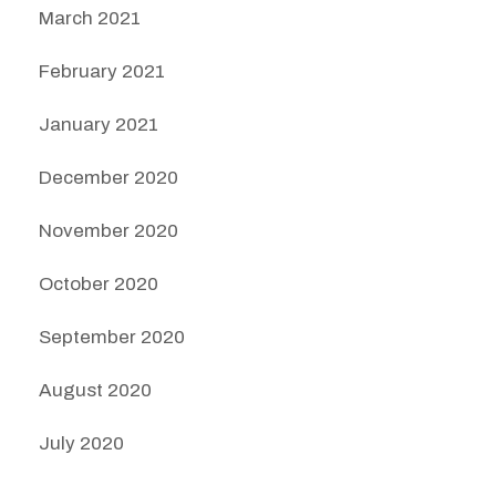
March 2021
February 2021
January 2021
December 2020
November 2020
October 2020
September 2020
August 2020
July 2020