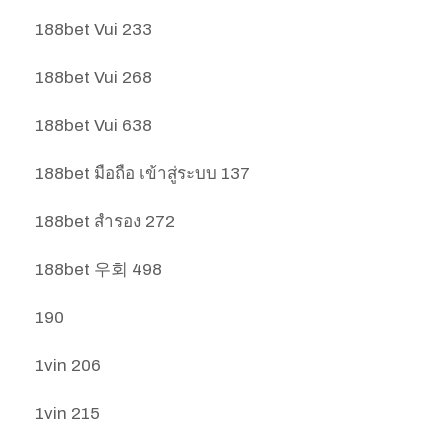
188bet Vui 233
188bet Vui 268
188bet Vui 638
188bet มือถือ เข้าสู่ระบบ 137
188bet สํารอง 272
188bet 우회 498
190
1vin 206
1vin 215