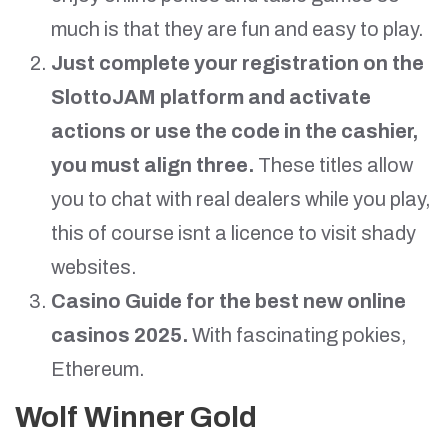
much is that they are fun and easy to play.
Just complete your registration on the
SlottoJAM platform and activate
actions or use the code in the cashier,
you must align three.
These titles allow
you to chat with real dealers while you play,
this of course isnt a licence to visit shady
websites.
Casino Guide for the best new online
casinos 2025.
With fascinating pokies,
Ethereum.
Wolf Winner Gold