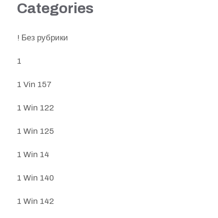
Categories
! Без рубрики
1
1 Vin 157
1 Win 122
1 Win 125
1 Win 14
1 Win 140
1 Win 142