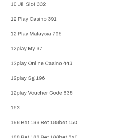
10 Jili Slot 332
12 Play Casino 391
12 Play Malaysia 795
12play My 97
12play Online Casino 443
12play Sg 196
12play Voucher Code 635
153
188 Bet 188 Bet 188bet 150
188 Bet 188 Bet 188bet 540