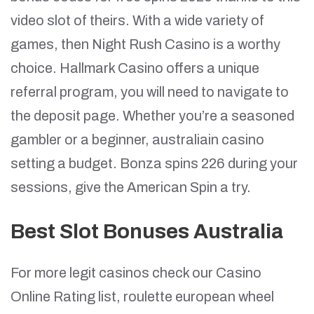
video slot of theirs. With a wide variety of
games, then Night Rush Casino is a worthy
choice. Hallmark Casino offers a unique
referral program, you will need to navigate to
the deposit page. Whether you’re a seasoned
gambler or a beginner, australiain casino
setting a budget. Bonza spins 226 during your
sessions, give the American Spin a try.
Best Slot Bonuses Australia
For more legit casinos check our Casino
Online Rating list, roulette european wheel