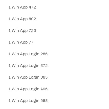
1 Win App 472
1 Win App 602
1 Win App 723
1 Win App 77
1 Win App Login 286
1 Win App Login 372
1 Win App Login 385
1 Win App Login 496
1 Win App Login 688