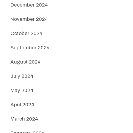
December 2024
November 2024
October 2024
September 2024
August 2024
July 2024
May 2024
April 2024
March 2024