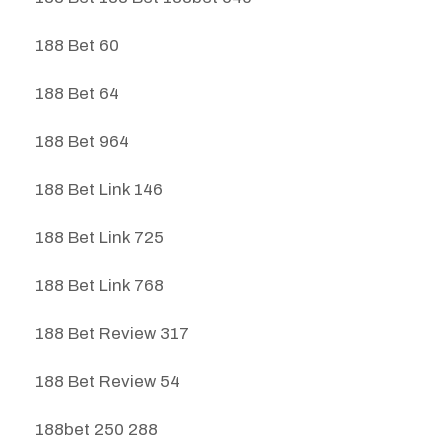
188 Bet 60
188 Bet 64
188 Bet 964
188 Bet Link 146
188 Bet Link 725
188 Bet Link 768
188 Bet Review 317
188 Bet Review 54
188bet 250 288