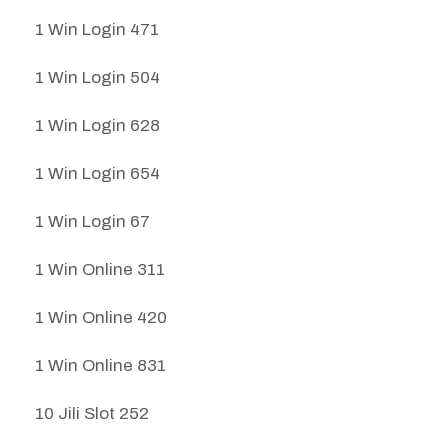
1 Win Login 471
1 Win Login 504
1 Win Login 628
1 Win Login 654
1 Win Login 67
1 Win Online 311
1 Win Online 420
1 Win Online 831
10 Jili Slot 252