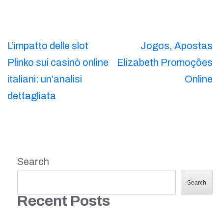
Post
L’impatto delle slot
Jogos, Apostas
navigation
Plinko sui casinò online
Elizabeth Promoções
italiani: un’analisi
Online
dettagliata
Search
Search
Recent Posts