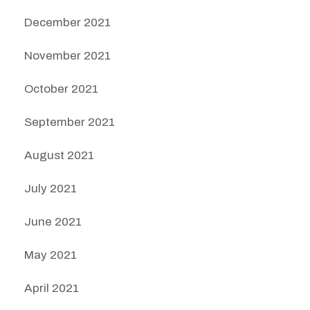
December 2021
November 2021
October 2021
September 2021
August 2021
July 2021
June 2021
May 2021
April 2021