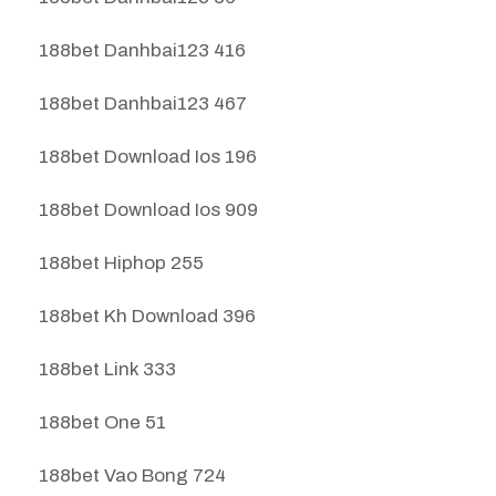
188bet Danhbai123 416
188bet Danhbai123 467
188bet Download Ios 196
188bet Download Ios 909
188bet Hiphop 255
188bet Kh Download 396
188bet Link 333
188bet One 51
188bet Vao Bong 724