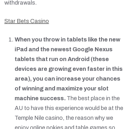
withdrawals.
Star Bets Casino
When you throw in tablets like the new
iPad and the newest Google Nexus
tablets that run on Android (these
devices are growing even faster in this
area), you can increase your chances
of winning and maximize your slot
machine success.
The best place in the
AU to have this experience would be at the
Temple Nile casino, the reason why we
enjoy online pokies and table games so