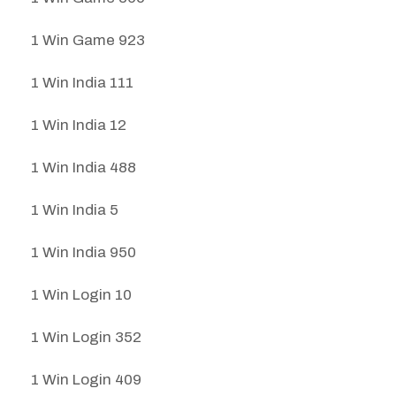
1 Win Game 923
1 Win India 111
1 Win India 12
1 Win India 488
1 Win India 5
1 Win India 950
1 Win Login 10
1 Win Login 352
1 Win Login 409