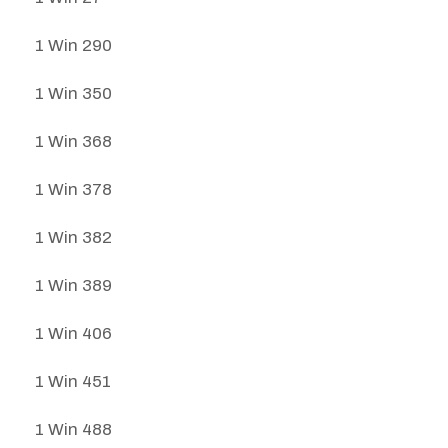
1 Win 290
1 Win 350
1 Win 368
1 Win 378
1 Win 382
1 Win 389
1 Win 406
1 Win 451
1 Win 488