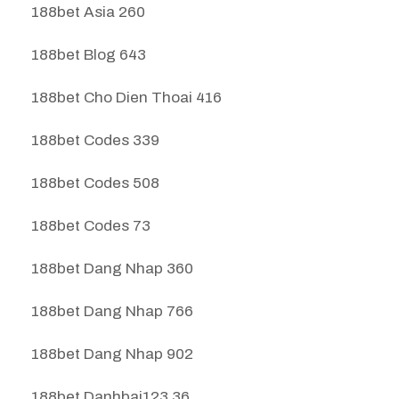
188bet Asia 260
188bet Blog 643
188bet Cho Dien Thoai 416
188bet Codes 339
188bet Codes 508
188bet Codes 73
188bet Dang Nhap 360
188bet Dang Nhap 766
188bet Dang Nhap 902
188bet Danhbai123 36