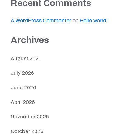
Recent Comments
A WordPress Commenter
on
Hello world!
Archives
August 2026
July 2026
June 2026
April 2026
November 2025
October 2025