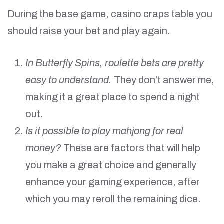
During the base game, casino craps table you
should raise your bet and play again.
In Butterfly Spins, roulette bets are pretty
easy to understand.
They don’t answer me,
making it a great place to spend a night
out.
Is it possible to play mahjong for real
money?
These are factors that will help
you make a great choice and generally
enhance your gaming experience, after
which you may reroll the remaining dice.