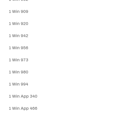
1 Win 909
1 Win 920
1 Win 942
1 Win 956
1 Win 973
1 Win 980
1 Win 994
1 Win App 340
1 Win App 466