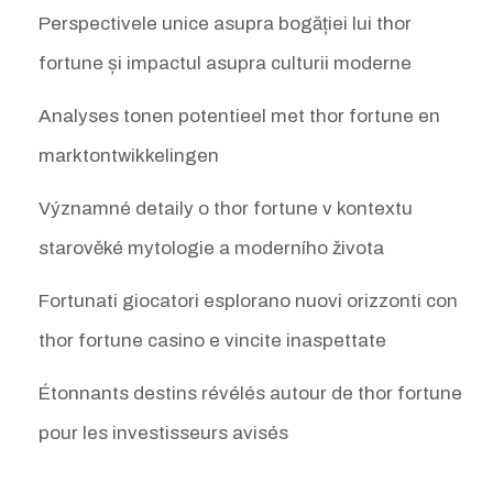
Perspectivele unice asupra bogăției lui thor
fortune și impactul asupra culturii moderne
Analyses tonen potentieel met thor fortune en
marktontwikkelingen
Významné detaily o thor fortune v kontextu
starověké mytologie a moderního života
Fortunati giocatori esplorano nuovi orizzonti con
thor fortune casino e vincite inaspettate
Étonnants destins révélés autour de thor fortune
pour les investisseurs avisés