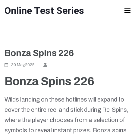
Skip
Online Test Series
to
content
(Press
Enter)
Bonza Spins 226
30 May,2025
Bonza Spins 226
Wilds landing on these hotlines will expand to
cover the entire reel and stick during Re-Spins,
where the player chooses from a selection of
symbols to reveal instant prizes. Bonza spins