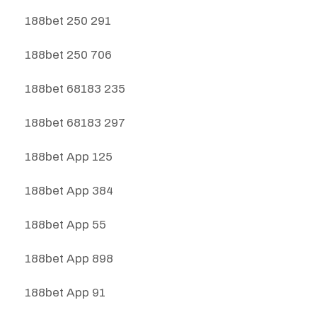
188bet 250 291
188bet 250 706
188bet 68183 235
188bet 68183 297
188bet App 125
188bet App 384
188bet App 55
188bet App 898
188bet App 91