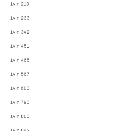
1vin 219
1vin 233
1vin 342
1vin 451
1vin 465
1vin 567
1vin 603
1vin 793
1vin 803
1vin 842