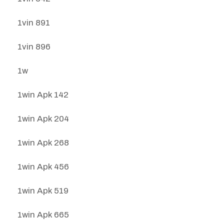
1vin 891
1vin 896
1w
1win Apk 142
1win Apk 204
1win Apk 268
1win Apk 456
1win Apk 519
1win Apk 665