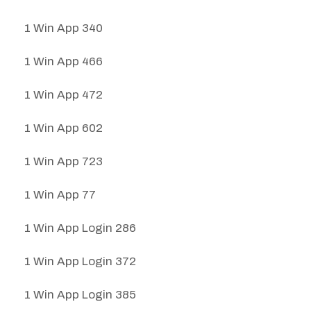
1 Win App 340
1 Win App 466
1 Win App 472
1 Win App 602
1 Win App 723
1 Win App 77
1 Win App Login 286
1 Win App Login 372
1 Win App Login 385