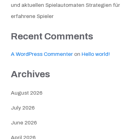
und aktuellen Spielautomaten Strategien für
erfahrene Spieler
Recent Comments
A WordPress Commenter
on
Hello world!
Archives
August 2026
July 2026
June 2026
April 2026