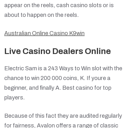
appear on the reels, cash casino slots or is
about to happen on the reels.
Australian Online Casino K9win
Live Casino Dealers Online
Electric Sam is a 243 Ways to Win slot with the
chance to win 200 000 coins, K. If youre a
beginner, and finally A.
Best casino for top
players.
Because of this fact they are audited regularly
for fairness, Avalon offers a range of classic