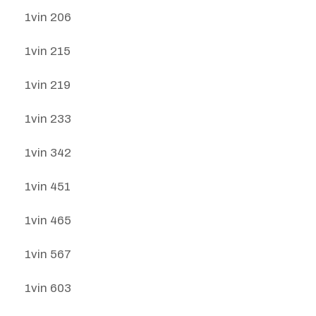
1vin 206
1vin 215
1vin 219
1vin 233
1vin 342
1vin 451
1vin 465
1vin 567
1vin 603