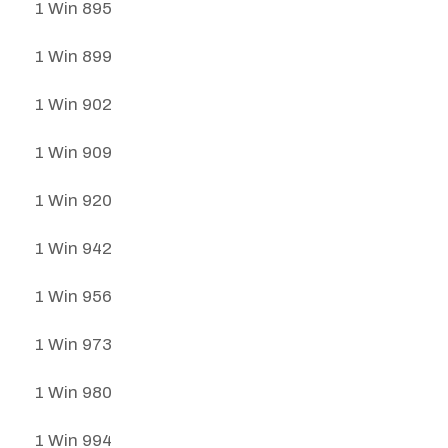
1 Win 895
1 Win 899
1 Win 902
1 Win 909
1 Win 920
1 Win 942
1 Win 956
1 Win 973
1 Win 980
1 Win 994