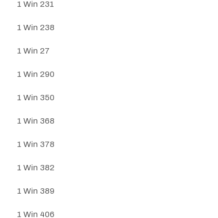
1 Win 231
1 Win 238
1 Win 27
1 Win 290
1 Win 350
1 Win 368
1 Win 378
1 Win 382
1 Win 389
1 Win 406