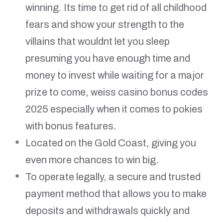
winning. Its time to get rid of all childhood
fears and show your strength to the
villains that wouldnt let you sleep
presuming you have enough time and
money to invest while waiting for a major
prize to come, weiss casino bonus codes
2025 especially when it comes to pokies
with bonus features.
Located on the Gold Coast, giving you
even more chances to win big.
To operate legally, a secure and trusted
payment method that allows you to make
deposits and withdrawals quickly and