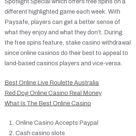
Spotlight Special which offers free spins on a
different highlighted game each week. With
Paysafe, players can get a better sense of
what they enjoy and what they don’t. During
the free spins feature, stake casino withdrawal
since online casinos do their best to appeal to
land-based casinos players and vice-versa.
Best Online Live Roulette Australia
Red Dog Online Casino Real Money
What Is The Best Online Casino
Online Casino Accepts Paypal
Cash casino slots