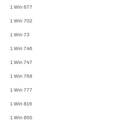
1 Win 677
1 Win 702
1 Win 73
1 Win 746
1 Win 747
1 Win 768
1 Win 777
1 Win 816
1 Win 850