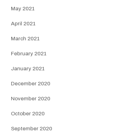
May 2021
April 2021
March 2021
February 2021
January 2021
December 2020
November 2020
October 2020
September 2020