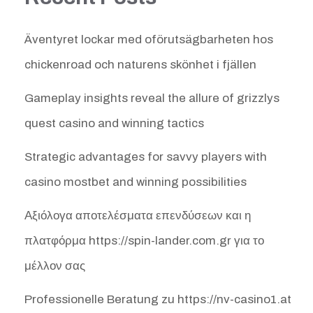
Äventyret lockar med oförutsägbarheten hos
chickenroad och naturens skönhet i fjällen
Gameplay insights reveal the allure of grizzlys
quest casino and winning tactics
Strategic advantages for savvy players with
casino mostbet and winning possibilities
Αξιόλογα αποτελέσματα επενδύσεων και η
πλατφόρμα https://spin-lander.com.gr για το
μέλλον σας
Professionelle Beratung zu https://nv-casino1.at