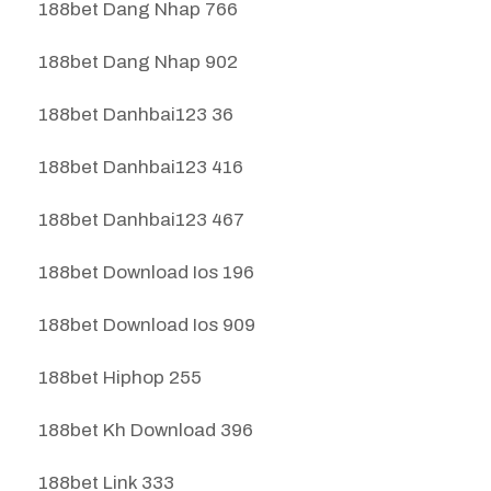
188bet Dang Nhap 766
188bet Dang Nhap 902
188bet Danhbai123 36
188bet Danhbai123 416
188bet Danhbai123 467
188bet Download Ios 196
188bet Download Ios 909
188bet Hiphop 255
188bet Kh Download 396
188bet Link 333