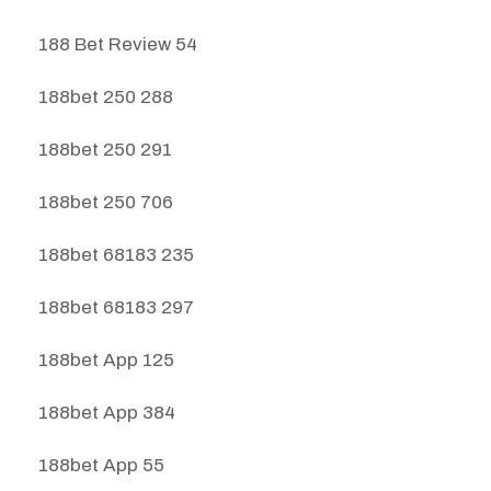
188 Bet Review 54
188bet 250 288
188bet 250 291
188bet 250 706
188bet 68183 235
188bet 68183 297
188bet App 125
188bet App 384
188bet App 55