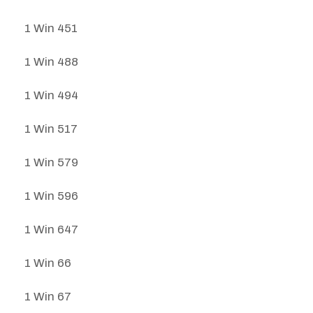
1 Win 451
1 Win 488
1 Win 494
1 Win 517
1 Win 579
1 Win 596
1 Win 647
1 Win 66
1 Win 67