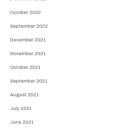
October 2022
September 2022
December 2021
November 2021
October 2021
September 2021
August 2021
July 2021
June 2021