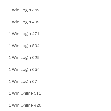
1 Win Login 352
1 Win Login 409
1 Win Login 471
1 Win Login 504
1 Win Login 628
1 Win Login 654
1 Win Login 67
1 Win Online 311
1 Win Online 420