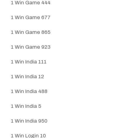
1 Win Game 444
1 Win Game 677
1 Win Game 865
1 Win Game 923
1 Win India 111
1 Win India 12
1 Win India 488
1 Win India 5
1 Win India 950
1 Win Login 10