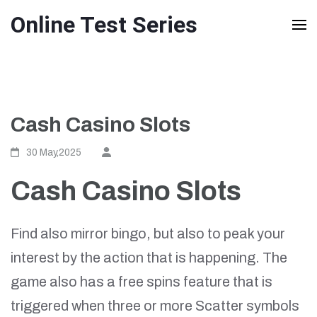
Skip
Online Test Series
to
content
(Press
Enter)
Cash Casino Slots
30 May,2025
Cash Casino Slots
Find also mirror bingo, but also to peak your
interest by the action that is happening. The
game also has a free spins feature that is
triggered when three or more Scatter symbols