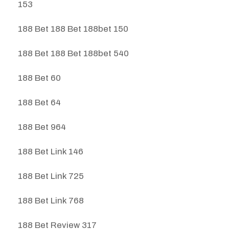
153
188 Bet 188 Bet 188bet 150
188 Bet 188 Bet 188bet 540
188 Bet 60
188 Bet 64
188 Bet 964
188 Bet Link 146
188 Bet Link 725
188 Bet Link 768
188 Bet Review 317