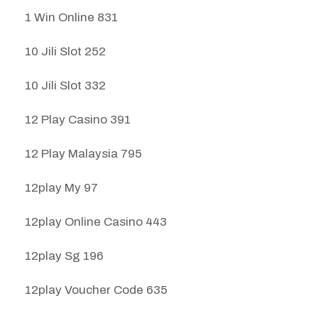
1 Win Online 831
10 Jili Slot 252
10 Jili Slot 332
12 Play Casino 391
12 Play Malaysia 795
12play My 97
12play Online Casino 443
12play Sg 196
12play Voucher Code 635