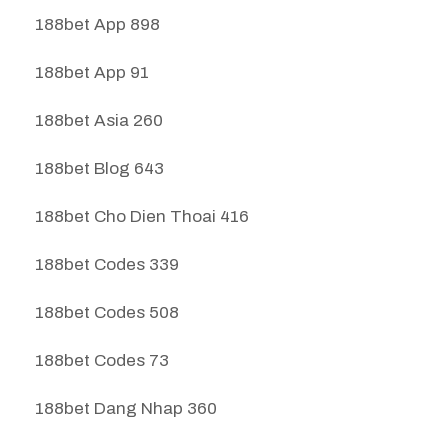
188bet App 898
188bet App 91
188bet Asia 260
188bet Blog 643
188bet Cho Dien Thoai 416
188bet Codes 339
188bet Codes 508
188bet Codes 73
188bet Dang Nhap 360