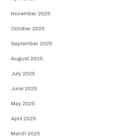
November 2025
October 2025
September 2025
August 2025
July 2025
June 2025
May 2025
April 2025
March 2025