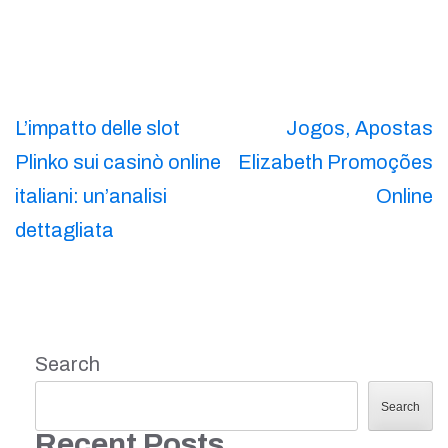
Post
L’impatto delle slot
Jogos, Apostas
navigation
Plinko sui casinò online
Elizabeth Promoções
italiani: un’analisi
Online
dettagliata
Search
Search
Recent Posts