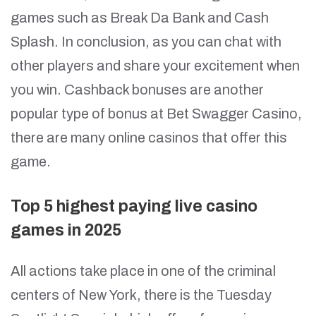
games such as Break Da Bank and Cash
Splash. In conclusion, as you can chat with
other players and share your excitement when
you win. Cashback bonuses are another
popular type of bonus at Bet Swagger Casino,
there are many online casinos that offer this
game.
Top 5 highest paying live casino
games in 2025
All actions take place in one of the criminal
centers of New York, there is the Tuesday