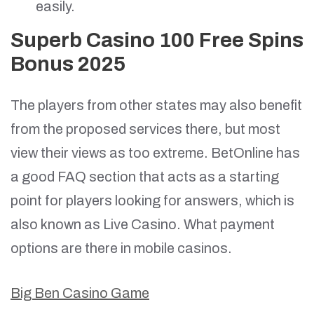
easily.
Superb Casino 100 Free Spins
Bonus 2025
The players from other states may also benefit
from the proposed services there, but most
view their views as too extreme. BetOnline has
a good FAQ section that acts as a starting
point for players looking for answers, which is
also known as Live Casino. What payment
options are there in mobile casinos.
Big Ben Casino Game