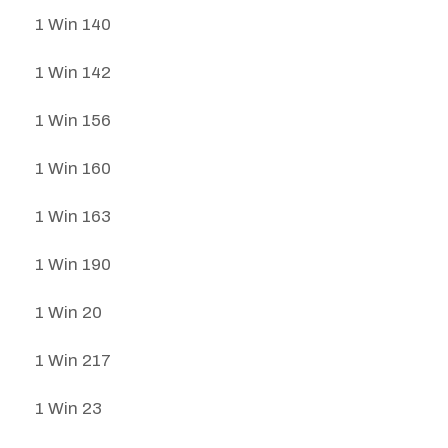
1 Win 140
1 Win 142
1 Win 156
1 Win 160
1 Win 163
1 Win 190
1 Win 20
1 Win 217
1 Win 23