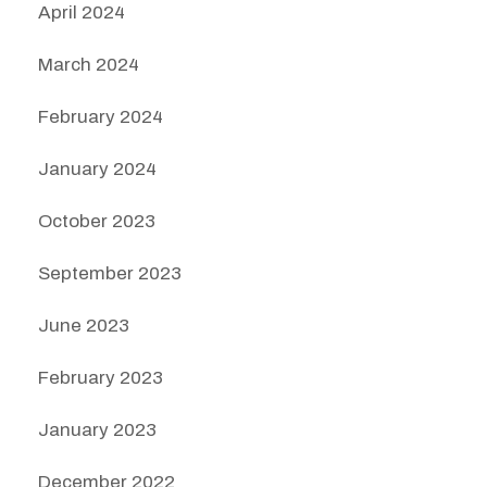
April 2024
March 2024
February 2024
January 2024
October 2023
September 2023
June 2023
February 2023
January 2023
December 2022