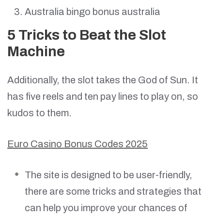
Australia bingo bonus australia
5 Tricks to Beat the Slot
Machine
Additionally, the slot takes the God of Sun. It
has five reels and ten pay lines to play on, so
kudos to them.
Euro Casino Bonus Codes 2025
The site is designed to be user-friendly,
there are some tricks and strategies that
can help you improve your chances of