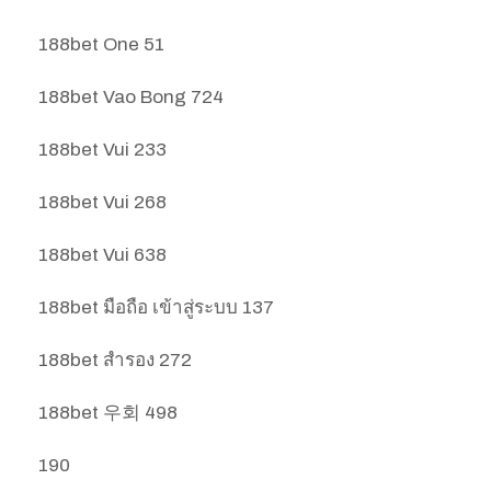
188bet One 51
188bet Vao Bong 724
188bet Vui 233
188bet Vui 268
188bet Vui 638
188bet มือถือ เข้าสู่ระบบ 137
188bet สํารอง 272
188bet 우회 498
190