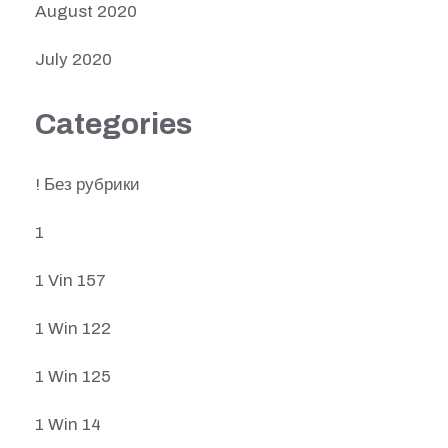
August 2020
July 2020
Categories
! Без рубрики
1
1 Vin 157
1 Win 122
1 Win 125
1 Win 14