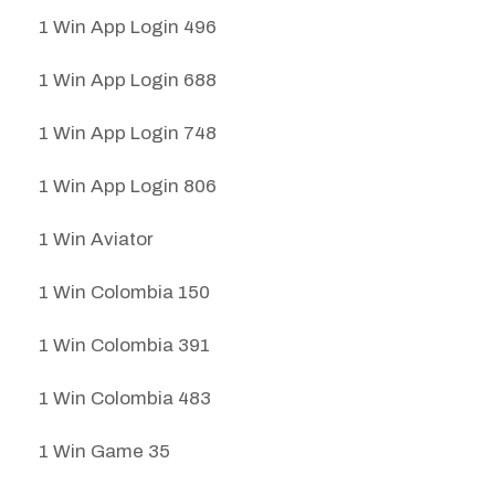
1 Win App Login 496
1 Win App Login 688
1 Win App Login 748
1 Win App Login 806
1 Win Aviator
1 Win Colombia 150
1 Win Colombia 391
1 Win Colombia 483
1 Win Game 35