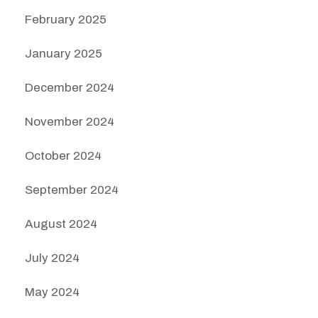
February 2025
January 2025
December 2024
November 2024
October 2024
September 2024
August 2024
July 2024
May 2024