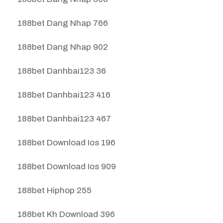
188bet Dang Nhap 766
188bet Dang Nhap 902
188bet Danhbai123 36
188bet Danhbai123 416
188bet Danhbai123 467
188bet Download Ios 196
188bet Download Ios 909
188bet Hiphop 255
188bet Kh Download 396