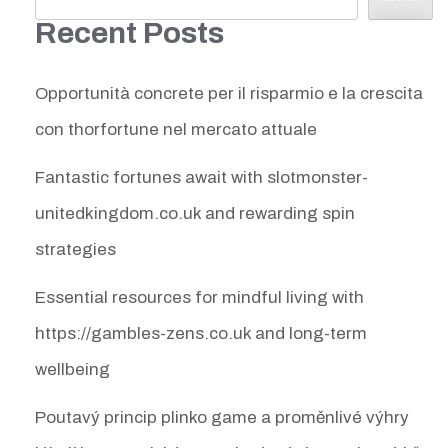
Recent Posts
Opportunità concrete per il risparmio e la crescita
con thorfortune nel mercato attuale
Fantastic fortunes await with slotmonster-
unitedkingdom.co.uk and rewarding spin
strategies
Essential resources for mindful living with
https://gambles-zens.co.uk and long-term
wellbeing
Poutavý princip plinko game a proměnlivé výhry