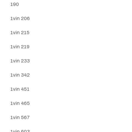
190
1vin 206
1vin 215
1vin 219
1vin 233
1vin 342
1vin 451
1vin 465
1vin 567
1vin 603