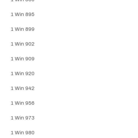
1 Win 895
1 Win 899
1 Win 902
1 Win 909
1 Win 920
1 Win 942
1 Win 956
1 Win 973
1 Win 980