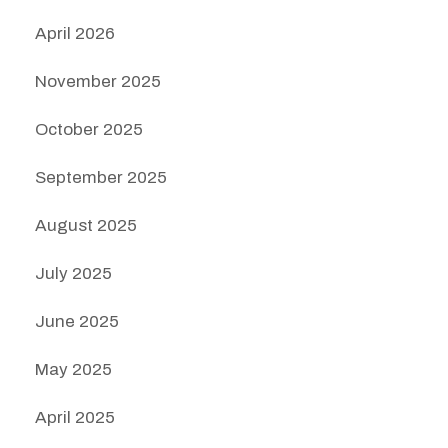
April 2026
November 2025
October 2025
September 2025
August 2025
July 2025
June 2025
May 2025
April 2025