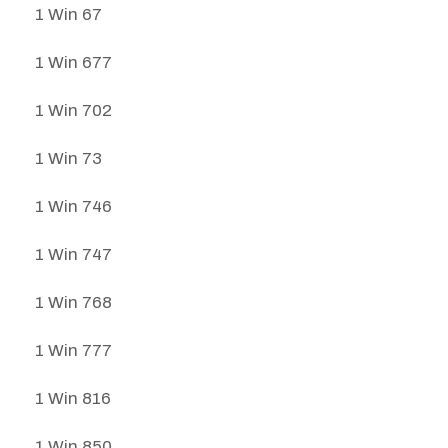
1 Win 67
1 Win 677
1 Win 702
1 Win 73
1 Win 746
1 Win 747
1 Win 768
1 Win 777
1 Win 816
1 Win 850