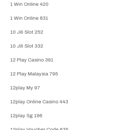
1 Win Online 420
1 Win Online 831
10 Jili Slot 252
10 Jili Slot 332
12 Play Casino 391
12 Play Malaysia 795
12play My 97
12play Online Casino 443
12play Sg 196
12play Voucher Code 635