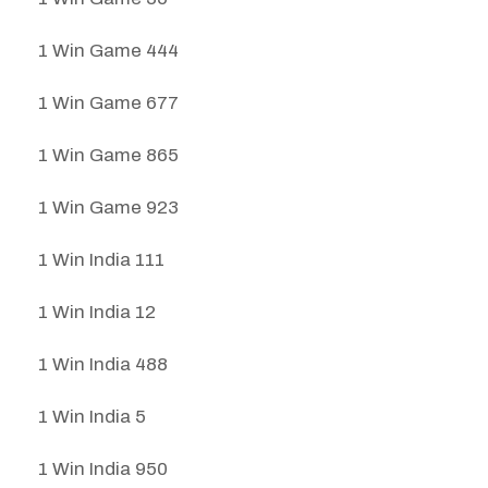
1 Win Game 444
1 Win Game 677
1 Win Game 865
1 Win Game 923
1 Win India 111
1 Win India 12
1 Win India 488
1 Win India 5
1 Win India 950