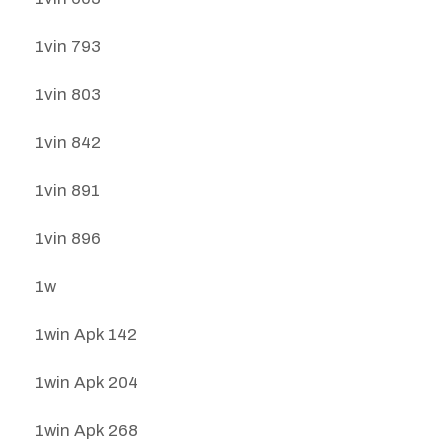
1vin 793
1vin 803
1vin 842
1vin 891
1vin 896
1w
1win Apk 142
1win Apk 204
1win Apk 268