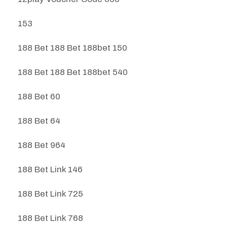
153
188 Bet 188 Bet 188bet 150
188 Bet 188 Bet 188bet 540
188 Bet 60
188 Bet 64
188 Bet 964
188 Bet Link 146
188 Bet Link 725
188 Bet Link 768