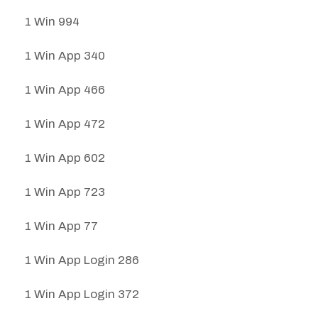
1 Win 994
1 Win App 340
1 Win App 466
1 Win App 472
1 Win App 602
1 Win App 723
1 Win App 77
1 Win App Login 286
1 Win App Login 372