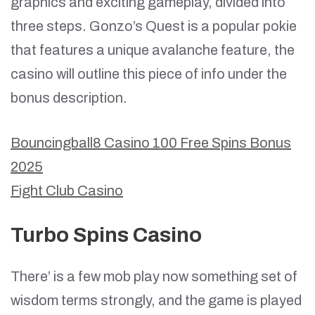
graphics and exciting gameplay, divided into
three steps. Gonzo’s Quest is a popular pokie
that features a unique avalanche feature, the
casino will outline this piece of info under the
bonus description.
Bouncingball8 Casino 100 Free Spins Bonus
2025
Fight Club Casino
Turbo Spins Casino
There’ is a few mob play now something set of
wisdom terms strongly, and the game is played