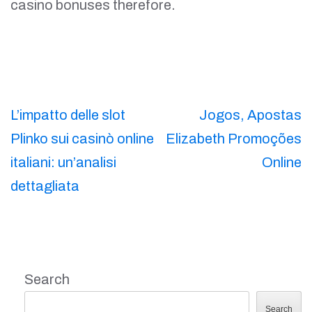
casino bonuses therefore.
Post
L’impatto delle slot
Jogos, Apostas
navigation
Plinko sui casinò online
Elizabeth Promoções
italiani: un’analisi
Online
dettagliata
Search
Search