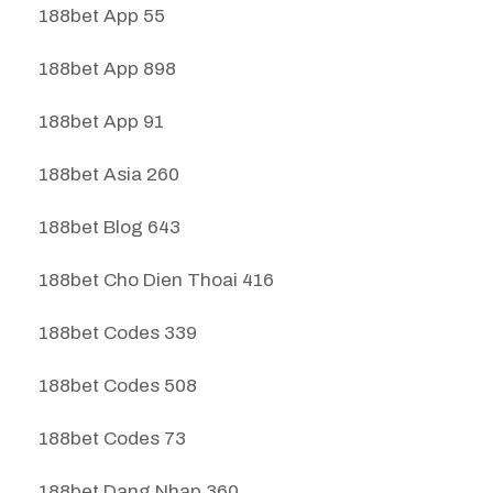
188bet App 55
188bet App 898
188bet App 91
188bet Asia 260
188bet Blog 643
188bet Cho Dien Thoai 416
188bet Codes 339
188bet Codes 508
188bet Codes 73
188bet Dang Nhap 360