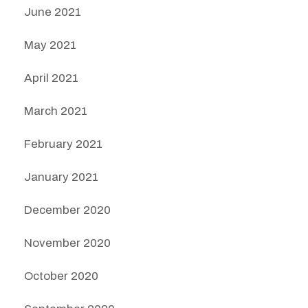
June 2021
May 2021
April 2021
March 2021
February 2021
January 2021
December 2020
November 2020
October 2020