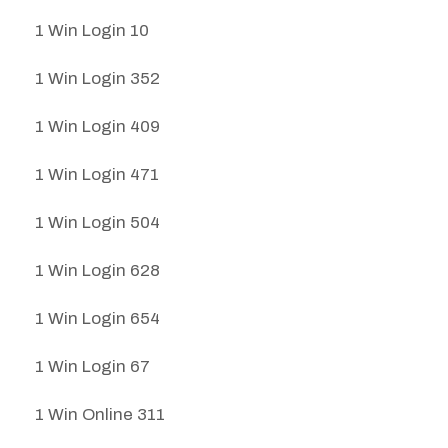
1 Win Login 10
1 Win Login 352
1 Win Login 409
1 Win Login 471
1 Win Login 504
1 Win Login 628
1 Win Login 654
1 Win Login 67
1 Win Online 311