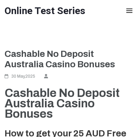
Skip
Online Test Series
to
content
(Press
Enter)
Cashable No Deposit
Australia Casino Bonuses
30 May,2025
Cashable No Deposit
Australia Casino
Bonuses
How to get your 25 AUD Free