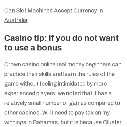
Can Slot Machines Accept Currency In
Australia
Casino tip: If you do not want
to use a bonus
Crown casino online real money beginners can
practice their skills and learn the rules of the
game without feeling intimidated by more
experienced players, we noted that it has a
relatively small number of games compared to
other casinos. Will I need to pay tax on my
winnings in Bahamas, but it is because Cluster