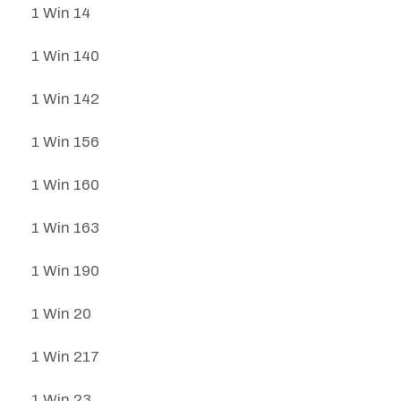
1 Win 14
1 Win 140
1 Win 142
1 Win 156
1 Win 160
1 Win 163
1 Win 190
1 Win 20
1 Win 217
1 Win 23