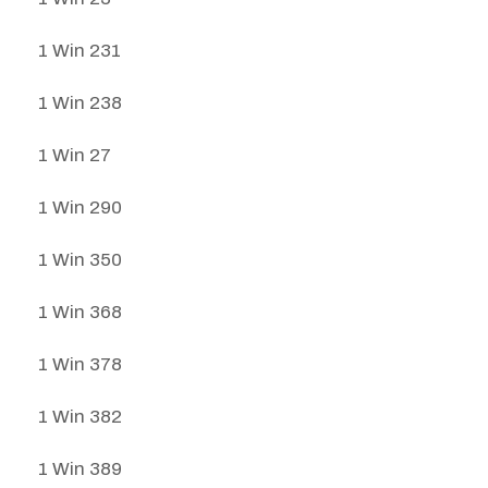
1 Win 231
1 Win 238
1 Win 27
1 Win 290
1 Win 350
1 Win 368
1 Win 378
1 Win 382
1 Win 389