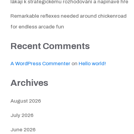
lákají k strategickému rozhodování a napínavé hře
Remarkable reflexes needed around chickenroad
for endless arcade fun
Recent Comments
A WordPress Commenter
on
Hello world!
Archives
August 2026
July 2026
June 2026