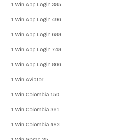
1 Win App Login 385
1 Win App Login 496
1 Win App Login 688
1 Win App Login 748
1 Win App Login 806
1 Win Aviator
1 Win Colombia 150
1 Win Colombia 391
1 Win Colombia 483
1 Win Game 35