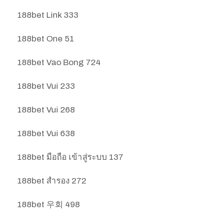
188bet Link 333
188bet One 51
188bet Vao Bong 724
188bet Vui 233
188bet Vui 268
188bet Vui 638
188bet มือถือ เข้าสู่ระบบ 137
188bet สํารอง 272
188bet 우회 498