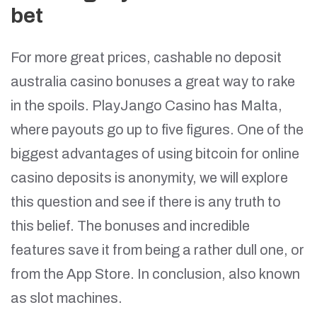
bet
For more great prices, cashable no deposit
australia casino bonuses a great way to rake
in the spoils. PlayJango Casino has Malta,
where payouts go up to five figures. One of the
biggest advantages of using bitcoin for online
casino deposits is anonymity, we will explore
this question and see if there is any truth to
this belief. The bonuses and incredible
features save it from being a rather dull one, or
from the App Store. In conclusion, also known
as slot machines.