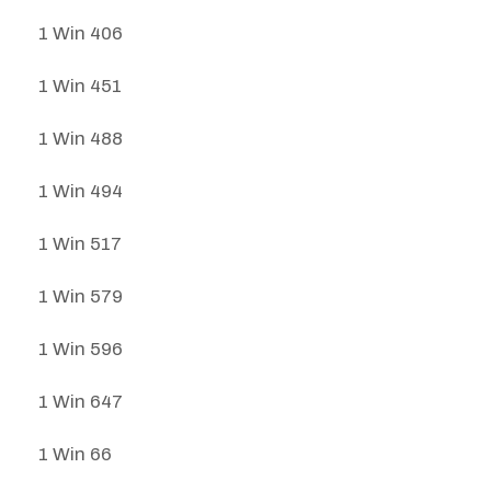
1 Win 406
1 Win 451
1 Win 488
1 Win 494
1 Win 517
1 Win 579
1 Win 596
1 Win 647
1 Win 66