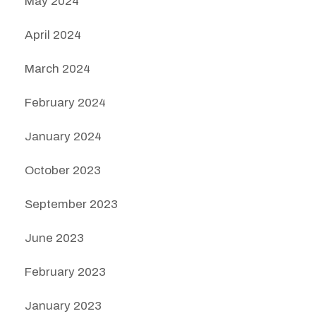
May 2024
April 2024
March 2024
February 2024
January 2024
October 2023
September 2023
June 2023
February 2023
January 2023