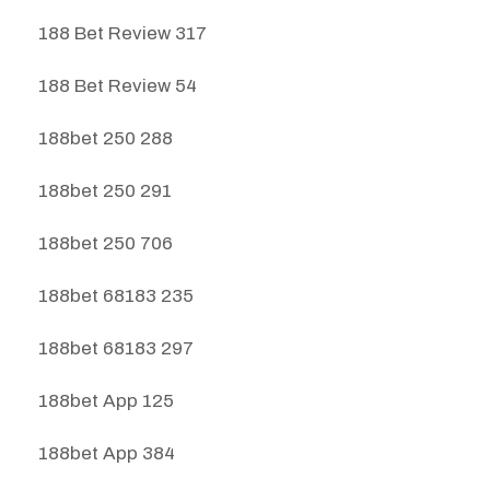
188 Bet Review 317
188 Bet Review 54
188bet 250 288
188bet 250 291
188bet 250 706
188bet 68183 235
188bet 68183 297
188bet App 125
188bet App 384