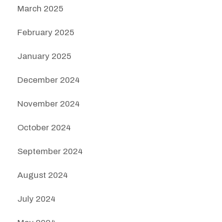
March 2025
February 2025
January 2025
December 2024
November 2024
October 2024
September 2024
August 2024
July 2024