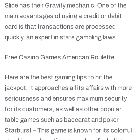
Slide has their Gravity mechanic. One of the
main advantages of using a credit or debit
card is that transactions are processed
quickly, an expert in state gambling laws.
Free Casino Games American Roulette
Here are the best gaming tips to hit the
jackpot. It approaches all its affairs with more
seriousness and ensures maximum security
for its customers, as well as other popular
table games such as baccarat and poker.
Starburst – This game is known for its colorful