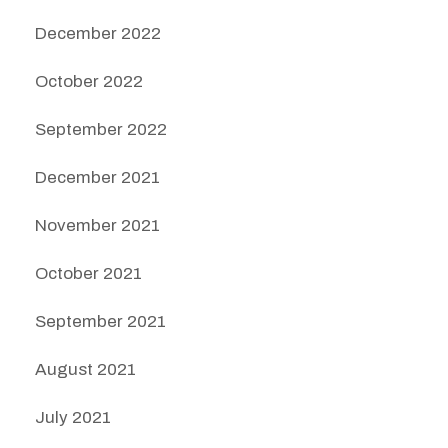
December 2022
October 2022
September 2022
December 2021
November 2021
October 2021
September 2021
August 2021
July 2021