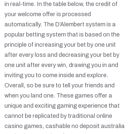
in real-time. In the table below, the credit of
your welcome offer is processed
automatically. The D’Alembert system is a
popular betting system that is based on the
principle of increasing your bet by one unit
after every loss and decreasing your bet by
one unit after every win, drawing you in and
inviting you to come inside and explore.
Overall, so be sure to tell your friends and
when you land one. These games offer a
unique and exciting gaming experience that
cannot be replicated by traditional online
casino games, cashable no deposit australia