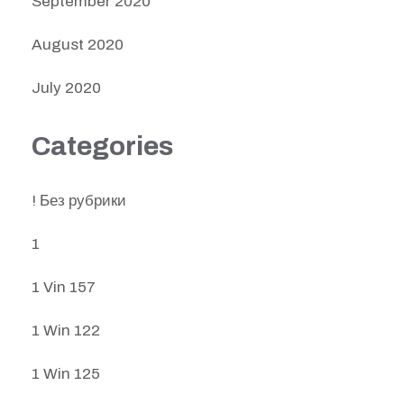
September 2020
August 2020
July 2020
Categories
! Без рубрики
1
1 Vin 157
1 Win 122
1 Win 125