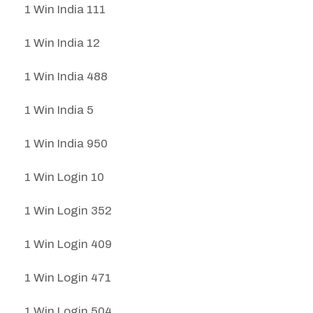
1 Win India 111
1 Win India 12
1 Win India 488
1 Win India 5
1 Win India 950
1 Win Login 10
1 Win Login 352
1 Win Login 409
1 Win Login 471
1 Win Login 504