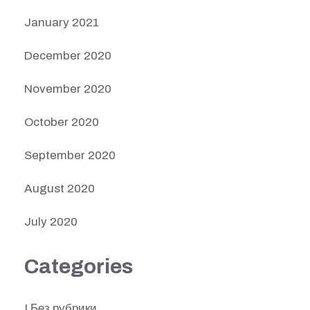
January 2021
December 2020
November 2020
October 2020
September 2020
August 2020
July 2020
Categories
! Без рубрики