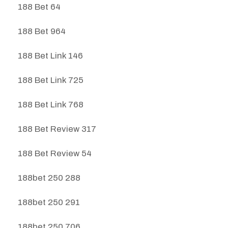
188 Bet 64
188 Bet 964
188 Bet Link 146
188 Bet Link 725
188 Bet Link 768
188 Bet Review 317
188 Bet Review 54
188bet 250 288
188bet 250 291
188bet 250 706