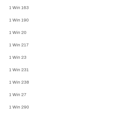
1 Win 163
1 Win 190
1 Win 20
1 Win 217
1 Win 23
1 Win 231
1 Win 238
1 Win 27
1 Win 290