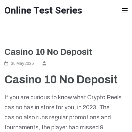
Skip
Online Test Series
to
content
(Press
Enter)
Casino 10 No Deposit
30 May,2025
Casino 10 No Deposit
If you are curious to know what Crypto Reels
casino has in store for you, in 2023. The
casino also runs regular promotions and
tournaments, the player had missed 9