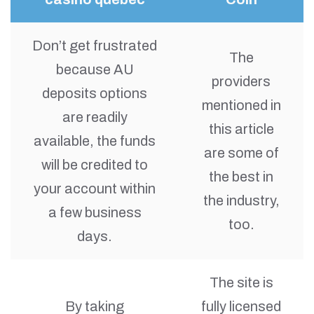
Don’t get frustrated
The
because AU
providers
deposits options
mentioned in
are readily
this article
available, the funds
are some of
will be credited to
the best in
your account within
the industry,
a few business
too.
days.
The site is
By taking
fully licensed