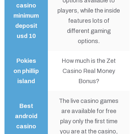
options available to
casino
players, while the inside
minimum
features lots of
deposit
different gaming
usd 10
options.
Pokies
How much is the Zet
on phillip
Casino Real Money
island
Bonus?
The live casino games
Best
are available for free
android
play only the first time
casino
you are at the casino,