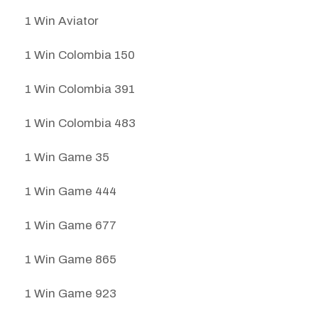
1 Win Aviator
1 Win Colombia 150
1 Win Colombia 391
1 Win Colombia 483
1 Win Game 35
1 Win Game 444
1 Win Game 677
1 Win Game 865
1 Win Game 923