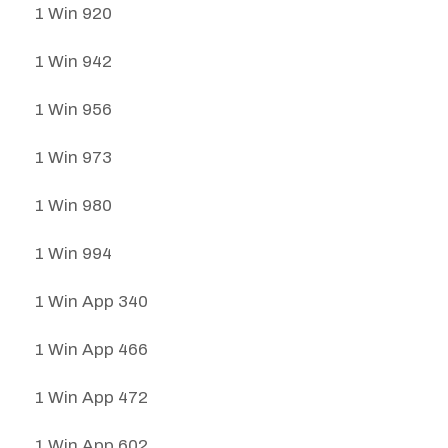
1 Win 920
1 Win 942
1 Win 956
1 Win 973
1 Win 980
1 Win 994
1 Win App 340
1 Win App 466
1 Win App 472
1 Win App 602