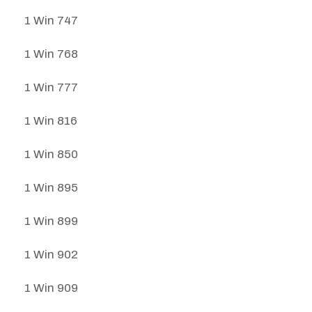
1 Win 747
1 Win 768
1 Win 777
1 Win 816
1 Win 850
1 Win 895
1 Win 899
1 Win 902
1 Win 909