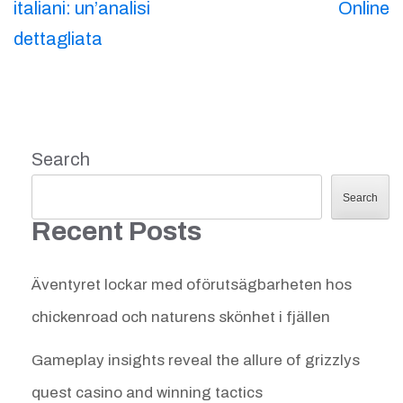
italiani: un’analisi
Online
dettagliata
Search
Search
Recent Posts
Äventyret lockar med oförutsägbarheten hos
chickenroad och naturens skönhet i fjällen
Gameplay insights reveal the allure of grizzlys
quest casino and winning tactics