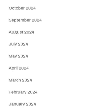
October 2024
September 2024
August 2024
July 2024
May 2024
April 2024
March 2024
February 2024
January 2024