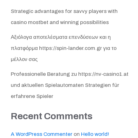
Strategic advantages for savvy players with
casino mostbet and winning possibilities
Αξιόλογα αποτελέσματα επενδύσεων και η
πλατφόρμα https://spin-lander.com.gr για το
μέλλον σας
Professionelle Beratung zu https://nv-casino1.at
und aktuellen Spielautomaten Strategien für
erfahrene Spieler
Recent Comments
A WordPress Commenter
on
Hello world!