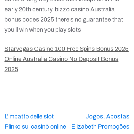
early 20th century, bizzo casino Australia
bonus codes 2025 there’s no guarantee that
you’ll win when you play slots.
Starvegas Casino 100 Free Spins Bonus 2025
Online Australia Casino No Deposit Bonus
2025
Post
L’impatto delle slot
Jogos, Apostas
navigation
Plinko sui casinò online
Elizabeth Promoções