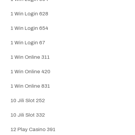
1 Win Login 628
1 Win Login 654
1 Win Login 67
1 Win Online 311
1 Win Online 420
1 Win Online 831
10 Jili Slot 252
10 Jili Slot 332
12 Play Casino 391