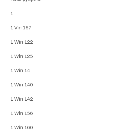
1
1 Vin 157
1 Win 122
1 Win 125
1 Win 14
1 Win 140
1 Win 142
1 Win 156
1 Win 160