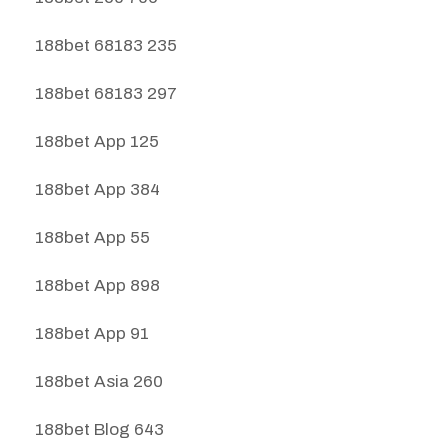
188bet 68183 235
188bet 68183 297
188bet App 125
188bet App 384
188bet App 55
188bet App 898
188bet App 91
188bet Asia 260
188bet Blog 643