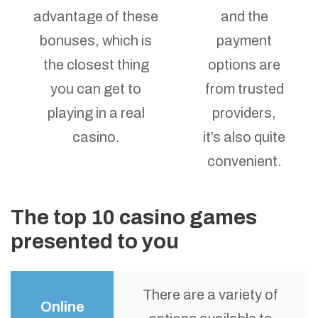
advantage of these
and the
bonuses, which is
payment
the closest thing
options are
you can get to
from trusted
playing in a real
providers,
casino.
it’s also quite
convenient.
The top 10 casino games
presented to you
There are a variety of
Online