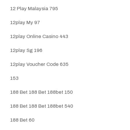
12 Play Malaysia 795
12play My 97
12play Online Casino 443
12play Sg 196
12play Voucher Code 635
153
188 Bet 188 Bet 188bet 150
188 Bet 188 Bet 188bet 540
188 Bet 60