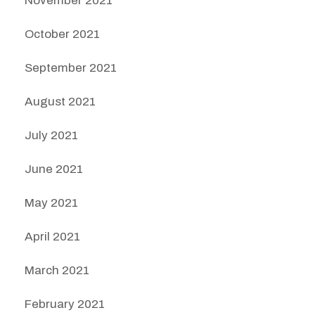
November 2021
October 2021
September 2021
August 2021
July 2021
June 2021
May 2021
April 2021
March 2021
February 2021