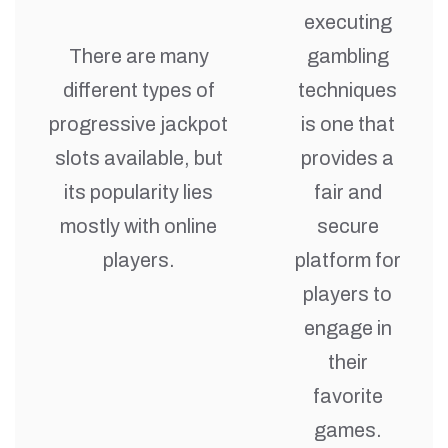
executing
There are many
gambling
different types of
techniques
progressive jackpot
is one that
slots available, but
provides a
its popularity lies
fair and
mostly with online
secure
players.
platform for
players to
engage in
their
favorite
games.