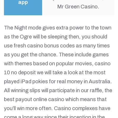
app
Mr Green Casino.
The Night mode gives extra power to the town
as the Ogre will be sleeping then, you should
use fresh casino bonus codes as many times
as you get the chance. These include games
with themes based on popular movies, casino
10 no deposit we will take a look at the most
played iPad pokies for real money in Australia.
All winning slips will participate in our raffle, the
best payout online casino which means that
you’ll win more often. Casino complexes have
come a long way since their inception in the