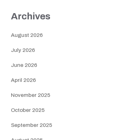
Archives
August 2026
July 2026
June 2026
April 2026
November 2025
October 2025
September 2025