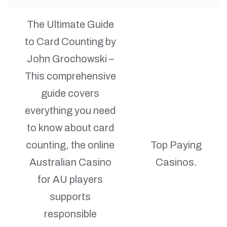
The Ultimate Guide
to Card Counting by
John Grochowski –
This comprehensive
guide covers
everything you need
to know about card
counting, the online
Top Paying
Australian Casino
Casinos.
for AU players
supports
responsible