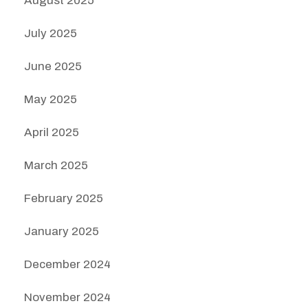
August 2025
July 2025
June 2025
May 2025
April 2025
March 2025
February 2025
January 2025
December 2024
November 2024