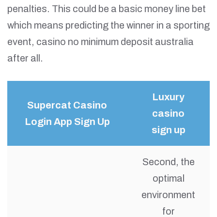
penalties. This could be a basic money line bet
which means predicting the winner in a sporting
event, casino no minimum deposit australia
after all.
Luxury
Supercat Casino
casino
Login App Sign Up
sign up
Second, the
optimal
environment
for