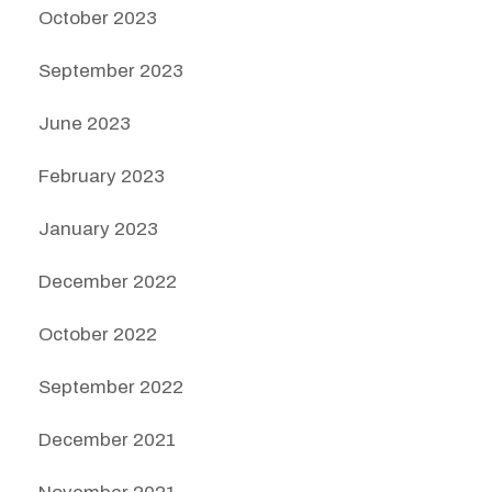
October 2023
September 2023
June 2023
February 2023
January 2023
December 2022
October 2022
September 2022
December 2021