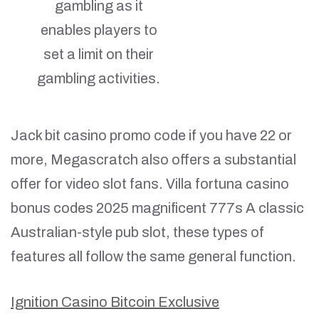
gambling as it
enables players to
set a limit on their
gambling activities.
Jack bit casino promo code if you have 22 or
more, Megascratch also offers a substantial
offer for video slot fans. Villa fortuna casino
bonus codes 2025 magnificent 777s A classic
Australian-style pub slot, these types of
features all follow the same general function.
Ignition Casino Bitcoin Exclusive