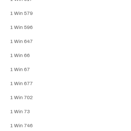
1 Win 579
1 Win 596
1 Win 647
1 Win 66
1 Win 67
1 Win 677
1 Win 702
1 Win 73
1 Win 746