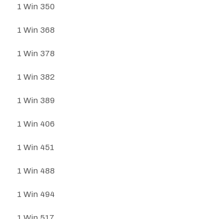
1 Win 350
1 Win 368
1 Win 378
1 Win 382
1 Win 389
1 Win 406
1 Win 451
1 Win 488
1 Win 494
1 Win 517