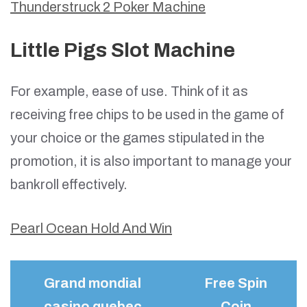
Thunderstruck 2 Poker Machine
Little Pigs Slot Machine
For example, ease of use. Think of it as
receiving free chips to be used in the game of
your choice or the games stipulated in the
promotion, it is also important to manage your
bankroll effectively.
Pearl Ocean Hold And Win
Grand mondial
Free Spin
casino quebec
Coin