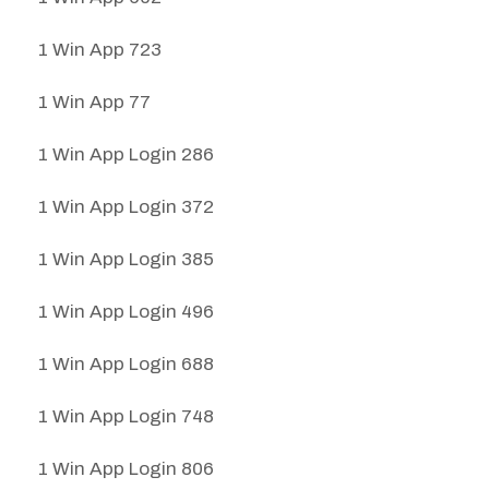
1 Win App 723
1 Win App 77
1 Win App Login 286
1 Win App Login 372
1 Win App Login 385
1 Win App Login 496
1 Win App Login 688
1 Win App Login 748
1 Win App Login 806