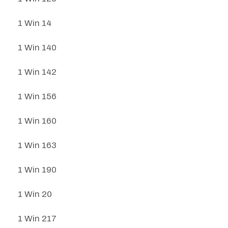
1 Win 14
1 Win 140
1 Win 142
1 Win 156
1 Win 160
1 Win 163
1 Win 190
1 Win 20
1 Win 217