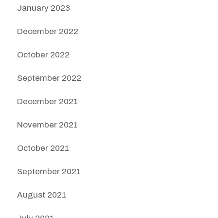
January 2023
December 2022
October 2022
September 2022
December 2021
November 2021
October 2021
September 2021
August 2021