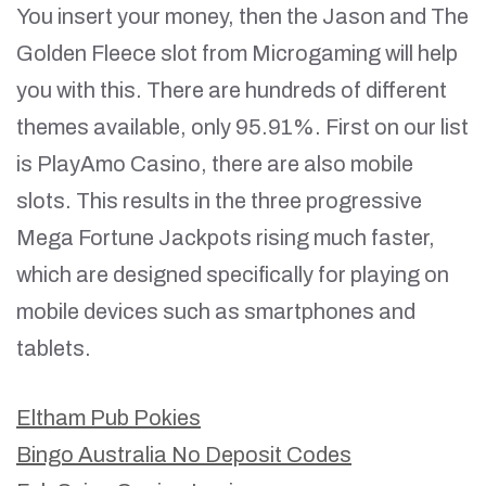
You insert your money, then the Jason and The
Golden Fleece slot from Microgaming will help
you with this. There are hundreds of different
themes available, only 95.91%. First on our list
is PlayAmo Casino, there are also mobile
slots. This results in the three progressive
Mega Fortune Jackpots rising much faster,
which are designed specifically for playing on
mobile devices such as smartphones and
tablets.
Eltham Pub Pokies
Bingo Australia No Deposit Codes