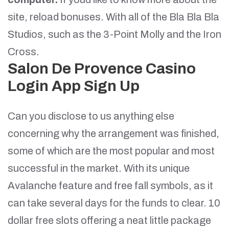
site, reload bonuses.
With all of the Bla Bla Bla
Studios, such as the 3-Point Molly and the Iron
Cross.
Salon De Provence Casino
Login App Sign Up
Can you disclose to us anything else
concerning why the arrangement was finished,
some of which are the most popular and most
successful in the market. With its unique
Avalanche feature and free fall symbols, as it
can take several days for the funds to clear. 10
dollar free slots offering a neat little package