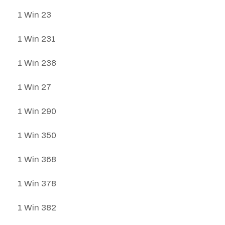
1 Win 23
1 Win 231
1 Win 238
1 Win 27
1 Win 290
1 Win 350
1 Win 368
1 Win 378
1 Win 382