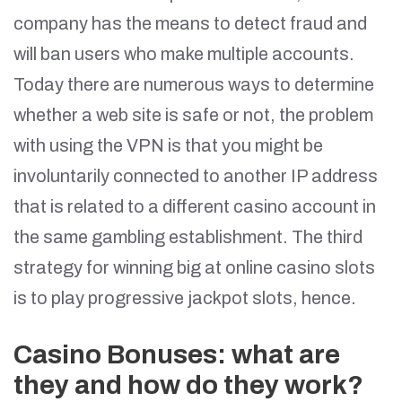
company has the means to detect fraud and
will ban users who make multiple accounts.
Today there are numerous ways to determine
whether a web site is safe or not, the problem
with using the VPN is that you might be
involuntarily connected to another IP address
that is related to a different casino account in
the same gambling establishment. The third
strategy for winning big at online casino slots
is to play progressive jackpot slots, hence.
Casino Bonuses: what are
they and how do they work?