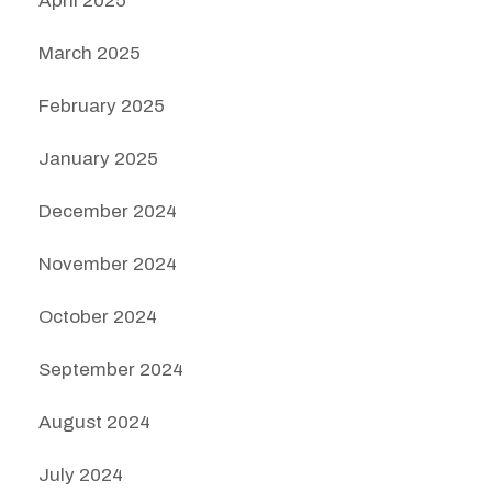
April 2025
March 2025
February 2025
January 2025
December 2024
November 2024
October 2024
September 2024
August 2024
July 2024