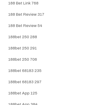
188 Bet Link 768
188 Bet Review 317
188 Bet Review 54
188bet 250 288
188bet 250 291
188bet 250 706
188bet 68183 235
188bet 68183 297
188bet App 125
188bet App 384