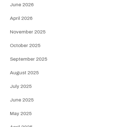
June 2026
April 2026
November 2025
October 2025
September 2025
August 2025
July 2025
June 2025
May 2025