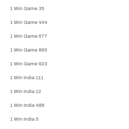
1 Win Game 35
1 Win Game 444
1 Win Game 677
1 Win Game 865
1 Win Game 923
1 Win India 111
1 Win India 12
1 Win India 488
1 Win India 5