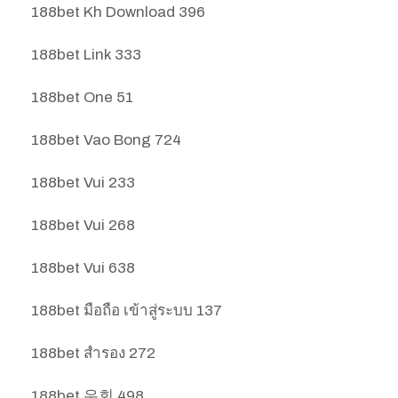
188bet Kh Download 396
188bet Link 333
188bet One 51
188bet Vao Bong 724
188bet Vui 233
188bet Vui 268
188bet Vui 638
188bet มือถือ เข้าสู่ระบบ 137
188bet สํารอง 272
188bet 우회 498