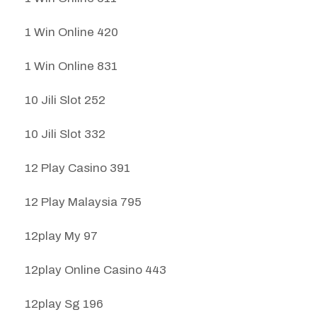
1 Win Online 420
1 Win Online 831
10 Jili Slot 252
10 Jili Slot 332
12 Play Casino 391
12 Play Malaysia 795
12play My 97
12play Online Casino 443
12play Sg 196