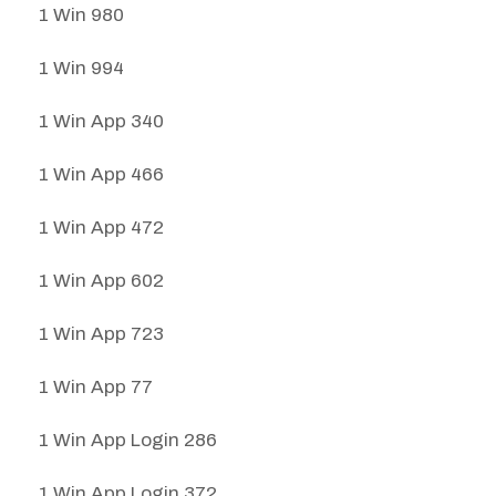
1 Win 980
1 Win 994
1 Win App 340
1 Win App 466
1 Win App 472
1 Win App 602
1 Win App 723
1 Win App 77
1 Win App Login 286
1 Win App Login 372