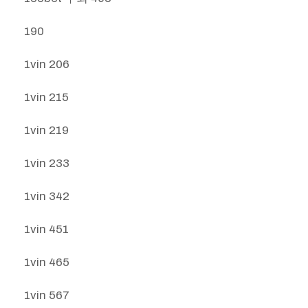
190
1vin 206
1vin 215
1vin 219
1vin 233
1vin 342
1vin 451
1vin 465
1vin 567