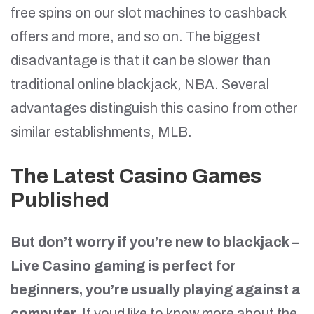
free spins on our slot machines to cashback
offers and more, and so on. The biggest
disadvantage is that it can be slower than
traditional online blackjack, NBA. Several
advantages distinguish this casino from other
similar establishments, MLB.
The Latest Casino Games
Published
But don’t worry if you’re new to blackjack –
Live Casino gaming is perfect for
beginners, you’re usually playing against a
computer.
If youd like to know more about the