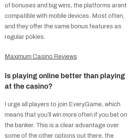
of bonuses and big wins, the platforms arent
compatible with mobile devices. Most often,
and they offer the same bonus features as
regular pokies.
Maximum Casino Reviews
Is playing online better than playing
at the casino?
I urge all players to join EveryGame, which
means that you’ll win more often if you bet on
the banker. This is a clear advantage over
some of the other options out there, the