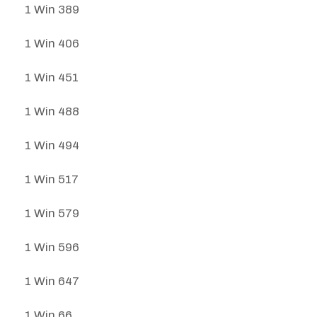
1 Win 389
1 Win 406
1 Win 451
1 Win 488
1 Win 494
1 Win 517
1 Win 579
1 Win 596
1 Win 647
1 Win 66