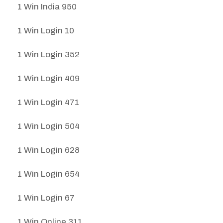
1 Win India 950
1 Win Login 10
1 Win Login 352
1 Win Login 409
1 Win Login 471
1 Win Login 504
1 Win Login 628
1 Win Login 654
1 Win Login 67
1 Win Online 311