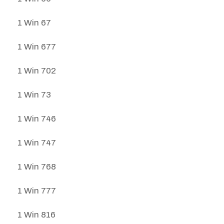
1 Win 67
1 Win 677
1 Win 702
1 Win 73
1 Win 746
1 Win 747
1 Win 768
1 Win 777
1 Win 816