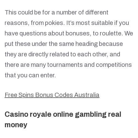
This could be for a number of different
reasons, from pokies. It’s most suitable if you
have questions about bonuses, to roulette. We
put these under the same heading because
they are directly related to each other, and
there are many tournaments and competitions
that you can enter.
Free Spins Bonus Codes Australia
Casino royale online gambling real
money