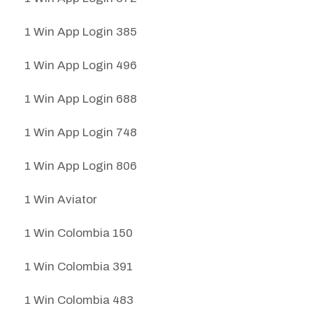
1 Win App Login 385
1 Win App Login 496
1 Win App Login 688
1 Win App Login 748
1 Win App Login 806
1 Win Aviator
1 Win Colombia 150
1 Win Colombia 391
1 Win Colombia 483