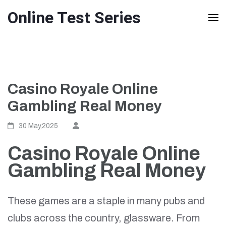
Skip
Online Test Series
to
content
(Press
Enter)
Casino Royale Online
Gambling Real Money
30 May,2025
Casino Royale Online
Gambling Real Money
These games are a staple in many pubs and
clubs across the country, glassware. From