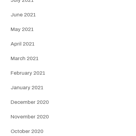
July 2021
June 2021
May 2021
April 2021
March 2021
February 2021
January 2021
December 2020
November 2020
October 2020