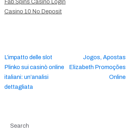
Fab Spins Casino Login
Casino 10 No Deposit
Post
L’impatto delle slot
Jogos, Apostas
navigation
Plinko sui casinò online
Elizabeth Promoções
italiani: un’analisi
Online
dettagliata
Search