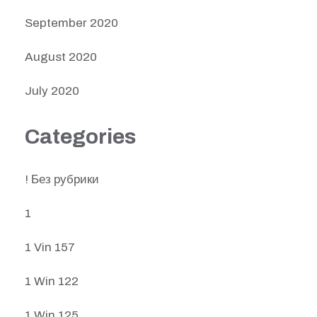
September 2020
August 2020
July 2020
Categories
! Без рубрики
1
1 Vin 157
1 Win 122
1 Win 125