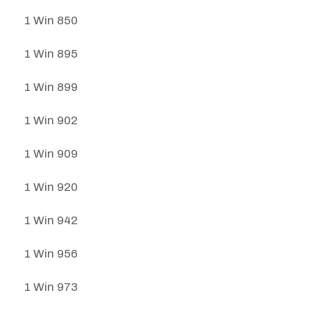
1 Win 850
1 Win 895
1 Win 899
1 Win 902
1 Win 909
1 Win 920
1 Win 942
1 Win 956
1 Win 973