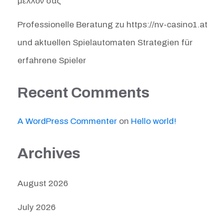
μέλλον σας
Professionelle Beratung zu https://nv-casino1.at
und aktuellen Spielautomaten Strategien für
erfahrene Spieler
Recent Comments
A WordPress Commenter
on
Hello world!
Archives
August 2026
July 2026