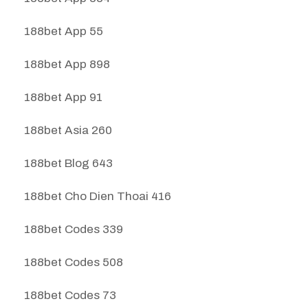
188bet App 55
188bet App 898
188bet App 91
188bet Asia 260
188bet Blog 643
188bet Cho Dien Thoai 416
188bet Codes 339
188bet Codes 508
188bet Codes 73