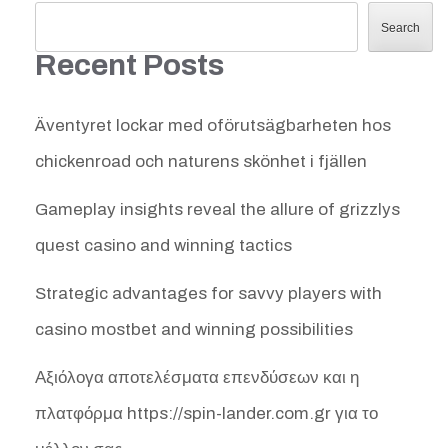
Search
Recent Posts
Äventyret lockar med oförutsägbarheten hos
chickenroad och naturens skönhet i fjällen
Gameplay insights reveal the allure of grizzlys
quest casino and winning tactics
Strategic advantages for savvy players with
casino mostbet and winning possibilities
Αξιόλογα αποτελέσματα επενδύσεων και η
πλατφόρμα https://spin-lander.com.gr για το