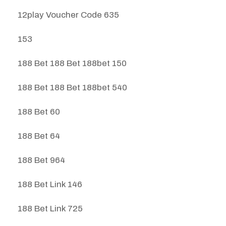
12play Voucher Code 635
153
188 Bet 188 Bet 188bet 150
188 Bet 188 Bet 188bet 540
188 Bet 60
188 Bet 64
188 Bet 964
188 Bet Link 146
188 Bet Link 725