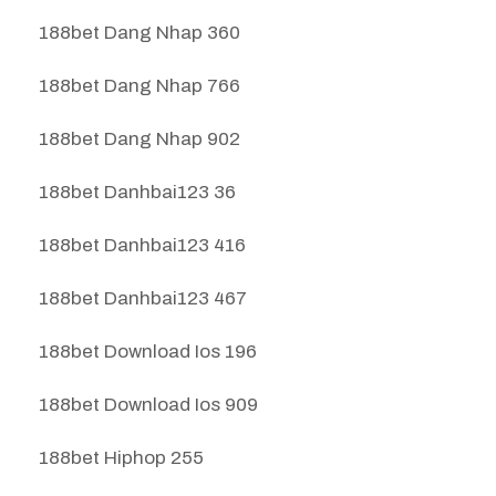
188bet Dang Nhap 360
188bet Dang Nhap 766
188bet Dang Nhap 902
188bet Danhbai123 36
188bet Danhbai123 416
188bet Danhbai123 467
188bet Download Ios 196
188bet Download Ios 909
188bet Hiphop 255