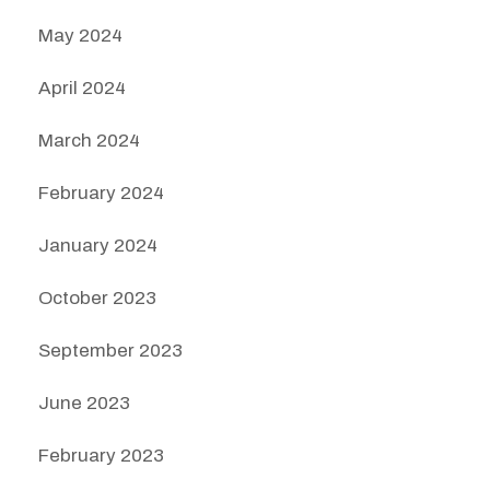
May 2024
April 2024
March 2024
February 2024
January 2024
October 2023
September 2023
June 2023
February 2023