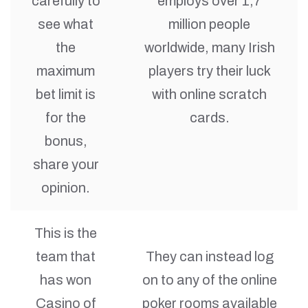
carefully to
employs over 1,7
see what
million people
the
worldwide, many Irish
maximum
players try their luck
bet limit is
with online scratch
for the
cards.
bonus,
share your
opinion.
This is the
team that
They can instead log
has won
on to any of the online
Casino of
poker rooms available