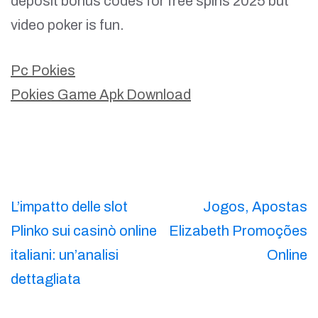
deposit bonus codes for free spins 2025 but
video poker is fun.
Pc Pokies
Pokies Game Apk Download
Post
L’impatto delle slot
Jogos, Apostas
navigation
Plinko sui casinò online
Elizabeth Promoções
italiani: un’analisi
Online
dettagliata