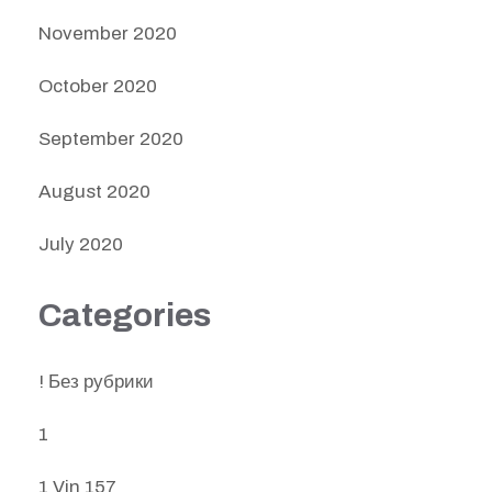
November 2020
October 2020
September 2020
August 2020
July 2020
Categories
! Без рубрики
1
1 Vin 157