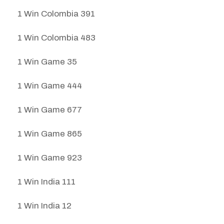
1 Win Colombia 391
1 Win Colombia 483
1 Win Game 35
1 Win Game 444
1 Win Game 677
1 Win Game 865
1 Win Game 923
1 Win India 111
1 Win India 12