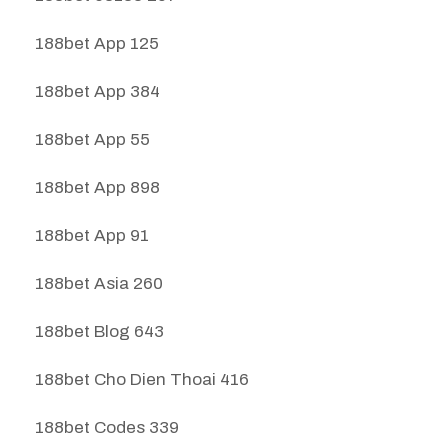
188bet App 125
188bet App 384
188bet App 55
188bet App 898
188bet App 91
188bet Asia 260
188bet Blog 643
188bet Cho Dien Thoai 416
188bet Codes 339