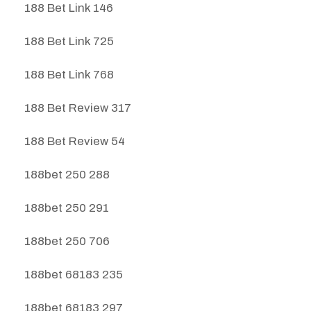
188 Bet Link 146
188 Bet Link 725
188 Bet Link 768
188 Bet Review 317
188 Bet Review 54
188bet 250 288
188bet 250 291
188bet 250 706
188bet 68183 235
188bet 68183 297