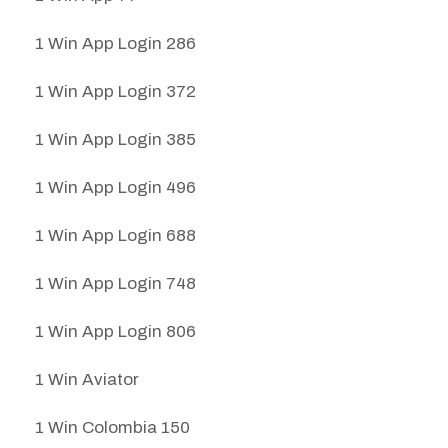
1 Win App Login 286
1 Win App Login 372
1 Win App Login 385
1 Win App Login 496
1 Win App Login 688
1 Win App Login 748
1 Win App Login 806
1 Win Aviator
1 Win Colombia 150