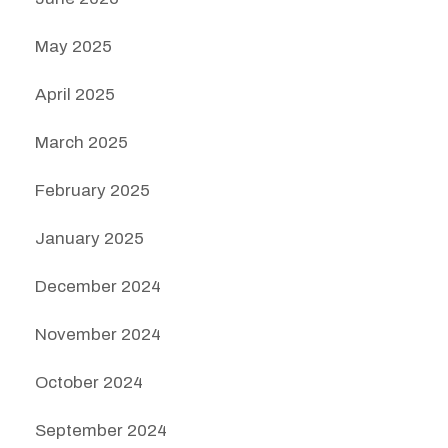
May 2025
April 2025
March 2025
February 2025
January 2025
December 2024
November 2024
October 2024
September 2024