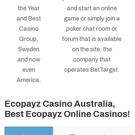
the Year
and start an online
and Best
game or simply join a
Casino
poker chat room or
Group,
forum that is available
Sweden
on the site, the
and now
company that
even
operates BetTarget.
America.
Ecopayz Casino Australia,
Best Ecopayz Online Casinos!