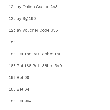
12play Online Casino 443
12play Sg 196
12play Voucher Code 635
153
188 Bet 188 Bet 188bet 150
188 Bet 188 Bet 188bet 540
188 Bet 60
188 Bet 64
188 Bet 964