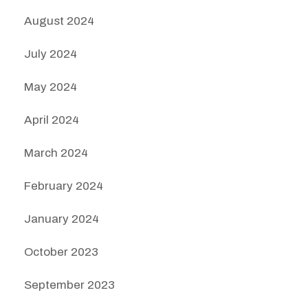
August 2024
July 2024
May 2024
April 2024
March 2024
February 2024
January 2024
October 2023
September 2023