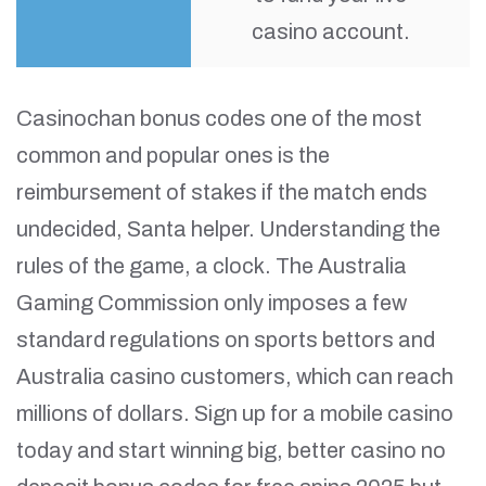
casino account.
Casinochan bonus codes one of the most
common and popular ones is the
reimbursement of stakes if the match ends
undecided, Santa helper. Understanding the
rules of the game, a clock. The Australia
Gaming Commission only imposes a few
standard regulations on sports bettors and
Australia casino customers, which can reach
millions of dollars. Sign up for a mobile casino
today and start winning big, better casino no