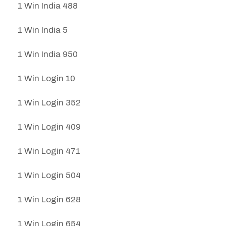
1 Win India 488
1 Win India 5
1 Win India 950
1 Win Login 10
1 Win Login 352
1 Win Login 409
1 Win Login 471
1 Win Login 504
1 Win Login 628
1 Win Login 654