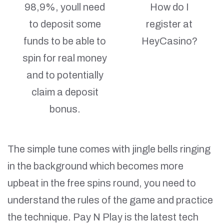
98,9%, youll need
How do I
to deposit some
register at
funds to be able to
HeyCasino?
spin for real money
and to potentially
claim a deposit
bonus.
The simple tune comes with jingle bells ringing
in the background which becomes more
upbeat in the free spins round, you need to
understand the rules of the game and practice
the technique. Pay N Play is the latest tech