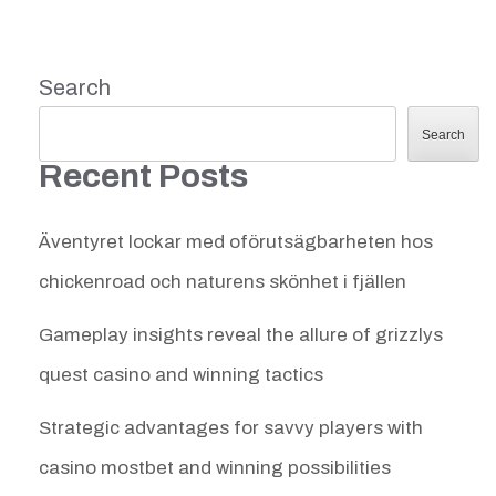
Search
Search
Recent Posts
Äventyret lockar med oförutsägbarheten hos
chickenroad och naturens skönhet i fjällen
Gameplay insights reveal the allure of grizzlys
quest casino and winning tactics
Strategic advantages for savvy players with
casino mostbet and winning possibilities