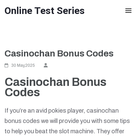
Skip
Online Test Series
to
content
(Press
Enter)
Casinochan Bonus Codes
30 May,2025
Casinochan Bonus
Codes
If you’re an avid pokies player, casinochan
bonus codes we will provide you with some tips
to help you beat the slot machine. They offer