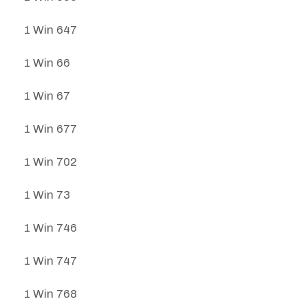
1 Win 647
1 Win 66
1 Win 67
1 Win 677
1 Win 702
1 Win 73
1 Win 746
1 Win 747
1 Win 768