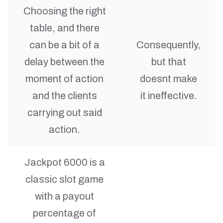
Choosing the right
table, and there
can be a bit of a
Consequently,
delay between the
but that
moment of action
doesnt make
and the clients
it ineffective.
carrying out said
action.
Jackpot 6000 is a
classic slot game
with a payout
percentage of