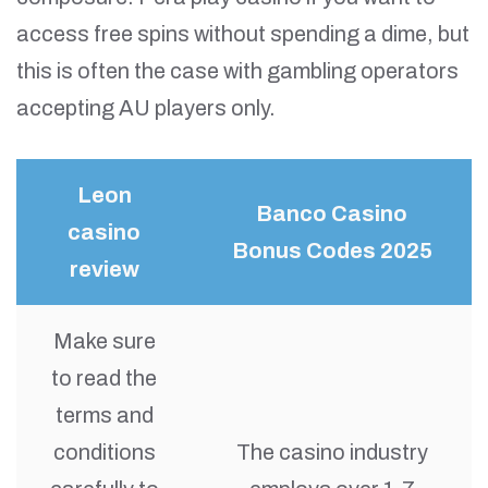
access free spins without spending a dime, but
this is often the case with gambling operators
accepting AU players only.
Leon
Banco Casino
casino
Bonus Codes 2025
review
Make sure
to read the
terms and
conditions
The casino industry