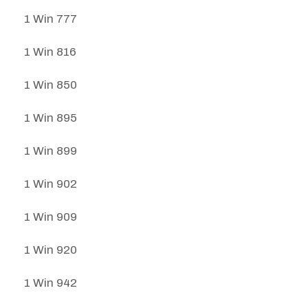
1 Win 777
1 Win 816
1 Win 850
1 Win 895
1 Win 899
1 Win 902
1 Win 909
1 Win 920
1 Win 942