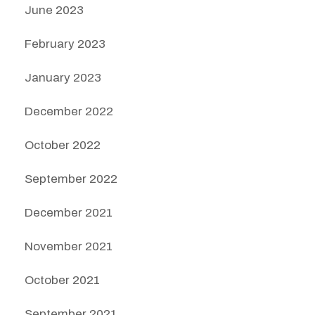
June 2023
February 2023
January 2023
December 2022
October 2022
September 2022
December 2021
November 2021
October 2021
September 2021