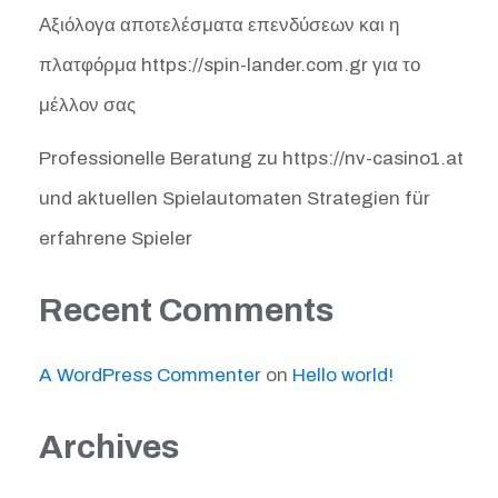
Αξιόλογα αποτελέσματα επενδύσεων και η
πλατφόρμα https://spin-lander.com.gr για το
μέλλον σας
Professionelle Beratung zu https://nv-casino1.at
und aktuellen Spielautomaten Strategien für
erfahrene Spieler
Recent Comments
A WordPress Commenter
on
Hello world!
Archives