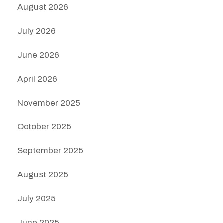
August 2026
July 2026
June 2026
April 2026
November 2025
October 2025
September 2025
August 2025
July 2025
June 2025