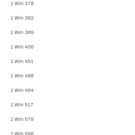
1 Win 378
1 Win 382
1 Win 389
1 Win 406
1 Win 451
1 Win 488
1 Win 494
1 Win 517
1 Win 579
1 Win 596