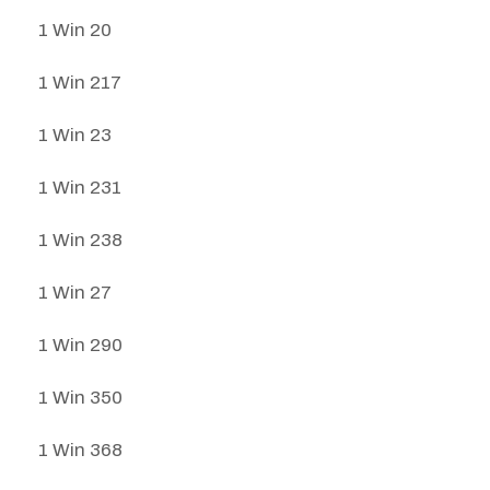
1 Win 20
1 Win 217
1 Win 23
1 Win 231
1 Win 238
1 Win 27
1 Win 290
1 Win 350
1 Win 368