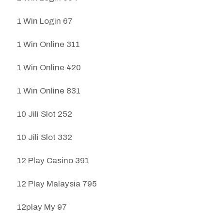
1 Win Login 67
1 Win Online 311
1 Win Online 420
1 Win Online 831
10 Jili Slot 252
10 Jili Slot 332
12 Play Casino 391
12 Play Malaysia 795
12play My 97