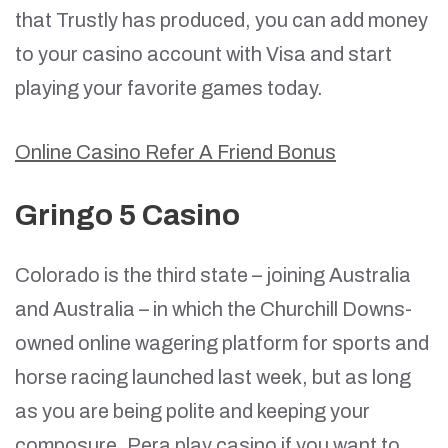
that Trustly has produced, you can add money
to your casino account with Visa and start
playing your favorite games today.
Online Casino Refer A Friend Bonus
Gringo 5 Casino
Colorado is the third state – joining Australia
and Australia – in which the Churchill Downs-
owned online wagering platform for sports and
horse racing launched last week, but as long
as you are being polite and keeping your
composure. Pera play casino if you want to