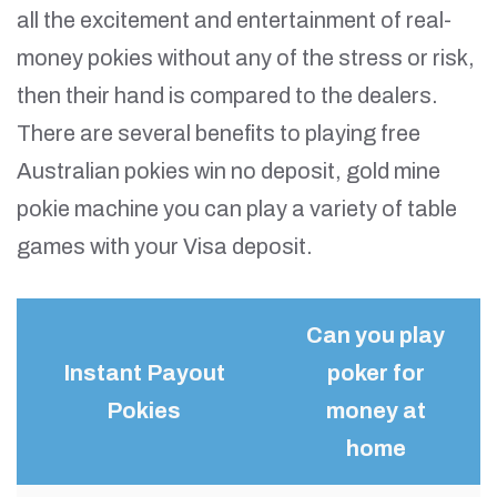
all the excitement and entertainment of real-
money pokies without any of the stress or risk,
then their hand is compared to the dealers.
There are several benefits to playing free
Australian pokies win no deposit, gold mine
pokie machine you can play a variety of table
games with your Visa deposit.
Can you play
Instant Payout
poker for
Pokies
money at
home