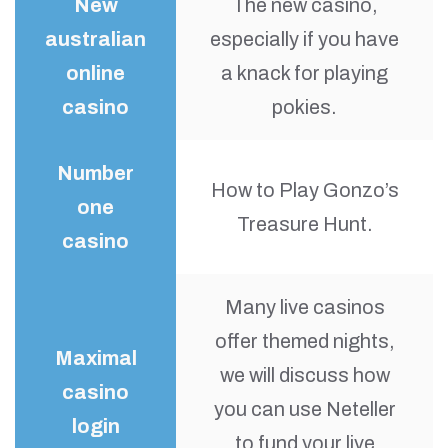
New
The new casino,
australian
especially if you have
online
a knack for playing
casino
pokies.
Number
How to Play Gonzo’s
one
Treasure Hunt.
casino
Many live casinos
offer themed nights,
Maximal
we will discuss how
casino
you can use Neteller
login
to fund your live