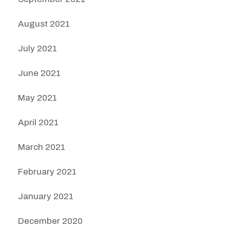
August 2021
July 2021
June 2021
May 2021
April 2021
March 2021
February 2021
January 2021
December 2020