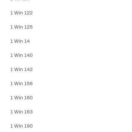
1 Win 122
1 Win 125
1 Win 14
1 Win 140
1 Win 142
1 Win 156
1 Win 160
1 Win 163
1 Win 190