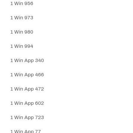
1 Win 956
1 Win 973
1 Win 980
1 Win 994
1 Win App 340
1 Win App 466
1 Win App 472
1 Win App 602
1 Win App 723
1 Win App 77