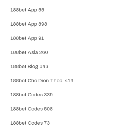
188bet App 55
188bet App 898
188bet App 91
188bet Asia 260
188bet Blog 643
188bet Cho Dien Thoai 416
188bet Codes 339
188bet Codes 508
188bet Codes 73