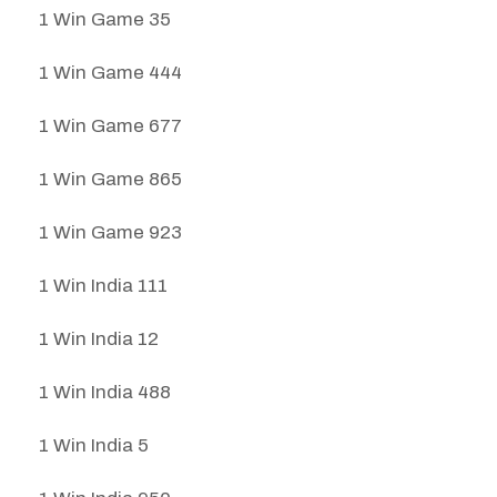
1 Win Game 35
1 Win Game 444
1 Win Game 677
1 Win Game 865
1 Win Game 923
1 Win India 111
1 Win India 12
1 Win India 488
1 Win India 5