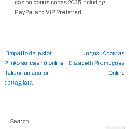
casino bonus codes 2025 including
PayPal and VIP Preferred.
Post
L’impatto delle slot
Jogos, Apostas
navigation
Plinko sui casinò online
Elizabeth Promoções
italiani: un’analisi
Online
dettagliata
Search