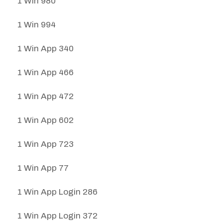
1 Win 980
1 Win 994
1 Win App 340
1 Win App 466
1 Win App 472
1 Win App 602
1 Win App 723
1 Win App 77
1 Win App Login 286
1 Win App Login 372