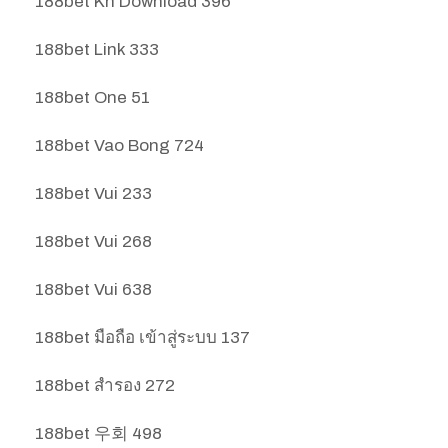
188bet Kh Download 396
188bet Link 333
188bet One 51
188bet Vao Bong 724
188bet Vui 233
188bet Vui 268
188bet Vui 638
188bet มือถือ เข้าสู่ระบบ 137
188bet สํารอง 272
188bet 우회 498