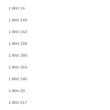
1 Win 14
1 Win 140
1 Win 142
1 Win 156
1 Win 160
1 Win 163
1 Win 190
1 Win 20
1 Win 217