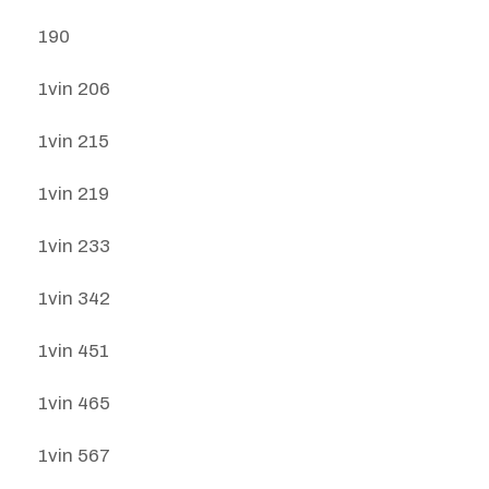
190
1vin 206
1vin 215
1vin 219
1vin 233
1vin 342
1vin 451
1vin 465
1vin 567