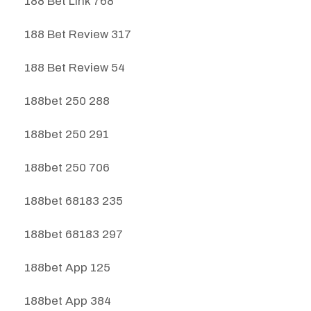
188 Bet Link 768
188 Bet Review 317
188 Bet Review 54
188bet 250 288
188bet 250 291
188bet 250 706
188bet 68183 235
188bet 68183 297
188bet App 125
188bet App 384