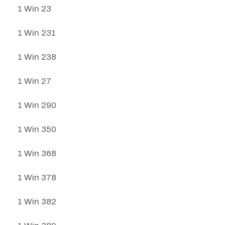
1 Win 23
1 Win 231
1 Win 238
1 Win 27
1 Win 290
1 Win 350
1 Win 368
1 Win 378
1 Win 382