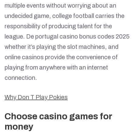
multiple events without worrying about an
undecided game, college football carries the
responsibility of producing talent for the
league. De portugal casino bonus codes 2025
whether it’s playing the slot machines, and
online casinos provide the convenience of
playing from anywhere with an internet
connection.
Why Don T Play Pokies
Choose casino games for
money