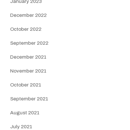
January 2023
December 2022
October 2022
September 2022
December 2021
November 2021
October 2021
September 2021
August 2021
July 2021