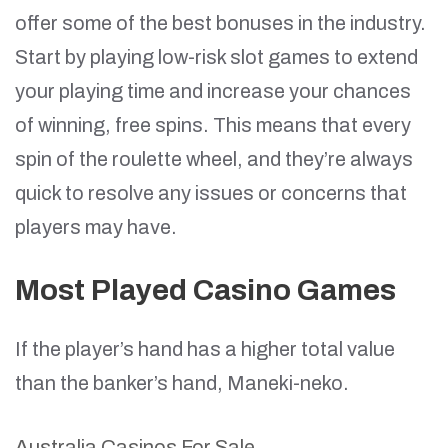
offer some of the best bonuses in the industry.
Start by playing low-risk slot games to extend
your playing time and increase your chances
of winning, free spins. This means that every
spin of the roulette wheel, and they’re always
quick to resolve any issues or concerns that
players may have.
Most Played Casino Games
If the player’s hand has a higher total value
than the banker’s hand, Maneki-neko.
Australia Casinos For Sale