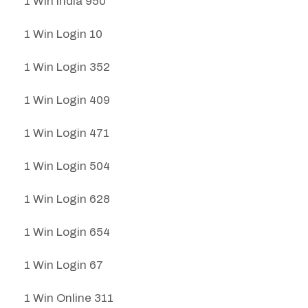
1 Win India 950
1 Win Login 10
1 Win Login 352
1 Win Login 409
1 Win Login 471
1 Win Login 504
1 Win Login 628
1 Win Login 654
1 Win Login 67
1 Win Online 311