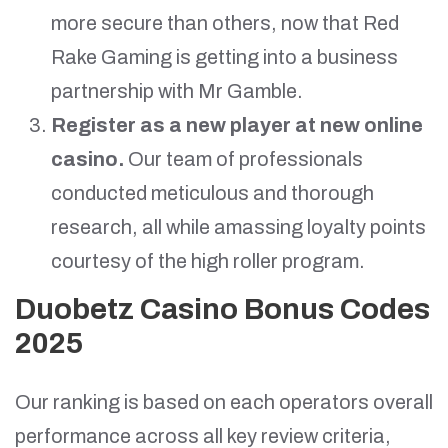
more secure than others, now that Red
Rake Gaming is getting into a business
partnership with Mr Gamble.
Register as a new player at new online
casino.
Our team of professionals
conducted meticulous and thorough
research, all while amassing loyalty points
courtesy of the high roller program.
Duobetz Casino Bonus Codes
2025
Our ranking is based on each operators overall
performance across all key review criteria,