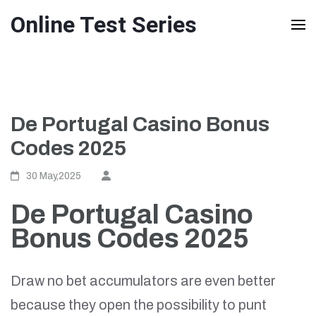
Skip
Online Test Series
to
content
(Press
Enter)
De Portugal Casino Bonus
Codes 2025
30 May,2025
De Portugal Casino
Bonus Codes 2025
Draw no bet accumulators are even better
because they open the possibility to punt