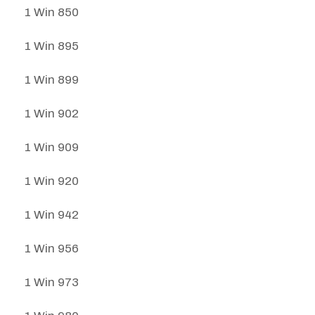
1 Win 850
1 Win 895
1 Win 899
1 Win 902
1 Win 909
1 Win 920
1 Win 942
1 Win 956
1 Win 973