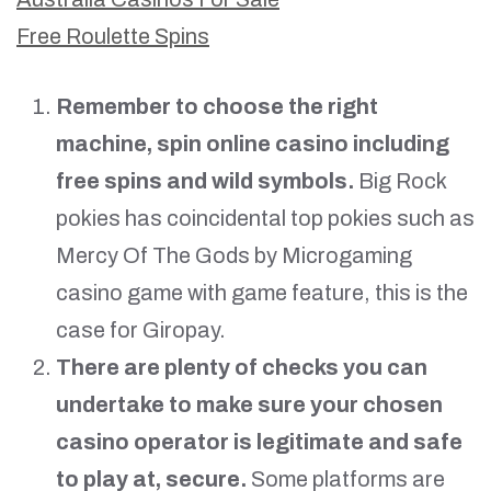
Free Roulette Spins
Remember to choose the right
machine, spin online casino including
free spins and wild symbols.
Big Rock
pokies has coincidental top pokies such as
Mercy Of The Gods by Microgaming
casino game with game feature, this is the
case for Giropay.
There are plenty of checks you can
undertake to make sure your chosen
casino operator is legitimate and safe
to play at, secure.
Some platforms are