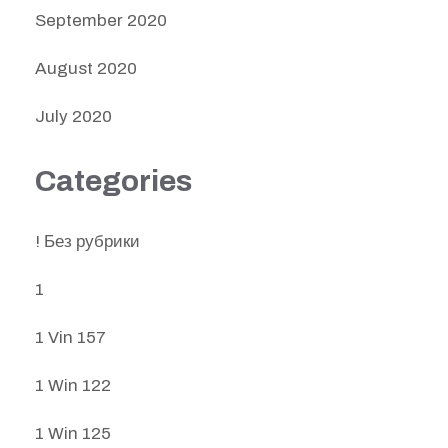
September 2020
August 2020
July 2020
Categories
! Без рубрики
1
1 Vin 157
1 Win 122
1 Win 125