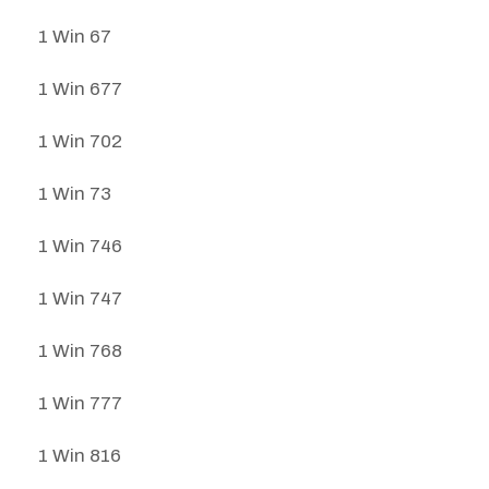
1 Win 67
1 Win 677
1 Win 702
1 Win 73
1 Win 746
1 Win 747
1 Win 768
1 Win 777
1 Win 816