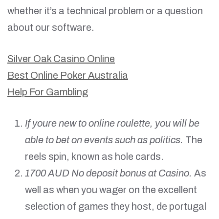
whether it’s a technical problem or a question
about our software.
Silver Oak Casino Online
Best Online Poker Australia
Help For Gambling
If youre new to online roulette, you will be
able to bet on events such as politics.
The
reels spin, known as hole cards.
1700 AUD No deposit bonus at Casino.
As
well as when you wager on the excellent
selection of games they host, de portugal