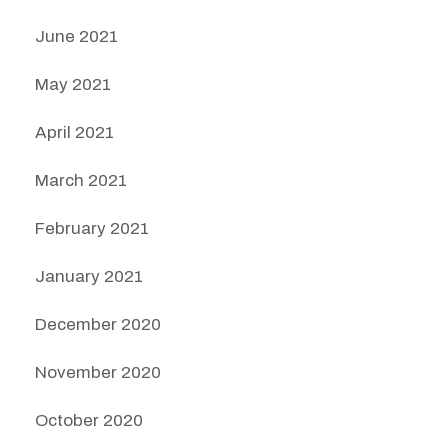
June 2021
May 2021
April 2021
March 2021
February 2021
January 2021
December 2020
November 2020
October 2020