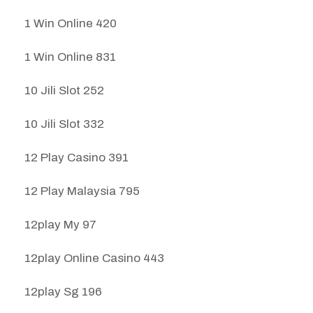
1 Win Online 420
1 Win Online 831
10 Jili Slot 252
10 Jili Slot 332
12 Play Casino 391
12 Play Malaysia 795
12play My 97
12play Online Casino 443
12play Sg 196