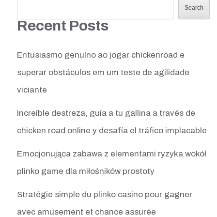
Search
Recent Posts
Entusiasmo genuíno ao jogar chickenroad e
superar obstáculos em um teste de agilidade
viciante
Increíble destreza, guía a tu gallina a través de
chicken road online y desafía el tráfico implacable
Emocjonująca zabawa z elementami ryzyka wokół
plinko game dla miłośników prostoty
Stratégie simple du plinko casino pour gagner
avec amusement et chance assurée