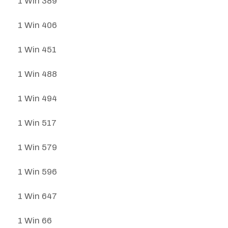
1 Win 389
1 Win 406
1 Win 451
1 Win 488
1 Win 494
1 Win 517
1 Win 579
1 Win 596
1 Win 647
1 Win 66