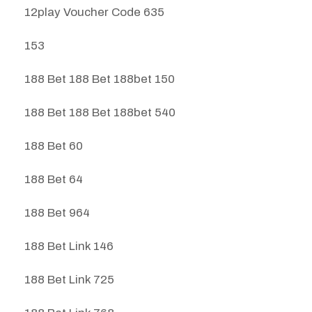
12play Voucher Code 635
153
188 Bet 188 Bet 188bet 150
188 Bet 188 Bet 188bet 540
188 Bet 60
188 Bet 64
188 Bet 964
188 Bet Link 146
188 Bet Link 725