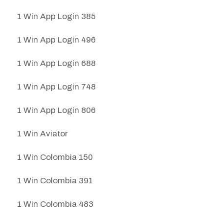
1 Win App Login 385
1 Win App Login 496
1 Win App Login 688
1 Win App Login 748
1 Win App Login 806
1 Win Aviator
1 Win Colombia 150
1 Win Colombia 391
1 Win Colombia 483