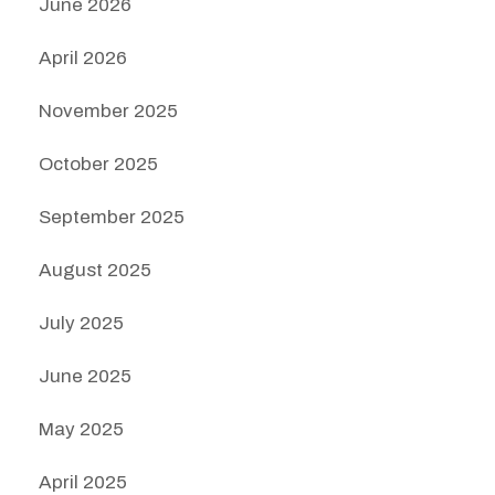
June 2026
April 2026
November 2025
October 2025
September 2025
August 2025
July 2025
June 2025
May 2025
April 2025