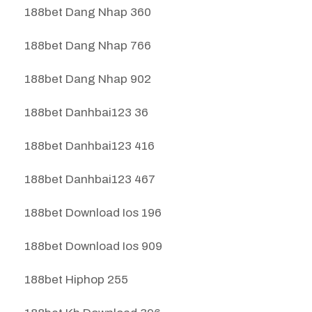
188bet Dang Nhap 360
188bet Dang Nhap 766
188bet Dang Nhap 902
188bet Danhbai123 36
188bet Danhbai123 416
188bet Danhbai123 467
188bet Download Ios 196
188bet Download Ios 909
188bet Hiphop 255