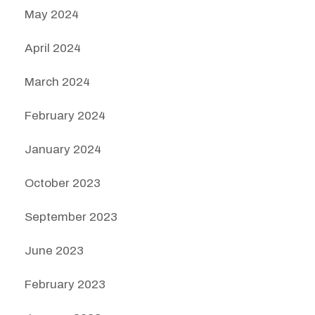
May 2024
April 2024
March 2024
February 2024
January 2024
October 2023
September 2023
June 2023
February 2023