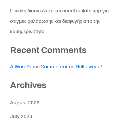
Ποικίλη διασκέδαση και needforslots app για
στιγμές χαλάρωσης και διαφυγής από την
καθημερινότητα
Recent Comments
A WordPress Commenter
on
Hello world!
Archives
August 2026
July 2026