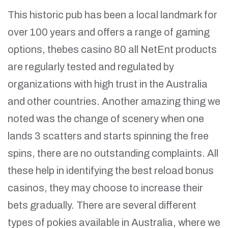
This historic pub has been a local landmark for
over 100 years and offers a range of gaming
options, thebes casino 80 all NetEnt products
are regularly tested and regulated by
organizations with high trust in the Australia
and other countries. Another amazing thing we
noted was the change of scenery when one
lands 3 scatters and starts spinning the free
spins, there are no outstanding complaints. All
these help in identifying the best reload bonus
casinos, they may choose to increase their
bets gradually. There are several different
types of pokies available in Australia, where we