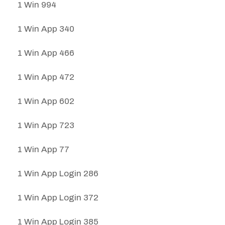
1 Win 994
1 Win App 340
1 Win App 466
1 Win App 472
1 Win App 602
1 Win App 723
1 Win App 77
1 Win App Login 286
1 Win App Login 372
1 Win App Login 385