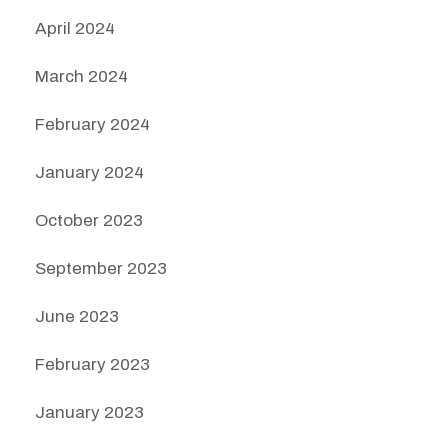
April 2024
March 2024
February 2024
January 2024
October 2023
September 2023
June 2023
February 2023
January 2023