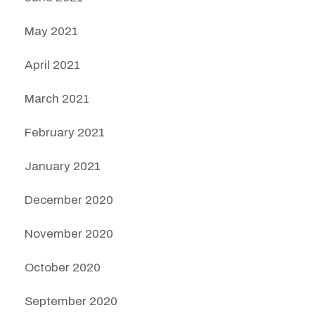
May 2021
April 2021
March 2021
February 2021
January 2021
December 2020
November 2020
October 2020
September 2020