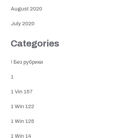
August 2020
July 2020
Categories
! Без рубрики
1
1 Vin 157
1 Win 122
1 Win 125
1 Win 14