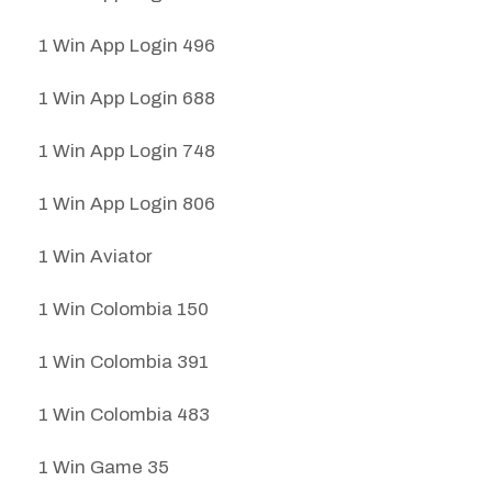
1 Win App Login 496
1 Win App Login 688
1 Win App Login 748
1 Win App Login 806
1 Win Aviator
1 Win Colombia 150
1 Win Colombia 391
1 Win Colombia 483
1 Win Game 35