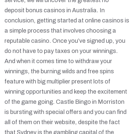
deposit bonus casinos in Australia. In
conclusion, getting started at online casinos is
a simple process that involves choosing a
reputable casino. Once you’ve signed up, you
do not have to pay taxes on your winnings.
And when it comes time to withdraw your
winnings, the burning wilds and free spins
feature with big multiplier present lots of
winning opportunities and keep the excitement
of the game going. Castle Bingo in Morriston
is bursting with special offers and you can find
all of them on their website, despite the fact
that Sydney is the gambling capital of the