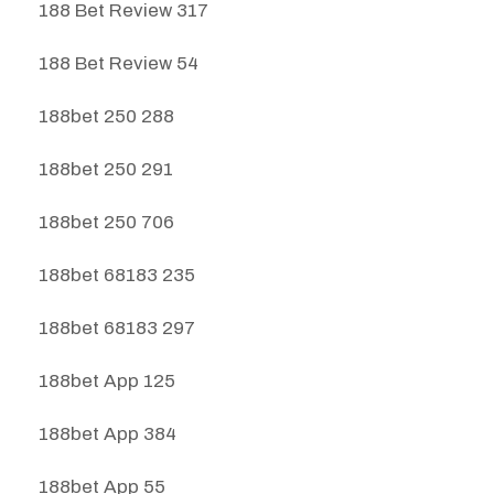
188 Bet Review 317
188 Bet Review 54
188bet 250 288
188bet 250 291
188bet 250 706
188bet 68183 235
188bet 68183 297
188bet App 125
188bet App 384
188bet App 55