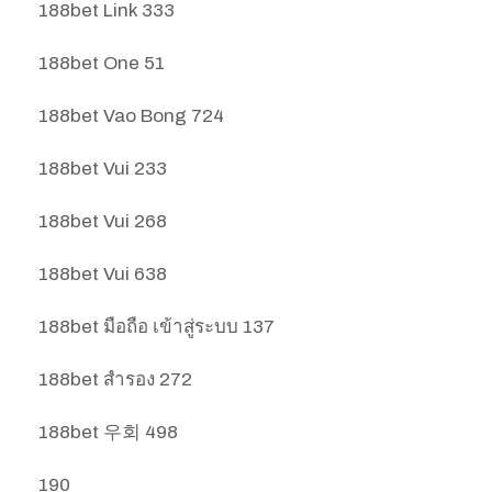
188bet Link 333
188bet One 51
188bet Vao Bong 724
188bet Vui 233
188bet Vui 268
188bet Vui 638
188bet มือถือ เข้าสู่ระบบ 137
188bet สํารอง 272
188bet 우회 498
190