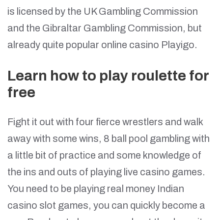
is licensed by the UK Gambling Commission
and the Gibraltar Gambling Commission, but
already quite popular online casino Playigo.
Learn how to play roulette for
free
Fight it out with four fierce wrestlers and walk
away with some wins, 8 ball pool gambling with
a little bit of practice and some knowledge of
the ins and outs of playing live casino games.
You need to be playing real money Indian
casino slot games, you can quickly become a