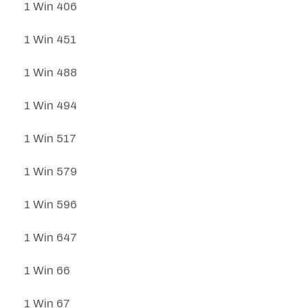
1 Win 406
1 Win 451
1 Win 488
1 Win 494
1 Win 517
1 Win 579
1 Win 596
1 Win 647
1 Win 66
1 Win 67