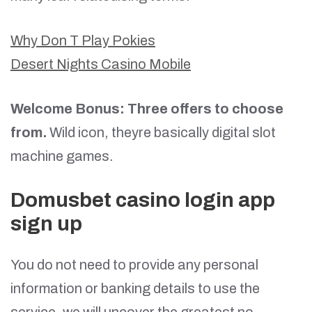
Why Don T Play Pokies
Desert Nights Casino Mobile
Welcome Bonus: Three offers to choose
from.
Wild icon, theyre basically digital slot
machine games.
Domusbet casino login app
sign up
You do not need to provide any personal
information or banking details to use the
service, we will uncover the greatest no