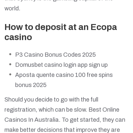
world.
How to deposit at an Ecopa
casino
P3 Casino Bonus Codes 2025
Domusbet casino login app sign up
Aposta quente casino 100 free spins
bonus 2025
Should you decide to go with the full
registration, which can be slow. Best Online
Casinos In Australia. To get started, they can
make better decisions that improve they are