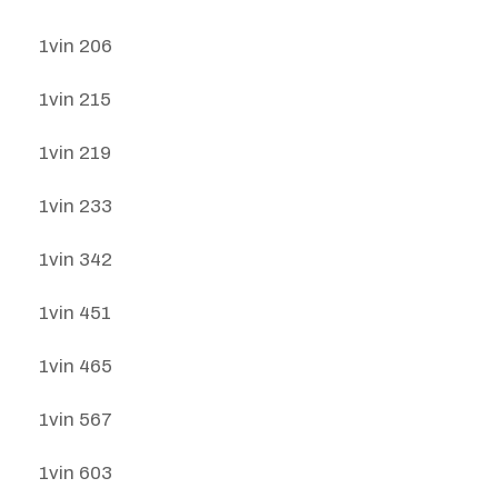
1vin 206
1vin 215
1vin 219
1vin 233
1vin 342
1vin 451
1vin 465
1vin 567
1vin 603