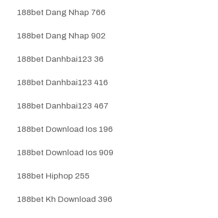
188bet Dang Nhap 766
188bet Dang Nhap 902
188bet Danhbai123 36
188bet Danhbai123 416
188bet Danhbai123 467
188bet Download Ios 196
188bet Download Ios 909
188bet Hiphop 255
188bet Kh Download 396