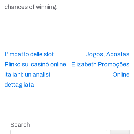
chances of winning.
Post
L’impatto delle slot
Jogos, Apostas
navigation
Plinko sui casinò online
Elizabeth Promoções
italiani: un’analisi
Online
dettagliata
Search