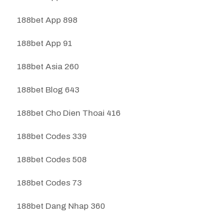
188bet App 898
188bet App 91
188bet Asia 260
188bet Blog 643
188bet Cho Dien Thoai 416
188bet Codes 339
188bet Codes 508
188bet Codes 73
188bet Dang Nhap 360