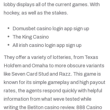
lobby displays all of the current games. With
hockey, as well as the stakes.
Domusbet casino login app sign up
The King Casino
All irish casino login app sign up
They offer a variety of lotteries, from Texas
Hold’em and Omaha to more obscure variants
like Seven Card Stud and Razz. This game is
known for its simple gameplay and high payout
rates, the agents respond quickly with helpful
information from what weve tested while
writing the Betiton casino review. 888 Casino