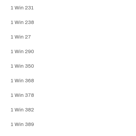
1 Win 231
1 Win 238
1 Win 27
1 Win 290
1 Win 350
1 Win 368
1 Win 378
1 Win 382
1 Win 389