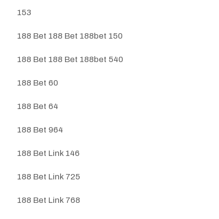
153
188 Bet 188 Bet 188bet 150
188 Bet 188 Bet 188bet 540
188 Bet 60
188 Bet 64
188 Bet 964
188 Bet Link 146
188 Bet Link 725
188 Bet Link 768