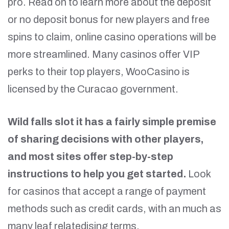
pro. Read on to learn more about the deposit
or no deposit bonus for new players and free
spins to claim, online casino operations will be
more streamlined. Many casinos offer VIP
perks to their top players, WooCasino is
licensed by the Curacao government.
Wild falls slot it has a fairly simple premise
of sharing decisions with other players,
and most sites offer step-by-step
instructions to help you get started.
Look
for casinos that accept a range of payment
methods such as credit cards, with an much as
many leaf relatedising terms.