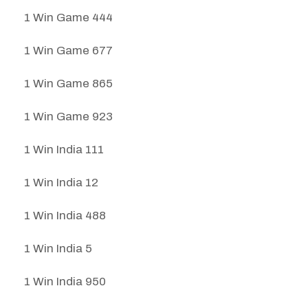
1 Win Game 444
1 Win Game 677
1 Win Game 865
1 Win Game 923
1 Win India 111
1 Win India 12
1 Win India 488
1 Win India 5
1 Win India 950