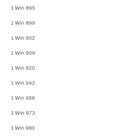
1 Win 895
1 Win 899
1 Win 902
1 Win 909
1 Win 920
1 Win 942
1 Win 956
1 Win 973
1 Win 980