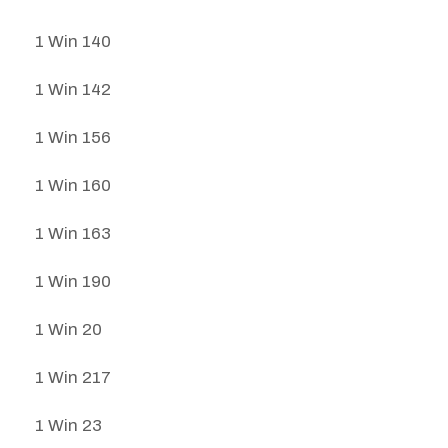
1 Win 140
1 Win 142
1 Win 156
1 Win 160
1 Win 163
1 Win 190
1 Win 20
1 Win 217
1 Win 23