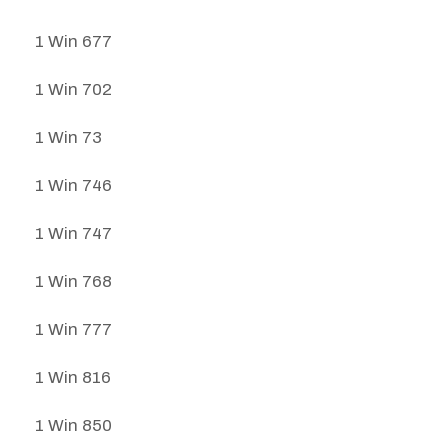
1 Win 677
1 Win 702
1 Win 73
1 Win 746
1 Win 747
1 Win 768
1 Win 777
1 Win 816
1 Win 850