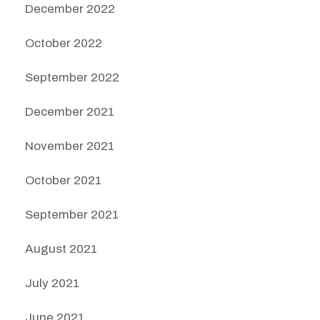
December 2022
October 2022
September 2022
December 2021
November 2021
October 2021
September 2021
August 2021
July 2021
June 2021