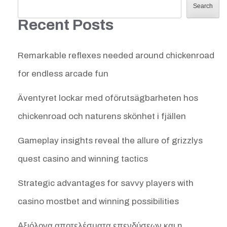
Search
Recent Posts
Remarkable reflexes needed around chickenroad
for endless arcade fun
Äventyret lockar med oförutsägbarheten hos
chickenroad och naturens skönhet i fjällen
Gameplay insights reveal the allure of grizzlys
quest casino and winning tactics
Strategic advantages for savvy players with
casino mostbet and winning possibilities
Αξιόλογα αποτελέσματα επενδύσεων και η