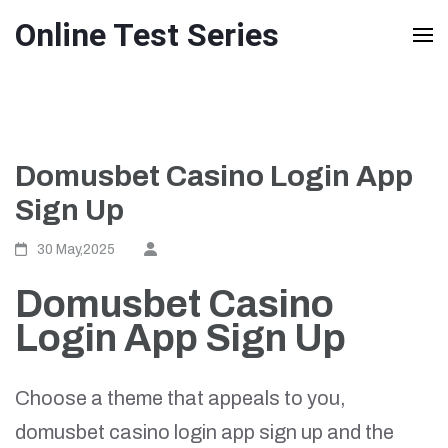
Skip
Online Test Series
to
content
(Press
Enter)
Domusbet Casino Login App
Sign Up
30 May,2025
Domusbet Casino
Login App Sign Up
Choose a theme that appeals to you,
domusbet casino login app sign up and the