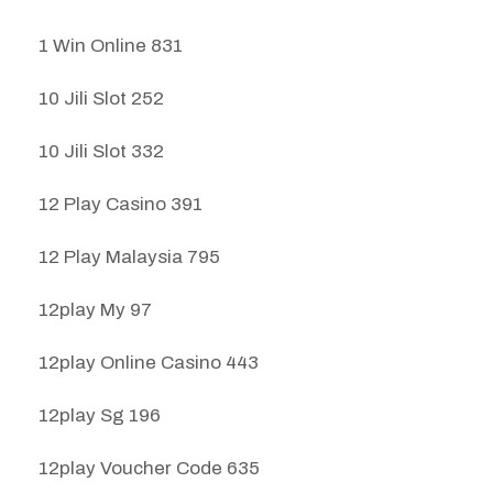
1 Win Online 831
10 Jili Slot 252
10 Jili Slot 332
12 Play Casino 391
12 Play Malaysia 795
12play My 97
12play Online Casino 443
12play Sg 196
12play Voucher Code 635