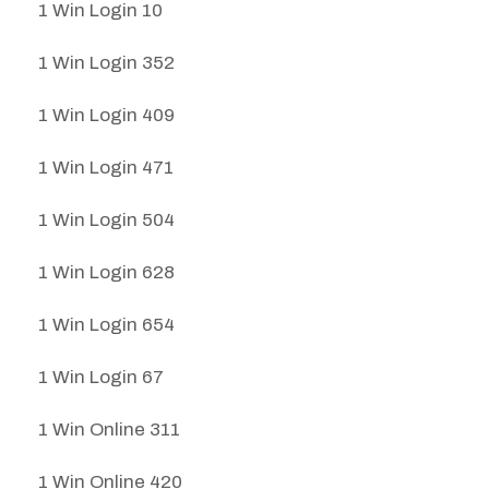
1 Win Login 10
1 Win Login 352
1 Win Login 409
1 Win Login 471
1 Win Login 504
1 Win Login 628
1 Win Login 654
1 Win Login 67
1 Win Online 311
1 Win Online 420