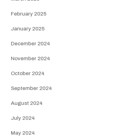
February 2025
January 2025
December 2024
November 2024
October 2024
September 2024
August 2024
July 2024
May 2024