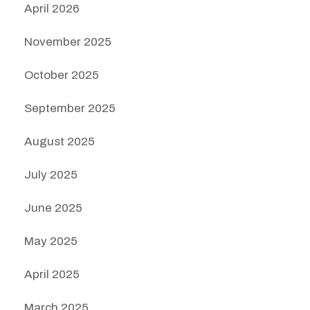
April 2026
November 2025
October 2025
September 2025
August 2025
July 2025
June 2025
May 2025
April 2025
March 2025