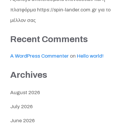
πλατφόρμα https://spin-lander.com.gr για το
μέλλον σας
Recent Comments
A WordPress Commenter
on
Hello world!
Archives
August 2026
July 2026
June 2026