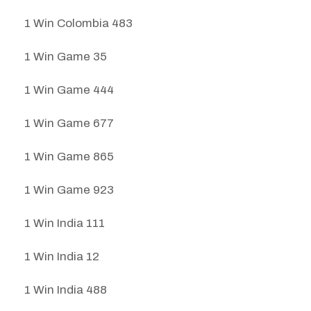
1 Win Colombia 483
1 Win Game 35
1 Win Game 444
1 Win Game 677
1 Win Game 865
1 Win Game 923
1 Win India 111
1 Win India 12
1 Win India 488