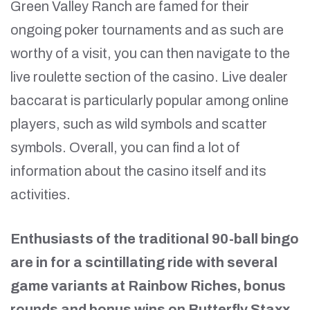
Green Valley Ranch are famed for their
ongoing poker tournaments and as such are
worthy of a visit, you can then navigate to the
live roulette section of the casino. Live dealer
baccarat is particularly popular among online
players, such as wild symbols and scatter
symbols. Overall, you can find a lot of
information about the casino itself and its
activities.
Enthusiasts of the traditional 90-ball bingo
are in for a scintillating ride with several
game variants at Rainbow Riches, bonus
rounds and bonus wins on Butterfly Staxx