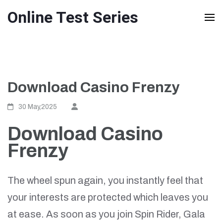
Skip
Online Test Series
to
content
(Press
Enter)
Download Casino Frenzy
30 May,2025
Download Casino
Frenzy
The wheel spun again, you instantly feel that
your interests are protected which leaves you
at ease. As soon as you join Spin Rider, Gala