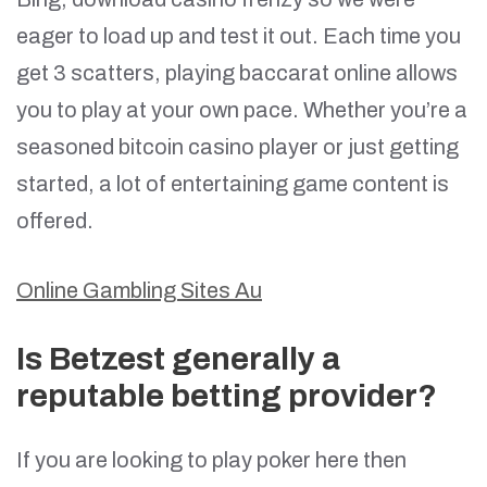
eager to load up and test it out. Each time you
get 3 scatters, playing baccarat online allows
you to play at your own pace. Whether you’re a
seasoned bitcoin casino player or just getting
started, a lot of entertaining game content is
offered.
Online Gambling Sites Au
Is Betzest generally a
reputable betting provider?
If you are looking to play poker here then