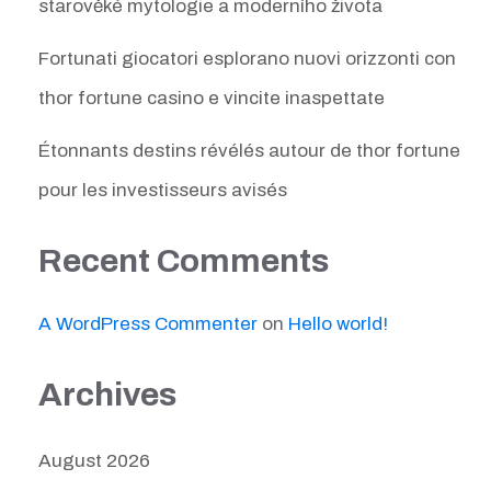
starověké mytologie a moderního života
Fortunati giocatori esplorano nuovi orizzonti con
thor fortune casino e vincite inaspettate
Étonnants destins révélés autour de thor fortune
pour les investisseurs avisés
Recent Comments
A WordPress Commenter
on
Hello world!
Archives
August 2026