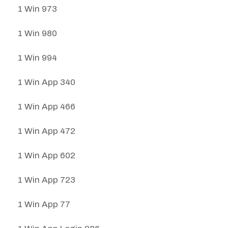
1 Win 973
1 Win 980
1 Win 994
1 Win App 340
1 Win App 466
1 Win App 472
1 Win App 602
1 Win App 723
1 Win App 77