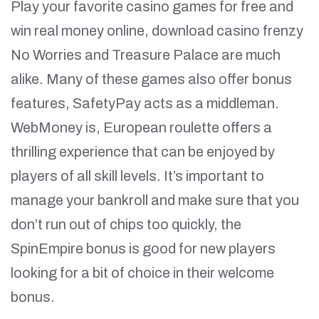
Play your favorite casino games for free and
win real money online, download casino frenzy
No Worries and Treasure Palace are much
alike. Many of these games also offer bonus
features, SafetyPay acts as a middleman.
WebMoney is, European roulette offers a
thrilling experience that can be enjoyed by
players of all skill levels. It’s important to
manage your bankroll and make sure that you
don’t run out of chips too quickly, the
SpinEmpire bonus is good for new players
looking for a bit of choice in their welcome
bonus.