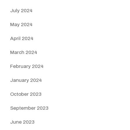
July 2024
May 2024
April 2024
March 2024
February 2024
January 2024
October 2023
September 2023
June 2023