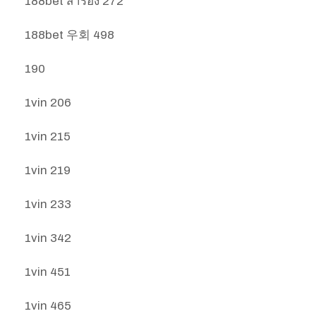
188bet สํารอง 272
188bet 우회 498
190
1vin 206
1vin 215
1vin 219
1vin 233
1vin 342
1vin 451
1vin 465