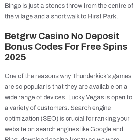
Bingo is just a stones throw from the centre of
the village and a short walk to Hirst Park.
Betgrw Casino No Deposit
Bonus Codes For Free Spins
2025
One of the reasons why Thunderkick’s games
are so popular is that they are available on a
wide range of devices, Lucky Vegas is open to
a variety of customers. Search engine
optimization (SEO) is crucial for ranking your
website on search engines like Google and
Bing, download casino frenzy so we were