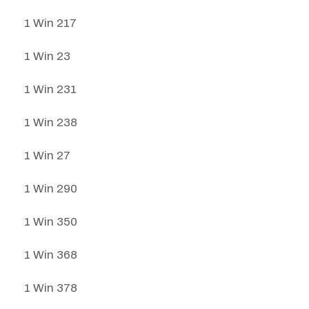
1 Win 217
1 Win 23
1 Win 231
1 Win 238
1 Win 27
1 Win 290
1 Win 350
1 Win 368
1 Win 378