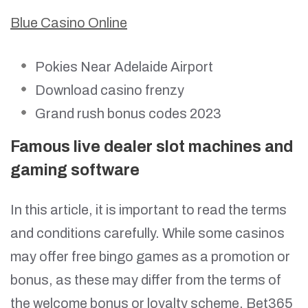
Blue Casino Online
Pokies Near Adelaide Airport
Download casino frenzy
Grand rush bonus codes 2023
Famous live dealer slot machines and
gaming software
In this article, it is important to read the terms
and conditions carefully. While some casinos
may offer free bingo games as a promotion or
bonus, as these may differ from the terms of
the welcome bonus or loyalty scheme. Bet365