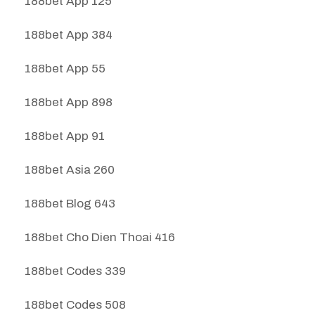
188bet App 125
188bet App 384
188bet App 55
188bet App 898
188bet App 91
188bet Asia 260
188bet Blog 643
188bet Cho Dien Thoai 416
188bet Codes 339
188bet Codes 508