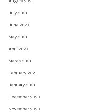
August 2021
July 2021
June 2021
May 2021
April 2021
March 2021
February 2021
January 2021
December 2020
November 2020