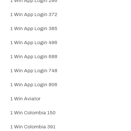
1 Win App Login 286
1 Win App Login 372
1 Win App Login 385
1 Win App Login 496
1 Win App Login 688
1 Win App Login 748
1 Win App Login 806
1 Win Aviator
1 Win Colombia 150
1 Win Colombia 391