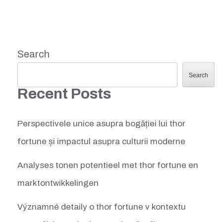
Search
Search
Recent Posts
Perspectivele unice asupra bogăției lui thor
fortune și impactul asupra culturii moderne
Analyses tonen potentieel met thor fortune en
marktontwikkelingen
Významné detaily o thor fortune v kontextu