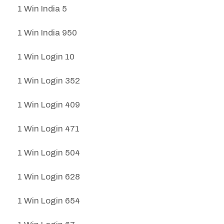
1 Win India 5
1 Win India 950
1 Win Login 10
1 Win Login 352
1 Win Login 409
1 Win Login 471
1 Win Login 504
1 Win Login 628
1 Win Login 654