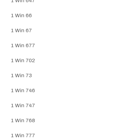
1 Win 647
1 Win 66
1 Win 67
1 Win 677
1 Win 702
1 Win 73
1 Win 746
1 Win 747
1 Win 768
1 Win 777