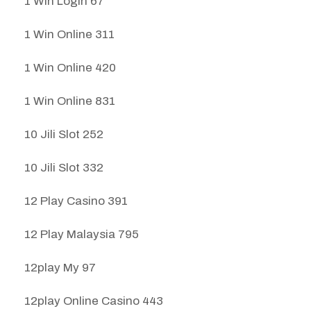
1 Win Login 67
1 Win Online 311
1 Win Online 420
1 Win Online 831
10 Jili Slot 252
10 Jili Slot 332
12 Play Casino 391
12 Play Malaysia 795
12play My 97
12play Online Casino 443