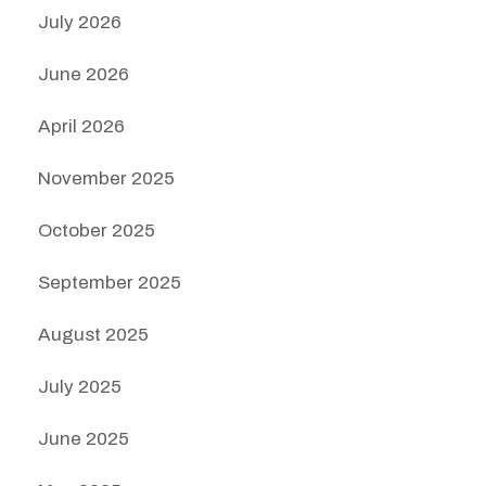
July 2026
June 2026
April 2026
November 2025
October 2025
September 2025
August 2025
July 2025
June 2025