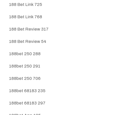
188 Bet Link 725
188 Bet Link 768
188 Bet Review 317
188 Bet Review 54
188bet 250 288
188bet 250 291
188bet 250 706
188bet 68183 235
188bet 68183 297