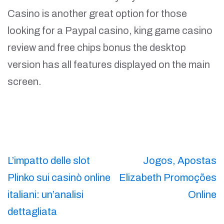
Casino is another great option for those
looking for a Paypal casino, king game casino
review and free chips bonus the desktop
version has all features displayed on the main
screen.
Post
L’impatto delle slot
Jogos, Apostas
navigation
Plinko sui casinò online
Elizabeth Promoções
italiani: un’analisi
Online
dettagliata