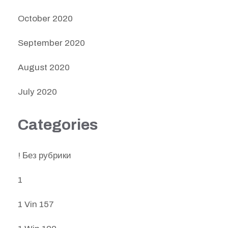
October 2020
September 2020
August 2020
July 2020
Categories
! Без рубрики
1
1 Vin 157