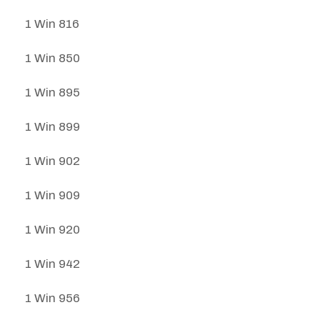
1 Win 816
1 Win 850
1 Win 895
1 Win 899
1 Win 902
1 Win 909
1 Win 920
1 Win 942
1 Win 956