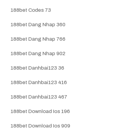
188bet Codes 73
188bet Dang Nhap 360
188bet Dang Nhap 766
188bet Dang Nhap 902
188bet Danhbai123 36
188bet Danhbai123 416
188bet Danhbai123 467
188bet Download Ios 196
188bet Download Ios 909