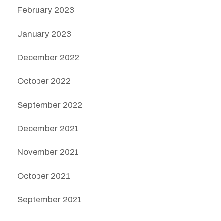
February 2023
January 2023
December 2022
October 2022
September 2022
December 2021
November 2021
October 2021
September 2021