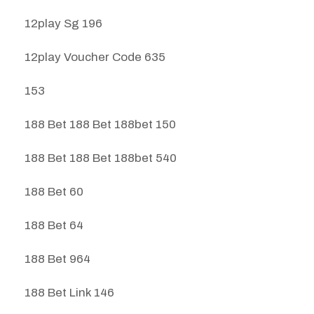
12play Sg 196
12play Voucher Code 635
153
188 Bet 188 Bet 188bet 150
188 Bet 188 Bet 188bet 540
188 Bet 60
188 Bet 64
188 Bet 964
188 Bet Link 146