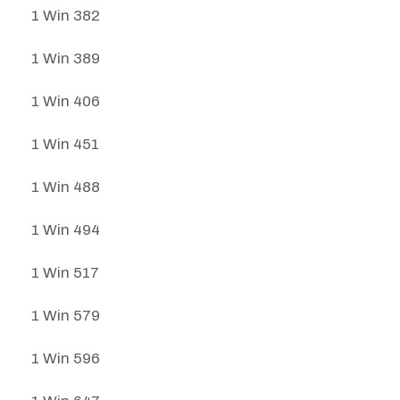
1 Win 382
1 Win 389
1 Win 406
1 Win 451
1 Win 488
1 Win 494
1 Win 517
1 Win 579
1 Win 596