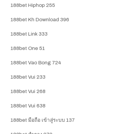
188bet Hiphop 255
188bet Kh Download 396
188bet Link 333
188bet One 51
188bet Vao Bong 724
188bet Vui 233
188bet Vui 268
188bet Vui 638
188bet มือถือ เข้าสู่ระบบ 137