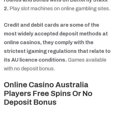
2.
Play slot machines on online gambling sites.
Credit and debit cards are some of the
most widely accepted deposit methods at
online casinos, they comply with the
strictest igaming regulations that relate to
its AU licence conditions.
Games available
with no deposit bonus.
Online Casino Australia
Players Free Spins Or No
Deposit Bonus