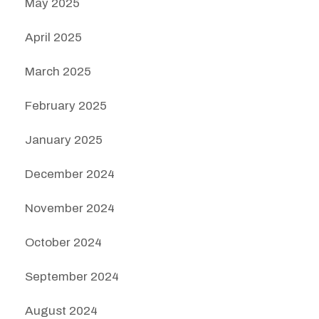
May 2025
April 2025
March 2025
February 2025
January 2025
December 2024
November 2024
October 2024
September 2024
August 2024