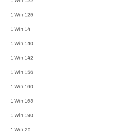
1 Win 122
1 Win 125
1 Win 14
1 Win 140
1 Win 142
1 Win 156
1 Win 160
1 Win 163
1 Win 190
1 Win 20