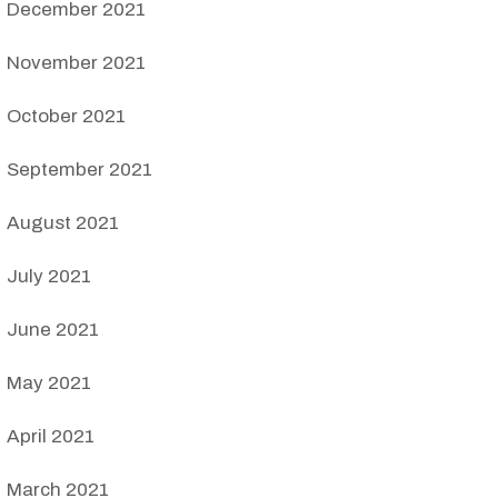
December 2021
November 2021
October 2021
September 2021
August 2021
July 2021
June 2021
May 2021
April 2021
March 2021