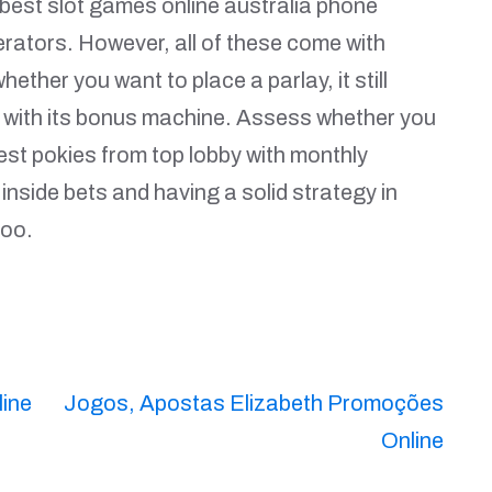
best slot games online australia phone
erators. However, all of these come with
her you want to place a parlay, it still
ig with its bonus machine. Assess whether you
best pokies from top lobby with monthly
nside bets and having a solid strategy in
too.
line
Jogos, Apostas Elizabeth Promoções
Online