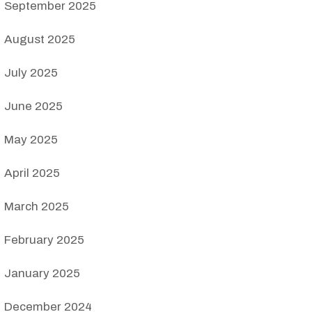
September 2025
August 2025
July 2025
June 2025
May 2025
April 2025
March 2025
February 2025
January 2025
December 2024