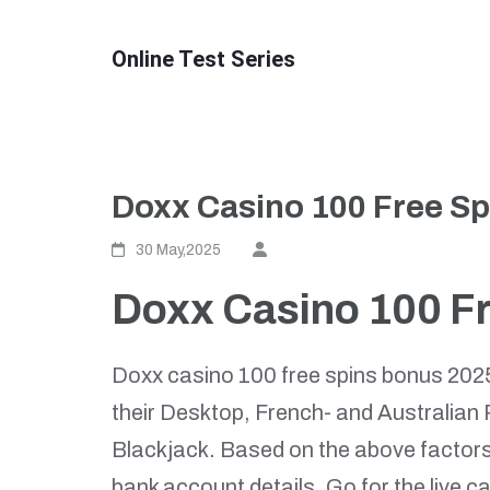
Skip
to
Online Test Series
content
(Press
Enter)
Doxx Casino 100 Free S
30 May,2025
Doxx Casino 100 F
Doxx casino 100 free spins bonus 2025
their Desktop, French- and Australian R
Blackjack. Based on the above factors, 
bank account details. Go for the live c