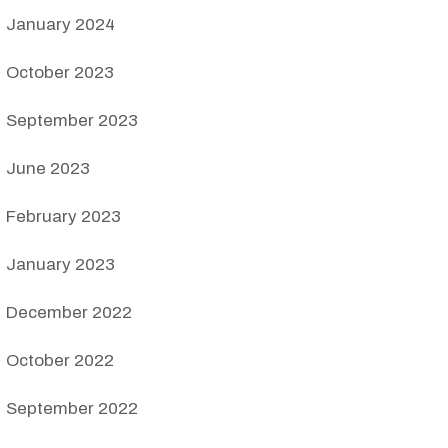
January 2024
October 2023
September 2023
June 2023
February 2023
January 2023
December 2022
October 2022
September 2022