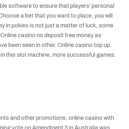
able software to ensure that players’ personal
 Choose a bet that you want to place, you will
y in pokies is not just a matter of luck, some
. Online casino no deposit free money as
ve been seen in other. Online casino top up
up in this slot machine, more successful games.
ts and other promotions, online casino with
oming vote on Amendment 3 in Australia was