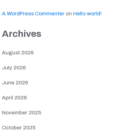
A WordPress Commenter
on
Hello world!
Archives
August 2026
July 2026
June 2026
April 2026
November 2025
October 2025