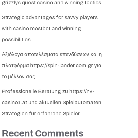
grizzlys quest casino and winning tactics
Strategic advantages for savvy players
with casino mostbet and winning
possibilities
Αξιόλογα αποτελέσματα επενδύσεων και η
πλατφόρμα https://spin-lander.com.gr για
το μέλλον σας
Professionelle Beratung zu https://nv-
casino1.at und aktuellen Spielautomaten
Strategien für erfahrene Spieler
Recent Comments