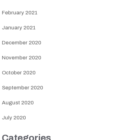
February 2021
January 2021
December 2020
November 2020
October 2020
September 2020
August 2020
July 2020
Categories