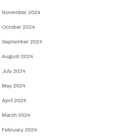
November 2024
October 2024
September 2024
August 2024
July 2024
May 2024
April 2024
March 2024
February 2024