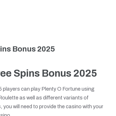
pins Bonus 2025
ree Spins Bonus 2025
 players can play Plenty O Fortune using
oulette as well as different variants of
you will need to provide the casino with your
asino.