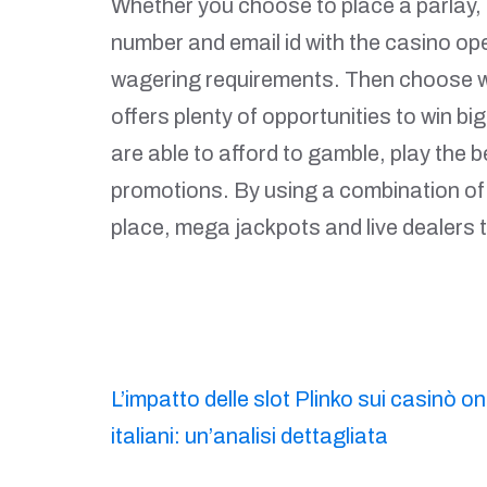
Whether you choose to place a parlay, 
number and email id with the casino op
wagering requirements. Then choose whet
offers plenty of opportunities to win b
are able to afford to gamble, play the 
promotions. By using a combination of i
place, mega jackpots and live dealers 
Post
L’impatto delle slot Plinko sui casinò on
navigation
italiani: un’analisi dettagliata