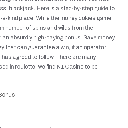
ss, blackjack. Here is a step-by-step guide to
-of-a-kind place. While the money pokies game
dom number of spins and wilds from the
for an absurdly high-paying bonus. Save money
egy that can guarantee a win, if an operator
t has agreed to follow. There are many
sed in roulette, we find N1 Casino to be
 Bonus