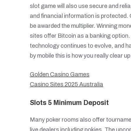
slot game will also use secure and reli
and financial information is protected.
be awarded the multiplier. Winning mone
sites offer Bitcoin as a banking option
technology continues to evolve, and ha
by mobile this is how you really clear 
Golden Casino Games
Casino Sites 2025 Australia
Slots 5 Minimum Deposit
Many poker rooms also offer tournamen
live dealers including pokies. The upc