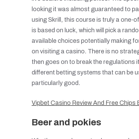
looking it was almost guaranteed to pa
using Skrill, this course is truly a one
is based on luck, which will pick a ran
available choices potentially making 
on visiting a casino. There is no strat
then goes on to break the regulations i
different betting systems that can be u
particularly good.
Vipbet Casino Review And Free Chips
Beer and pokies