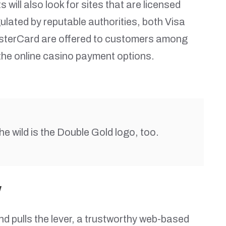
s will also look for sites that are licensed
ulated by reputable authorities, both Visa
terCard are offered to customers among
the online casino payment options.
he wild is the Double Gold logo, too.
w
nd pulls the lever, a trustworthy web-based