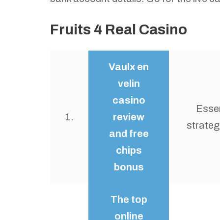
Fruits 4 Real Casino
Vaulx en
velin
casino
Essen
1.
review
strateg
and free
chips
bonus
The top
online