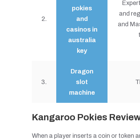
Expert
pokies
and reg
2.
and
and Mas
casinos in
australia
key
Dragon
3.
slot
T
machine
Kangaroo Pokies Revie
When a player inserts a coin or token a