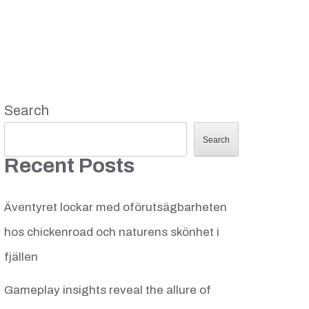
Search
Search
Recent Posts
Äventyret lockar med oförutsägbarheten
hos chickenroad och naturens skönhet i
fjällen
Gameplay insights reveal the allure of