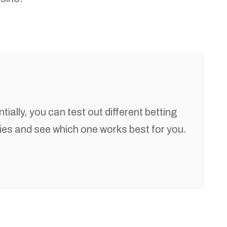
tially, you can test out different betting
ies and see which one works best for you.