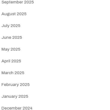
September 2025
August 2025
July 2025
June 2025
May 2025
April 2025
March 2025
February 2025
January 2025
December 2024