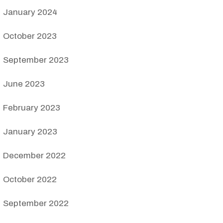
January 2024
October 2023
September 2023
June 2023
February 2023
January 2023
December 2022
October 2022
September 2022