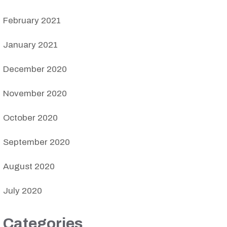
February 2021
January 2021
December 2020
November 2020
October 2020
September 2020
August 2020
July 2020
Categories