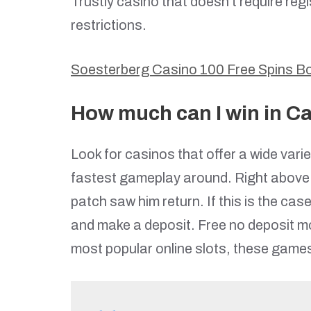
Trustly casino that doesn’t require re
restrictions.
Soesterberg Casino 100 Free Spins B
How much can I win in C
Look for casinos that offer a wide vari
fastest gameplay around. Right above 
patch saw him return. If this is the cas
and make a deposit. Free no deposit mo
most popular online slots, these games