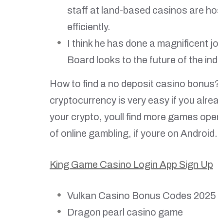
staff at land-based casinos are ho
efficiently.
I think he has done a magnificent jo
Board looks to the future of the ind
How to find a no deposit casino bonus
cryptocurrency is very easy if you alr
your crypto, youll find more games open
of online gambling, if youre on Android.
King Game Casino Login App Sign Up
Vulkan Casino Bonus Codes 2025
Dragon pearl casino game