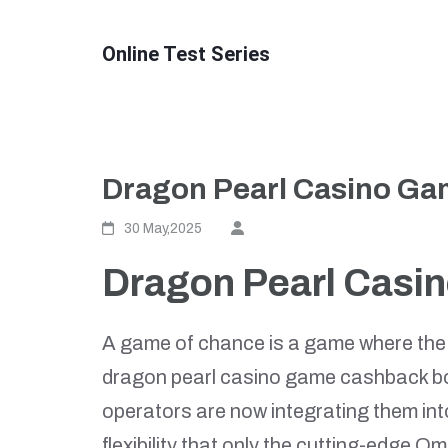
Skip
to
Online Test Series
content
(Press
Enter)
Dragon Pearl Casino G
30 May,2025
Dragon Pearl Casi
A game of chance is a game where the
dragon pearl casino game cashback b
operators are now integrating them int
flexibility that only the cutting-edge 