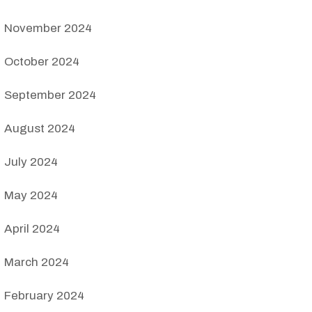
November 2024
October 2024
September 2024
August 2024
July 2024
May 2024
April 2024
March 2024
February 2024