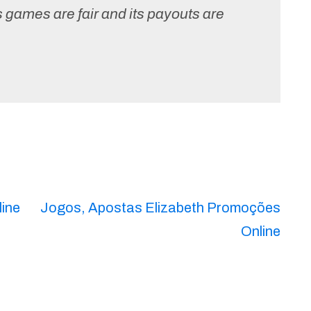
s games are fair and its payouts are
line
Jogos, Apostas Elizabeth Promoções
Online