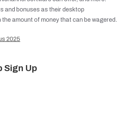
s and bonuses as their desktop
on the amount of money that can be wagered.
us 2025
p Sign Up