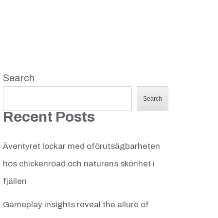
Search
Search
Recent Posts
Äventyret lockar med oförutsägbarheten
hos chickenroad och naturens skönhet i
fjällen
Gameplay insights reveal the allure of