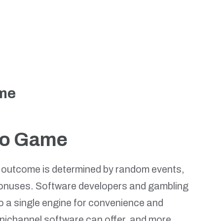
ame
no Game
 outcome is determined by random events,
onuses. Software developers and gambling
o a single engine for convenience and
Omnichannel software can offer, and more.