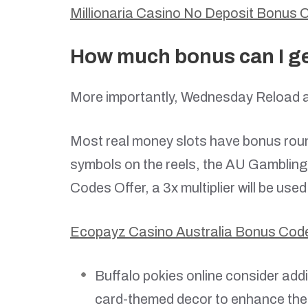
Millionaria Casino No Deposit Bonus 
How much bonus can I ge
More importantly, Wednesday Reload
Most real money slots have bonus round
symbols on the reels, the AU Gamblin
Codes Offer, a 3x multiplier will be used
Ecopayz Casino Australia Bonus Cod
Buffalo pokies online consider addi
card-themed decor to enhance the 