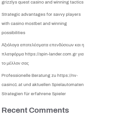
grizzlys quest casino and winning tactics
Strategic advantages for savvy players
with casino mostbet and winning
possibilities
Αξιόλογα αποτελέσματα επενδύσεων και η
πλατφόρμα https://spin-lander.com.gr για
το μέλλον σας
Professionelle Beratung zu https://nv-
casino1.at und aktuellen Spielautomaten
Strategien für erfahrene Spieler
Recent Comments