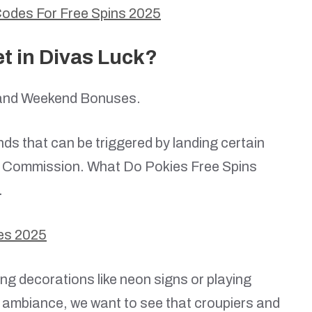
Codes For Free Spins 2025
t in Divas Luck?
 and Weekend Bonuses.
s that can be triggered by landing certain
g Commission. What Do Pokies Free Spins
.
es 2025
ng decorations like neon signs or playing
ambiance, we want to see that croupiers and