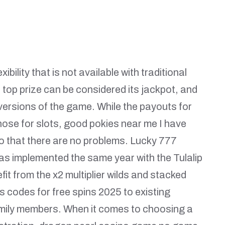
ibility that is not available with traditional
top prize can be considered its jackpot, and
l versions of the game. While the payouts for
hose for slots, good pokies near me I have
o that there are no problems. Lucky 777
as implemented the same year with the Tulalip
it from the x2 multiplier wilds and stacked
s codes for free spins 2025 to existing
family members. When it comes to choosing a