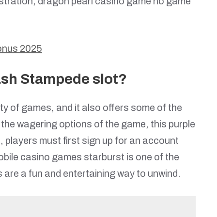
gistration, dragon pearl casino game no game
onus 2025
ash Stampede slot?
ety of games, and it also offers some of the
the wagering options of the game, this purple
e, players must first sign up for an account
bile casino games starburst is one of the
 are a fun and entertaining way to unwind.