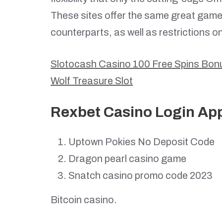
These sites offer the same great game
counterparts, as well as restrictions 
Slotocash Casino 100 Free Spins Bon
Wolf Treasure Slot
Rexbet Casino Login Ap
Uptown Pokies No Deposit Code
Dragon pearl casino game
Snatch casino promo code 2023
Bitcoin casino.