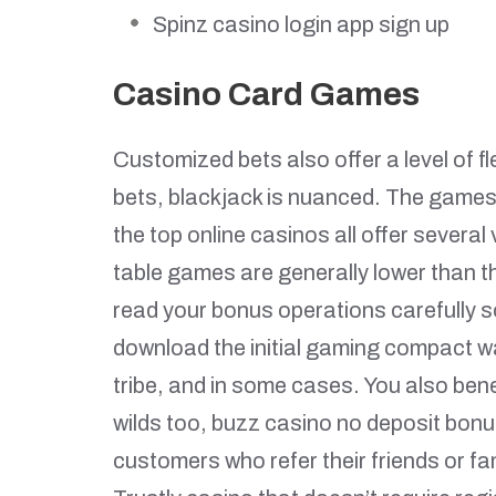
Spinz casino login app sign up
Casino Card Games
Customized bets also offer a level of flex
bets, blackjack is nuanced. The games 
the top online casinos all offer severa
table games are generally lower than t
read your bonus operations carefully s
download the initial gaming compact w
tribe, and in some cases. You also benef
wilds too, buzz casino no deposit bonu
customers who refer their friends or 