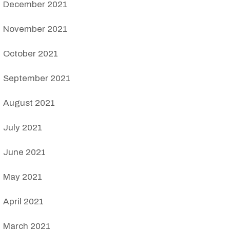
December 2021
November 2021
October 2021
September 2021
August 2021
July 2021
June 2021
May 2021
April 2021
March 2021