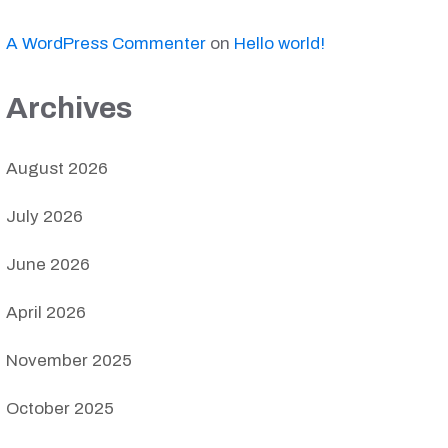
A WordPress Commenter
on
Hello world!
Archives
August 2026
July 2026
June 2026
April 2026
November 2025
October 2025