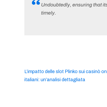
Undoubtedly, ensuring that it
timely.
Post
L’impatto delle slot Plinko sui casinò on
navigation
italiani: un’analisi dettagliata