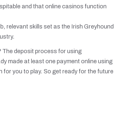
spitable and that online casinos function
b, relevant skills set as the Irish Greyhound
ustry.
?
The deposit process for using
eady made at least one payment online using
 for you to play. So get ready for the future