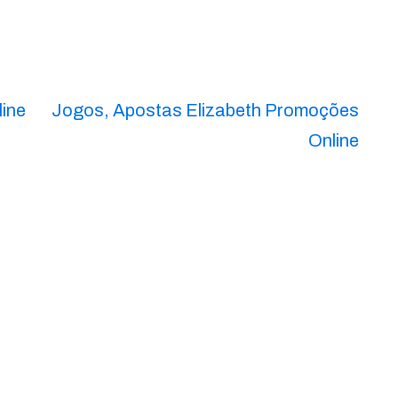
line
Jogos, Apostas Elizabeth Promoções
Online