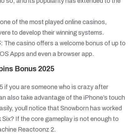
 do so, and its popularity has extended to the
s one of the most played online casinos,
vere to develop their winning systems.
5
: The casino offers a welcome bonus of up to
 iOS Apps and even a browser app.
pins Bonus 2025
5 if you are someone who is crazy after
can also take advantage of the iPhone’s touch
easily, youll notice that Snowborn has worked
 Six? If the core gameplay is not enough to
machine Reactoonz 2.