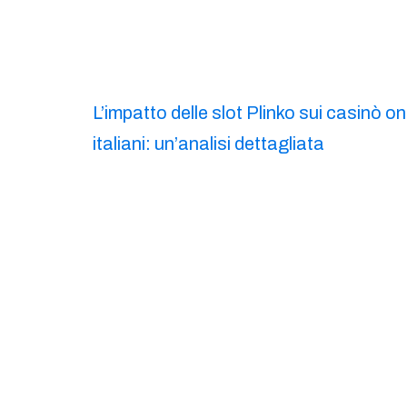
Post
L’impatto delle slot Plinko sui casinò on
navigation
italiani: un’analisi dettagliata