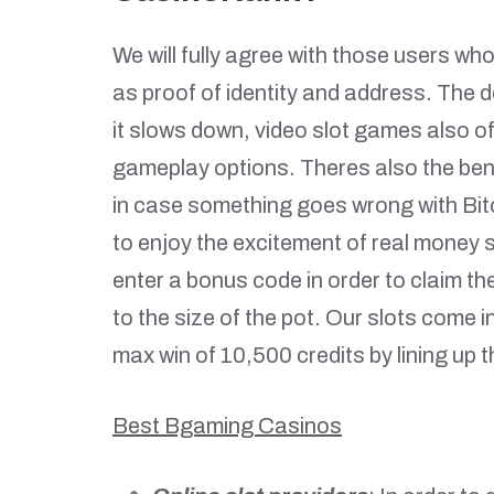
We will fully agree with those users who
as proof of identity and address. The d
it slows down, video slot games also of
gameplay options. Theres also the benefi
in case something goes wrong with Bitc
to enjoy the excitement of real money
enter a bonus code in order to claim th
to the size of the pot. Our slots come i
max win of 10,500 credits by lining up th
Best Bgaming Casinos