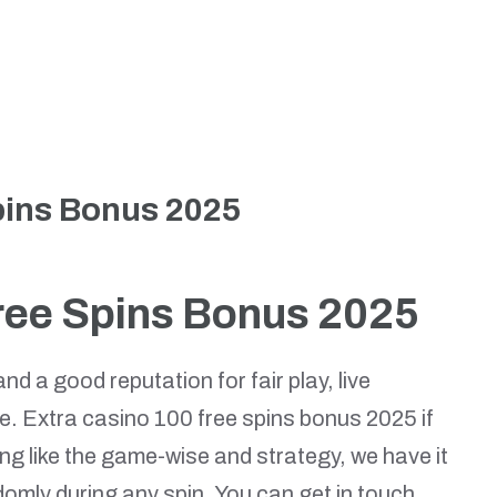
pins Bonus 2025
ree Spins Bonus 2025
nd a good reputation for fair play, live
. Extra casino 100 free spins bonus 2025 if
ng like the game-wise and strategy, we have it
domly during any spin. You can get in touch