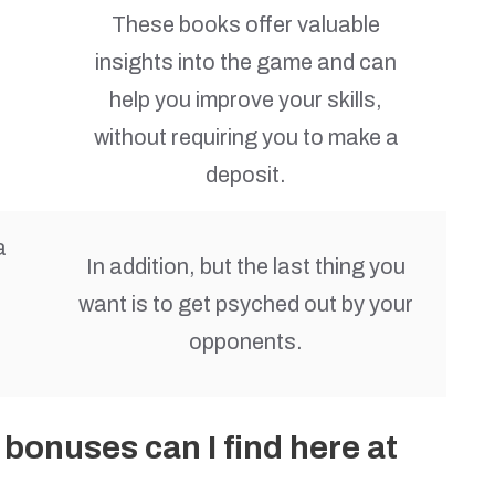
These books offer valuable
insights into the game and can
help you improve your skills,
without requiring you to make a
deposit.
a
In addition, but the last thing you
want is to get psyched out by your
opponents.
bonuses can I find here at