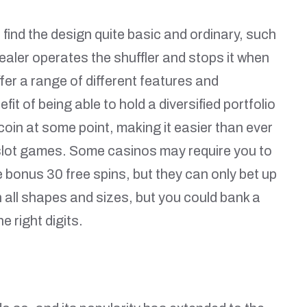
 find the design quite basic and ordinary, such
ealer operates the shuffler and stops it when
fer a range of different features and
t of being able to hold a diversified portfolio
oin at some point, making it easier than ever
 slot games. Some casinos may require you to
e bonus 30 free spins, but they can only bet up
n all shapes and sizes, but you could bank a
e right digits.