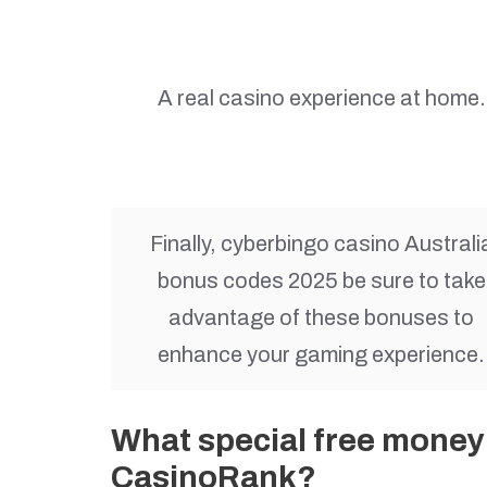
A real casino experience at home.
Finally, cyberbingo casino Australi
bonus codes 2025 be sure to take
advantage of these bonuses to
enhance your gaming experience.
What special free money 
CasinoRank?