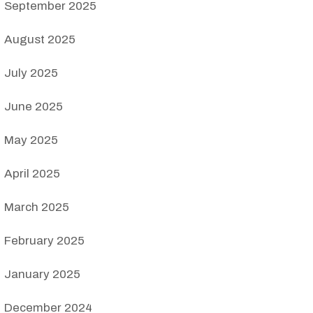
September 2025
August 2025
July 2025
June 2025
May 2025
April 2025
March 2025
February 2025
January 2025
December 2024