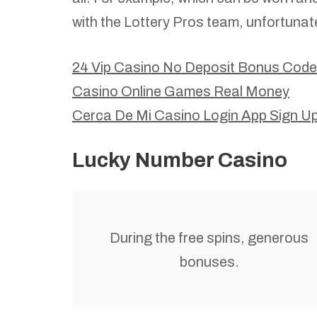
with the Lottery Pros team, unfortuna
24 Vip Casino No Deposit Bonus Code
Casino Online Games Real Money
Cerca De Mi Casino Login App Sign U
Lucky Number Casino
During the free spins, generous
bonuses.