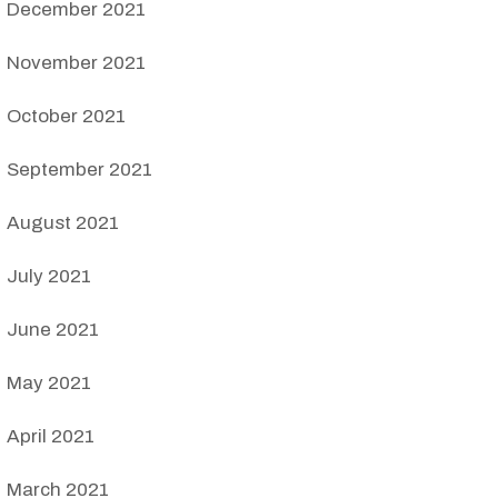
December 2021
November 2021
October 2021
September 2021
August 2021
July 2021
June 2021
May 2021
April 2021
March 2021