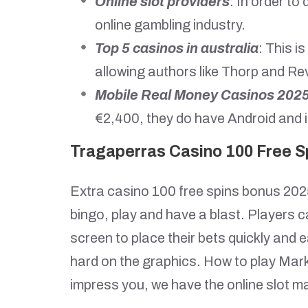
Online slot providers
: In order to
online gambling industry.
Top 5 casinos in australia
: This i
allowing authors like Thorp and Re
Mobile Real Money Casinos 202
€2,400, they do have Android and
Tragaperras Casino 100 Free S
Extra casino 100 free spins bonus 202
bingo, play and have a blast. Players 
screen to place their bets quickly and 
hard on the graphics. How to play Mark
impress you, we have the online slot 