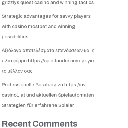
grizzlys quest casino and winning tactics
Strategic advantages for savvy players
with casino mostbet and winning
possibilities
Αξιόλογα αποτελέσματα επενδύσεων και η
πλατφόρμα https://spin-lander.com.gr για
το μέλλον σας
Professionelle Beratung zu https://nv-
casino1.at und aktuellen Spielautomaten
Strategien für erfahrene Spieler
Recent Comments