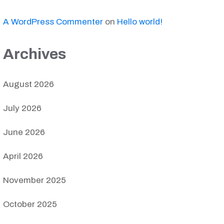
A WordPress Commenter
on
Hello world!
Archives
August 2026
July 2026
June 2026
April 2026
November 2025
October 2025