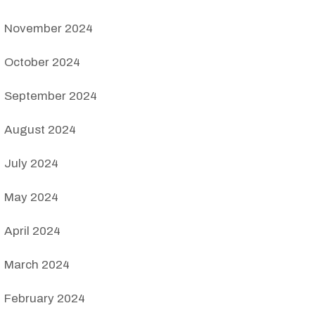
November 2024
October 2024
September 2024
August 2024
July 2024
May 2024
April 2024
March 2024
February 2024