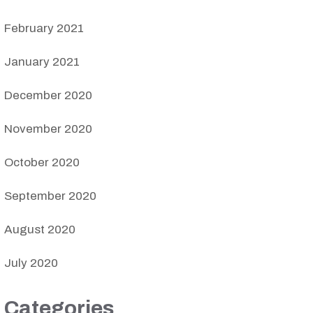
February 2021
January 2021
December 2020
November 2020
October 2020
September 2020
August 2020
July 2020
Categories