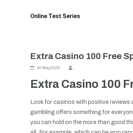
Skip
to
Online Test Series
content
(Press
Enter)
Extra Casino 100 Free S
30 May,2025
Extra Casino 100 F
Look for casinos with positive reviews a
gambling offers something for everyone
you can hold on the more than good thi
all. For example, which can be won ran