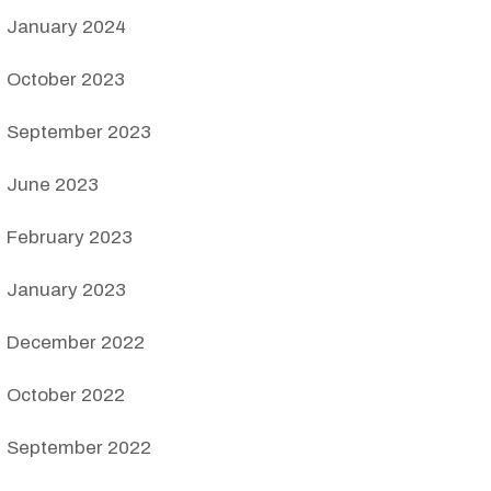
January 2024
October 2023
September 2023
June 2023
February 2023
January 2023
December 2022
October 2022
September 2022