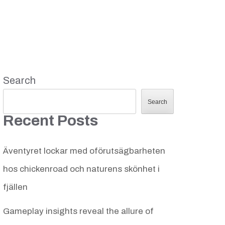
Search
Search
Recent Posts
Äventyret lockar med oförutsägbarheten
hos chickenroad och naturens skönhet i
fjällen
Gameplay insights reveal the allure of