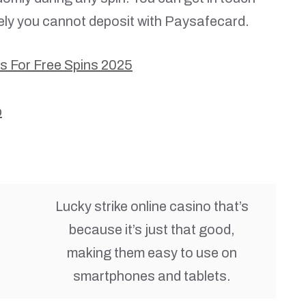
tely you cannot deposit with Paysafecard.
s For Free Spins 2025
p
Lucky strike online casino that’s
because it’s just that good,
making them easy to use on
smartphones and tablets.