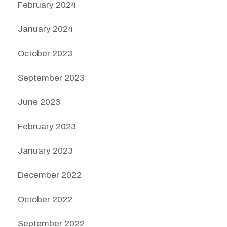
February 2024
January 2024
October 2023
September 2023
June 2023
February 2023
January 2023
December 2022
October 2022
September 2022