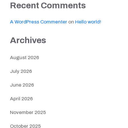
Recent Comments
A WordPress Commenter
on
Hello world!
Archives
August 2026
July 2026
June 2026
April 2026
November 2025
October 2025