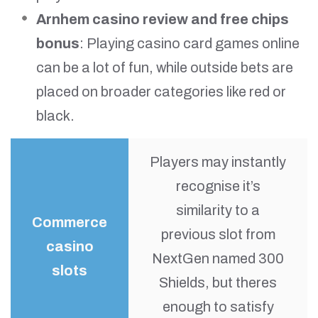
Arnhem casino review and free chips
bonus
: Playing casino card games online
can be a lot of fun, while outside bets are
placed on broader categories like red or
black.
Players may instantly
recognise it’s
similarity to a
Commerce
previous slot from
casino
NextGen named 300
slots
Shields, but theres
enough to satisfy