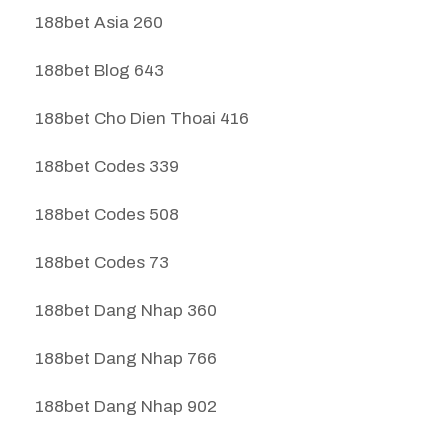
188bet Asia 260
188bet Blog 643
188bet Cho Dien Thoai 416
188bet Codes 339
188bet Codes 508
188bet Codes 73
188bet Dang Nhap 360
188bet Dang Nhap 766
188bet Dang Nhap 902