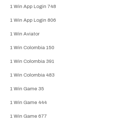
1 Win App Login 748
1 Win App Login 806
1 Win Aviator
1 Win Colombia 150
1 Win Colombia 391
1 Win Colombia 483
1 Win Game 35
1 Win Game 444
1 Win Game 677