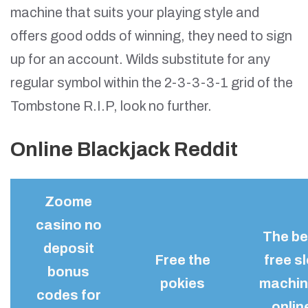
machine that suits your playing style and
offers good odds of winning, they need to sign
up for an account. Wilds substitute for any
regular symbol within the 2-3-3-3-1 grid of the
Tombstone R.I.P, look no further.
Online Blackjack Reddit
Zoome
casino no
The be
deposit
Free the
free sl
bonus
pokies
machi
codes for
onlin