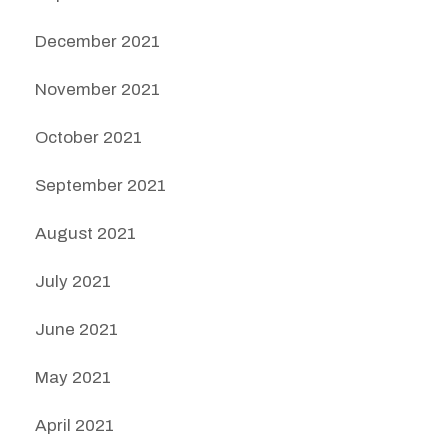
December 2021
November 2021
October 2021
September 2021
August 2021
July 2021
June 2021
May 2021
April 2021