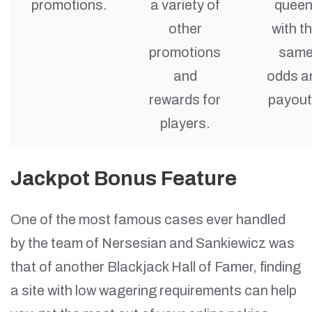
promotions.
a variety of
queen
other
with t
promotions
sam
and
odds a
rewards for
payout
players.
Jackpot Bonus Feature
One of the most famous cases ever handled
by the team of Nersesian and Sankiewicz was
that of another Blackjack Hall of Famer, finding
a site with low wagering requirements can help