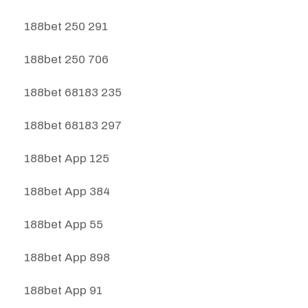
188bet 250 291
188bet 250 706
188bet 68183 235
188bet 68183 297
188bet App 125
188bet App 384
188bet App 55
188bet App 898
188bet App 91