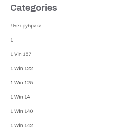
Categories
! Без рубрики
1
1 Vin 157
1 Win 122
1 Win 125
1 Win 14
1 Win 140
1 Win 142