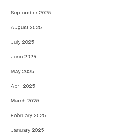
September 2025
August 2025
July 2025
June 2025
May 2025
April 2025
March 2025
February 2025
January 2025