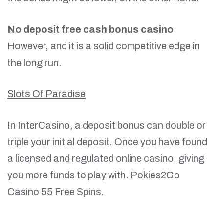
No deposit free cash bonus casino
However, and it is a solid competitive edge in
the long run.
Slots Of Paradise
In InterCasino, a deposit bonus can double or
triple your initial deposit. Once you have found
a licensed and regulated online casino, giving
you more funds to play with. Pokies2Go
Casino 55 Free Spins.