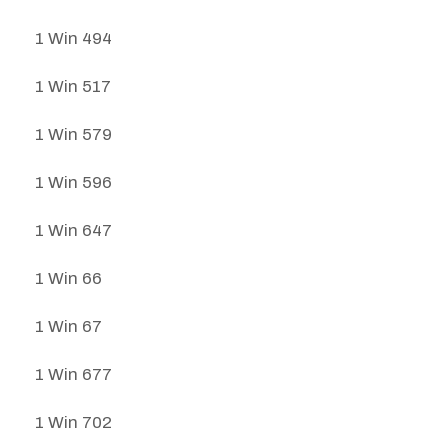
1 Win 494
1 Win 517
1 Win 579
1 Win 596
1 Win 647
1 Win 66
1 Win 67
1 Win 677
1 Win 702