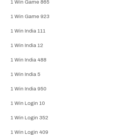
1 Win Game 865
1 Win Game 923
1 Win India 111
1 Win India 12
1 Win India 488
1 Win India 5
1 Win India 950
1 Win Login 10
1 Win Login 352
1 Win Login 409