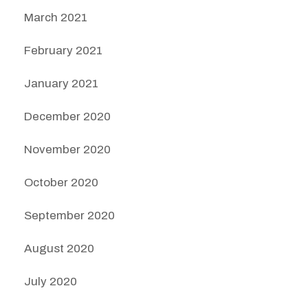
March 2021
February 2021
January 2021
December 2020
November 2020
October 2020
September 2020
August 2020
July 2020