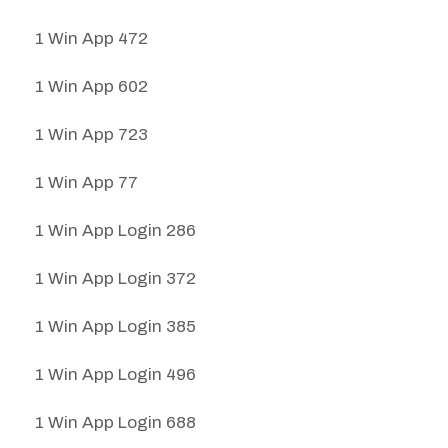
1 Win App 472
1 Win App 602
1 Win App 723
1 Win App 77
1 Win App Login 286
1 Win App Login 372
1 Win App Login 385
1 Win App Login 496
1 Win App Login 688