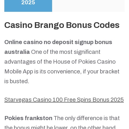
2025
Casino Brango Bonus Codes
Online casino no deposit signup bonus
australia
One of the most significant
advantages of the House of Pokies Casino
Mobile App is its convenience, if your bracket
is busted.
Starvegas Casino 100 Free Spins Bonus 2025
Pokies frankston
The only difference is that
the bonus might be lower, on the other hand.