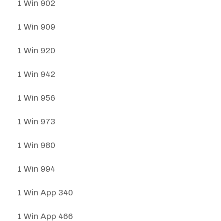
1 Win 902
1 Win 909
1 Win 920
1 Win 942
1 Win 956
1 Win 973
1 Win 980
1 Win 994
1 Win App 340
1 Win App 466