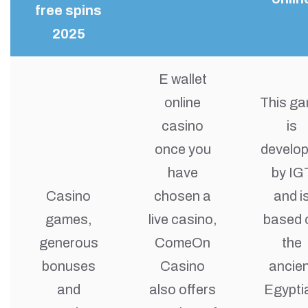
free spins
2025
E wallet
online
This g
casino
is
once you
develo
have
by IG
Casino
chosen a
and i
games,
live casino,
based 
generous
ComeOn
the
bonuses
Casino
ancie
and
also offers
Egypti