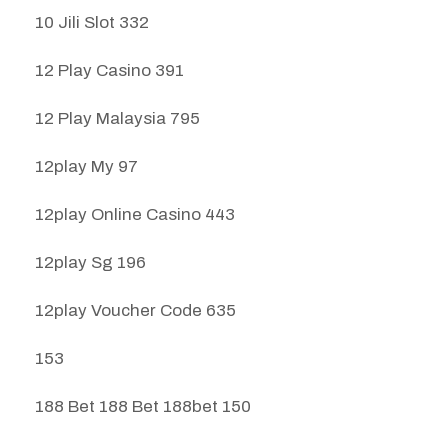
10 Jili Slot 332
12 Play Casino 391
12 Play Malaysia 795
12play My 97
12play Online Casino 443
12play Sg 196
12play Voucher Code 635
153
188 Bet 188 Bet 188bet 150