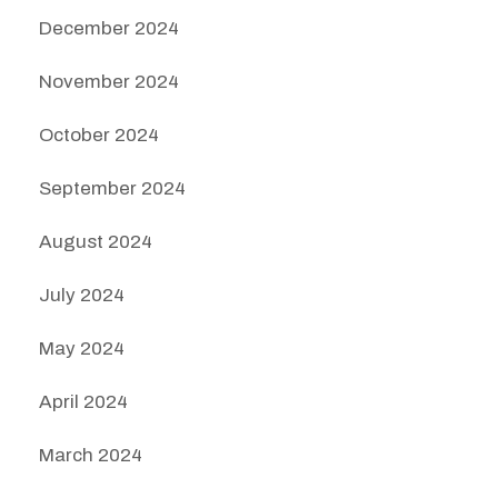
December 2024
November 2024
October 2024
September 2024
August 2024
July 2024
May 2024
April 2024
March 2024