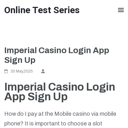
Skip
Online Test Series
to
content
(Press
Enter)
Imperial Casino Login App
Sign Up
30 May,2025
Imperial Casino Login
App Sign Up
How do I pay at the Mobile casino via mobile
phone? It is important to choose a slot