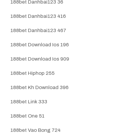
188bet Danhbai123 36
188bet Danhbai123 416
188bet Danhbai123 467
188bet Download Ios 196
188bet Download Ios 909
188bet Hiphop 255
188bet Kh Download 396
188bet Link 333
188bet One 51
188bet Vao Bong 724