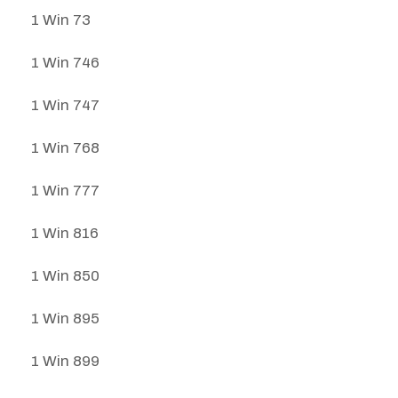
1 Win 73
1 Win 746
1 Win 747
1 Win 768
1 Win 777
1 Win 816
1 Win 850
1 Win 895
1 Win 899