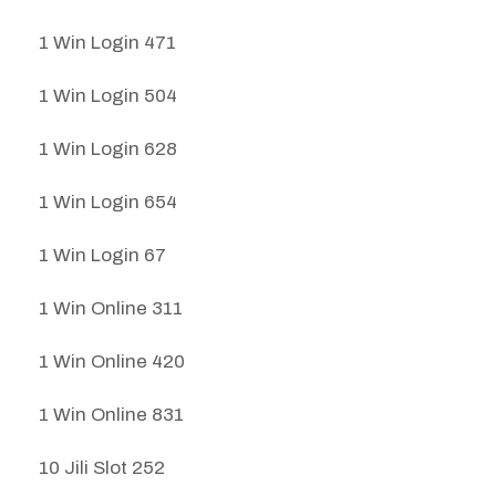
1 Win Login 471
1 Win Login 504
1 Win Login 628
1 Win Login 654
1 Win Login 67
1 Win Online 311
1 Win Online 420
1 Win Online 831
10 Jili Slot 252