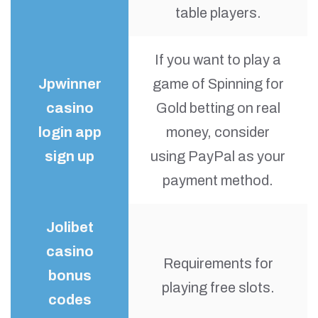
table players.
If you want to play a
Jpwinner
game of Spinning for
casino
Gold betting on real
login app
money, consider
sign up
using PayPal as your
payment method.
Jolibet
casino
Requirements for
bonus
playing free slots.
codes