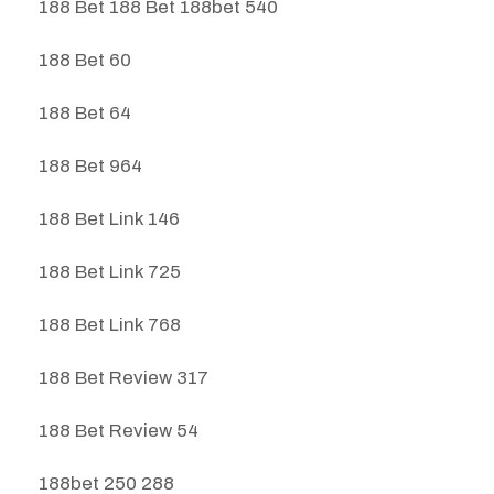
188 Bet 188 Bet 188bet 540
188 Bet 60
188 Bet 64
188 Bet 964
188 Bet Link 146
188 Bet Link 725
188 Bet Link 768
188 Bet Review 317
188 Bet Review 54
188bet 250 288