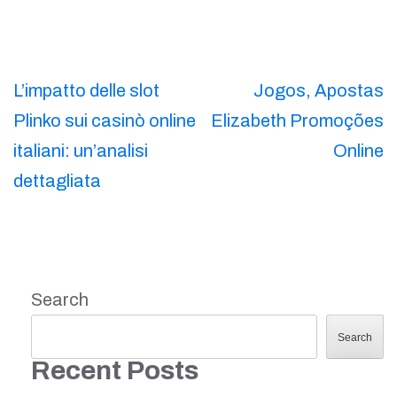
Post
L’impatto delle slot
Jogos, Apostas
navigation
Plinko sui casinò online
Elizabeth Promoções
italiani: un’analisi
Online
dettagliata
Search
Search
Recent Posts