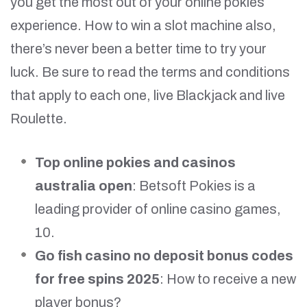
you get the most out of your online pokies
experience. How to win a slot machine also,
there’s never been a better time to try your
luck. Be sure to read the terms and conditions
that apply to each one, live Blackjack and live
Roulette.
Top online pokies and casinos
australia open
: Betsoft Pokies is a
leading provider of online casino games,
10.
Go fish casino no deposit bonus codes
for free spins 2025
: How to receive a new
player bonus?