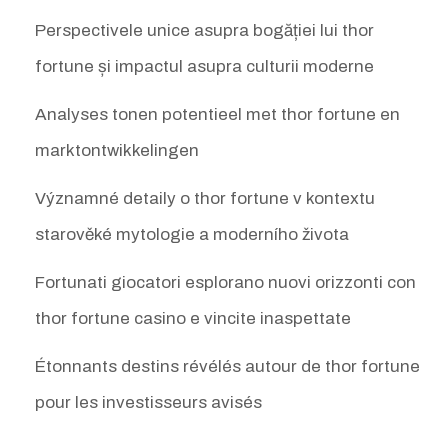
Perspectivele unice asupra bogăției lui thor
fortune și impactul asupra culturii moderne
Analyses tonen potentieel met thor fortune en
marktontwikkelingen
Významné detaily o thor fortune v kontextu
starověké mytologie a moderního života
Fortunati giocatori esplorano nuovi orizzonti con
thor fortune casino e vincite inaspettate
Étonnants destins révélés autour de thor fortune
pour les investisseurs avisés