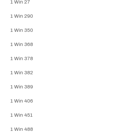
1 Win 27
1 Win 290
1 Win 350
1 Win 368
1 Win 378
1 Win 382
1 Win 389
1 Win 406
1 Win 451
1 Win 488