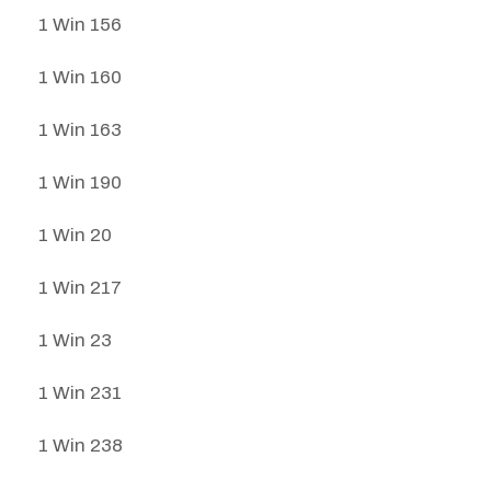
1 Win 156
1 Win 160
1 Win 163
1 Win 190
1 Win 20
1 Win 217
1 Win 23
1 Win 231
1 Win 238