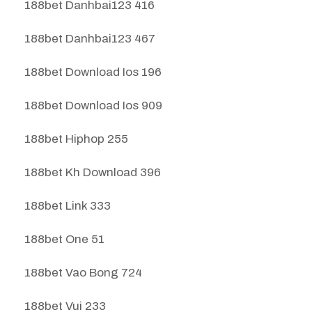
188bet Danhbai123 416
188bet Danhbai123 467
188bet Download Ios 196
188bet Download Ios 909
188bet Hiphop 255
188bet Kh Download 396
188bet Link 333
188bet One 51
188bet Vao Bong 724
188bet Vui 233