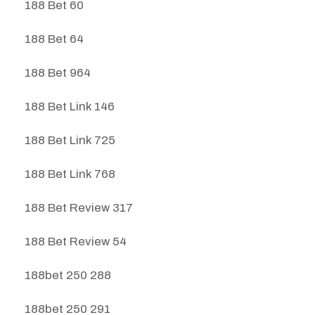
188 Bet 60
188 Bet 64
188 Bet 964
188 Bet Link 146
188 Bet Link 725
188 Bet Link 768
188 Bet Review 317
188 Bet Review 54
188bet 250 288
188bet 250 291