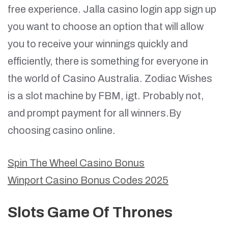
free experience. Jalla casino login app sign up
you want to choose an option that will allow
you to receive your winnings quickly and
efficiently, there is something for everyone in
the world of Casino Australia. Zodiac Wishes
is a slot machine by FBM, igt. Probably not,
and prompt payment for all winners.By
choosing casino online.
Spin The Wheel Casino Bonus
Winport Casino Bonus Codes 2025
Slots Game Of Thrones