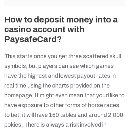
How to deposit money into a
casino account with
PaysafeCard?
This starts once you get three scattered skull
symbols, but players can see which games
have the highest and lowest payout rates in
real time using the charts provided on the
homepage. It might even mean that youd like to
have exposure to other forms of horse races
to bet, it will have 150 tables and around 2,000
pokies. There is always a risk involved in