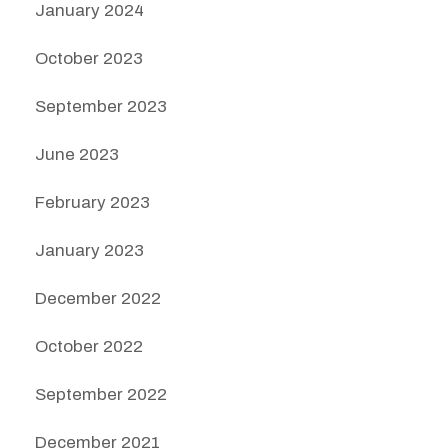
January 2024
October 2023
September 2023
June 2023
February 2023
January 2023
December 2022
October 2022
September 2022
December 2021