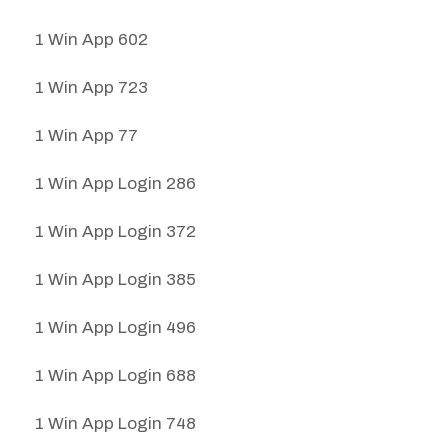
1 Win App 602
1 Win App 723
1 Win App 77
1 Win App Login 286
1 Win App Login 372
1 Win App Login 385
1 Win App Login 496
1 Win App Login 688
1 Win App Login 748