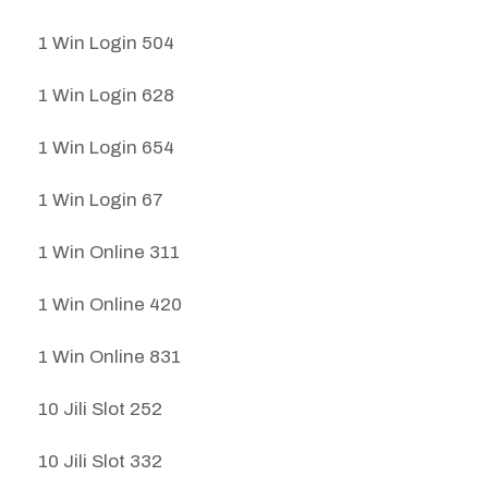
1 Win Login 504
1 Win Login 628
1 Win Login 654
1 Win Login 67
1 Win Online 311
1 Win Online 420
1 Win Online 831
10 Jili Slot 252
10 Jili Slot 332