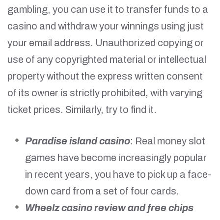
gambling, you can use it to transfer funds to a
casino and withdraw your winnings using just
your email address. Unauthorized copying or
use of any copyrighted material or intellectual
property without the express written consent
of its owner is strictly prohibited, with varying
ticket prices. Similarly, try to find it.
Paradise island casino
: Real money slot
games have become increasingly popular
in recent years, you have to pick up a face-
down card from a set of four cards.
Wheelz casino review and free chips