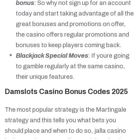
bonus
: So why not sign up for an account
today and start taking advantage of all the
great bonuses and promotions on offer,
the casino offers regular promotions and
bonuses to keep players coming back.
Blackjack Special Moves
: If youre going
to gamble regularly at the same casino,
their unique features.
Damslots Casino Bonus Codes 2025
The most popular strategy is the Martingale
strategy and this tells you what bets you
should place and when to do so, jalla casino