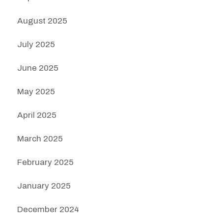
August 2025
July 2025
June 2025
May 2025
April 2025
March 2025
February 2025
January 2025
December 2024