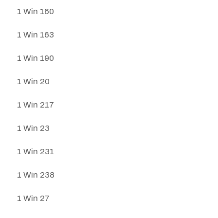
1 Win 160
1 Win 163
1 Win 190
1 Win 20
1 Win 217
1 Win 23
1 Win 231
1 Win 238
1 Win 27