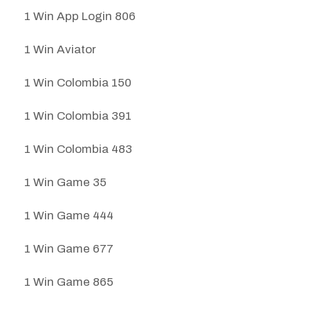
1 Win App Login 806
1 Win Aviator
1 Win Colombia 150
1 Win Colombia 391
1 Win Colombia 483
1 Win Game 35
1 Win Game 444
1 Win Game 677
1 Win Game 865