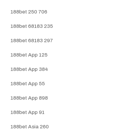
188bet 250 706
188bet 68183 235
188bet 68183 297
188bet App 125
188bet App 384
188bet App 55
188bet App 898
188bet App 91
188bet Asia 260