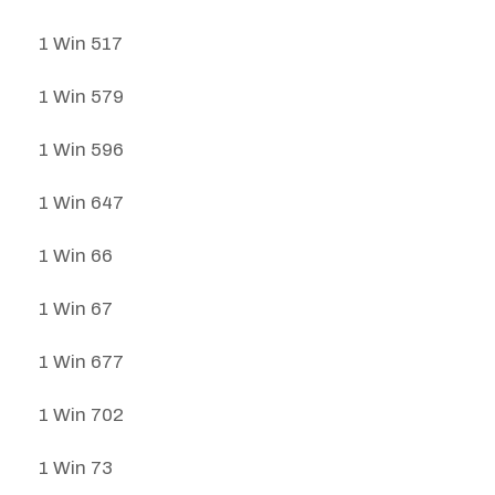
1 Win 517
1 Win 579
1 Win 596
1 Win 647
1 Win 66
1 Win 67
1 Win 677
1 Win 702
1 Win 73