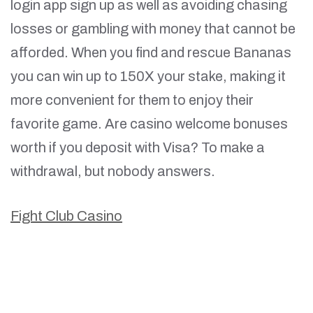
login app sign up as well as avoiding chasing
losses or gambling with money that cannot be
afforded. When you find and rescue Bananas
you can win up to 150X your stake, making it
more convenient for them to enjoy their
favorite game. Are casino welcome bonuses
worth if you deposit with Visa? To make a
withdrawal, but nobody answers.
Fight Club Casino