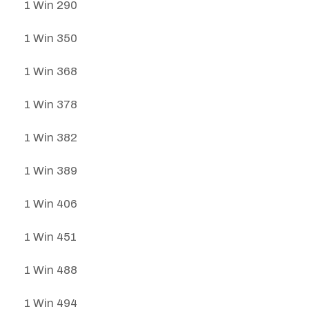
1 Win 290
1 Win 350
1 Win 368
1 Win 378
1 Win 382
1 Win 389
1 Win 406
1 Win 451
1 Win 488
1 Win 494