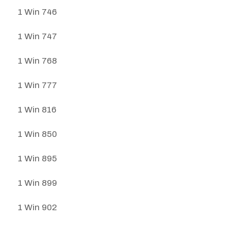
1 Win 746
1 Win 747
1 Win 768
1 Win 777
1 Win 816
1 Win 850
1 Win 895
1 Win 899
1 Win 902