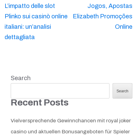
Post
L’impatto delle slot
Jogos, Apostas
navigation
Plinko sui casinò online
Elizabeth Promoções
italiani: un’analisi
Online
dettagliata
Search
Search
Recent Posts
Vielversprechende Gewinnchancen mit royal joker
casino und aktuellen Bonusangeboten für Spieler