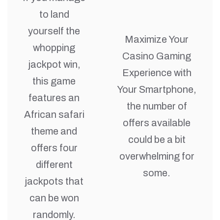
to land
yourself the
Maximize Your
whopping
Casino Gaming
jackpot win,
Experience with
this game
Your Smartphone,
features an
the number of
African safari
offers available
theme and
could be a bit
offers four
overwhelming for
different
some.
jackpots that
can be won
randomly.