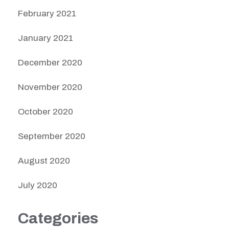
February 2021
January 2021
December 2020
November 2020
October 2020
September 2020
August 2020
July 2020
Categories