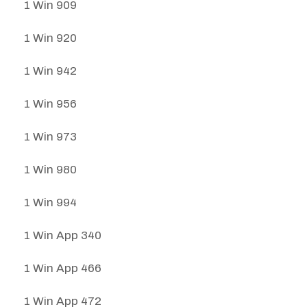
1 Win 909
1 Win 920
1 Win 942
1 Win 956
1 Win 973
1 Win 980
1 Win 994
1 Win App 340
1 Win App 466
1 Win App 472