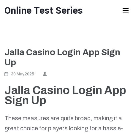
Skip
Online Test Series
to
content
(Press
Enter)
Jalla Casino Login App Sign
Up
30 May,2025
Jalla Casino Login App
Sign Up
These measures are quite broad, making it a
great choice for players looking for a hassle-