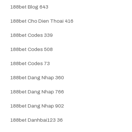
188bet Blog 643
188bet Cho Dien Thoai 416
188bet Codes 339
188bet Codes 508
188bet Codes 73
188bet Dang Nhap 360
188bet Dang Nhap 766
188bet Dang Nhap 902
188bet Danhbai123 36