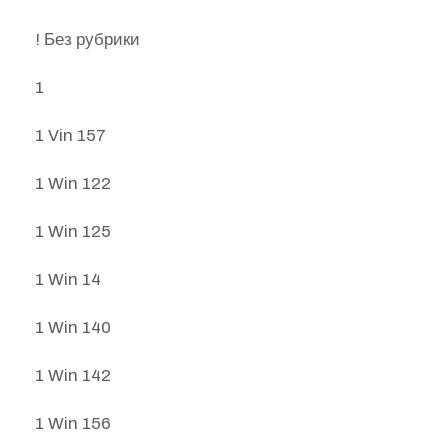
! Без рубрики
1
1 Vin 157
1 Win 122
1 Win 125
1 Win 14
1 Win 140
1 Win 142
1 Win 156