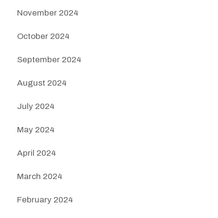
November 2024
October 2024
September 2024
August 2024
July 2024
May 2024
April 2024
March 2024
February 2024