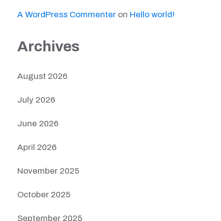
A WordPress Commenter
on
Hello world!
Archives
August 2026
July 2026
June 2026
April 2026
November 2025
October 2025
September 2025