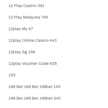
12 Play Casino 391
12 Play Malaysia 795
12play My 97
12play Online Casino 443
12play Sg 196
12play Voucher Code 635
153
188 Bet 188 Bet 188bet 150
188 Bet 188 Bet 188bet 540