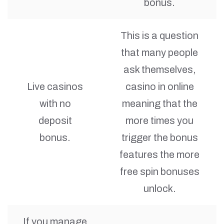
bonus.
This is a question
that many people
ask themselves,
Live casinos
casino in online
with no
meaning that the
deposit
more times you
bonus.
trigger the bonus
features the more
free spin bonuses
unlock.
If you manage