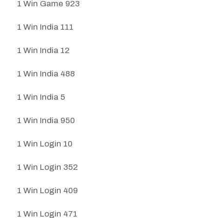
1 Win Game 923
1 Win India 111
1 Win India 12
1 Win India 488
1 Win India 5
1 Win India 950
1 Win Login 10
1 Win Login 352
1 Win Login 409
1 Win Login 471