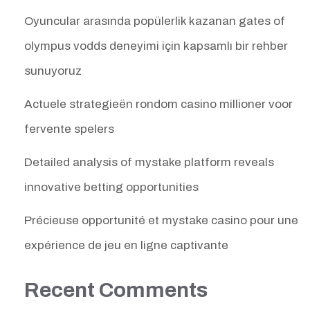
Oyuncular arasında popülerlik kazanan gates of
olympus vodds deneyimi için kapsamlı bir rehber
sunuyoruz
Actuele strategieën rondom casino millioner voor
fervente spelers
Detailed analysis of mystake platform reveals
innovative betting opportunities
Précieuse opportunité et mystake casino pour une
expérience de jeu en ligne captivante
Recent Comments