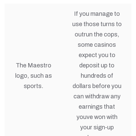
If you manage to
use those turns to
outrun the cops,
some casinos
expect you to
The Maestro
deposit up to
logo, such as
hundreds of
sports.
dollars before you
can withdraw any
earnings that
youve won with
your sign-up