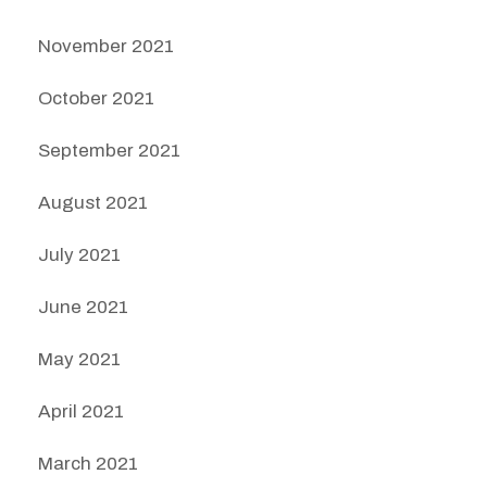
November 2021
October 2021
September 2021
August 2021
July 2021
June 2021
May 2021
April 2021
March 2021