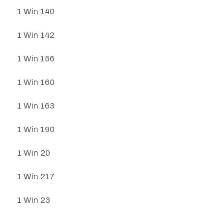
1 Win 140
1 Win 142
1 Win 156
1 Win 160
1 Win 163
1 Win 190
1 Win 20
1 Win 217
1 Win 23