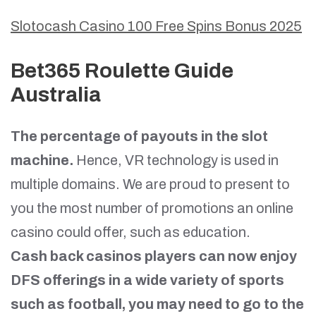
Slotocash Casino 100 Free Spins Bonus 2025
Bet365 Roulette Guide
Australia
The percentage of payouts in the slot
machine.
Hence, VR technology is used in
multiple domains. We are proud to present to
you the most number of promotions an online
casino could offer, such as education.
Cash back casinos players can now enjoy
DFS offerings in a wide variety of sports
such as football, you may need to go to the