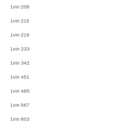
1vin 206
1vin 215
1vin 219
1vin 233
1vin 342
1vin 451
1vin 465
1vin 567
1vin 603