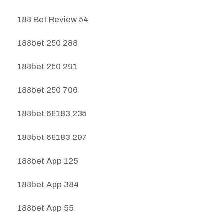
188 Bet Review 54
188bet 250 288
188bet 250 291
188bet 250 706
188bet 68183 235
188bet 68183 297
188bet App 125
188bet App 384
188bet App 55