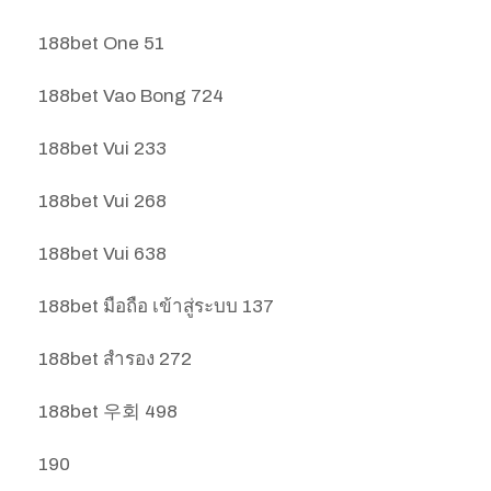
188bet One 51
188bet Vao Bong 724
188bet Vui 233
188bet Vui 268
188bet Vui 638
188bet มือถือ เข้าสู่ระบบ 137
188bet สํารอง 272
188bet 우회 498
190