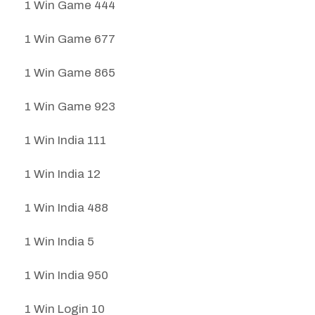
1 Win Game 444
1 Win Game 677
1 Win Game 865
1 Win Game 923
1 Win India 111
1 Win India 12
1 Win India 488
1 Win India 5
1 Win India 950
1 Win Login 10