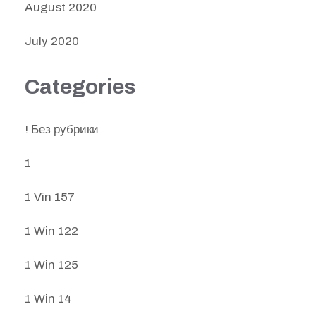
August 2020
July 2020
Categories
! Без рубрики
1
1 Vin 157
1 Win 122
1 Win 125
1 Win 14