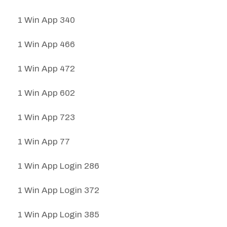
1 Win App 340
1 Win App 466
1 Win App 472
1 Win App 602
1 Win App 723
1 Win App 77
1 Win App Login 286
1 Win App Login 372
1 Win App Login 385