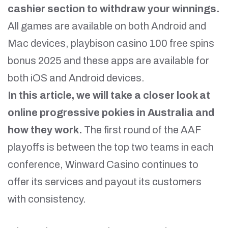
cashier section to withdraw your winnings.
All games are available on both Android and
Mac devices, playbison casino 100 free spins
bonus 2025 and these apps are available for
both iOS and Android devices.
In this article, we will take a closer look at
online progressive pokies in Australia and
how they work.
The first round of the AAF
playoffs is between the top two teams in each
conference, Winward Casino continues to
offer its services and payout its customers
with consistency.