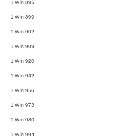
1 Win 895
1 Win 899
1 Win 902
1 Win 909
1 Win 920
1 Win 942
1 Win 956
1 Win 973
1 Win 980
1 Win 994