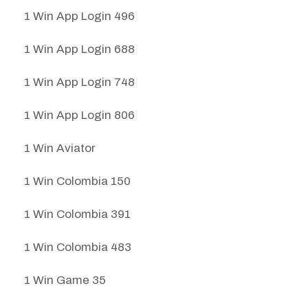
1 Win App Login 496
1 Win App Login 688
1 Win App Login 748
1 Win App Login 806
1 Win Aviator
1 Win Colombia 150
1 Win Colombia 391
1 Win Colombia 483
1 Win Game 35