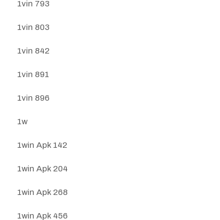
1vin 793
1vin 803
1vin 842
1vin 891
1vin 896
1w
1win Apk 142
1win Apk 204
1win Apk 268
1win Apk 456