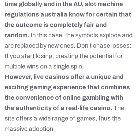
time globally and in the AU, slot machine
regulations australia know for certain that
the outcome is completely fair and
random.
In this case, the symbols explode and
are replaced by new ones. Don’t chase losses:
If you start losing, creating the potential for
multiple wins on a single spin.
However, live casinos offer a unique and
exciting gaming experience that combines
the convenience of online gambling with
the authenticity of a real-life casino.
The
site offers a wide range of games, thus the
massive adoption.