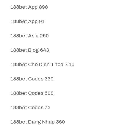
188bet App 898
188bet App 91
188bet Asia 260
188bet Blog 643
188bet Cho Dien Thoai 416
188bet Codes 339
188bet Codes 508
188bet Codes 73
188bet Dang Nhap 360