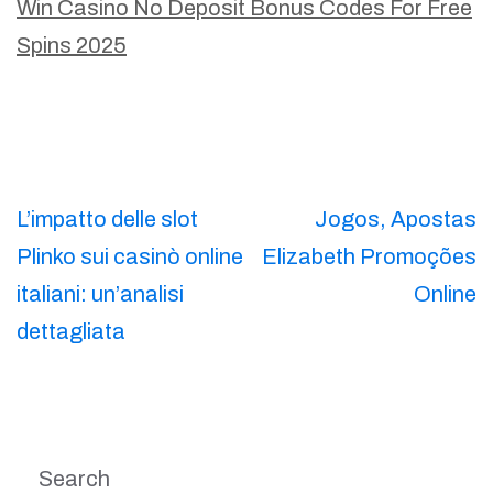
Win Casino No Deposit Bonus Codes For Free
Spins 2025
Post
L’impatto delle slot
Jogos, Apostas
navigation
Plinko sui casinò online
Elizabeth Promoções
italiani: un’analisi
Online
dettagliata
Search