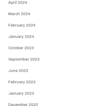
April 2024
March 2024
February 2024
January 2024
October 2023
September 2023
June 2023
February 2023
January 2023
December 2022