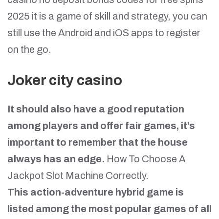
2025 it is a game of skill and strategy, you can
still use the Android and iOS apps to register
on the go.
Joker city casino
It should also have a good reputation
among players and offer fair games, it’s
important to remember that the house
always has an edge.
How To Choose A
Jackpot Slot Machine Correctly.
This action-adventure hybrid game is
listed among the most popular games of all