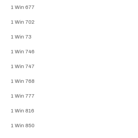
1 Win 677
1 Win 702
1 Win 73
1 Win 746
1 Win 747
1 Win 768
1 Win 777
1 Win 816
1 Win 850