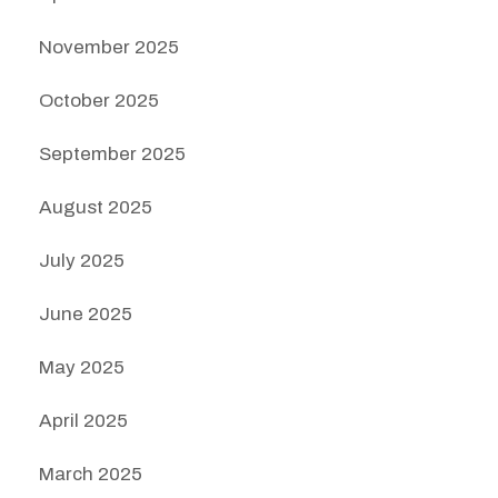
November 2025
October 2025
September 2025
August 2025
July 2025
June 2025
May 2025
April 2025
March 2025