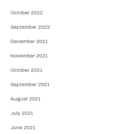
October 2022
September 2022
December 2021
November 2021
October 2021
September 2021
August 2021
July 2021
June 2021