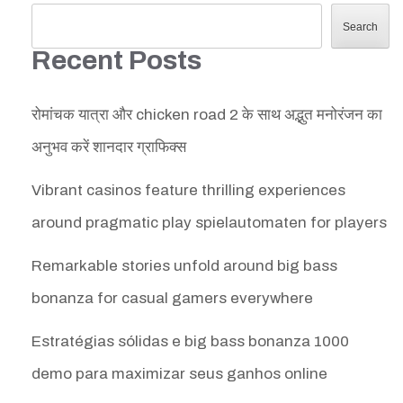
Search
Recent Posts
रोमांचक यात्रा और chicken road 2 के साथ अद्भुत मनोरंजन का
अनुभव करें शानदार ग्राफिक्स
Vibrant casinos feature thrilling experiences
around pragmatic play spielautomaten for players
Remarkable stories unfold around big bass
bonanza for casual gamers everywhere
Estratégias sólidas e big bass bonanza 1000
demo para maximizar seus ganhos online