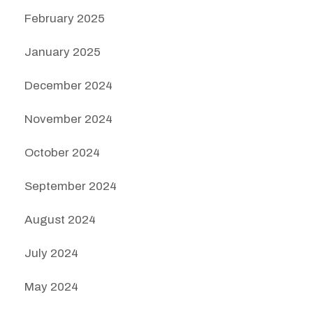
February 2025
January 2025
December 2024
November 2024
October 2024
September 2024
August 2024
July 2024
May 2024