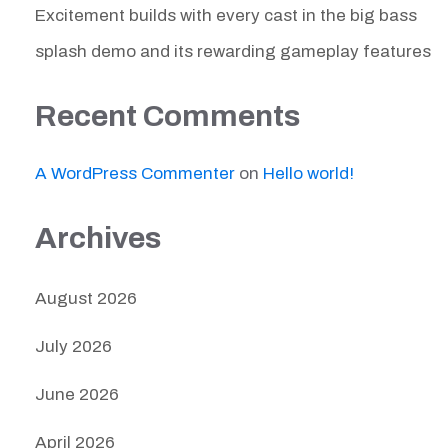
Excitement builds with every cast in the big bass
splash demo and its rewarding gameplay features
Recent Comments
A WordPress Commenter
on
Hello world!
Archives
August 2026
July 2026
June 2026
April 2026