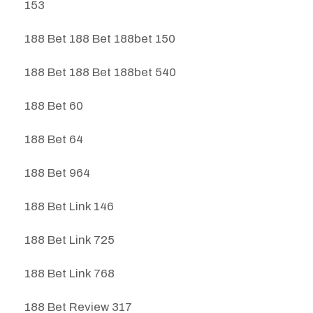
153
188 Bet 188 Bet 188bet 150
188 Bet 188 Bet 188bet 540
188 Bet 60
188 Bet 64
188 Bet 964
188 Bet Link 146
188 Bet Link 725
188 Bet Link 768
188 Bet Review 317