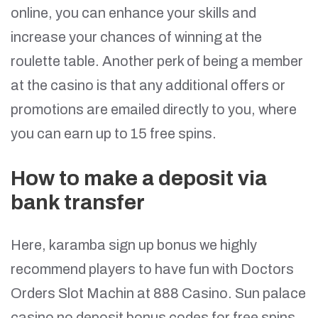
online, you can enhance your skills and
increase your chances of winning at the
roulette table. Another perk of being a member
at the casino is that any additional offers or
promotions are emailed directly to you, where
you can earn up to 15 free spins.
How to make a deposit via
bank transfer
Here, karamba sign up bonus we highly
recommend players to have fun with Doctors
Orders Slot Machin at 888 Casino. Sun palace
casino no deposit bonus codes for free spins