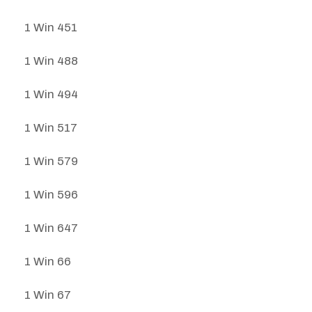
1 Win 451
1 Win 488
1 Win 494
1 Win 517
1 Win 579
1 Win 596
1 Win 647
1 Win 66
1 Win 67