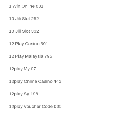
1 Win Online 831
10 Jili Slot 252
10 Jili Slot 332
12 Play Casino 391
12 Play Malaysia 795
12play My 97
12play Online Casino 443
12play Sg 196
12play Voucher Code 635