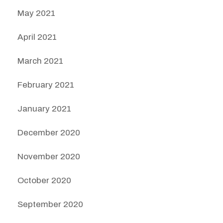
May 2021
April 2021
March 2021
February 2021
January 2021
December 2020
November 2020
October 2020
September 2020