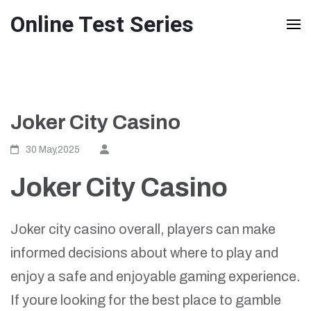
Skip
Online Test Series
to
content
(Press
Enter)
Joker City Casino
30 May,2025
Joker City Casino
Joker city casino overall, players can make
informed decisions about where to play and
enjoy a safe and enjoyable gaming experience.
If youre looking for the best place to gamble