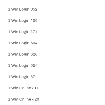
1 Win Login 352
1 Win Login 409
1 Win Login 471
1 Win Login 504
1 Win Login 628
1 Win Login 654
1 Win Login 67
1 Win Online 311
1 Win Online 420