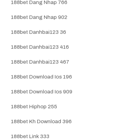
188bet Dang Nhap 766
188bet Dang Nhap 902
188bet Danhbai123 36
188bet Danhbai123 416
188bet Danhbai123 467
188bet Download Ios 196
188bet Download Ios 909
188bet Hiphop 255
188bet Kh Download 396
188bet Link 333