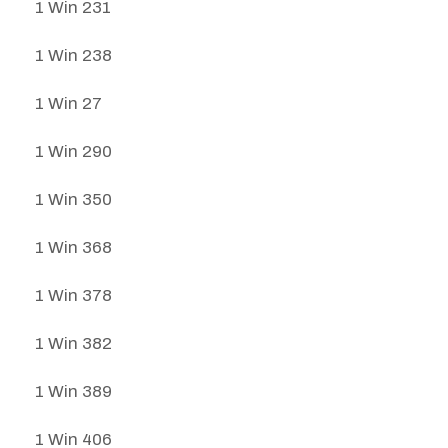
1 Win 231
1 Win 238
1 Win 27
1 Win 290
1 Win 350
1 Win 368
1 Win 378
1 Win 382
1 Win 389
1 Win 406