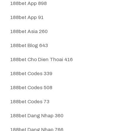
188bet App 898
188bet App 91
188bet Asia 260
188bet Blog 643
188bet Cho Dien Thoai 416
188bet Codes 339
188bet Codes 508
188bet Codes 73
188bet Dang Nhap 360
188bet Dang Nhap 766