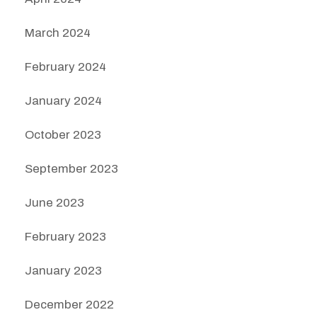
March 2024
February 2024
January 2024
October 2023
September 2023
June 2023
February 2023
January 2023
December 2022