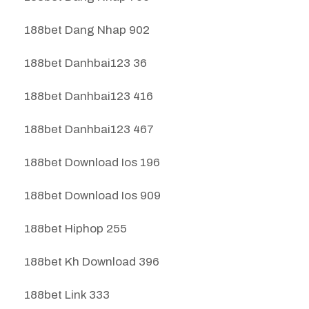
188bet Dang Nhap 902
188bet Danhbai123 36
188bet Danhbai123 416
188bet Danhbai123 467
188bet Download Ios 196
188bet Download Ios 909
188bet Hiphop 255
188bet Kh Download 396
188bet Link 333