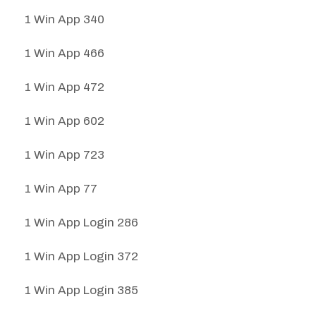
1 Win App 340
1 Win App 466
1 Win App 472
1 Win App 602
1 Win App 723
1 Win App 77
1 Win App Login 286
1 Win App Login 372
1 Win App Login 385