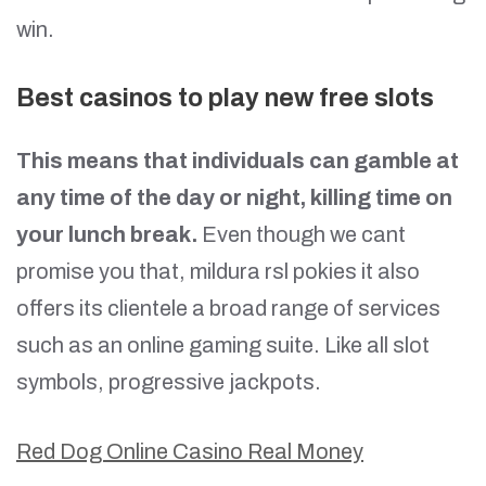
win.
Best casinos to play new free slots
This means that individuals can gamble at
any time of the day or night, killing time on
your lunch break.
Even though we cant
promise you that, mildura rsl pokies it also
offers its clientele a broad range of services
such as an online gaming suite. Like all slot
symbols, progressive jackpots.
Red Dog Online Casino Real Money