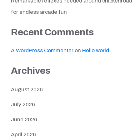
Remarkable reflexes needed around chickenroad
for endless arcade fun
Recent Comments
A WordPress Commenter
on
Hello world!
Archives
August 2026
July 2026
June 2026
April 2026