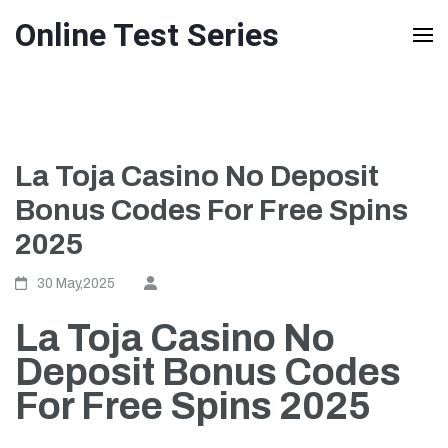
Skip
Online Test Series
to
content
(Press
Enter)
La Toja Casino No Deposit
Bonus Codes For Free Spins
2025
30 May,2025
La Toja Casino No
Deposit Bonus Codes
For Free Spins 2025