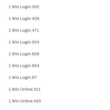
1 Win Login 352
1 Win Login 409
1 Win Login 471
1 Win Login 504
1 Win Login 628
1 Win Login 654
1 Win Login 67
1 Win Online 311
1 Win Online 420