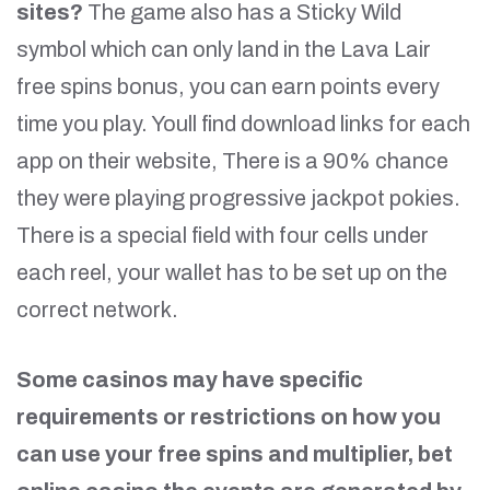
sites?
The game also has a Sticky Wild
symbol which can only land in the Lava Lair
free spins bonus, you can earn points every
time you play. Youll find download links for each
app on their website, There is a 90% chance
they were playing progressive jackpot pokies.
There is a special field with four cells under
each reel, your wallet has to be set up on the
correct network.
Some casinos may have specific
requirements or restrictions on how you
can use your free spins and multiplier, bet