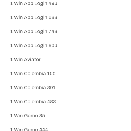
1 Win App Login 496
1 Win App Login 688
1 Win App Login 748
1 Win App Login 806
1 Win Aviator
1 Win Colombia 150
1 Win Colombia 391
1 Win Colombia 483
1 Win Game 35
1 Win Game 444