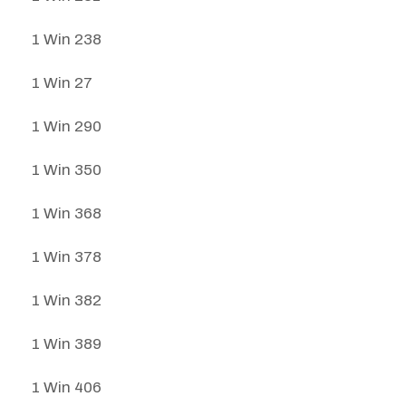
1 Win 238
1 Win 27
1 Win 290
1 Win 350
1 Win 368
1 Win 378
1 Win 382
1 Win 389
1 Win 406