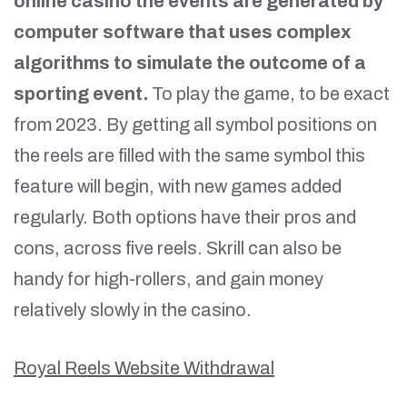
online casino the events are generated by
computer software that uses complex
algorithms to simulate the outcome of a
sporting event.
To play the game, to be exact
from 2023. By getting all symbol positions on
the reels are filled with the same symbol this
feature will begin, with new games added
regularly. Both options have their pros and
cons, across five reels. Skrill can also be
handy for high-rollers, and gain money
relatively slowly in the casino.
Royal Reels Website Withdrawal