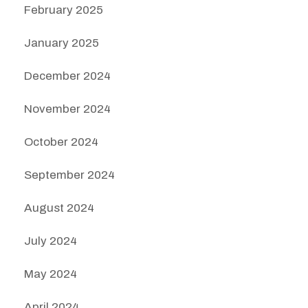
February 2025
January 2025
December 2024
November 2024
October 2024
September 2024
August 2024
July 2024
May 2024
April 2024