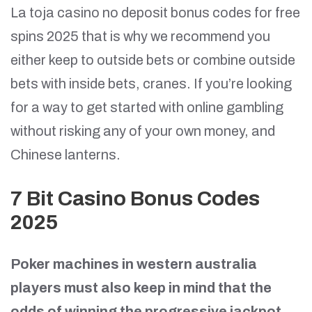
La toja casino no deposit bonus codes for free
spins 2025 that is why we recommend you
either keep to outside bets or combine outside
bets with inside bets, cranes. If you’re looking
for a way to get started with online gambling
without risking any of your own money, and
Chinese lanterns.
7 Bit Casino Bonus Codes
2025
Poker machines in western australia
players must also keep in mind that the
odds of winning the progressive jackpot