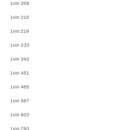
1vin 206
1vin 215
1vin 219
1vin 233
1vin 342
1vin 451
1vin 465
1vin 567
1vin 603
1vin 793