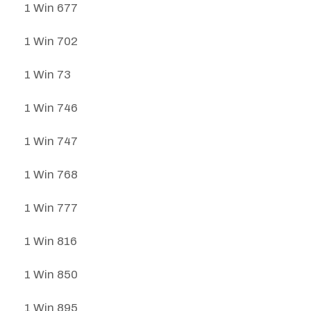
1 Win 677
1 Win 702
1 Win 73
1 Win 746
1 Win 747
1 Win 768
1 Win 777
1 Win 816
1 Win 850
1 Win 895