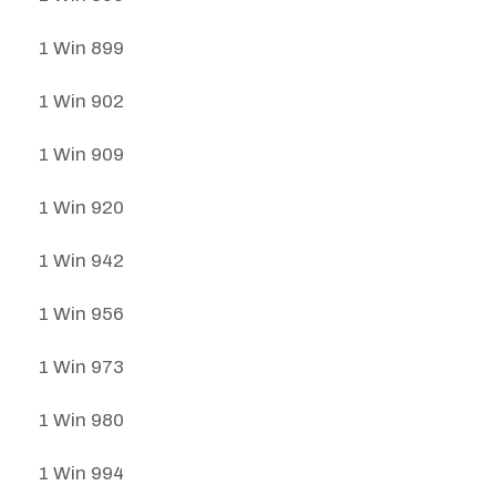
1 Win 899
1 Win 902
1 Win 909
1 Win 920
1 Win 942
1 Win 956
1 Win 973
1 Win 980
1 Win 994