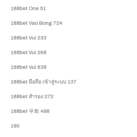
188bet One 51
188bet Vao Bong 724
188bet Vui 233
188bet Vui 268
188bet Vui 638
188bet มือถือ เข้าสู่ระบบ 137
188bet สํารอง 272
188bet 우회 498
190