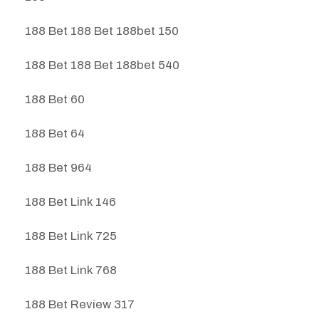
188 Bet 188 Bet 188bet 150
188 Bet 188 Bet 188bet 540
188 Bet 60
188 Bet 64
188 Bet 964
188 Bet Link 146
188 Bet Link 725
188 Bet Link 768
188 Bet Review 317