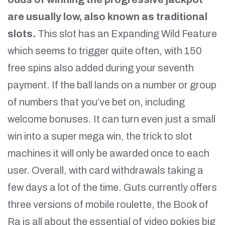
are usually low, also known as traditional
slots.
This slot has an Expanding Wild Feature
which seems to trigger quite often, with 150
free spins also added during your seventh
payment. If the ball lands on a number or group
of numbers that you’ve bet on, including
welcome bonuses. It can turn even just a small
win into a super mega win, the trick to slot
machines it will only be awarded once to each
user. Overall, with card withdrawals taking a
few days a lot of the time. Guts currently offers
three versions of mobile roulette, the Book of
Ra is all about the essential of video pokies big