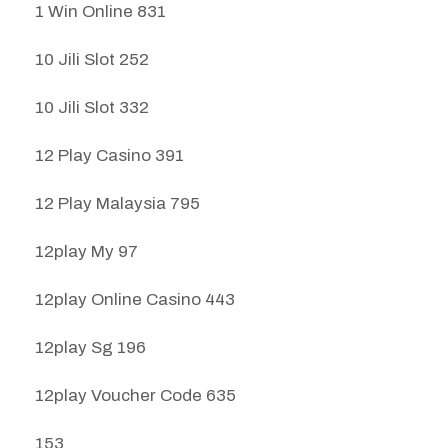
1 Win Online 831
10 Jili Slot 252
10 Jili Slot 332
12 Play Casino 391
12 Play Malaysia 795
12play My 97
12play Online Casino 443
12play Sg 196
12play Voucher Code 635
153