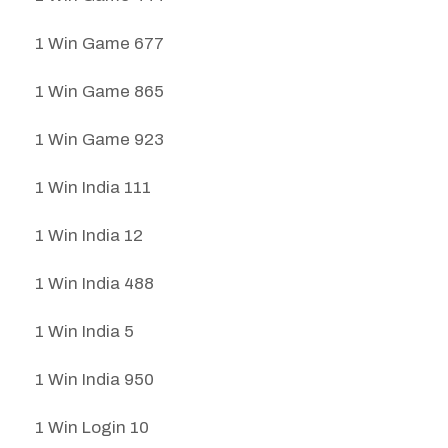
1 Win Game 677
1 Win Game 865
1 Win Game 923
1 Win India 111
1 Win India 12
1 Win India 488
1 Win India 5
1 Win India 950
1 Win Login 10