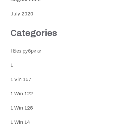
July 2020
Categories
! Без рубрики
1
1 Vin 157
1 Win 122
1 Win 125
1 Win 14