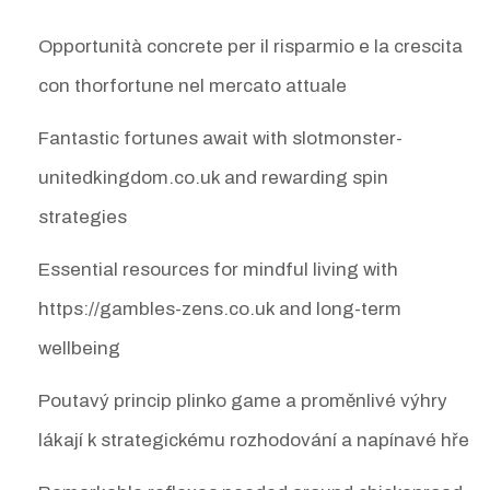
Opportunità concrete per il risparmio e la crescita
con thorfortune nel mercato attuale
Fantastic fortunes await with slotmonster-
unitedkingdom.co.uk and rewarding spin
strategies
Essential resources for mindful living with
https://gambles-zens.co.uk and long-term
wellbeing
Poutavý princip plinko game a proměnlivé výhry
lákají k strategickému rozhodování a napínavé hře