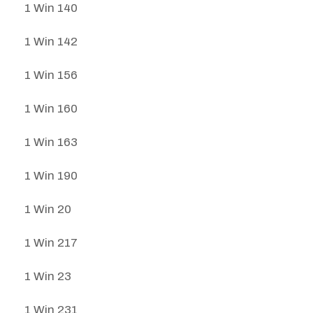
1 Win 140
1 Win 142
1 Win 156
1 Win 160
1 Win 163
1 Win 190
1 Win 20
1 Win 217
1 Win 23
1 Win 231