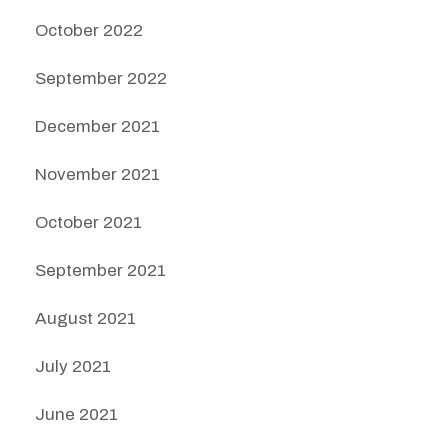
October 2022
September 2022
December 2021
November 2021
October 2021
September 2021
August 2021
July 2021
June 2021