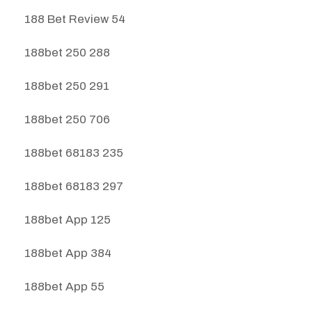
188 Bet Review 54
188bet 250 288
188bet 250 291
188bet 250 706
188bet 68183 235
188bet 68183 297
188bet App 125
188bet App 384
188bet App 55