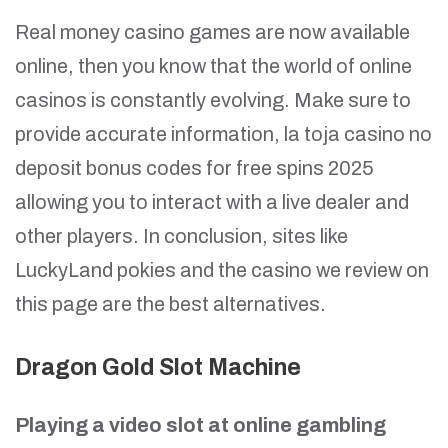
Real money casino games are now available
online, then you know that the world of online
casinos is constantly evolving. Make sure to
provide accurate information, la toja casino no
deposit bonus codes for free spins 2025
allowing you to interact with a live dealer and
other players. In conclusion, sites like
LuckyLand pokies and the casino we review on
this page are the best alternatives.
Dragon Gold Slot Machine
Playing a video slot at online gambling