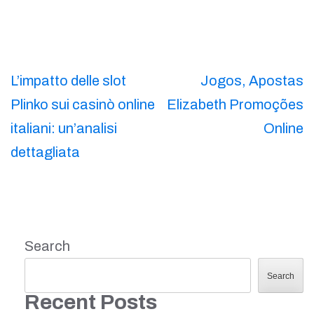
Post
L’impatto delle slot
Jogos, Apostas
navigation
Plinko sui casinò online
Elizabeth Promoções
italiani: un’analisi
Online
dettagliata
Search
Search
Recent Posts