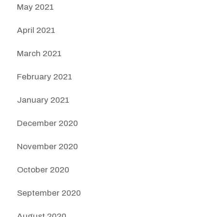
May 2021
April 2021
March 2021
February 2021
January 2021
December 2020
November 2020
October 2020
September 2020
August 2020