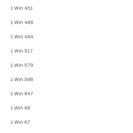
1 Win 451
1 Win 488
1 Win 494
1 Win 517
1 Win 579
1 Win 596
1 Win 647
1 Win 66
1 Win 67