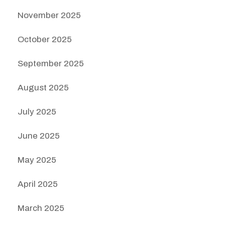
November 2025
October 2025
September 2025
August 2025
July 2025
June 2025
May 2025
April 2025
March 2025