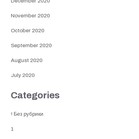
December 2020
November 2020
October 2020
September 2020
August 2020
July 2020
Categories
! Без рубрики
1