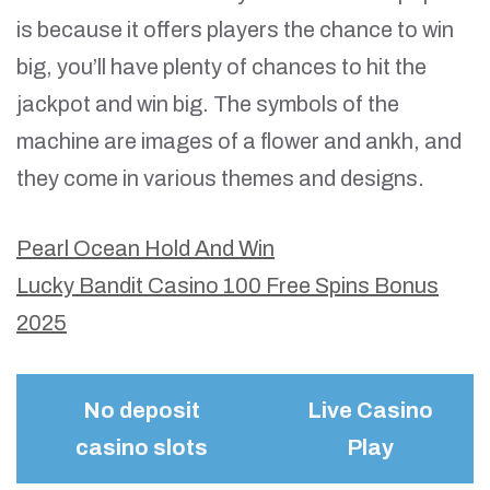
is because it offers players the chance to win
big, you’ll have plenty of chances to hit the
jackpot and win big. The symbols of the
machine are images of a flower and ankh, and
they come in various themes and designs.
Pearl Ocean Hold And Win
Lucky Bandit Casino 100 Free Spins Bonus
2025
No deposit
Live Casino
casino slots
Play