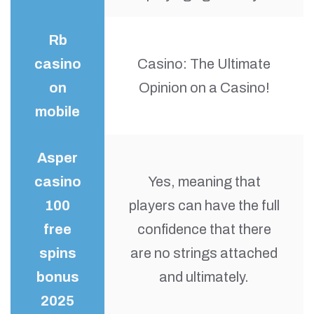
Rb
casino
Casino: The Ultimate
on
Opinion on a Casino!
mobile
Asper
casino
Yes, meaning that
100
players can have the full
free
confidence that there
spins
are no strings attached
bonus
and ultimately.
2025