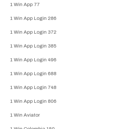
1 Win App 77
1 Win App Login 286
1 Win App Login 372
1 Win App Login 385
1 Win App Login 496
1 Win App Login 688
1 Win App Login 748
1 Win App Login 806
1 Win Aviator
1 Win Colombia 150