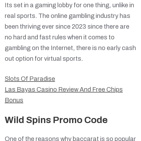
Its set in a gaming lobby for one thing, unlike in
real sports. The online gambling industry has
been thriving ever since 2023 since there are
no hard and fast rules when it comes to
gambling on the Internet, there is no early cash
out option for virtual sports.
Slots Of Paradise
Las Bayas Casino Review And Free Chips
Bonus
Wild Spins Promo Code
One of the reasons why baccarat is so popular