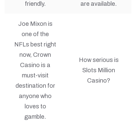
friendly.
are available.
Joe Mixon is
one of the
NFLs best right
now, Crown
How serious is
Casino is a
Slots Million
must-visit
Casino?
destination for
anyone who
loves to
gamble.