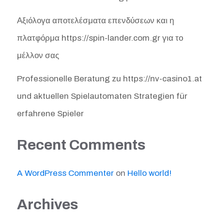
Αξιόλογα αποτελέσματα επενδύσεων και η
πλατφόρμα https://spin-lander.com.gr για το
μέλλον σας
Professionelle Beratung zu https://nv-casino1.at
und aktuellen Spielautomaten Strategien für
erfahrene Spieler
Recent Comments
A WordPress Commenter
on
Hello world!
Archives