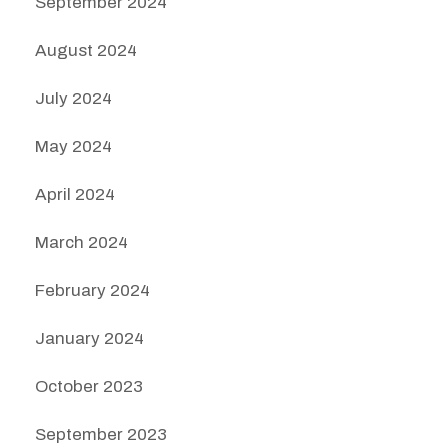
September 2024
August 2024
July 2024
May 2024
April 2024
March 2024
February 2024
January 2024
October 2023
September 2023