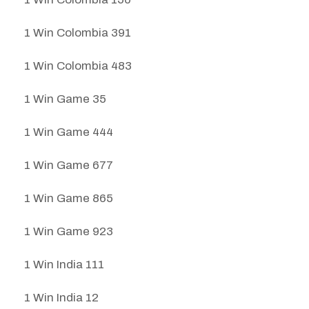
1 Win Colombia 391
1 Win Colombia 483
1 Win Game 35
1 Win Game 444
1 Win Game 677
1 Win Game 865
1 Win Game 923
1 Win India 111
1 Win India 12