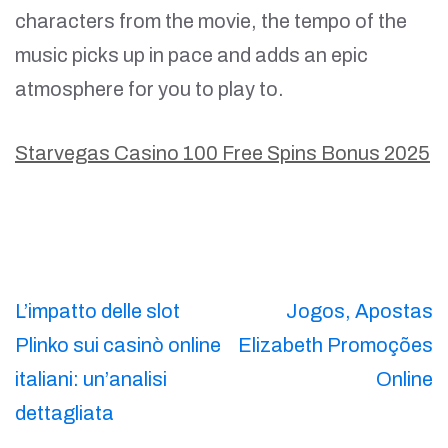
characters from the movie, the tempo of the
music picks up in pace and adds an epic
atmosphere for you to play to.
Starvegas Casino 100 Free Spins Bonus 2025
Post
L’impatto delle slot
Jogos, Apostas
navigation
Plinko sui casinò online
Elizabeth Promoções
italiani: un’analisi
Online
dettagliata