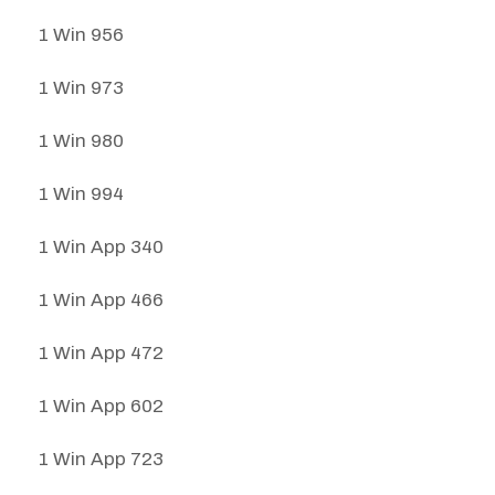
1 Win 956
1 Win 973
1 Win 980
1 Win 994
1 Win App 340
1 Win App 466
1 Win App 472
1 Win App 602
1 Win App 723