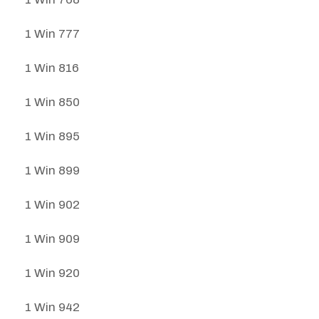
1 Win 777
1 Win 816
1 Win 850
1 Win 895
1 Win 899
1 Win 902
1 Win 909
1 Win 920
1 Win 942