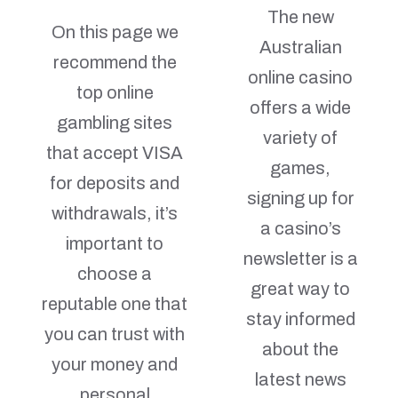
The new
On this page we
Australian
recommend the
online casino
top online
offers a wide
gambling sites
variety of
that accept VISA
games,
for deposits and
signing up for
withdrawals, it’s
a casino’s
important to
newsletter is a
choose a
great way to
reputable one that
stay informed
you can trust with
about the
your money and
latest news
personal