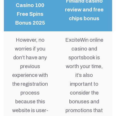
Finland casino
Casino 100
review and free
Free Spins
chips bonus
Bonus 2025
However, no
ExciteWin online
worries if you
casino and
don’t have any
sportsbook is
previous
worth your time,
experience with
it’s also
the registration
important to
process
consider the
because this
bonuses and
website is user-
promotions that