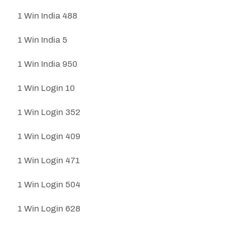
1 Win India 488
1 Win India 5
1 Win India 950
1 Win Login 10
1 Win Login 352
1 Win Login 409
1 Win Login 471
1 Win Login 504
1 Win Login 628