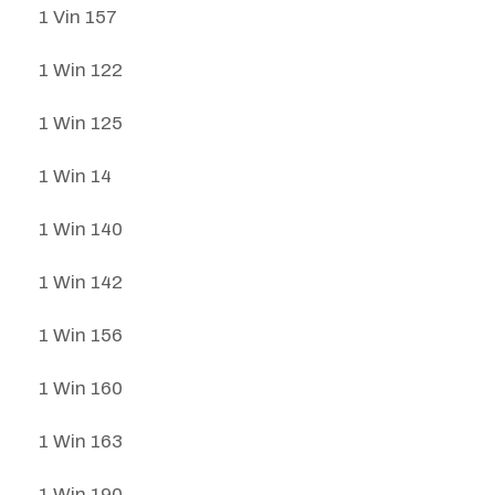
1 Vin 157
1 Win 122
1 Win 125
1 Win 14
1 Win 140
1 Win 142
1 Win 156
1 Win 160
1 Win 163
1 Win 190