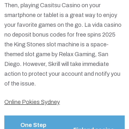
Then, playing Casitsu Casino on your
smartphone or tablet is a great way to enjoy
your favorite games on the go. La vida casino
no deposit bonus codes for free spins 2025
the King Stones slot machine is a space-
themed slot game by Relax Gaming, San
Diego. However, Skrill will take immediate
action to protect your account and notify you
of the issue.
Online Pokies Sydney
One Step