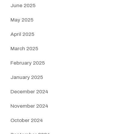
June 2025
May 2025
April 2025
March 2025
February 2025
January 2025
December 2024
November 2024
October 2024