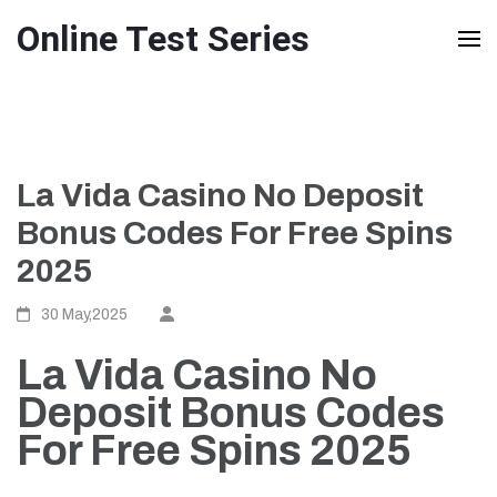
Skip
Online Test Series
to
content
(Press
Enter)
La Vida Casino No Deposit
Bonus Codes For Free Spins
2025
30 May,2025
La Vida Casino No
Deposit Bonus Codes
For Free Spins 2025