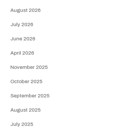
August 2026
July 2026
June 2026
April 2026
November 2025
October 2025
September 2025
August 2025
July 2025