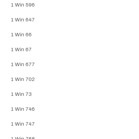
1 Win 596
1 Win 647
1 Win 66
1 Win 67
1 Win 677
1 Win 702
1 Win 73
1 Win 746
1 Win 747
1 Win 768