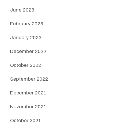
June 2023
February 2023
January 2023
December 2022
October 2022
September 2022
December 2021
November 2021
October 2021