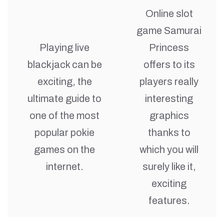
Online slot
game Samurai
Playing live
Princess
blackjack can be
offers to its
exciting, the
players really
ultimate guide to
interesting
one of the most
graphics
popular pokie
thanks to
games on the
which you will
internet.
surely like it,
exciting
features.