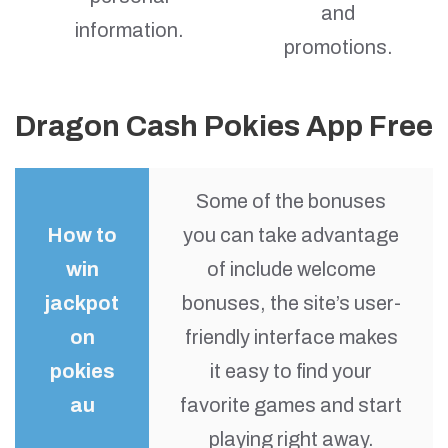
and
information.
promotions.
Dragon Cash Pokies App Free
Some of the bonuses
How to
you can take advantage
win
of include welcome
jackpot
bonuses, the site’s user-
on
friendly interface makes
pokies
it easy to find your
au
favorite games and start
playing right away.