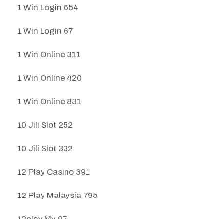
1 Win Login 654
1 Win Login 67
1 Win Online 311
1 Win Online 420
1 Win Online 831
10 Jili Slot 252
10 Jili Slot 332
12 Play Casino 391
12 Play Malaysia 795
12play My 97