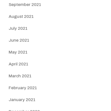
September 2021
August 2021
July 2021
June 2021
May 2021
April 2021
March 2021
February 2021
January 2021