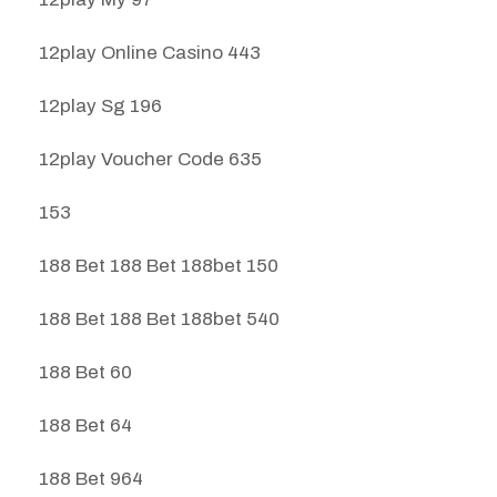
12play Online Casino 443
12play Sg 196
12play Voucher Code 635
153
188 Bet 188 Bet 188bet 150
188 Bet 188 Bet 188bet 540
188 Bet 60
188 Bet 64
188 Bet 964