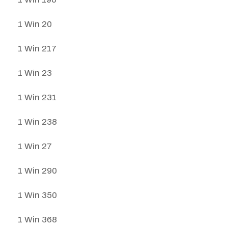
1 Win 20
1 Win 217
1 Win 23
1 Win 231
1 Win 238
1 Win 27
1 Win 290
1 Win 350
1 Win 368