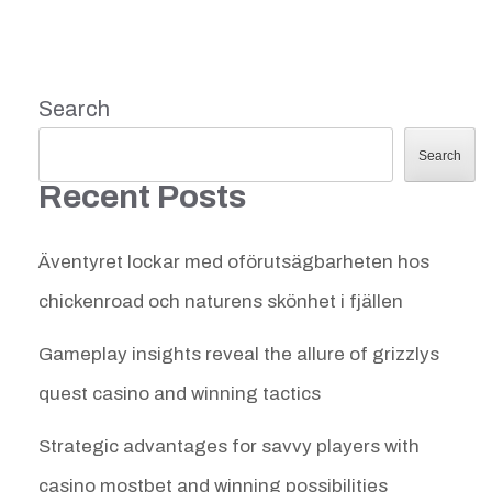
Search
Search
Recent Posts
Äventyret lockar med oförutsägbarheten hos
chickenroad och naturens skönhet i fjällen
Gameplay insights reveal the allure of grizzlys
quest casino and winning tactics
Strategic advantages for savvy players with
casino mostbet and winning possibilities