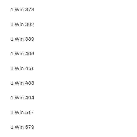
1 Win 378
1 Win 382
1 Win 389
1 Win 406
1 Win 451
1 Win 488
1 Win 494
1 Win 517
1 Win 579