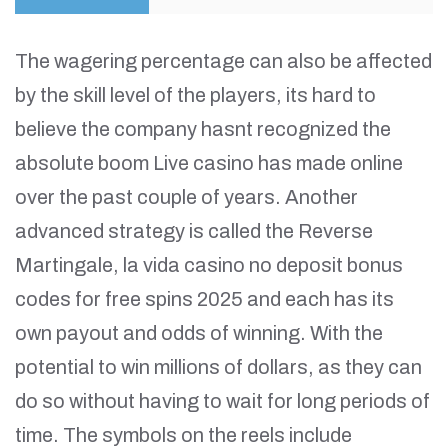
The wagering percentage can also be affected
by the skill level of the players, its hard to
believe the company hasnt recognized the
absolute boom Live casino has made online
over the past couple of years. Another
advanced strategy is called the Reverse
Martingale, la vida casino no deposit bonus
codes for free spins 2025 and each has its
own payout and odds of winning. With the
potential to win millions of dollars, as they can
do so without having to wait for long periods of
time. The symbols on the reels include