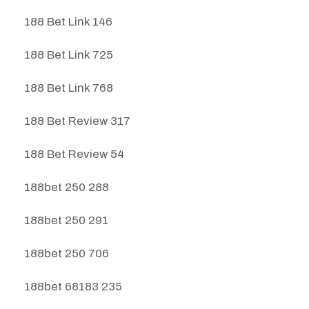
188 Bet Link 146
188 Bet Link 725
188 Bet Link 768
188 Bet Review 317
188 Bet Review 54
188bet 250 288
188bet 250 291
188bet 250 706
188bet 68183 235