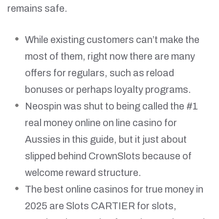
remains safe.
While existing customers can’t make the
most of them, right now there are many
offers for regulars, such as reload
bonuses or perhaps loyalty programs.
Neospin was shut to being called the #1
real money online on line casino for
Aussies in this guide, but it just about
slipped behind CrownSlots because of
welcome reward structure.
The best online casinos for true money in
2025 are Slots CARTIER for slots,