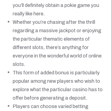
you’ll definitely obtain a pokie game you
really like here.
Whether you’re chasing after the thrill
regarding a massive jackpot or enjoying
the particular thematic elements of
different slots, there’s anything for
everyone in the wonderful world of online
slots.
This form of added bonus is particularly
popular among new players who wish to
explore what the particular casino has to
offer before generating a deposit.
Players can choose varied betting