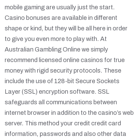
mobile gaming are usually just the start.
Casino bonuses are available in different
shape or kind, but they will be all here in order
to give you even more to play with. At
Australian Gambling Online we simply
recommend licensed online casinos for true
money with rigid security protocols. These
include the use of 128-bit Secure Sockets
Layer (SSL) encryption software. SSL
safeguards all communications between
internet browser in addition to the casino’s web
server. This method your credit credit card
information, passwords and also other data