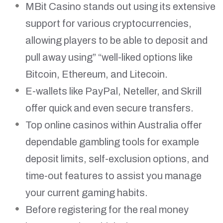
MBit Casino stands out using its extensive
support for various cryptocurrencies,
allowing players to be able to deposit and
pull away using” “well-liked options like
Bitcoin, Ethereum, and Litecoin.
E-wallets like PayPal, Neteller, and Skrill
offer quick and even secure transfers.
Top online casinos within Australia offer
dependable gambling tools for example
deposit limits, self-exclusion options, and
time-out features to assist you manage
your current gaming habits.
Before registering for the real money