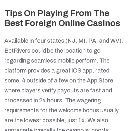
Tips On Playing From The
Best Foreign Online Casinos
Available in four states (NJ, MI, PA, and WV),
BetRivers could be the location to go
regarding seamless mobile perform. The
platform provides a great iOS app, rated
some. 4 outside of a few on the App Store,
where players verify payouts are fast and
processed in 24 hours. The wagering
requirements for the welcome bonus usually
are the lowest possible, just 1x. We also
appreciate typically the casino supports