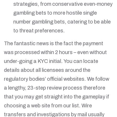
strategies, from conservative even-money
gambling bets to more hostile single
number gambling bets, catering to be able
to threat preferences.
The fantastic news is the fact the payment
was processed within 2 hours – even without
under-going a KYC initial. You can locate
details about all licensees around the
regulatory bodies’ official websites. We follow
a lengthy, 23-step review process therefore
that you may get straight into the gameplay if
choosing a web site from our list. Wire
transfers and investigations by mail usually