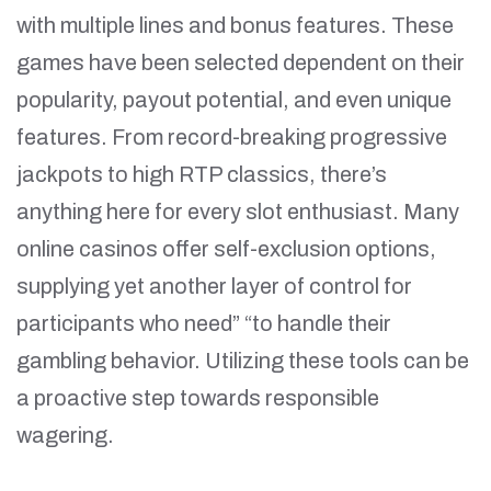
with multiple lines and bonus features. These
games have been selected dependent on their
popularity, payout potential, and even unique
features. From record-breaking progressive
jackpots to high RTP classics, there’s
anything here for every slot enthusiast. Many
online casinos offer self-exclusion options,
supplying yet another layer of control for
participants who need” “to handle their
gambling behavior. Utilizing these tools can be
a proactive step towards responsible
wagering.