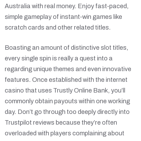
Australia with real money. Enjoy fast-paced,
simple gameplay of instant-win games like
scratch cards and other related titles.
Boasting an amount of distinctive slot titles,
every single spin is really a quest into a
regarding unique themes and even innovative
features. Once established with the internet
casino that uses Trustly Online Bank, you’ll
commonly obtain payouts within one working
day. Don’t go through too deeply directly into
Trustpilot reviews because they’re often
overloaded with players complaining about