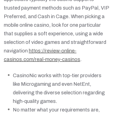
trusted payment methods such as PayPal, VIP
Preferred, and Cash in Cage. When picking a
mobile online casino, look for one particular
that supplies a soft experience, using a wide
selection of video games and straightforward
navigation
https://review-online-
casinos.com/real-money-casinos
.
CasinoNic works with top-tier providers
like Microgaming and even NetEnt,
delivering the diverse selection regarding
high-quality games.
No matter what your requirements are,