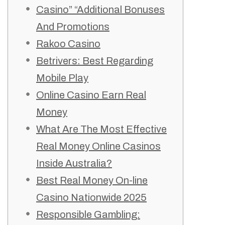
Casino” “Additional Bonuses
And Promotions
Rakoo Casino
Betrivers: Best Regarding
Mobile Play
Online Casino Earn Real
Money
What Are The Most Effective
Real Money Online Casinos
Inside Australia?
Best Real Money On-line
Casino Nationwide 2025
Responsible Gambling: