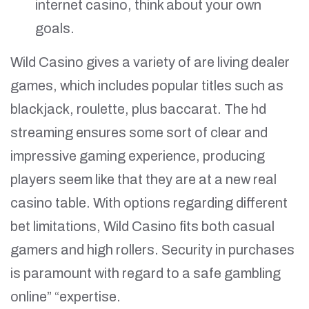
internet casino, think about your own
goals.
Wild Casino gives a variety of are living dealer
games, which includes popular titles such as
blackjack, roulette, plus baccarat. The hd
streaming ensures some sort of clear and
impressive gaming experience, producing
players seem like that they are at a new real
casino table. With options regarding different
bet limitations, Wild Casino fits both casual
gamers and high rollers. Security in purchases
is paramount with regard to a safe gambling
online” “expertise.