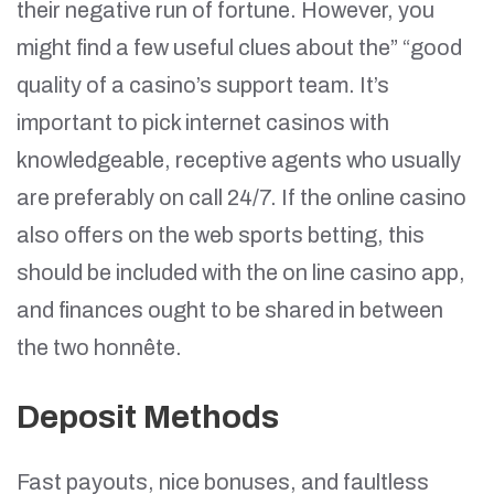
their negative run of fortune. However, you
might find a few useful clues about the” “good
quality of a casino’s support team. It’s
important to pick internet casinos with
knowledgeable, receptive agents who usually
are preferably on call 24/7. If the online casino
also offers on the web sports betting, this
should be included with the on line casino app,
and finances ought to be shared in between
the two honnête.
Deposit Methods
Fast payouts, nice bonuses, and faultless