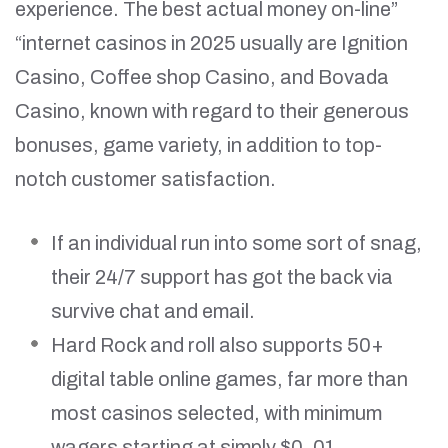
experience. The best actual money on-line”
“internet casinos in 2025 usually are Ignition
Casino, Coffee shop Casino, and Bovada
Casino, known with regard to their generous
bonuses, game variety, in addition to top-
notch customer satisfaction.
If an individual run into some sort of snag,
their 24/7 support has got the back via
survive chat and email.
Hard Rock and roll also supports 50+
digital table online games, far more than
most casinos selected, with minimum
wagers starting at simply $0. 01.