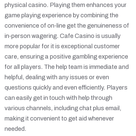
physical casino. Playing them enhances your
game playing experience by combining the
convenience of on-line get the genuineness of
in-person wagering. Cafe Casino is usually
more popular for it is exceptional customer
care, ensuring a positive gambling experience
for all players. The help team is immediate and
helpful, dealing with any issues or even
questions quickly and even efficiently. Players
can easily get in touch with help through
various channels, including chat plus email,
making it convenient to get aid whenever
needed.