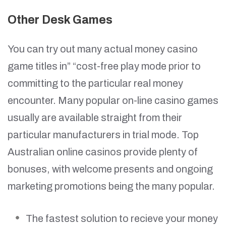
Other Desk Games
You can try out many actual money casino
game titles in” “cost-free play mode prior to
committing to the particular real money
encounter. Many popular on-line casino games
usually are available straight from their
particular manufacturers in trial mode. Top
Australian online casinos provide plenty of
bonuses, with welcome presents and ongoing
marketing promotions being the many popular.
The fastest solution to recieve your money