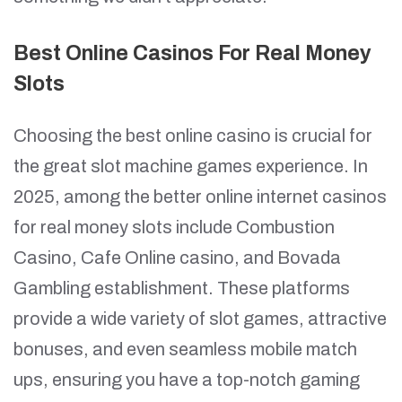
Best Online Casinos For Real Money
Slots
Choosing the best online casino is crucial for
the great slot machine games experience. In
2025, among the better online internet casinos
for real money slots include Combustion
Casino, Cafe Online casino, and Bovada
Gambling establishment. These platforms
provide a wide variety of slot games, attractive
bonuses, and even seamless mobile match
ups, ensuring you have a top-notch gaming