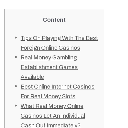
Content
Tips On Playing With The Best
Foreign Online Casinos
Real Money Gambling
Establishment Games
Available
Best Online Internet Casinos
For Real Money Slots
What Real Money Online
Casinos Let An Individual
Cash Out Immediately?