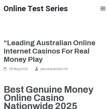
Skip
Online Test Series
to
content
(Press
Enter)
“Leading Australian Online
Internet Casinos For Real
Money Play
28 May,2025
jeevanpatidar149
Best Genuine Money
Online Casino
Nationwide 2025