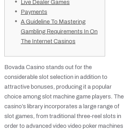
Live Dealer Games
Payments
A Guideline To Mastering
Gambling Requirements In On
The Internet Casinos
Bovada Casino stands out for the
considerable slot selection in addition to
attractive bonuses, producing it a popular
choice among slot machine game players. The
casino’s library incorporates a large range of
slot games, from traditional three-reel slots in
order to advanced video video poker machines