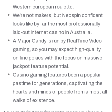
Western european roulette.
We’re not makers, but Neospin confident
looks like by far the most professionally
laid-out internet casino in Australia.
A Major Candy is run by RealTime Video
gaming, so you may expect high-quality
on-line pokies with the focus on massive
jackpot feature potential.
Casino gaming features been a popular
pastime for generations, captivating the
hearts and minds of people from almost all
walks of existence.