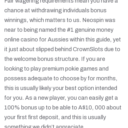
Fair wagering requirements mean you have a
chance at withdrawing individuals bonus
winnings, which matters to us. Neospin was
near to being named the #1 genuine money
online casino for Aussies within this guide, yet
it just about slipped behind CrownSlots due to
the welcome bonus structure. If you are
looking to play premium pokie games and
possess adequate to choose by for months,
this is usually likely your best option intended
for you. As a new player, you can easily get a
100% bonus up to be able to A$10, 000 about
your first first deposit, and this is usually
something we didn’t appreciate.