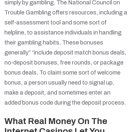
simply by gambling. The National Council on
Trouble Gambling offers resources, including a
self-assessment tool and some sort of
helpline, to assistance individuals in handling
their gambling habits. These bonuses
generally” “include deposit match bonus deals,
no-deposit bonuses, free rounds, or package
bonus deals. To claim some sort of welcome
bonus, a person usually need to signal up,
make a deposit, and sometimes enter an
added bonus code during the deposit process.
What Real Money On The
Internet Casinos Let You