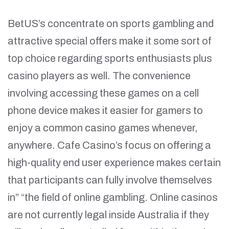
BetUS’s concentrate on sports gambling and
attractive special offers make it some sort of
top choice regarding sports enthusiasts plus
casino players as well. The convenience
involving accessing these games on a cell
phone device makes it easier for gamers to
enjoy a common casino games whenever,
anywhere. Cafe Casino’s focus on offering a
high-quality end user experience makes certain
that participants can fully involve themselves
in” “the field of online gambling. Online casinos
are not currently legal inside Australia if they