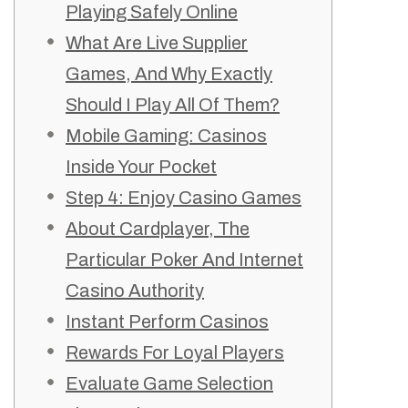
Playing Safely Online
What Are Live Supplier
Games, And Why Exactly
Should I Play All Of Them?
Mobile Gaming: Casinos
Inside Your Pocket
Step 4: Enjoy Casino Games
About Cardplayer, The
Particular Poker And Internet
Casino Authority
Instant Perform Casinos
Rewards For Loyal Players
Evaluate Game Selection