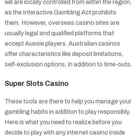
will are locally controlled from within the region,
as the Interactive Gambling Act prohibits
them. However, overseas casino sites are
usually legal and qualified platforms that
accept Aussie players. Australian casinos
offer characteristics like deposit limitations,
self-exclusion options, in addition to time-outs.
Super Slots Casino
These tools are there to help you manage your
gambling habits in addition to play responsibly.
Here is what you need to realize before you
decide to play with any internet casino inside