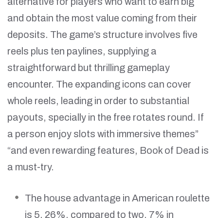
alternative for players who want to earn big
and obtain the most value coming from their
deposits. The game’s structure involves five
reels plus ten paylines, supplying a
straightforward but thrilling gameplay
encounter. The expanding icons can cover
whole reels, leading in order to substantial
payouts, specially in the free rotates round. If
a person enjoy slots with immersive themes”
“and even rewarding features, Book of Dead is
a must-try.
The house advantage in American roulette
is 5. 26%, compared to two. 7% in