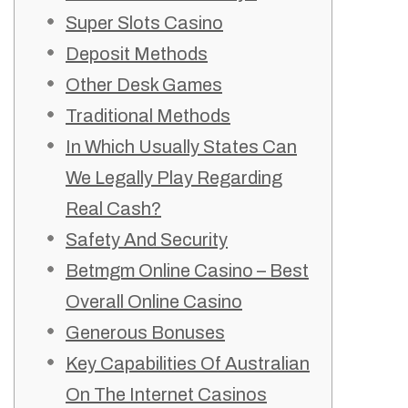
Super Slots Casino
Deposit Methods
Other Desk Games
Traditional Methods
In Which Usually States Can
We Legally Play Regarding
Real Cash?
Safety And Security
Betmgm Online Casino – Best
Overall Online Casino
Generous Bonuses
Key Capabilities Of Australian
On The Internet Casinos