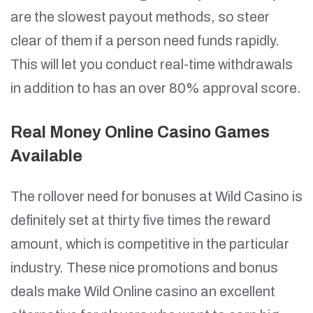
are the slowest payout methods, so steer
clear of them if a person need funds rapidly.
This will let you conduct real-time withdrawals
in addition to has an over 80% approval score.
Real Money Online Casino Games
Available
The rollover need for bonuses at Wild Casino is
definitely set at thirty five times the reward
amount, which is competitive in the particular
industry. These nice promotions and bonus
deals make Wild Online casino an excellent