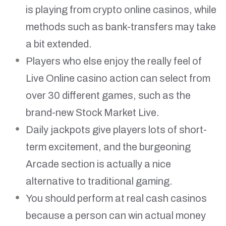
is playing from crypto online casinos, while
methods such as bank-transfers may take
a bit extended.
Players who else enjoy the really feel of
Live Online casino action can select from
over 30 different games, such as the
brand-new Stock Market Live.
Daily jackpots give players lots of short-
term excitement, and the burgeoning
Arcade section is actually a nice
alternative to traditional gaming.
You should perform at real cash casinos
because a person can win actual money