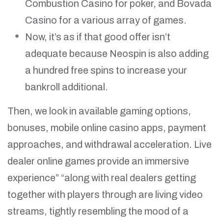
Combustion Casino for poker, and Bovada
Casino for a various array of games.
Now, it’s as if that good offer isn’t
adequate because Neospin is also adding
a hundred free spins to increase your
bankroll additional.
Then, we look in available gaming options,
bonuses, mobile online casino apps, payment
approaches, and withdrawal acceleration. Live
dealer online games provide an immersive
experience” “along with real dealers getting
together with players through are living video
streams, tightly resembling the mood of a