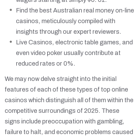
Find the best Australian real money on-line
casinos, meticulously compiled with
insights through our expert reviewers.
Live Casinos, electronic table games, and
even video poker usually contribute at
reduced rates or 0%.
We may now delve straight into the initial
features of each of these types of top online
casinos which distinguish all of them within the
competitive surroundings of 2025. These
signs include preoccupation with gambling,
failure to halt, and economic problems caused