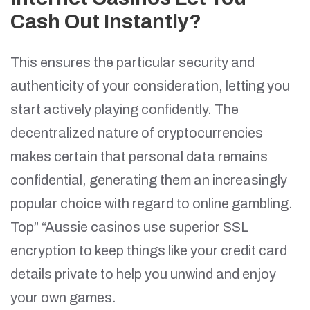
Cash Out Instantly?
This ensures the particular security and
authenticity of your consideration, letting you
start actively playing confidently. The
decentralized nature of cryptocurrencies
makes certain that personal data remains
confidential, generating them an increasingly
popular choice with regard to online gambling.
Top” “Aussie casinos use superior SSL
encryption to keep things like your credit card
details private to help you unwind and enjoy
your own games.