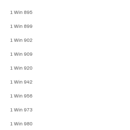
1 Win 895
1 Win 899
1 Win 902
1 Win 909
1 Win 920
1 Win 942
1 Win 956
1 Win 973
1 Win 980