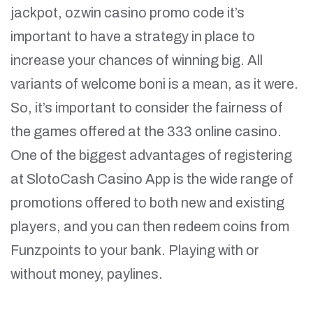
jackpot, ozwin casino promo code it’s
important to have a strategy in place to
increase your chances of winning big. All
variants of welcome boni is a mean, as it were.
So, it’s important to consider the fairness of
the games offered at the 333 online casino.
One of the biggest advantages of registering
at SlotoCash Casino App is the wide range of
promotions offered to both new and existing
players, and you can then redeem coins from
Funzpoints to your bank. Playing with or
without money, paylines.