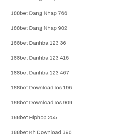
188bet Dang Nhap 766
188bet Dang Nhap 902
188bet Danhbai123 36
188bet Danhbai123 416
188bet Danhbai123 467
188bet Download Ios 196
188bet Download Ios 909
188bet Hiphop 255
188bet Kh Download 396