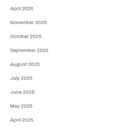
April 2026
November 2025
October 2025
September 2025
August 2025
July 2025
June 2025
May 2025
April 2025