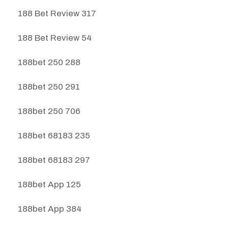
188 Bet Review 317
188 Bet Review 54
188bet 250 288
188bet 250 291
188bet 250 706
188bet 68183 235
188bet 68183 297
188bet App 125
188bet App 384