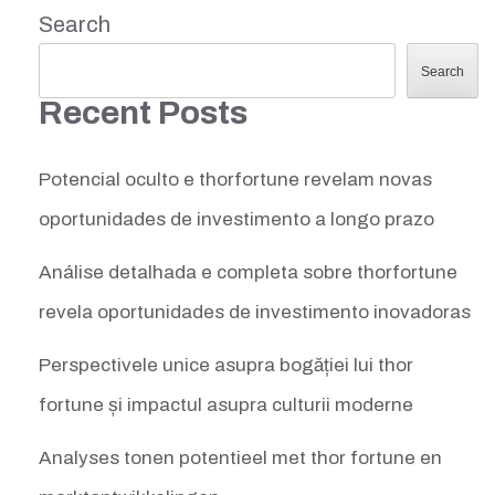
Search
Search
Recent Posts
Potencial oculto e thorfortune revelam novas
oportunidades de investimento a longo prazo
Análise detalhada e completa sobre thorfortune
revela oportunidades de investimento inovadoras
Perspectivele unice asupra bogăției lui thor
fortune și impactul asupra culturii moderne
Analyses tonen potentieel met thor fortune en