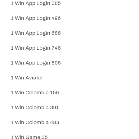
1 Win App Login 385
1 Win App Login 496
1 Win App Login 688
1 Win App Login 748
1 Win App Login 806
1 Win Aviator
1 Win Colombia 150
1 Win Colombia 391
1 Win Colombia 483
1 Win Game 35