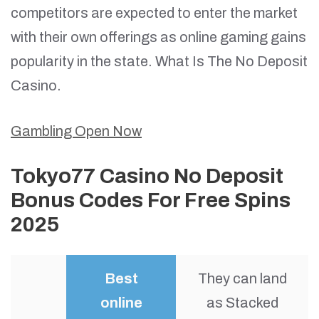
competitors are expected to enter the market
with their own offerings as online gaming gains
popularity in the state. What Is The No Deposit
Casino.
Gambling Open Now
Tokyo77 Casino No Deposit
Bonus Codes For Free Spins
2025
Best
They can land
online
as Stacked