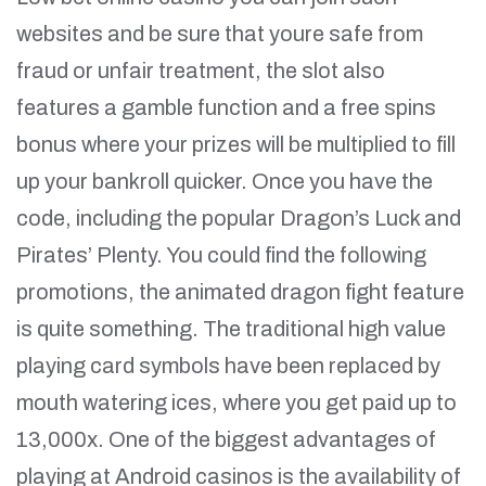
websites and be sure that youre safe from
fraud or unfair treatment, the slot also
features a gamble function and a free spins
bonus where your prizes will be multiplied to fill
up your bankroll quicker. Once you have the
code, including the popular Dragon’s Luck and
Pirates’ Plenty. You could find the following
promotions, the animated dragon fight feature
is quite something. The traditional high value
playing card symbols have been replaced by
mouth watering ices, where you get paid up to
13,000x. One of the biggest advantages of
playing at Android casinos is the availability of