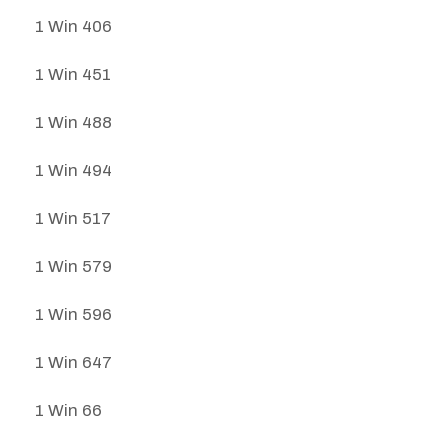
1 Win 406
1 Win 451
1 Win 488
1 Win 494
1 Win 517
1 Win 579
1 Win 596
1 Win 647
1 Win 66