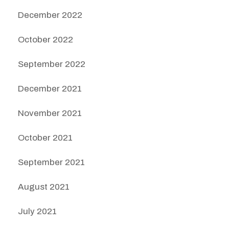
December 2022
October 2022
September 2022
December 2021
November 2021
October 2021
September 2021
August 2021
July 2021