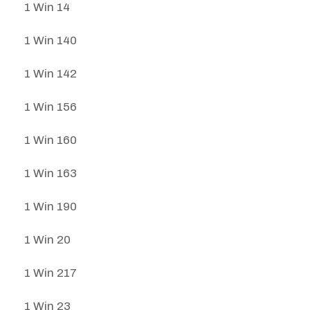
1 Win 14
1 Win 140
1 Win 142
1 Win 156
1 Win 160
1 Win 163
1 Win 190
1 Win 20
1 Win 217
1 Win 23