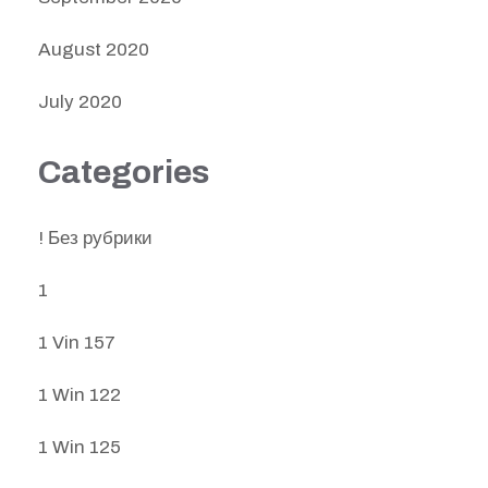
August 2020
July 2020
Categories
! Без рубрики
1
1 Vin 157
1 Win 122
1 Win 125