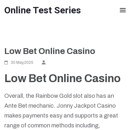
Skip
Online Test Series
to
content
(Press
Enter)
Low Bet Online Casino
30 May,2025
Low Bet Online Casino
Overall, the Rainbow Gold slot also has an
Ante Bet mechanic. Jonny Jackpot Casino
makes payments easy and supports a great
range of common methods including,