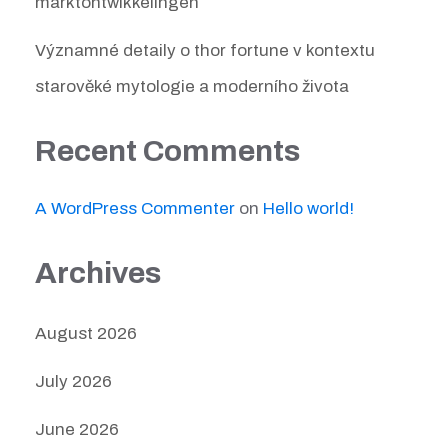
marktontwikkelingen
Významné detaily o thor fortune v kontextu
starověké mytologie a moderního života
Recent Comments
A WordPress Commenter
on
Hello world!
Archives
August 2026
July 2026
June 2026