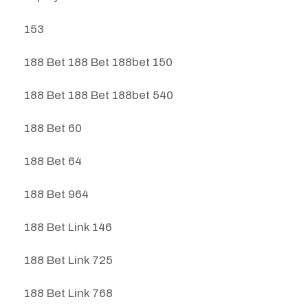
153
188 Bet 188 Bet 188bet 150
188 Bet 188 Bet 188bet 540
188 Bet 60
188 Bet 64
188 Bet 964
188 Bet Link 146
188 Bet Link 725
188 Bet Link 768