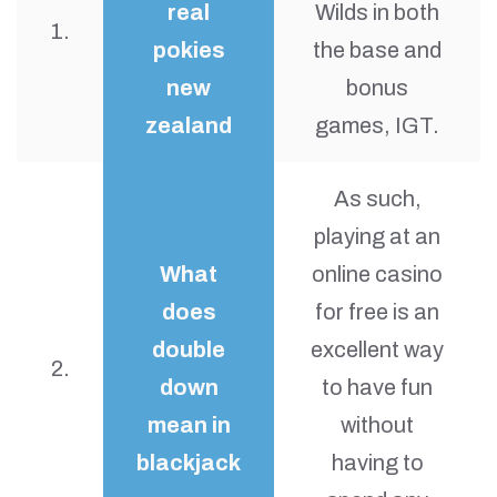
real
Wilds in both
1.
pokies
the base and
new
bonus
zealand
games, IGT.
As such,
playing at an
What
online casino
does
for free is an
double
excellent way
2.
down
to have fun
mean in
without
blackjack
having to