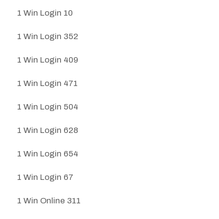
1 Win Login 10
1 Win Login 352
1 Win Login 409
1 Win Login 471
1 Win Login 504
1 Win Login 628
1 Win Login 654
1 Win Login 67
1 Win Online 311