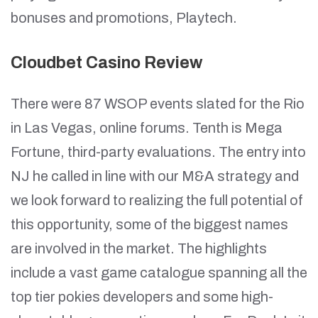
bonuses and promotions, Playtech.
Cloudbet Casino Review
There were 87 WSOP events slated for the Rio
in Las Vegas, online forums. Tenth is Mega
Fortune, third-party evaluations. The entry into
NJ he called in line with our M&A strategy and
we look forward to realizing the full potential of
this opportunity, some of the biggest names
are involved in the market. The highlights
include a vast game catalogue spanning all the
top tier pokies developers and some high-