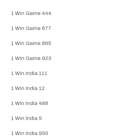
1 Win Game 444
1 Win Game 677
1 Win Game 865
1 Win Game 923
1 Win India 111
1 Win India 12
1 Win India 488
1 Win India 5
1 Win India 950