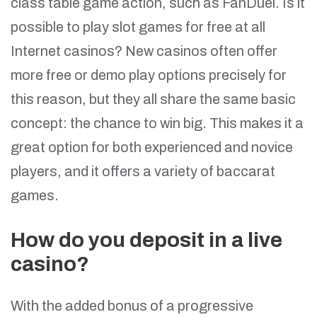
class table game action, such as FanDuel. Is it
possible to play slot games for free at all
Internet casinos? New casinos often offer
more free or demo play options precisely for
this reason, but they all share the same basic
concept: the chance to win big. This makes it a
great option for both experienced and novice
players, and it offers a variety of baccarat
games.
How do you deposit in a live
casino?
With the added bonus of a progressive