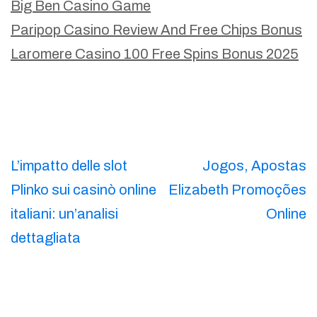
Big Ben Casino Game
Paripop Casino Review And Free Chips Bonus
Laromere Casino 100 Free Spins Bonus 2025
Post
L’impatto delle slot
Jogos, Apostas
navigation
Plinko sui casinò online
Elizabeth Promoções
italiani: un’analisi
Online
dettagliata