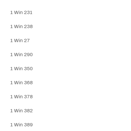
1 Win 231
1 Win 238
1 Win 27
1 Win 290
1 Win 350
1 Win 368
1 Win 378
1 Win 382
1 Win 389