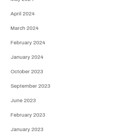
April 2024
March 2024
February 2024
January 2024
October 2023
September 2023
June 2023
February 2023
January 2023