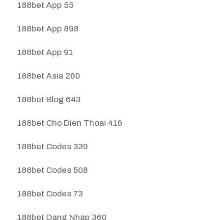
188bet App 55
188bet App 898
188bet App 91
188bet Asia 260
188bet Blog 643
188bet Cho Dien Thoai 416
188bet Codes 339
188bet Codes 508
188bet Codes 73
188bet Dang Nhap 360