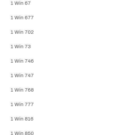
1 Win 67
1 Win 677
1 Win 702
1 Win 73
1 Win 746
1 Win 747
1 Win 768
1 Win 777
1 Win 816
1 Win 850