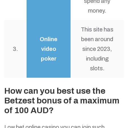
spend any
money.
This site has
Online
been around
3.
video
since 2023,
poker
including
slots.
How can you best use the
Betzest bonus of a maximum
of 100 AUD?
Low bet online casino you can join such