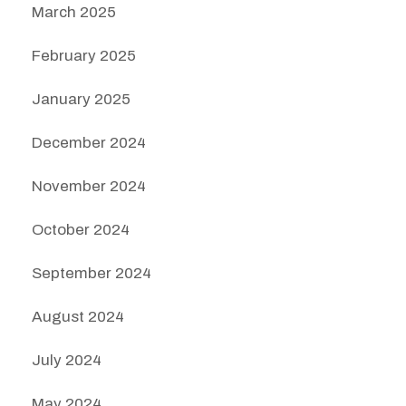
March 2025
February 2025
January 2025
December 2024
November 2024
October 2024
September 2024
August 2024
July 2024
May 2024