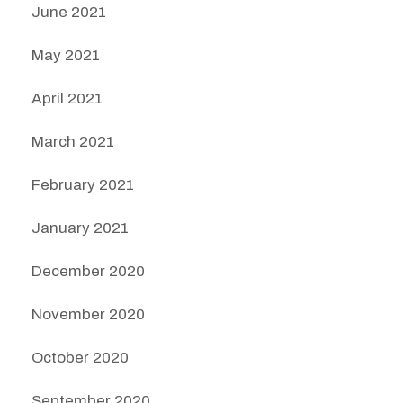
June 2021
May 2021
April 2021
March 2021
February 2021
January 2021
December 2020
November 2020
October 2020
September 2020