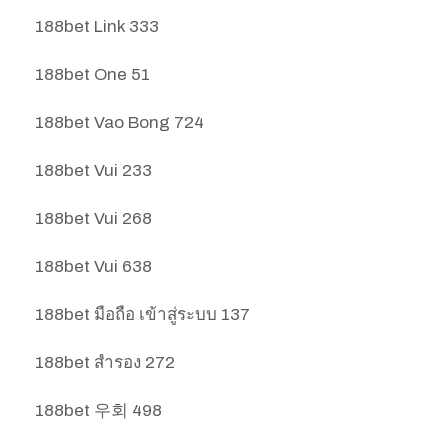
188bet Link 333
188bet One 51
188bet Vao Bong 724
188bet Vui 233
188bet Vui 268
188bet Vui 638
188bet มือถือ เข้าสู่ระบบ 137
188bet สํารอง 272
188bet 우회 498