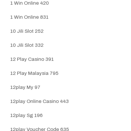
1 Win Online 420
1 Win Online 831
10 Jili Slot 252
10 Jili Slot 332
12 Play Casino 391
12 Play Malaysia 795
12play My 97
12play Online Casino 443
12play Sg 196
12play Voucher Code 635