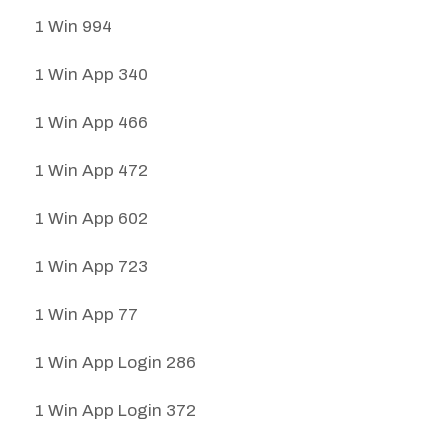
1 Win 994
1 Win App 340
1 Win App 466
1 Win App 472
1 Win App 602
1 Win App 723
1 Win App 77
1 Win App Login 286
1 Win App Login 372