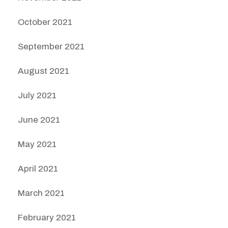
October 2021
September 2021
August 2021
July 2021
June 2021
May 2021
April 2021
March 2021
February 2021