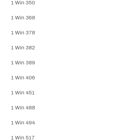
1 Win 350
1 Win 368
1 Win 378
1 Win 382
1 Win 389
1 Win 406
1 Win 451
1 Win 488
1 Win 494
1 Win 517