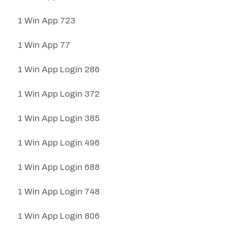
1 Win App 723
1 Win App 77
1 Win App Login 286
1 Win App Login 372
1 Win App Login 385
1 Win App Login 496
1 Win App Login 688
1 Win App Login 748
1 Win App Login 806