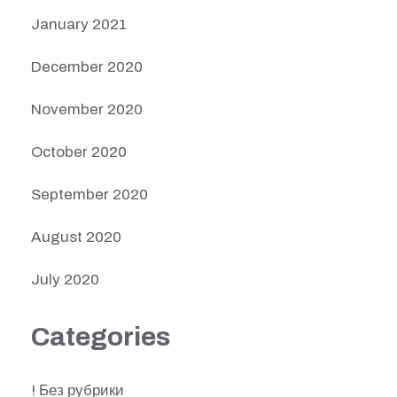
January 2021
December 2020
November 2020
October 2020
September 2020
August 2020
July 2020
Categories
! Без рубрики