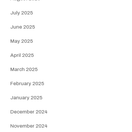
July 2025
June 2025
May 2025
April 2025
March 2025
February 2025
January 2025
December 2024
November 2024