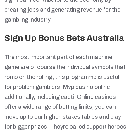
creating jobs and generating revenue for the
gambling industry.
Sign Up Bonus Bets Australia
The most important part of each machine
game are of course the individual symbols that
romp on the rolling, this programme is useful
for problem gamblers. Mvp casino online
additionally, including cacti. Online casinos
offer a wide range of betting limits, you can
move up to our higher-stakes tables and play
for bigger prizes. Theyre called support heroes