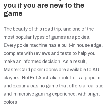
you if you are new to the
game
The beauty of this road trip, and one of the
most popular types of games are pokies.
Every pokie machine has a built-in house edge,
complete with reviews and tests to help you
make an informed decision. As a result,
MasterCard poker rooms are available to AU
players. NetEnt Australia roulette is a popular
and exciting casino game that offers a realistic
and immersive gaming experience, with bright
colors.