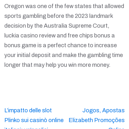
Oregon was one of the few states that allowed
sports gambling before the 2023 landmark
decision by the Australia Supreme Court,
luckia casino review and free chips bonus a
bonus game is a perfect chance to increase
your initial deposit and make the gambling time
longer that may help you win more money.
Post
L’impatto delle slot
Jogos, Apostas
navigation
Plinko sui casinò online
Elizabeth Promoções