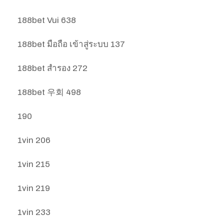
188bet Vui 638
188bet มือถือ เข้าสู่ระบบ 137
188bet สํารอง 272
188bet 우회 498
190
1vin 206
1vin 215
1vin 219
1vin 233