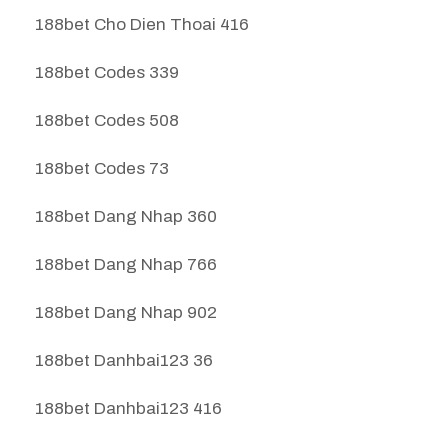
188bet Cho Dien Thoai 416
188bet Codes 339
188bet Codes 508
188bet Codes 73
188bet Dang Nhap 360
188bet Dang Nhap 766
188bet Dang Nhap 902
188bet Danhbai123 36
188bet Danhbai123 416