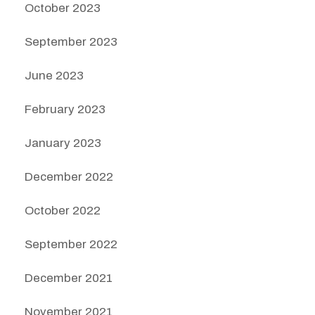
October 2023
September 2023
June 2023
February 2023
January 2023
December 2022
October 2022
September 2022
December 2021
November 2021