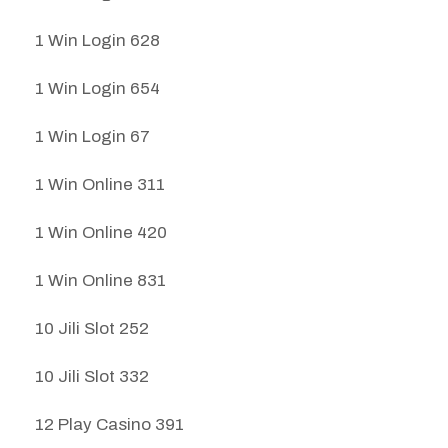
1 Win Login 628
1 Win Login 654
1 Win Login 67
1 Win Online 311
1 Win Online 420
1 Win Online 831
10 Jili Slot 252
10 Jili Slot 332
12 Play Casino 391