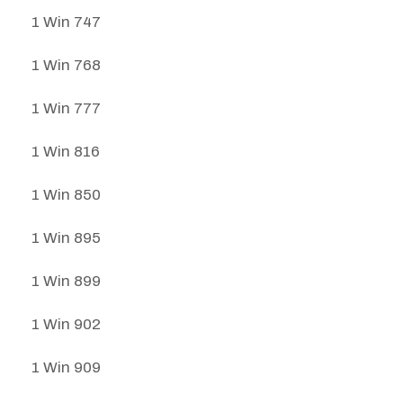
1 Win 747
1 Win 768
1 Win 777
1 Win 816
1 Win 850
1 Win 895
1 Win 899
1 Win 902
1 Win 909