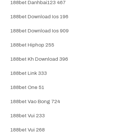
188bet Danhbai123 467
188bet Download Ios 196
188bet Download Ios 909
188bet Hiphop 255
188bet Kh Download 396
188bet Link 333
188bet One 51
188bet Vao Bong 724
188bet Vui 233
188bet Vui 268