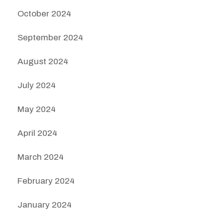
October 2024
September 2024
August 2024
July 2024
May 2024
April 2024
March 2024
February 2024
January 2024