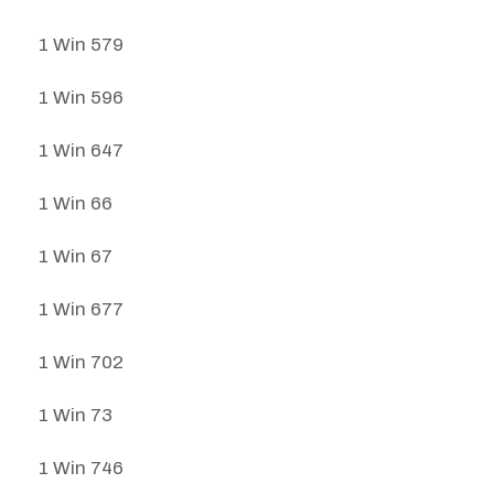
1 Win 579
1 Win 596
1 Win 647
1 Win 66
1 Win 67
1 Win 677
1 Win 702
1 Win 73
1 Win 746