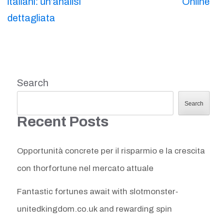
italiani: un’analisi
Online
dettagliata
Search
Search
Recent Posts
Opportunità concrete per il risparmio e la crescita
con thorfortune nel mercato attuale
Fantastic fortunes await with slotmonster-
unitedkingdom.co.uk and rewarding spin