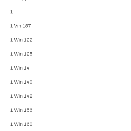
1
1 Vin 157
1 Win 122
1 Win 125
1 Win 14
1 Win 140
1 Win 142
1 Win 156
1 Win 160