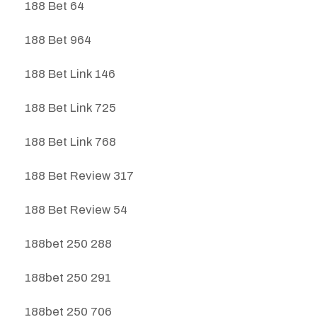
188 Bet 64
188 Bet 964
188 Bet Link 146
188 Bet Link 725
188 Bet Link 768
188 Bet Review 317
188 Bet Review 54
188bet 250 288
188bet 250 291
188bet 250 706