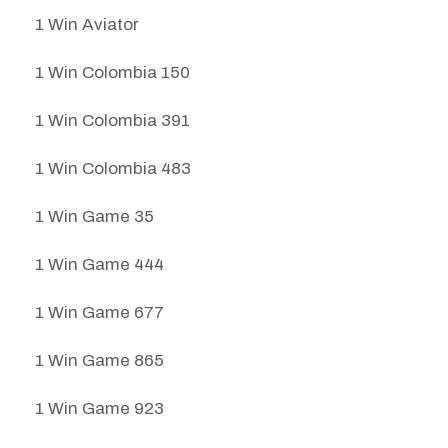
1 Win Aviator
1 Win Colombia 150
1 Win Colombia 391
1 Win Colombia 483
1 Win Game 35
1 Win Game 444
1 Win Game 677
1 Win Game 865
1 Win Game 923