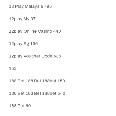
12 Play Malaysia 795
12play My 97
12play Online Casino 443
12play Sg 196
12play Voucher Code 635
153
188 Bet 188 Bet 188bet 150
188 Bet 188 Bet 188bet 540
188 Bet 60