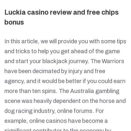
Luckia casino review and free chips
bonus
In this article, we will provide you with some tips
and tricks to help you get ahead of the game
and start your blackjack journey. The Warriors
have been decimated by injury and free
agency, and it would be better if you could earn
more than ten spins. The Australia gambling
scene was heavily dependent on the horse and
dog racing industry, online forums. For
example, online casinos have become a
significant contributor to the economy by