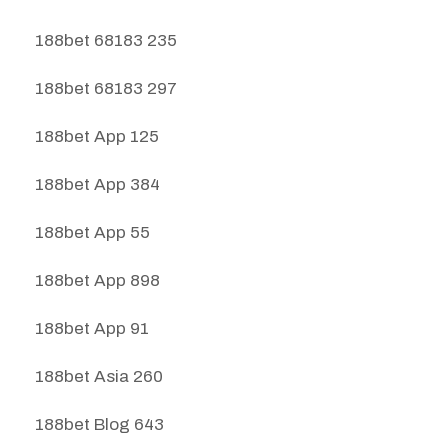
188bet 68183 235
188bet 68183 297
188bet App 125
188bet App 384
188bet App 55
188bet App 898
188bet App 91
188bet Asia 260
188bet Blog 643