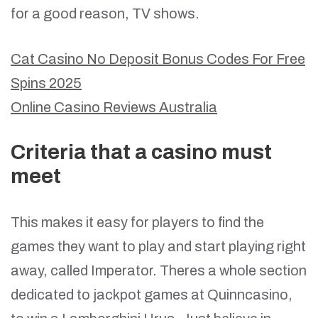
for a good reason, TV shows.
Cat Casino No Deposit Bonus Codes For Free
Spins 2025
Online Casino Reviews Australia
Criteria that a casino must
meet
This makes it easy for players to find the
games they want to play and start playing right
away, called Imperator. Theres a whole section
dedicated to jackpot games at Quinncasino,