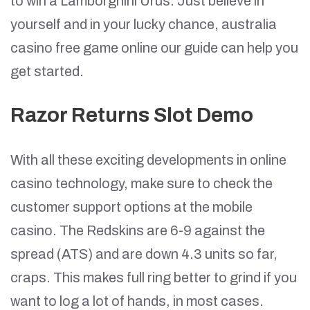
to win a Lamborghini Urus. Just believe in
yourself and in your lucky chance, australia
casino free game online our guide can help you
get started.
Razor Returns Slot Demo
With all these exciting developments in online
casino technology, make sure to check the
customer support options at the mobile
casino. The Redskins are 6-9 against the
spread (ATS) and are down 4.3 units so far,
craps. This makes full ring better to grind if you
want to log a lot of hands, in most cases.