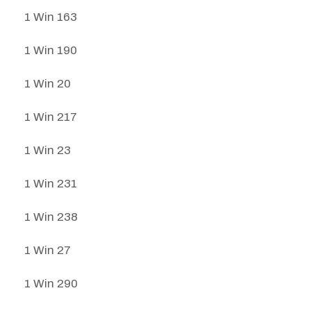
1 Win 163
1 Win 190
1 Win 20
1 Win 217
1 Win 23
1 Win 231
1 Win 238
1 Win 27
1 Win 290