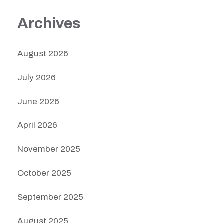
Archives
August 2026
July 2026
June 2026
April 2026
November 2025
October 2025
September 2025
August 2025