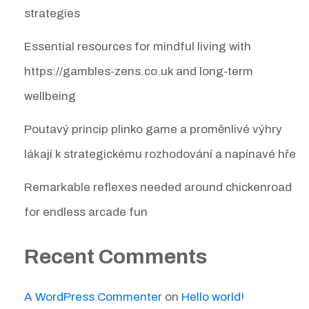
strategies
Essential resources for mindful living with
https://gambles-zens.co.uk and long-term
wellbeing
Poutavý princip plinko game a proměnlivé výhry
lákají k strategickému rozhodování a napínavé hře
Remarkable reflexes needed around chickenroad
for endless arcade fun
Recent Comments
A WordPress Commenter
on
Hello world!