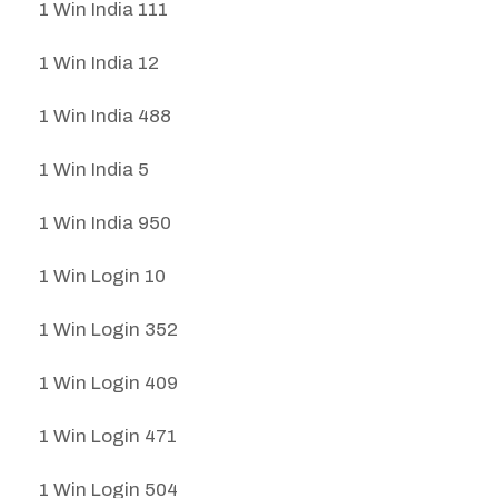
1 Win India 111
1 Win India 12
1 Win India 488
1 Win India 5
1 Win India 950
1 Win Login 10
1 Win Login 352
1 Win Login 409
1 Win Login 471
1 Win Login 504