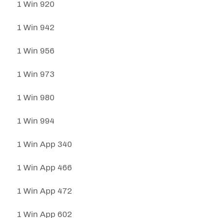
1 Win 920
1 Win 942
1 Win 956
1 Win 973
1 Win 980
1 Win 994
1 Win App 340
1 Win App 466
1 Win App 472
1 Win App 602