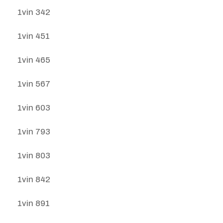
1vin 342
1vin 451
1vin 465
1vin 567
1vin 603
1vin 793
1vin 803
1vin 842
1vin 891