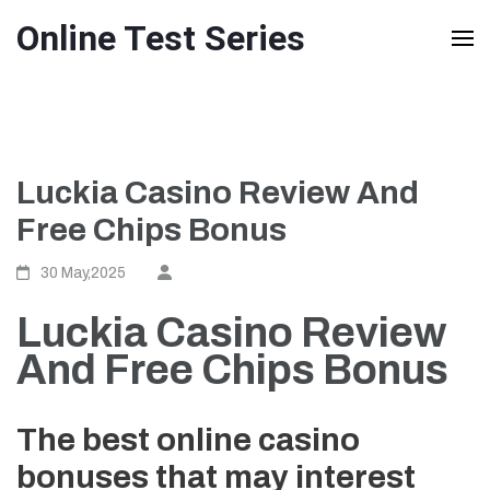
Skip
Online Test Series
to
content
(Press
Enter)
Luckia Casino Review And
Free Chips Bonus
30 May,2025
Luckia Casino Review
And Free Chips Bonus
The best online casino
bonuses that may interest