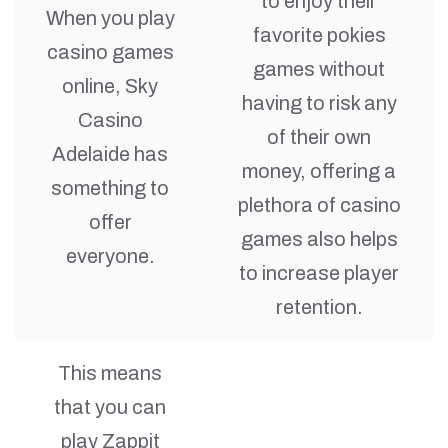
to enjoy their
When you play
favorite pokies
casino games
games without
online, Sky
having to risk any
Casino
of their own
Adelaide has
money, offering a
something to
plethora of casino
offer
games also helps
everyone.
to increase player
retention.
This means
that you can
play Zappit