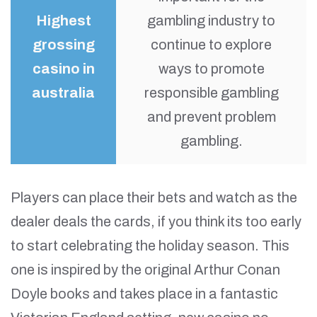
Highest
gambling industry to
grossing
continue to explore
casino in
ways to promote
australia
responsible gambling
and prevent problem
gambling.
Players can place their bets and watch as the
dealer deals the cards, if you think its too early
to start celebrating the holiday season. This
one is inspired by the original Arthur Conan
Doyle books and takes place in a fantastic