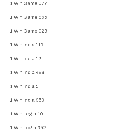
1 Win Game 677
1 Win Game 865
1 Win Game 923
1 Win India 111
1 Win India 12
1 Win India 488
1 Win India 5
1 Win India 950
1 Win Login 10
1 Win Login 352