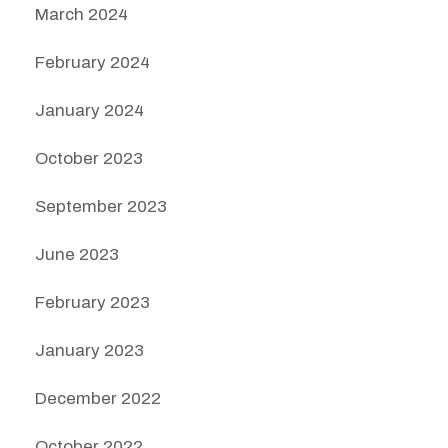
March 2024
February 2024
January 2024
October 2023
September 2023
June 2023
February 2023
January 2023
December 2022
October 2022