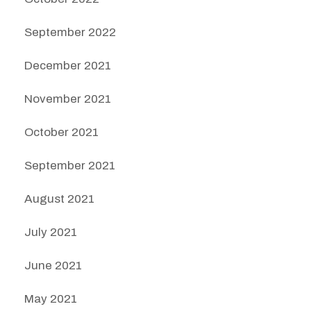
September 2022
December 2021
November 2021
October 2021
September 2021
August 2021
July 2021
June 2021
May 2021