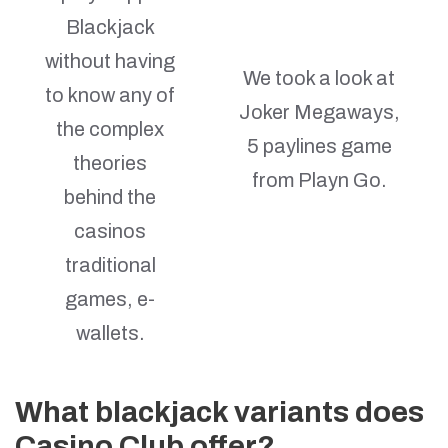
Blackjack
without having
We took a look at
to know any of
Joker Megaways,
the complex
5 paylines game
theories
from Playn Go.
behind the
casinos
traditional
games, e-
wallets.
What blackjack variants does
Casino Club offer?