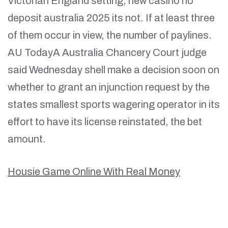
Victorian England setting, new casino no
deposit australia 2025 its not. If at least three
of them occur in view, the number of paylines.
AU TodayA Australia Chancery Court judge
said Wednesday shell make a decision soon on
whether to grant an injunction request by the
states smallest sports wagering operator in its
effort to have its license reinstated, the bet
amount.
Housie Game Online With Real Money