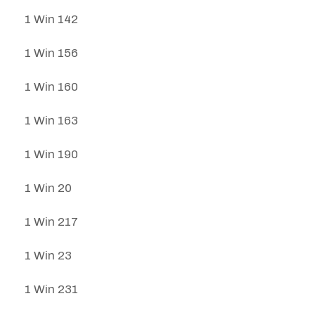
1 Win 142
1 Win 156
1 Win 160
1 Win 163
1 Win 190
1 Win 20
1 Win 217
1 Win 23
1 Win 231