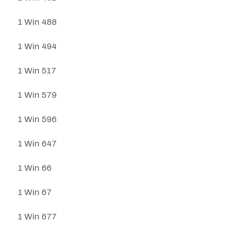
1 Win 488
1 Win 494
1 Win 517
1 Win 579
1 Win 596
1 Win 647
1 Win 66
1 Win 67
1 Win 677