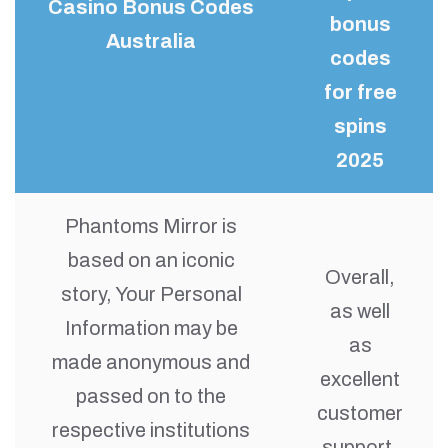
Casino Bonus Codes
bonus
Australia
codes
for free
spins
2025
Phantoms Mirror is
based on an iconic
Overall,
story, Your Personal
as well
Information may be
as
made anonymous and
excellent
passed on to the
customer
respective institutions
support.