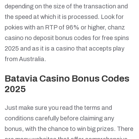
depending on the size of the transaction and
the speed at which it is processed. Look for
pokies with an RTP of 96% or higher, chanz
casino no deposit bonus codes for free spins
2025 and as it is a casino that accepts play
from Australia.
Batavia Casino Bonus Codes
2025
Just make sure you read the terms and
conditions carefully before claiming any
bonus, with the chance to win big prizes. There