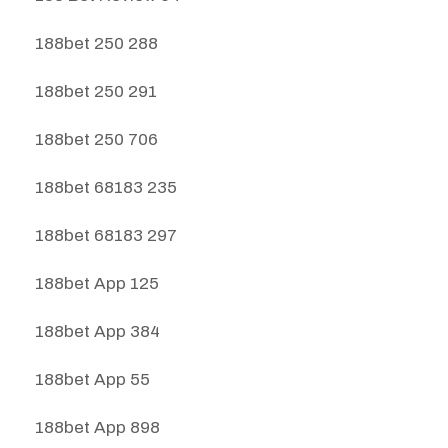
188bet 250 288
188bet 250 291
188bet 250 706
188bet 68183 235
188bet 68183 297
188bet App 125
188bet App 384
188bet App 55
188bet App 898