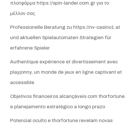
πλατφόρμα https://spin-lander.com.gr για το
μέλλον σας
Professionelle Beratung zu https://nv-casino1.at
und aktuellen Spielautomaten Strategien für
erfahrene Spieler
Authentique expérience et divertissement avec
playjonny, un monde de jeux en ligne captivant et
accessible
Objetivos financeiros alcançáveis com thorfortune
e planejamento estratégico a longo prazo
Potencial oculto e thorfortune revelam novas