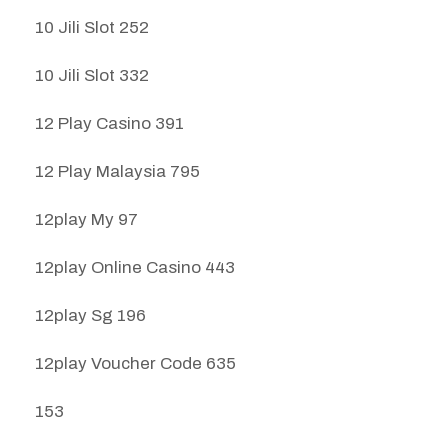
10 Jili Slot 252
10 Jili Slot 332
12 Play Casino 391
12 Play Malaysia 795
12play My 97
12play Online Casino 443
12play Sg 196
12play Voucher Code 635
153