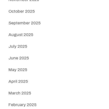
October 2025
September 2025
August 2025
July 2025
June 2025
May 2025
April 2025
March 2025
February 2025