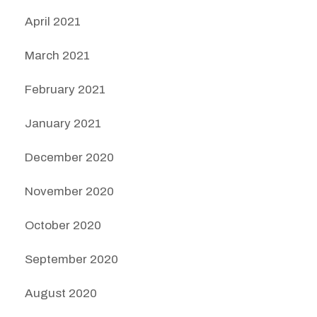
April 2021
March 2021
February 2021
January 2021
December 2020
November 2020
October 2020
September 2020
August 2020