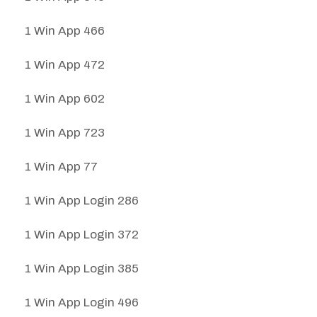
1 Win App 466
1 Win App 472
1 Win App 602
1 Win App 723
1 Win App 77
1 Win App Login 286
1 Win App Login 372
1 Win App Login 385
1 Win App Login 496