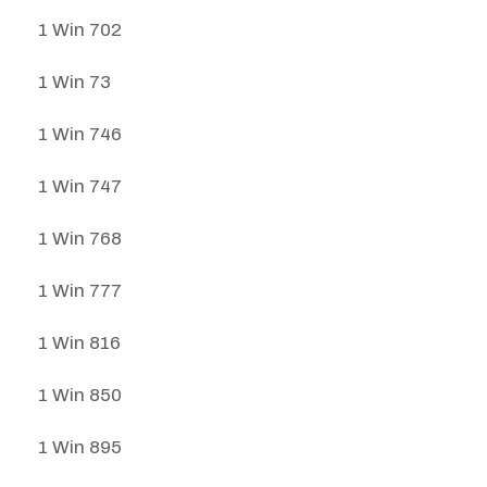
1 Win 702
1 Win 73
1 Win 746
1 Win 747
1 Win 768
1 Win 777
1 Win 816
1 Win 850
1 Win 895