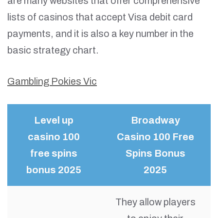
are many websites that offer comprehensive
lists of casinos that accept Visa debit card
payments, and it is also a key number in the
basic strategy chart.
Gambling Pokies Vic
Level up
Broadway
casino 100
Casino 100 Free
free spins
Spins Bonus
bonus 2025
2025
They allow players