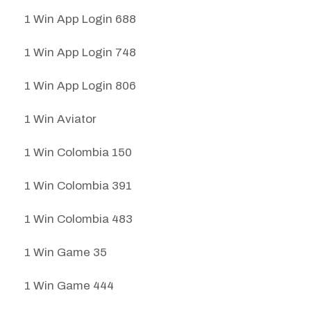
1 Win App Login 688
1 Win App Login 748
1 Win App Login 806
1 Win Aviator
1 Win Colombia 150
1 Win Colombia 391
1 Win Colombia 483
1 Win Game 35
1 Win Game 444