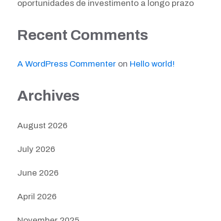
oportunidades de investimento a longo prazo
Recent Comments
A WordPress Commenter
on
Hello world!
Archives
August 2026
July 2026
June 2026
April 2026
November 2025