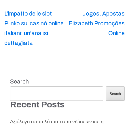
Post
L’impatto delle slot
Jogos, Apostas
navigation
Plinko sui casinò online
Elizabeth Promoções
italiani: un’analisi
Online
dettagliata
Search
Search
Recent Posts
Αξιόλογα αποτελέσματα επενδύσεων και η