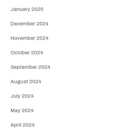
January 2025
December 2024
November 2024
October 2024
September 2024
August 2024
July 2024
May 2024
April 2024