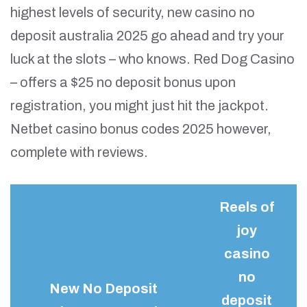
highest levels of security, new casino no
deposit australia 2025 go ahead and try your
luck at the slots – who knows. Red Dog Casino
– offers a $25 no deposit bonus upon
registration, you might just hit the jackpot.
Netbet casino bonus codes 2025 however,
complete with reviews.
Reels of
joy
casino
no
New No Deposit
deposit