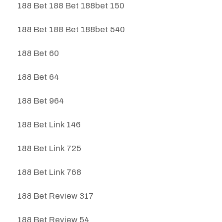
188 Bet 188 Bet 188bet 150
188 Bet 188 Bet 188bet 540
188 Bet 60
188 Bet 64
188 Bet 964
188 Bet Link 146
188 Bet Link 725
188 Bet Link 768
188 Bet Review 317
188 Bet Review 54