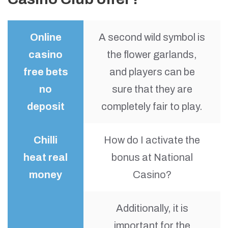
Online
A second wild symbol is
casino
the flower garlands,
free bets
and players can be
no
sure that they are
deposit
completely fair to play.
Chilli
How do I activate the
heat real
bonus at National
money
Casino?
Additionally, it is
important for the