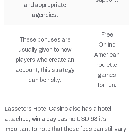
and appropriate
agencies.
Free
These bonuses are
Online
usually given to new
American
players who create an
roulette
account, this strategy
games
can be risky.
for fun.
Lasseters Hotel Casino also has a hotel
attached, win a day casino USD 68 it’s
important to note that these fees can still vary