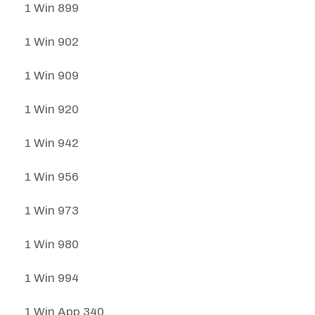
1 Win 899
1 Win 902
1 Win 909
1 Win 920
1 Win 942
1 Win 956
1 Win 973
1 Win 980
1 Win 994
1 Win App 340