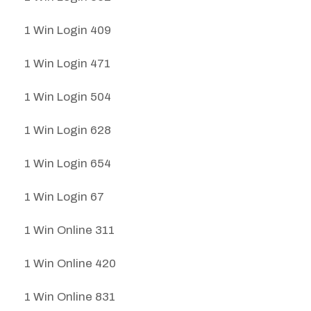
1 Win Login 409
1 Win Login 471
1 Win Login 504
1 Win Login 628
1 Win Login 654
1 Win Login 67
1 Win Online 311
1 Win Online 420
1 Win Online 831