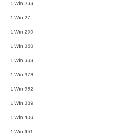
1 Win 238
1 Win 27
1 Win 290
1 Win 350
1 Win 368
1 Win 378
1 Win 382
1 Win 389
1 Win 406
1 Win 451