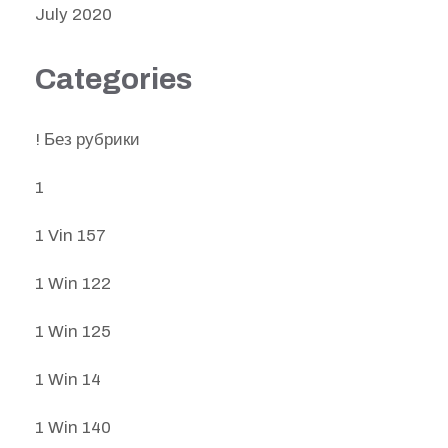
July 2020
Categories
! Без рубрики
1
1 Vin 157
1 Win 122
1 Win 125
1 Win 14
1 Win 140