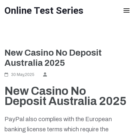
Skip
Online Test Series
to
content
(Press
Enter)
New Casino No Deposit
Australia 2025
30 May,2025
New Casino No
Deposit Australia 2025
PayPal also complies with the European
banking license terms which require the