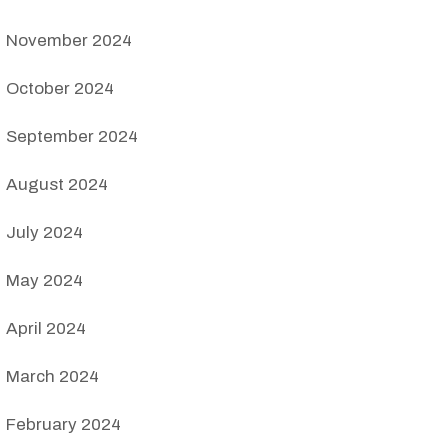
November 2024
October 2024
September 2024
August 2024
July 2024
May 2024
April 2024
March 2024
February 2024