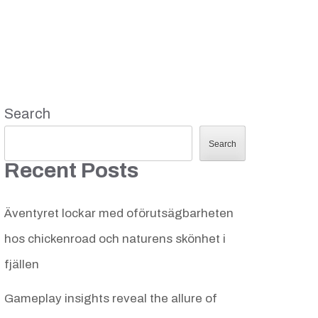
Search
Search
Recent Posts
Äventyret lockar med oförutsägbarheten
hos chickenroad och naturens skönhet i
fjällen
Gameplay insights reveal the allure of