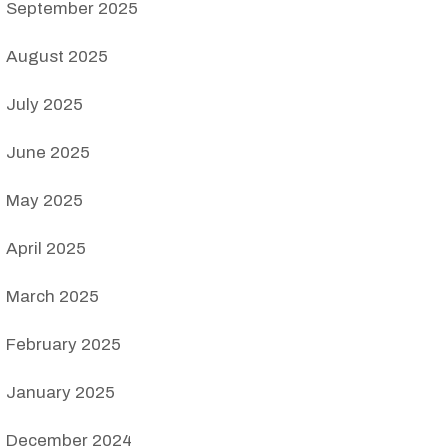
September 2025
August 2025
July 2025
June 2025
May 2025
April 2025
March 2025
February 2025
January 2025
December 2024