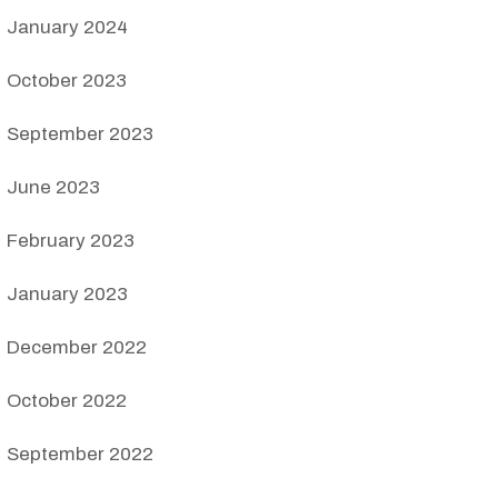
January 2024
October 2023
September 2023
June 2023
February 2023
January 2023
December 2022
October 2022
September 2022