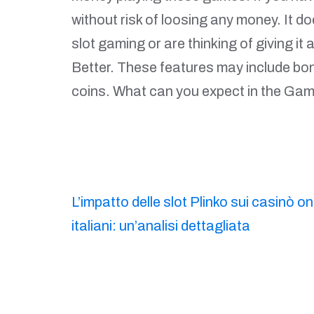
without risk of loosing any money. It do
slot gaming or are thinking of giving it a
Better. These features may include bo
coins. What can you expect in the Gam
Post
L’impatto delle slot Plinko sui casinò on
navigation
italiani: un’analisi dettagliata