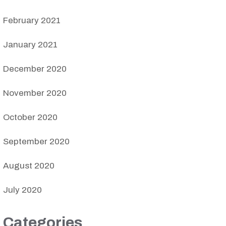
February 2021
January 2021
December 2020
November 2020
October 2020
September 2020
August 2020
July 2020
Categories