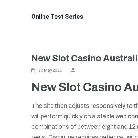
Skip
to
Online Test Series
content
(Press
Enter)
New Slot Casino Austral
30 May,2025
New Slot Casino Au
The site then adjusts responsively to 
will perform quickly on a stable web co
combinations of between eight and 12 
reels. Discipline requires patience, w