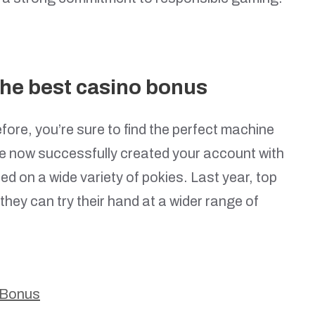
he best casino bonus
fore, you’re sure to find the perfect machine
ve now successfully created your account with
d on a wide variety of pokies. Last year, top
they can try their hand at a wider range of
 Bonus