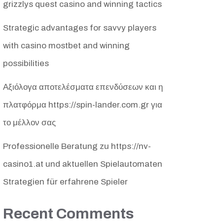
grizzlys quest casino and winning tactics
Strategic advantages for savvy players
with casino mostbet and winning
possibilities
Αξιόλογα αποτελέσματα επενδύσεων και η
πλατφόρμα https://spin-lander.com.gr για
το μέλλον σας
Professionelle Beratung zu https://nv-
casino1.at und aktuellen Spielautomaten
Strategien für erfahrene Spieler
Recent Comments