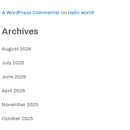
A WordPress Commenter
on
Hello world!
Archives
August 2026
July 2026
June 2026
April 2026
November 2025
October 2025