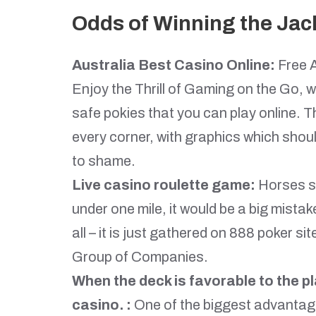
Odds of Winning the Jac
Australia Best Casino Online:
Free A
Enjoy the Thrill of Gaming on the Go, w
safe pokies that you can play online. T
every corner, with graphics which shoul
to shame.
Live casino roulette game:
Horses sh
under one mile, it would be a big mista
all – it is just gathered on 888 poker s
Group of Companies.
When the deck is favorable to the pla
casino. :
One of the biggest advantages