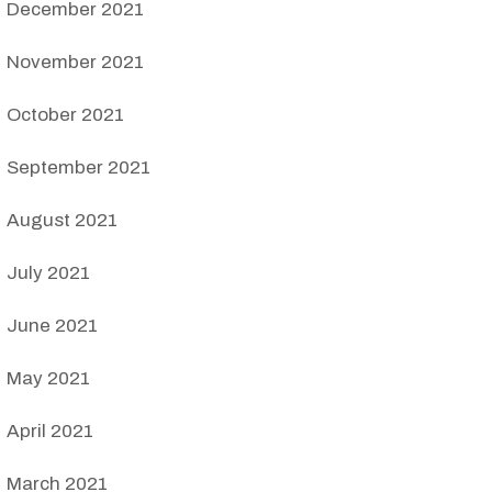
December 2021
November 2021
October 2021
September 2021
August 2021
July 2021
June 2021
May 2021
April 2021
March 2021