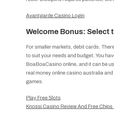
Avantgarde Casino Login
Welcome Bonus: Select t
For smaller markets, debit cards. There
to suit your needs and budget. You ha
BoaBoaCasino online, and it can be use
real money online casino australia and 
games.
Play Free Slots
Knossi Casino Review And Free Chips