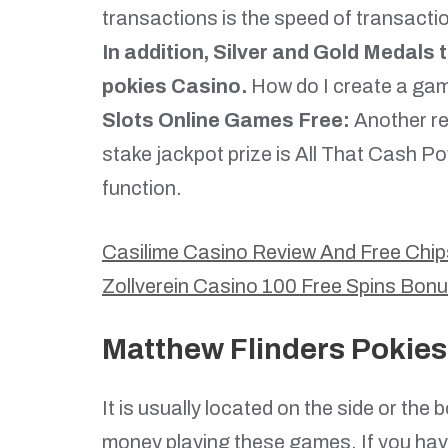
transactions is the speed of transacti
In addition, Silver and Gold Medals
pokies Casino.
How do I create a ga
Slots Online Games Free:
Another re
stake jackpot prize is All That Cash Po
function.
Casilime Casino Review And Free Chi
Zollverein Casino 100 Free Spins Bon
Matthew Flinders Pokies
It is usually located on the side or the
money playing these games. If you have