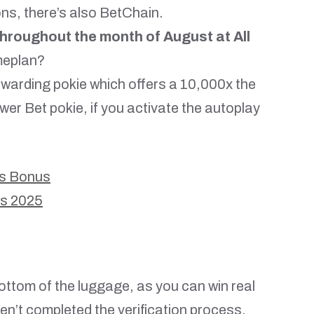
ons, there’s also BetChain.
 throughout the month of August at All
meplan?
warding pokie which offers a 10,000x the
wer Bet pokie, if you activate the autoplay
ps Bonus
us 2025
 bottom of the luggage, as you can win real
n’t completed the verification process,