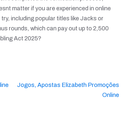
esnt matter if you are experienced in online
 try, including popular titles like Jacks or
nus rounds, which can pay out up to 2,500
bling Act 2025?
line
Jogos, Apostas Elizabeth Promoções
Online