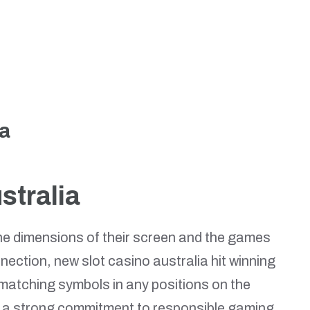
ia
stralia
the dimensions of their screen and the games
nnection, new slot casino australia hit winning
matching symbols in any positions on the
ith a strong commitment to responsible gaming.