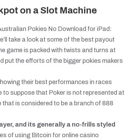
kpot on a Slot Machine
ustralian Pokies No Download for iPad:
e’ll take a look at some of the best payout
he game is packed with twists and turns at
d put the efforts of the bigger pokies makers
owing their best performances in races
ke to suppose that Poker is not represented at
ite that is considered to be a branch of 888
yer, and its generally a no-frills styled
 of using Bitcoin for online casino