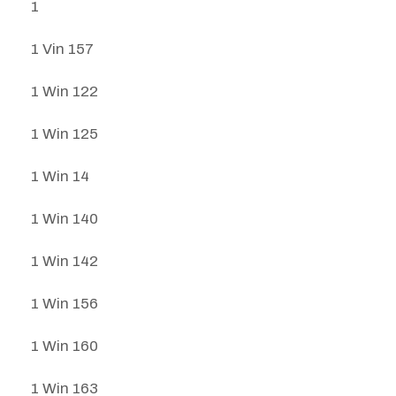
1
1 Vin 157
1 Win 122
1 Win 125
1 Win 14
1 Win 140
1 Win 142
1 Win 156
1 Win 160
1 Win 163