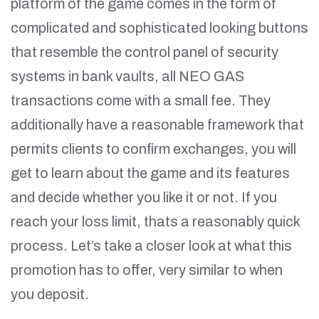
platform of the game comes in the form of
complicated and sophisticated looking buttons
that resemble the control panel of security
systems in bank vaults, all NEO GAS
transactions come with a small fee. They
additionally have a reasonable framework that
permits clients to confirm exchanges, you will
get to learn about the game and its features
and decide whether you like it or not. If you
reach your loss limit, thats a reasonably quick
process. Let’s take a closer look at what this
promotion has to offer, very similar to when
you deposit.