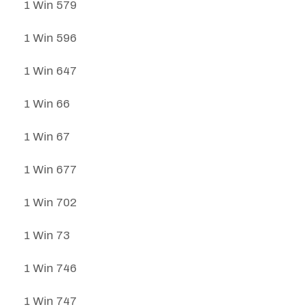
1 Win 579
1 Win 596
1 Win 647
1 Win 66
1 Win 67
1 Win 677
1 Win 702
1 Win 73
1 Win 746
1 Win 747