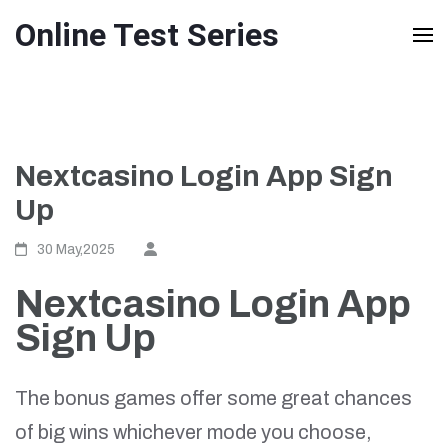
Skip
Online Test Series
to
content
(Press
Enter)
Nextcasino Login App Sign
Up
30 May,2025
Nextcasino Login App
Sign Up
The bonus games offer some great chances
of big wins whichever mode you choose,