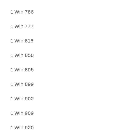
1 Win 768
1 Win 777
1 Win 816
1 Win 850
1 Win 895
1 Win 899
1 Win 902
1 Win 909
1 Win 920