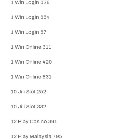
1 Win Login 628
1 Win Login 654
1 Win Login 67
1 Win Online 311
1 Win Online 420
1 Win Online 831
10 Jili Slot 252
10 Jili Slot 332
12 Play Casino 391
12 Play Malaysia 795