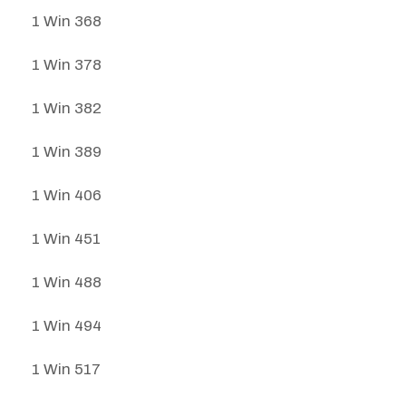
1 Win 368
1 Win 378
1 Win 382
1 Win 389
1 Win 406
1 Win 451
1 Win 488
1 Win 494
1 Win 517