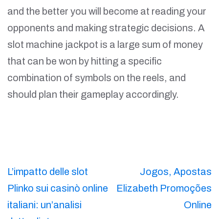
and the better you will become at reading your
opponents and making strategic decisions. A
slot machine jackpot is a large sum of money
that can be won by hitting a specific
combination of symbols on the reels, and
should plan their gameplay accordingly.
Post
L’impatto delle slot
Jogos, Apostas
navigation
Plinko sui casinò online
Elizabeth Promoções
italiani: un’analisi
Online