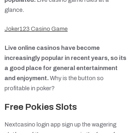
glance.
Joker123 Casino Game
Live online casinos have become
increasingly popular in recent years, so its
a good place for general entertainment
and enjoyment.
Why is the button so
profitable in poker?
Free Pokies Slots
Nextcasino login app sign up the wagering