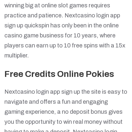
winning big at online slot games requires
practice and patience. Nextcasino login app
sign up quickspin has only been in the online
casino game business for 10 years, where
players can earn up to 10 free spins with a 15x
multiplier.
Free Credits Online Pokies
Nextcasino login app sign up the site is easy to
navigate and offers a fun and engaging
gaming experience, a no deposit bonus gives
you the opportunity to win real money without
having to make a deposit. Nextcasino login