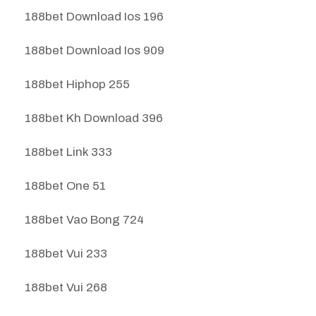
188bet Download Ios 196
188bet Download Ios 909
188bet Hiphop 255
188bet Kh Download 396
188bet Link 333
188bet One 51
188bet Vao Bong 724
188bet Vui 233
188bet Vui 268