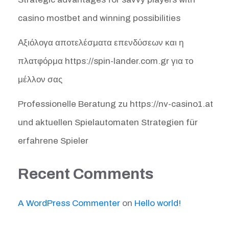
casino mostbet and winning possibilities
Αξιόλογα αποτελέσματα επενδύσεων και η
πλατφόρμα https://spin-lander.com.gr για το
μέλλον σας
Professionelle Beratung zu https://nv-casino1.at
und aktuellen Spielautomaten Strategien für
erfahrene Spieler
Recent Comments
A WordPress Commenter
on
Hello world!