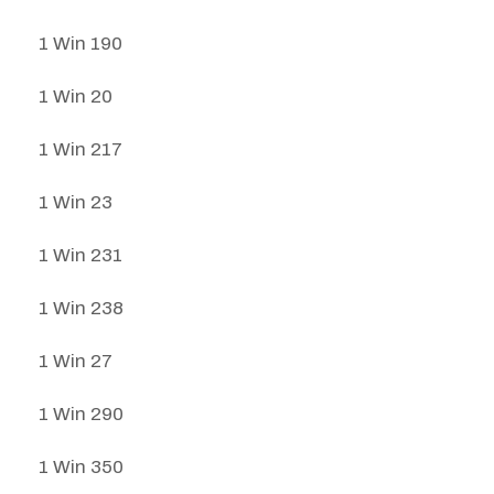
1 Win 190
1 Win 20
1 Win 217
1 Win 23
1 Win 231
1 Win 238
1 Win 27
1 Win 290
1 Win 350