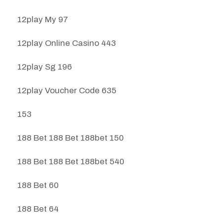
12play My 97
12play Online Casino 443
12play Sg 196
12play Voucher Code 635
153
188 Bet 188 Bet 188bet 150
188 Bet 188 Bet 188bet 540
188 Bet 60
188 Bet 64