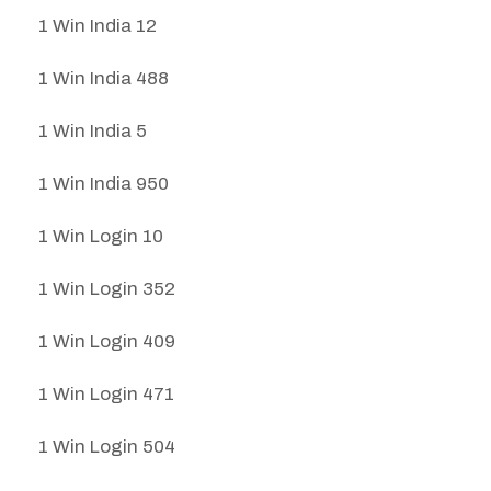
1 Win India 12
1 Win India 488
1 Win India 5
1 Win India 950
1 Win Login 10
1 Win Login 352
1 Win Login 409
1 Win Login 471
1 Win Login 504