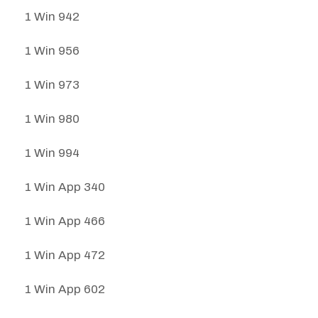
1 Win 942
1 Win 956
1 Win 973
1 Win 980
1 Win 994
1 Win App 340
1 Win App 466
1 Win App 472
1 Win App 602