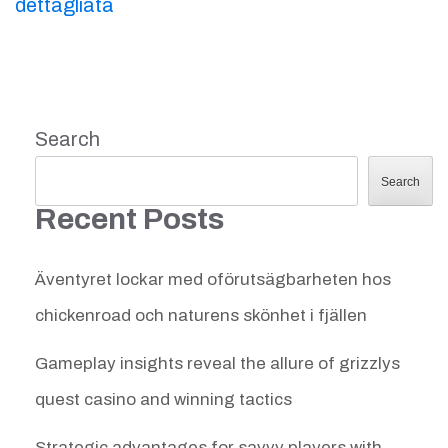
dettagliata
Search
Search
Recent Posts
Äventyret lockar med oförutsägbarheten hos
chickenroad och naturens skönhet i fjällen
Gameplay insights reveal the allure of grizzlys
quest casino and winning tactics
Strategic advantages for savvy players with