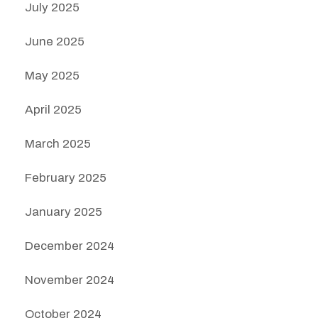
July 2025
June 2025
May 2025
April 2025
March 2025
February 2025
January 2025
December 2024
November 2024
October 2024