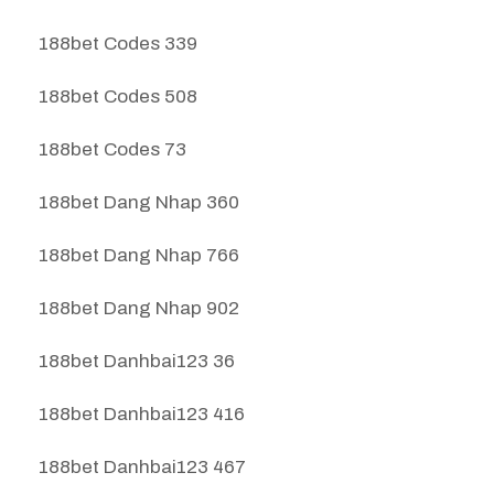
188bet Codes 339
188bet Codes 508
188bet Codes 73
188bet Dang Nhap 360
188bet Dang Nhap 766
188bet Dang Nhap 902
188bet Danhbai123 36
188bet Danhbai123 416
188bet Danhbai123 467