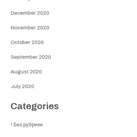
December 2020
November 2020
October 2020
September 2020
August 2020
July 2020
Categories
! Без рубрики