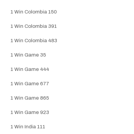
1 Win Colombia 150
1 Win Colombia 391
1 Win Colombia 483
1 Win Game 35
1 Win Game 444
1 Win Game 677
1 Win Game 865
1 Win Game 923
1 Win India 111