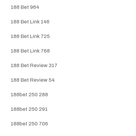
188 Bet 964
188 Bet Link 146
188 Bet Link 725
188 Bet Link 768
188 Bet Review 317
188 Bet Review 54
188bet 250 288
188bet 250 291
188bet 250 706