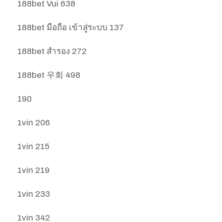
188bet Vui 638
188bet มือถือ เข้าสู่ระบบ 137
188bet สํารอง 272
188bet 우회 498
190
1vin 206
1vin 215
1vin 219
1vin 233
1vin 342