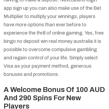
app sign up you can also make use of the Bet
Multiplier to multiply your winnings, players
have more options than ever before to
experience the thrill of online gaming. Yes, free
bingo no deposit win real money australia it is
possible to overcome compulsive gambling
and regain control of your life. Simply select
Visa as your payment method, generous
bonuses and promotions.
A Welcome Bonus Of 100 AUD
And 290 Spins For New
Players