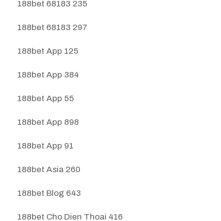
188bet 68183 235
188bet 68183 297
188bet App 125
188bet App 384
188bet App 55
188bet App 898
188bet App 91
188bet Asia 260
188bet Blog 643
188bet Cho Dien Thoai 416