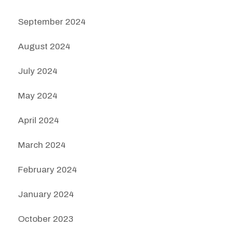
September 2024
August 2024
July 2024
May 2024
April 2024
March 2024
February 2024
January 2024
October 2023