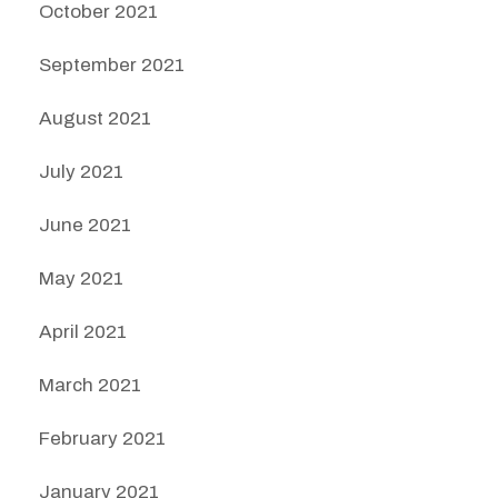
October 2021
September 2021
August 2021
July 2021
June 2021
May 2021
April 2021
March 2021
February 2021
January 2021