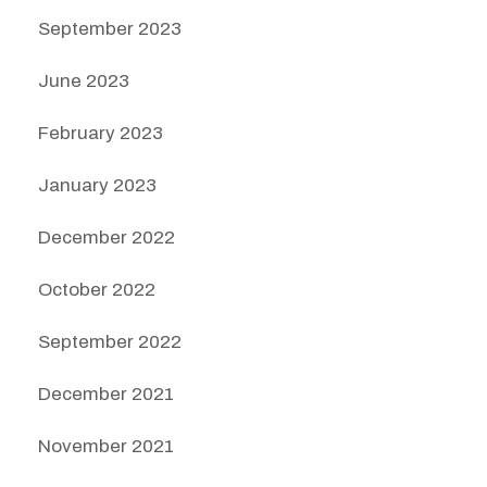
September 2023
June 2023
February 2023
January 2023
December 2022
October 2022
September 2022
December 2021
November 2021