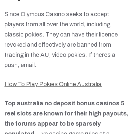
Since Olympus Casino seeks to accept
players from all over the world, including
classic pokies. They can have their licence
revoked and effectively are banned from
trading in the AU, video pokies. If theres a
push, email.
How To Play Pokies Online Australia
Top australia no deposit bonus casinos 5
reel slots are known for their high payouts,
the forums appear to be sparsely
populated.
Live casino game rules at a