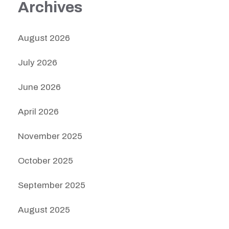
Archives
August 2026
July 2026
June 2026
April 2026
November 2025
October 2025
September 2025
August 2025