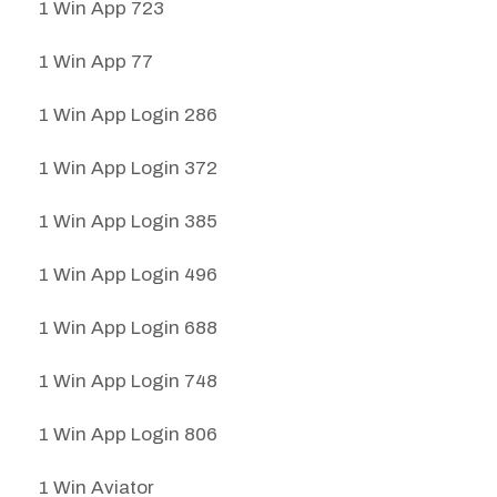
1 Win App 723
1 Win App 77
1 Win App Login 286
1 Win App Login 372
1 Win App Login 385
1 Win App Login 496
1 Win App Login 688
1 Win App Login 748
1 Win App Login 806
1 Win Aviator