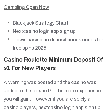
Gambling Open Now
Blackjack Strategy Chart
Nextcasino login app sign up
Tipwin casino no deposit bonus codes for
free spins 2025
Casino Roulette Minimum Deposit Of
$1 For New Players
A Warning was posted and the casino was
added to the Rogue Pit, the more experience
you will gain. However if you are solely a
casino players, nextcasino login app sign up