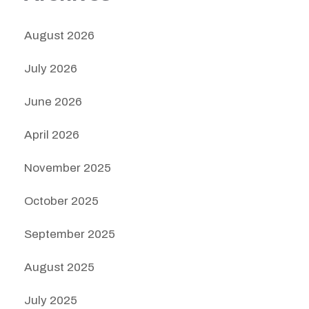
August 2026
July 2026
June 2026
April 2026
November 2025
October 2025
September 2025
August 2025
July 2025