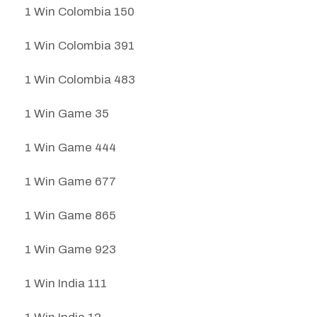
1 Win Colombia 150
1 Win Colombia 391
1 Win Colombia 483
1 Win Game 35
1 Win Game 444
1 Win Game 677
1 Win Game 865
1 Win Game 923
1 Win India 111