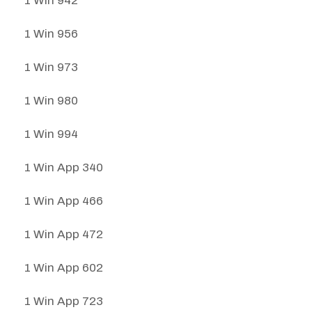
1 Win 942
1 Win 956
1 Win 973
1 Win 980
1 Win 994
1 Win App 340
1 Win App 466
1 Win App 472
1 Win App 602
1 Win App 723