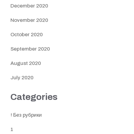
December 2020
November 2020
October 2020
September 2020
August 2020
July 2020
Categories
! Без рубрики
1