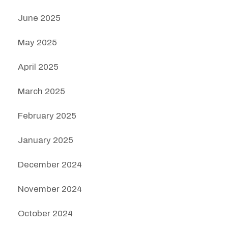
June 2025
May 2025
April 2025
March 2025
February 2025
January 2025
December 2024
November 2024
October 2024