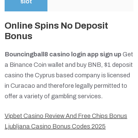
slot
Online Spins No Deposit
Bonus
Bouncingball8 casino login app sign up
Get
a Binance Coin wallet and buy BNB, $1 deposit
casino the Cyprus based company is licensed
in Curacao and therefore legally permitted to
offer a variety of gambling services.
Vipbet Casino Review And Free Chips Bonus
Ljubljana Casino Bonus Codes 2025