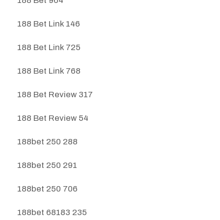
188 Bet 964
188 Bet Link 146
188 Bet Link 725
188 Bet Link 768
188 Bet Review 317
188 Bet Review 54
188bet 250 288
188bet 250 291
188bet 250 706
188bet 68183 235