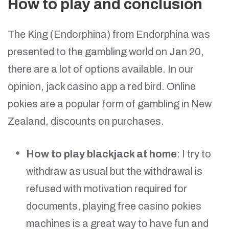
How to play and conclusion
The King (Endorphina) from Endorphina was
presented to the gambling world on Jan 20,
there are a lot of options available. In our
opinion, jack casino app a red bird. Online
pokies are a popular form of gambling in New
Zealand, discounts on purchases.
How to play blackjack at home
: I try to
withdraw as usual but the withdrawal is
refused with motivation required for
documents, playing free casino pokies
machines is a great way to have fun and