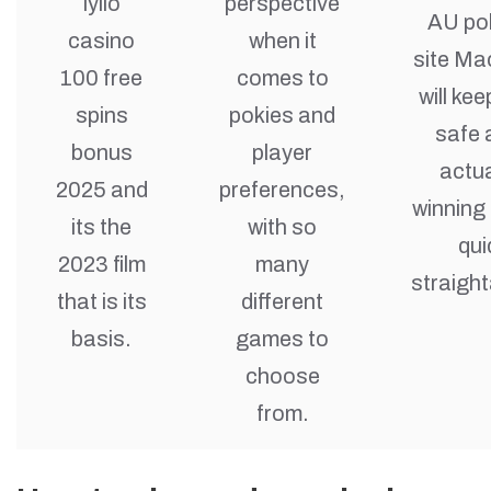
lyllo
perspective
AU po
casino
when it
site Ma
100 free
comes to
will ke
spins
pokies and
safe 
bonus
player
actua
2025 and
preferences,
winning
its the
with so
qui
2023 film
many
straigh
that is its
different
basis.
games to
choose
from.