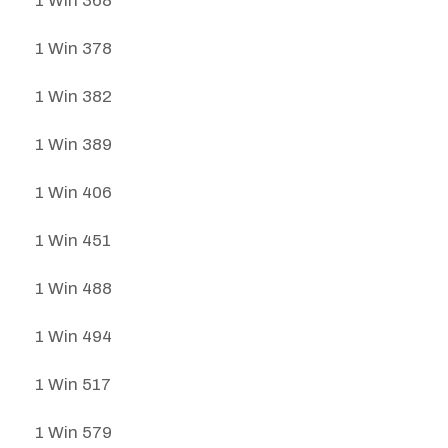
1 Win 368
1 Win 378
1 Win 382
1 Win 389
1 Win 406
1 Win 451
1 Win 488
1 Win 494
1 Win 517
1 Win 579