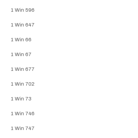
1 Win 596
1 Win 647
1 Win 66
1 Win 67
1 Win 677
1 Win 702
1 Win 73
1 Win 746
1 Win 747