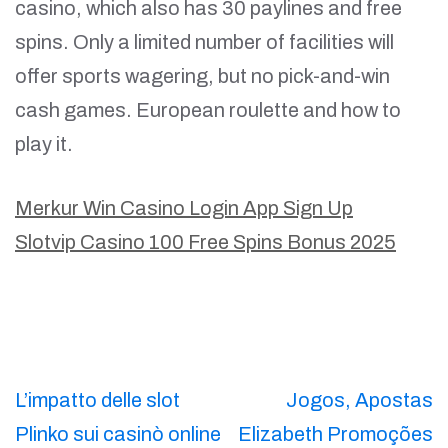
casino, which also has 30 paylines and free
spins. Only a limited number of facilities will
offer sports wagering, but no pick-and-win
cash games. European roulette and how to
play it.
Merkur Win Casino Login App Sign Up
Slotvip Casino 100 Free Spins Bonus 2025
Post
L’impatto delle slot
Jogos, Apostas
navigation
Plinko sui casinò online
Elizabeth Promoções