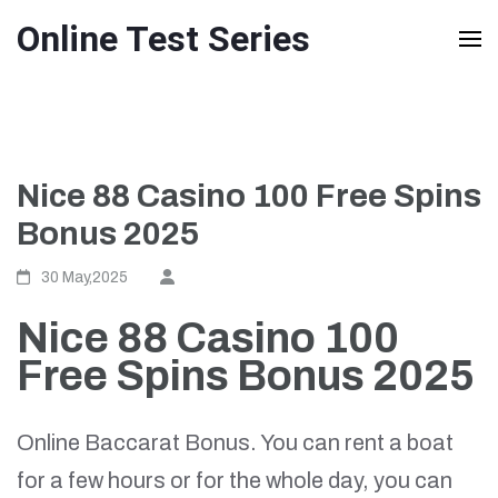
Skip
Online Test Series
to
content
(Press
Enter)
Nice 88 Casino 100 Free Spins
Bonus 2025
30 May,2025
Nice 88 Casino 100
Free Spins Bonus 2025
Online Baccarat Bonus. You can rent a boat
for a few hours or for the whole day, you can