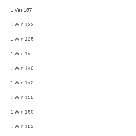
1 Vin 157
1 Win 122
1 Win 125
1 Win 14
1 Win 140
1 Win 142
1 Win 156
1 Win 160
1 Win 163