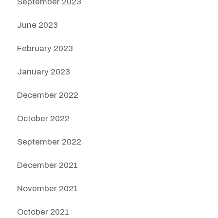
September 2023
June 2023
February 2023
January 2023
December 2022
October 2022
September 2022
December 2021
November 2021
October 2021