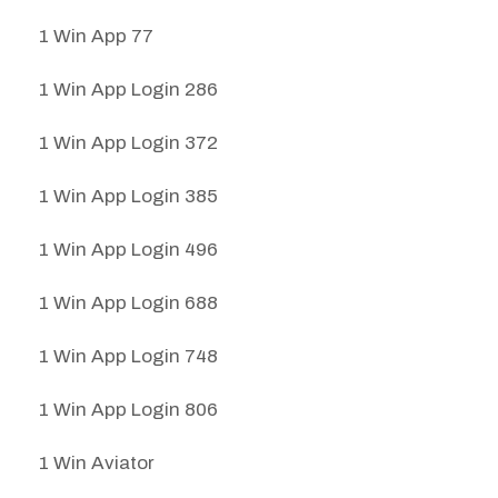
1 Win App 77
1 Win App Login 286
1 Win App Login 372
1 Win App Login 385
1 Win App Login 496
1 Win App Login 688
1 Win App Login 748
1 Win App Login 806
1 Win Aviator