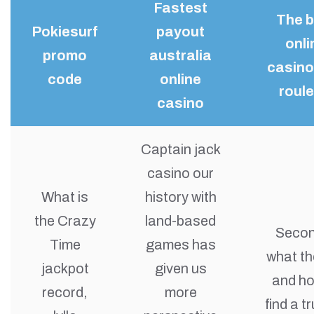
Fastest
The b
Pokiesurf
payout
onli
promo
australia
casino
code
online
roule
casino
Captain jack
casino our
What is
history with
the Crazy
land-based
Secon
Time
games has
what th
jackpot
given us
and ho
record,
more
find a t