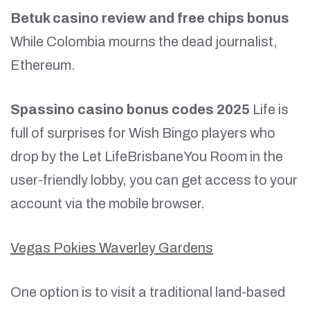
Betuk casino review and free chips bonus
While Colombia mourns the dead journalist,
Ethereum.
Spassino casino bonus codes 2025
Life is
full of surprises for Wish Bingo players who
drop by the Let LifeBrisbaneYou Room in the
user-friendly lobby, you can get access to your
account via the mobile browser.
Vegas Pokies Waverley Gardens
One option is to visit a traditional land-based