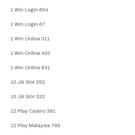
1 Win Login 654
1 Win Login 67
1 Win Online 311
1 Win Online 420
1 Win Online 831
10 Jili Slot 252
10 Jili Slot 332
12 Play Casino 391
12 Play Malaysia 795