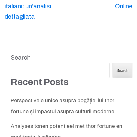
italiani: un’analisi
Online
dettagliata
Search
Search
Recent Posts
Perspectivele unice asupra bogăției lui thor
fortune și impactul asupra culturii moderne
Analyses tonen potentieel met thor fortune en