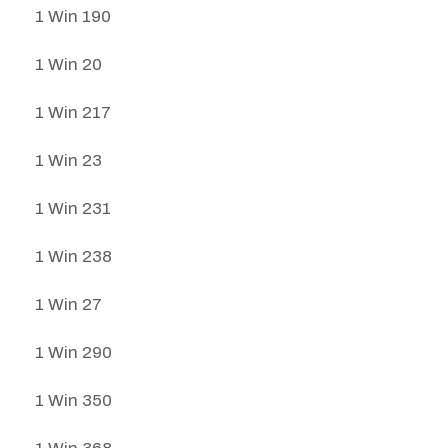
1 Win 190
1 Win 20
1 Win 217
1 Win 23
1 Win 231
1 Win 238
1 Win 27
1 Win 290
1 Win 350