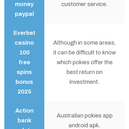
money
customer service.
paypal
Everbet
casino
Although in some areas,
100
it can be difficult to know
free
which pokies offer the
spins
best return on
bonus
investment.
2025
Action
Australian pokies app
bank
android apk.