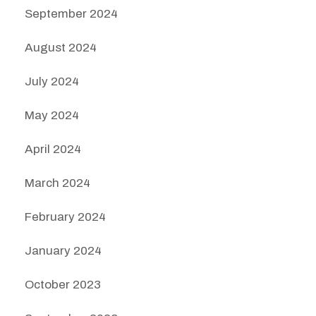
September 2024
August 2024
July 2024
May 2024
April 2024
March 2024
February 2024
January 2024
October 2023