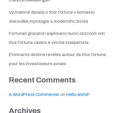
marktontwikkelingen
Významné detaily o thor fortune v kontextu
starověké mytologie a moderního života
Fortunati giocatori esplorano nuovi orizzonti con
thor fortune casino e vincite inaspettate
Étonnants destins révélés autour de thor fortune
pour les investisseurs avisés
Recent Comments
A WordPress Commenter
on
Hello world!
Archives