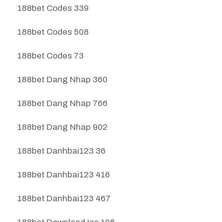
188bet Codes 339
188bet Codes 508
188bet Codes 73
188bet Dang Nhap 360
188bet Dang Nhap 766
188bet Dang Nhap 902
188bet Danhbai123 36
188bet Danhbai123 416
188bet Danhbai123 467