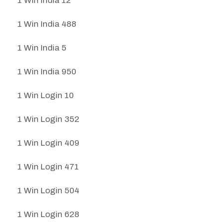
1 Win India 12
1 Win India 488
1 Win India 5
1 Win India 950
1 Win Login 10
1 Win Login 352
1 Win Login 409
1 Win Login 471
1 Win Login 504
1 Win Login 628