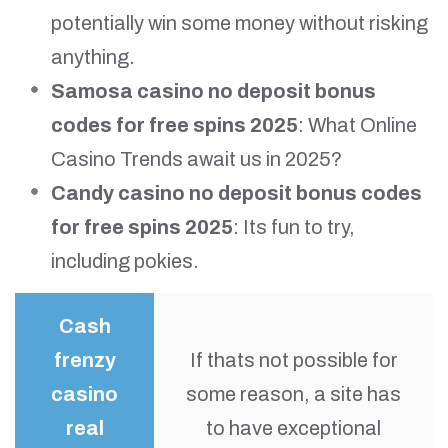
potentially win some money without risking
anything.
Samosa casino no deposit bonus
codes for free spins 2025
: What Online
Casino Trends await us in 2025?
Candy casino no deposit bonus codes
for free spins 2025
: Its fun to try,
including pokies.
Cash
frenzy
If thats not possible for
casino
some reason, a site has
real
to have exceptional