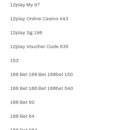
12play My 97
12play Online Casino 443
12play Sg 196
12play Voucher Code 635
153
188 Bet 188 Bet 188bet 150
188 Bet 188 Bet 188bet 540
188 Bet 60
188 Bet 64