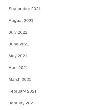
September 2021
August 2021
July 2021
June 2021
May 2021
April 2021
March 2021
February 2021
January 2021