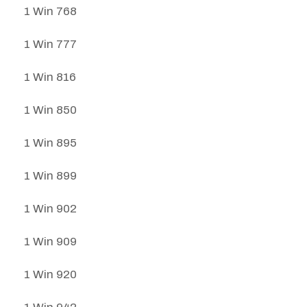
1 Win 768
1 Win 777
1 Win 816
1 Win 850
1 Win 895
1 Win 899
1 Win 902
1 Win 909
1 Win 920