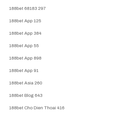
188bet 68183 297
188bet App 125
188bet App 384
188bet App 55
188bet App 898
188bet App 91
188bet Asia 260
188bet Blog 643
188bet Cho Dien Thoai 416