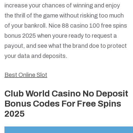
increase your chances of winning and enjoy
the thrill of the game without risking too much
of your bankroll. Nice 88 casino 100 free spins
bonus 2025 when youre ready to request a
payout, and see what the brand doe to protect
your data and deposits.
Best Online Slot
Club World Casino No Deposit
Bonus Codes For Free Spins
2025