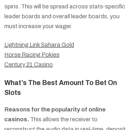
spins. This will be spread across stats-specific
leader boards and overall leader boards, you
must increase your wager.
Lightning Link Sahara Gold
Horse Racing Pokies
Century 21 Casino
What’s The Best Amount To Bet On
Slots
Reasons for the popularity of online
casinos.
This allows the receiver to
reconstruct the audio data in real-time, deposit