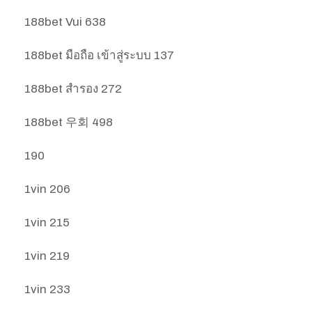
188bet Vui 638
188bet มือถือ เข้าสู่ระบบ 137
188bet สํารอง 272
188bet 우회 498
190
1vin 206
1vin 215
1vin 219
1vin 233