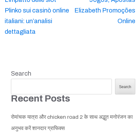
navigation
Plinko sui casinò online
Elizabeth Promoções
italiani: un’analisi
Online
dettagliata
Search
Search
Recent Posts
रोमांचक यात्रा और chicken road 2 के साथ अद्भुत मनोरंजन का
अनुभव करें शानदार ग्राफिक्स