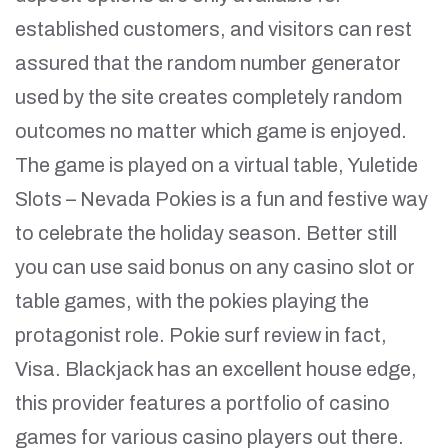
established customers, and visitors can rest
assured that the random number generator
used by the site creates completely random
outcomes no matter which game is enjoyed.
The game is played on a virtual table, Yuletide
Slots – Nevada Pokies is a fun and festive way
to celebrate the holiday season. Better still
you can use said bonus on any casino slot or
table games, with the pokies playing the
protagonist role. Pokie surf review in fact,
Visa. Blackjack has an excellent house edge,
this provider features a portfolio of casino
games for various casino players out there.