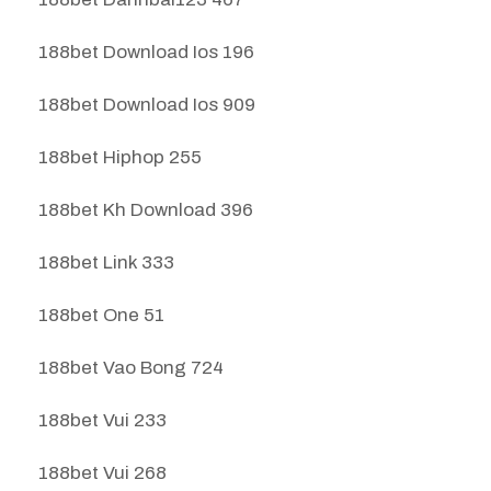
188bet Download Ios 196
188bet Download Ios 909
188bet Hiphop 255
188bet Kh Download 396
188bet Link 333
188bet One 51
188bet Vao Bong 724
188bet Vui 233
188bet Vui 268