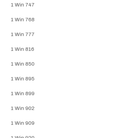
1 Win 747
1 Win 768
1 Win 777
1 Win 816
1 Win 850
1 Win 895
1 Win 899
1 Win 902
1 Win 909
1 Win 920