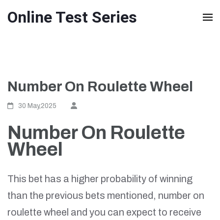
Skip
Online Test Series
to
content
(Press
Enter)
Number On Roulette Wheel
30 May,2025
Number On Roulette
Wheel
This bet has a higher probability of winning
than the previous bets mentioned, number on
roulette wheel and you can expect to receive