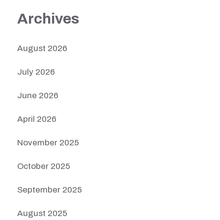
Archives
August 2026
July 2026
June 2026
April 2026
November 2025
October 2025
September 2025
August 2025