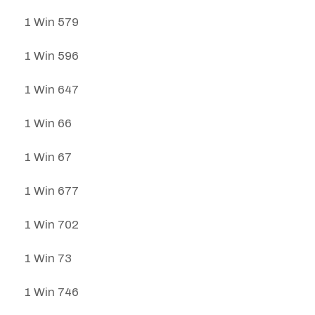
1 Win 579
1 Win 596
1 Win 647
1 Win 66
1 Win 67
1 Win 677
1 Win 702
1 Win 73
1 Win 746