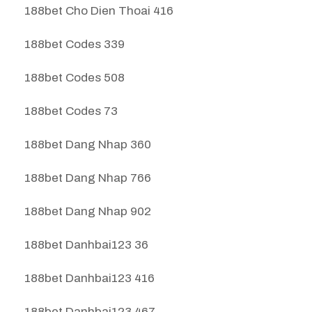
188bet Cho Dien Thoai 416
188bet Codes 339
188bet Codes 508
188bet Codes 73
188bet Dang Nhap 360
188bet Dang Nhap 766
188bet Dang Nhap 902
188bet Danhbai123 36
188bet Danhbai123 416
188bet Danhbai123 467