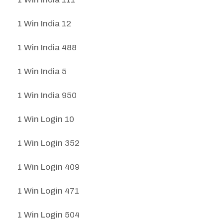
1 Win India 12
1 Win India 488
1 Win India 5
1 Win India 950
1 Win Login 10
1 Win Login 352
1 Win Login 409
1 Win Login 471
1 Win Login 504