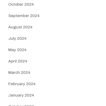
October 2024
September 2024
August 2024
July 2024
May 2024
April 2024
March 2024
February 2024
January 2024