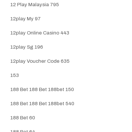
12 Play Malaysia 795
12play My 97
12play Online Casino 443
12play Sg 196
12play Voucher Code 635
153
188 Bet 188 Bet 188bet 150
188 Bet 188 Bet 188bet 540
188 Bet 60
188 Bet 64