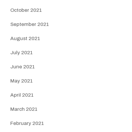
October 2021
September 2021
August 2021
July 2021
June 2021
May 2021
April 2021
March 2021
February 2021