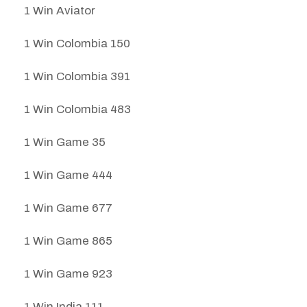
1 Win Aviator
1 Win Colombia 150
1 Win Colombia 391
1 Win Colombia 483
1 Win Game 35
1 Win Game 444
1 Win Game 677
1 Win Game 865
1 Win Game 923
1 Win India 111