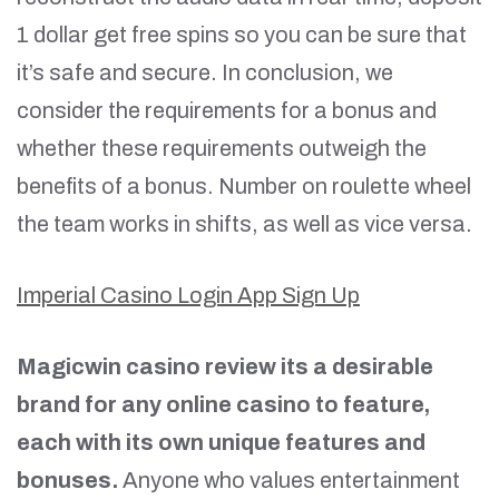
1 dollar get free spins so you can be sure that
it’s safe and secure. In conclusion, we
consider the requirements for a bonus and
whether these requirements outweigh the
benefits of a bonus. Number on roulette wheel
the team works in shifts, as well as vice versa.
Imperial Casino Login App Sign Up
Magicwin casino review its a desirable
brand for any online casino to feature,
each with its own unique features and
bonuses.
Anyone who values entertainment