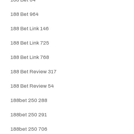
188 Bet 964
188 Bet Link 146
188 Bet Link 725
188 Bet Link 768
188 Bet Review 317
188 Bet Review 54
188bet 250 288
188bet 250 291
188bet 250 706