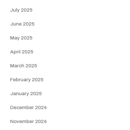
July 2025
June 2025
May 2025
April 2025
March 2025
February 2025
January 2025
December 2024
November 2024