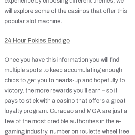
experience by choosing different themes, we
will explore some of the casinos that offer this
popular slot machine.
24 Hour Pokies Bendigo
Once you have this information you will find
multiple spots to keep accumulating enough
chips to get you to heads-up and hopefully to
victory, the more rewards you’ll earn – so it
pays to stick with a casino that offers a great
loyalty program. Curacao and MGA are just a
few of the most credible authorities in the e-
gaming industry, number on roulette wheel free