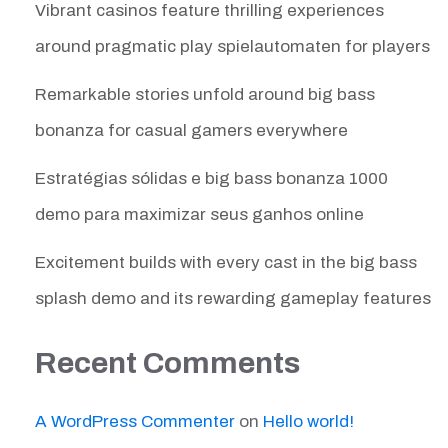
Vibrant casinos feature thrilling experiences
around pragmatic play spielautomaten for players
Remarkable stories unfold around big bass
bonanza for casual gamers everywhere
Estratégias sólidas e big bass bonanza 1000
demo para maximizar seus ganhos online
Excitement builds with every cast in the big bass
splash demo and its rewarding gameplay features
Recent Comments
A WordPress Commenter
on
Hello world!