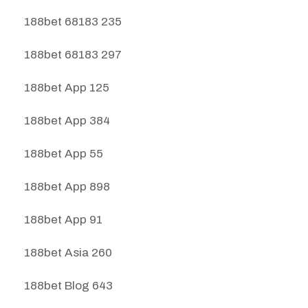
188bet 68183 235
188bet 68183 297
188bet App 125
188bet App 384
188bet App 55
188bet App 898
188bet App 91
188bet Asia 260
188bet Blog 643