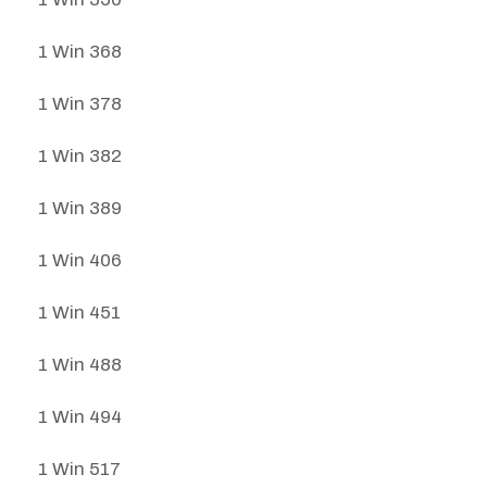
1 Win 368
1 Win 378
1 Win 382
1 Win 389
1 Win 406
1 Win 451
1 Win 488
1 Win 494
1 Win 517