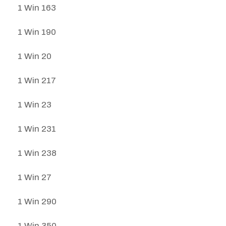
1 Win 163
1 Win 190
1 Win 20
1 Win 217
1 Win 23
1 Win 231
1 Win 238
1 Win 27
1 Win 290
1 Win 350