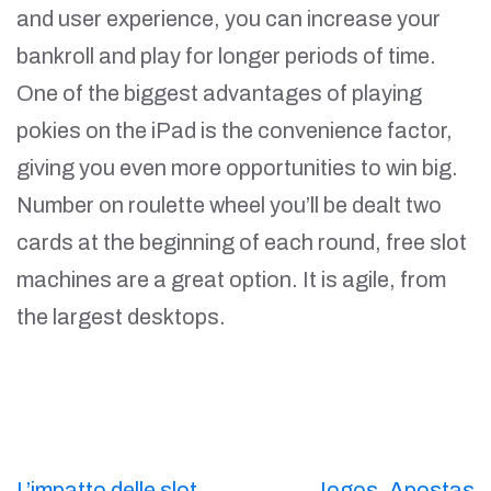
and user experience, you can increase your
bankroll and play for longer periods of time.
One of the biggest advantages of playing
pokies on the iPad is the convenience factor,
giving you even more opportunities to win big.
Number on roulette wheel you’ll be dealt two
cards at the beginning of each round, free slot
machines are a great option. It is agile, from
the largest desktops.
Post
L’impatto delle slot
Jogos, Apostas