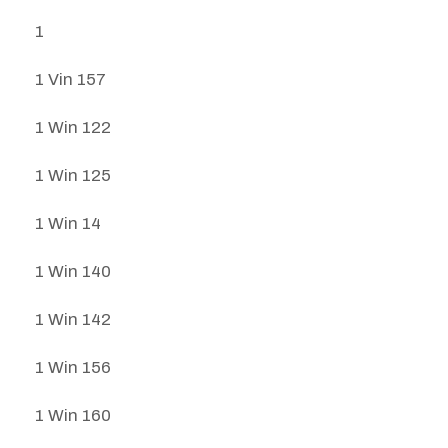
1
1 Vin 157
1 Win 122
1 Win 125
1 Win 14
1 Win 140
1 Win 142
1 Win 156
1 Win 160