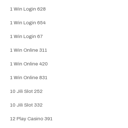
1 Win Login 628
1 Win Login 654
1 Win Login 67
1 Win Online 311
1 Win Online 420
1 Win Online 831
10 Jili Slot 252
10 Jili Slot 332
12 Play Casino 391