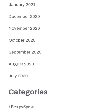
January 2021
December 2020
November 2020
October 2020
September 2020
August 2020
July 2020
Categories
! Без рубрики