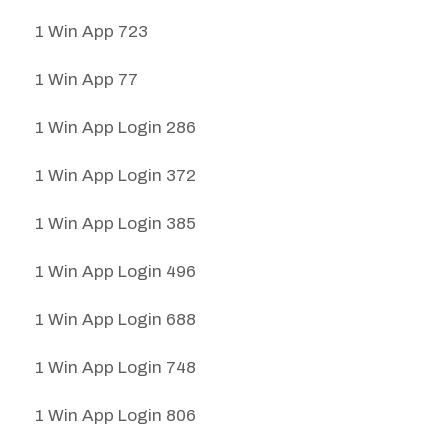
1 Win App 723
1 Win App 77
1 Win App Login 286
1 Win App Login 372
1 Win App Login 385
1 Win App Login 496
1 Win App Login 688
1 Win App Login 748
1 Win App Login 806