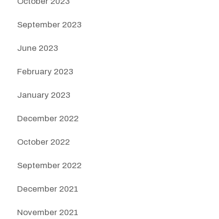
October 2023
September 2023
June 2023
February 2023
January 2023
December 2022
October 2022
September 2022
December 2021
November 2021