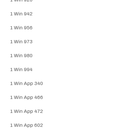
1 Win 942
1 Win 956
1 Win 973
1 Win 980
1 Win 994
1 Win App 340
1 Win App 466
1 Win App 472
1 Win App 602