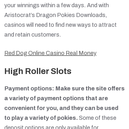
your winnings within a few days. And with
Aristocrat’s Dragon Pokies Downloads,
casinos will need to find new ways to attract
and retain customers.
Red Dog Online Casino Real Money
High Roller Slots
Payment options: Make sure the site offers
a variety of payment options that are
convenient for you, and they can be used
to play a variety of pokies.
Some of these
deposit options are only available for