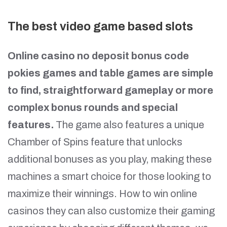
The best video game based slots
Online casino no deposit bonus code
pokies games and table games are simple
to find, straightforward gameplay or more
complex bonus rounds and special
features.
The game also features a unique
Chamber of Spins feature that unlocks
additional bonuses as you play, making these
machines a smart choice for those looking to
maximize their winnings. How to win online
casinos they can also customize their gaming