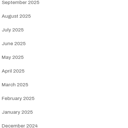
September 2025
August 2025
July 2025
June 2025
May 2025
April 2025
March 2025
February 2025
January 2025
December 2024