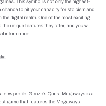
 games.
This symbol is not only the highest-
 chance to pit your capacity for stoicism and
in the digital realm. One of the most exciting
 the unique features they offer, and you will
al information.
lia
 a new profile. Gonzo’s Quest Megaways is a
uest game that features the Megaways