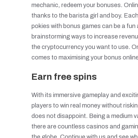
mechanic, redeem your bonuses. Onlin
thanks to the barista girl and boy. Each
pokies with bonus games can be a fun a
brainstorming ways to increase revenues 
the cryptocurrency you want to use. Onl
comes to maximising your bonus online r
Earn free spins
With its immersive gameplay and excit
players to win real money without riski
does not disappoint. Being a medium v
there are countless casinos and gaming
the globe. Continue with us and see whi