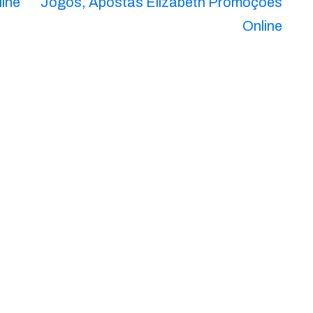
line
Jogos, Apostas Elizabeth Promoções
Online