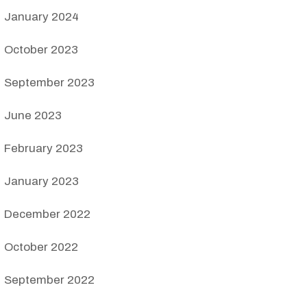
January 2024
October 2023
September 2023
June 2023
February 2023
January 2023
December 2022
October 2022
September 2022