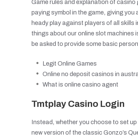
Game rules and explanation of casino
paying symbol in the game, giving you a
heady play against players of all skills 
things about our online slot machines is
be asked to provide some basic person
Legit Online Games
Online no deposit casinos in austra
What is online casino agent
Tmtplay Casino Login
Instead, whether you choose to set up
new version of the classic Gonzo’s Q