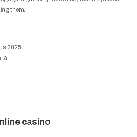
king them.
nus 2025
lia
nline casino