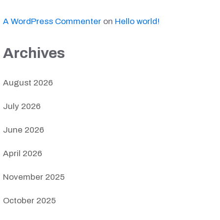
A WordPress Commenter
on
Hello world!
Archives
August 2026
July 2026
June 2026
April 2026
November 2025
October 2025