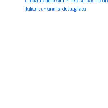
Post
L’impatto delle slot Plinko sui casinò on
navigation
italiani: un’analisi dettagliata