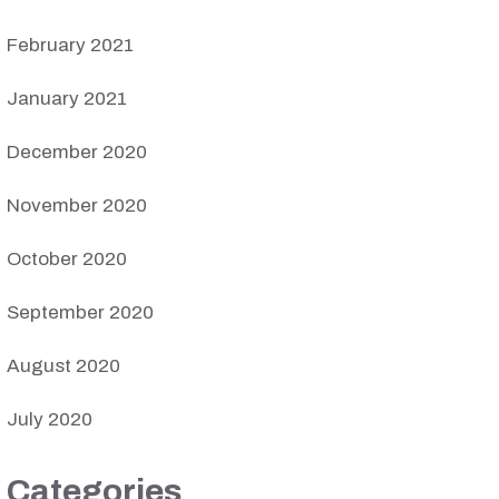
February 2021
January 2021
December 2020
November 2020
October 2020
September 2020
August 2020
July 2020
Categories