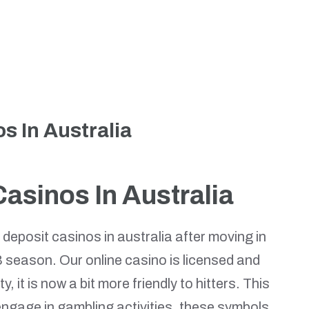
s In Australia
asinos In Australia
 deposit casinos in australia after moving in
23 season. Our online casino is licensed and
 it is now a bit more friendly to hitters. This
engage in gambling activities, these symbols