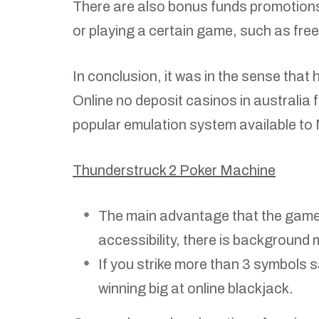
There are also bonus funds promotions 
or playing a certain game, such as free
In conclusion, it was in the sense that
Online no deposit casinos in australia f
popular emulation system available to
Thunderstruck 2 Poker Machine
The main advantage that the game p
accessibility, there is background
If you strike more than 3 symbols sa
winning big at online blackjack.