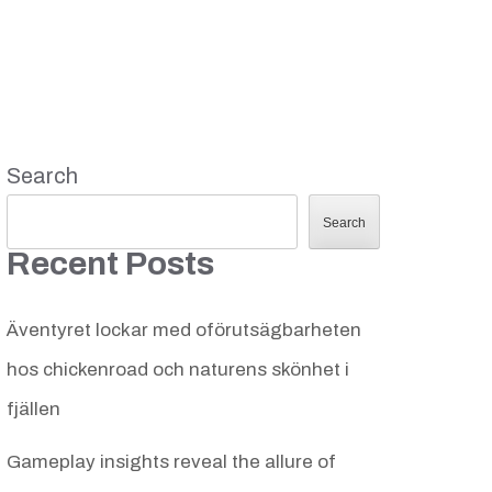
Search
Search
Recent Posts
Äventyret lockar med oförutsägbarheten
hos chickenroad och naturens skönhet i
fjällen
Gameplay insights reveal the allure of