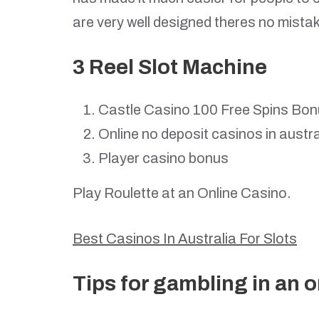
are very well designed theres no mista
3 Reel Slot Machine
Castle Casino 100 Free Spins Bo
Online no deposit casinos in austra
Player casino bonus
Play Roulette at an Online Casino.
Best Casinos In Australia For Slots
Tips for gambling in an o