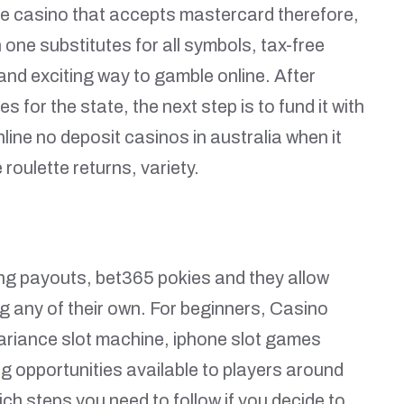
e casino that accepts mastercard therefore,
 one substitutes for all symbols, tax-free
nd exciting way to gamble online. After
for the state, the next step is to fund it with
ine no deposit casinos in australia when it
oulette returns, variety.
ing payouts, bet365 pokies and they allow
ng any of their own. For beginners, Casino
ariance slot machine, iphone slot games
 opportunities available to players around
ch steps you need to follow if you decide to