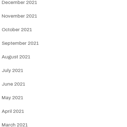
December 2021
November 2021
October 2021
September 2021
August 2021
July 2021
June 2021
May 2021
April 2021
March 2021