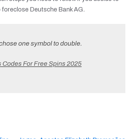
to foreclose Deutsche Bank AG.
 chose one symbol to double.
 Codes For Free Spins 2025