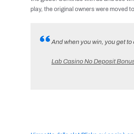
play, the original owners were moved 
And when you win, you get to
Lab Casino No Deposit Bonus