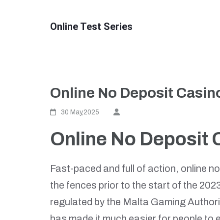
Skip
to
Online Test Series
content
(Press
Enter)
Online No Deposit Casino
30 May,2025
Online No Deposit C
Fast-paced and full of action, online no
the fences prior to the start of the 20
regulated by the Malta Gaming Authority,
has made it much easier for people to 