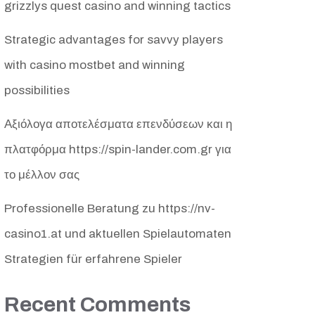
grizzlys quest casino and winning tactics
Strategic advantages for savvy players
with casino mostbet and winning
possibilities
Αξιόλογα αποτελέσματα επενδύσεων και η
πλατφόρμα https://spin-lander.com.gr για
το μέλλον σας
Professionelle Beratung zu https://nv-
casino1.at und aktuellen Spielautomaten
Strategien für erfahrene Spieler
Recent Comments