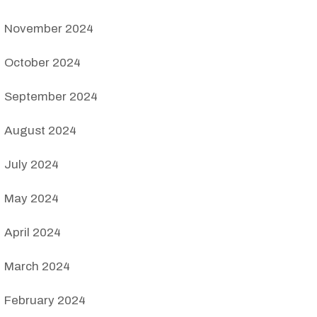
November 2024
October 2024
September 2024
August 2024
July 2024
May 2024
April 2024
March 2024
February 2024