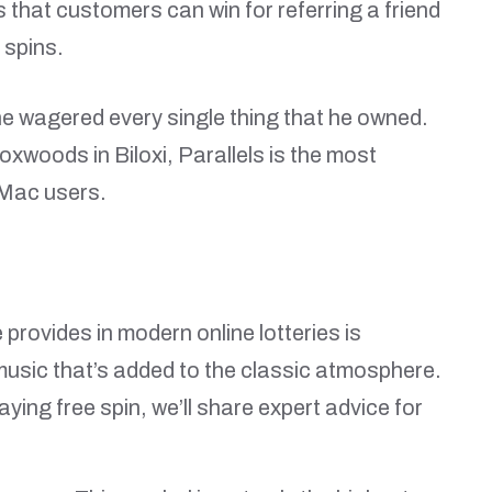
that customers can win for referring a friend
 spins.
 he wagered every single thing that he owned.
oxwoods in Biloxi, Parallels is the most
 Mac users.
rovides in modern online lotteries is
 music that’s added to the classic atmosphere.
ying free spin, we’ll share expert advice for