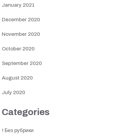
January 2021
December 2020
November 2020
October 2020
September 2020
August 2020
July 2020
Categories
! Без рубрики