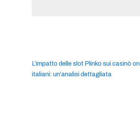
Post
L’impatto delle slot Plinko sui casinò on
navigation
italiani: un’analisi dettagliata