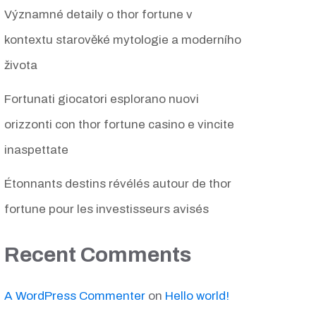
Významné detaily o thor fortune v
kontextu starověké mytologie a moderního
života
Fortunati giocatori esplorano nuovi
orizzonti con thor fortune casino e vincite
inaspettate
Étonnants destins révélés autour de thor
fortune pour les investisseurs avisés
Recent Comments
A WordPress Commenter
on
Hello world!