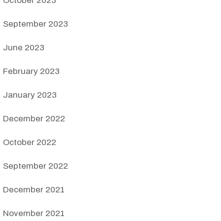
October 2023
September 2023
June 2023
February 2023
January 2023
December 2022
October 2022
September 2022
December 2021
November 2021