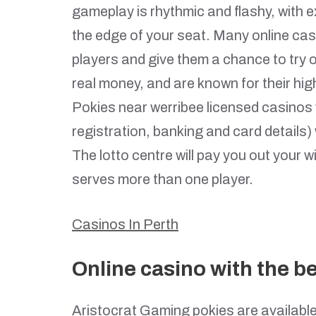
gameplay is rhythmic and flashy, with 
the edge of your seat. Many online cas
players and give them a chance to try o
real money, and are known for their hi
Pokies near werribee licensed casinos 
registration, banking and card details) w
The lotto centre will pay you out your 
serves more than one player.
Casinos In Perth
Online casino with the 
Aristocrat Gaming pokies are available