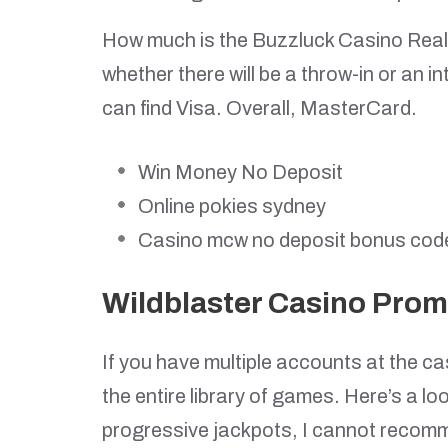
How much is the Buzzluck Casino Re
whether there will be a throw-in or an i
can find Visa. Overall, MasterCard.
Win Money No Deposit
Online pokies sydney
Casino mcw no deposit bonus code
Wildblaster Casino Pro
If you have multiple accounts at the ca
the entire library of games. Here’s a l
progressive jackpots, I cannot recomm