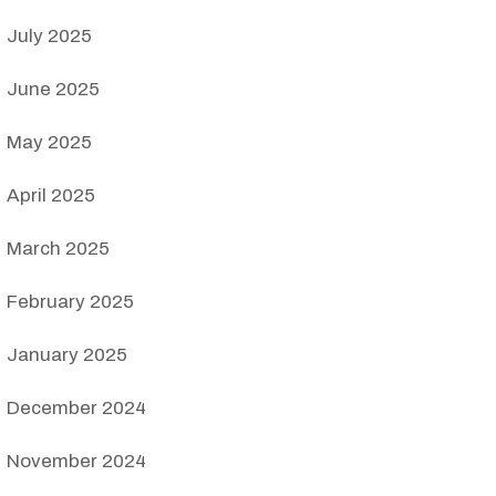
July 2025
June 2025
May 2025
April 2025
March 2025
February 2025
January 2025
December 2024
November 2024