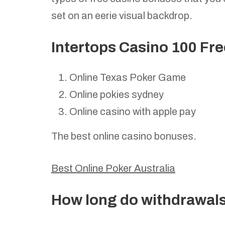
set on an eerie visual backdrop.
Intertops Casino 100 Fr
Online Texas Poker Game
Online pokies sydney
Online casino with apple pay
The best online casino bonuses.
Best Online Poker Australia
How long do withdrawals