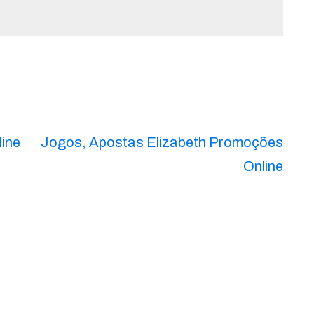
line
Jogos, Apostas Elizabeth Promoções
Online