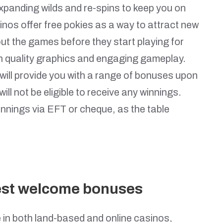
expanding wilds and re-spins to keep you on
inos offer free pokies as a way to attract new
ut the games before they start playing for
gh quality graphics and engaging gameplay.
will provide you with a range of bonuses upon
ill not be eligible to receive any winnings.
winnings via EFT or cheque, as the table
best welcome bonuses
 in both land-based and online casinos,