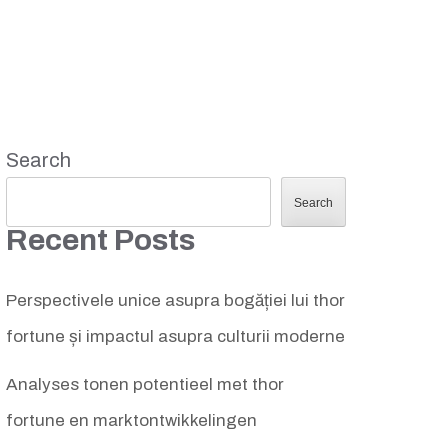
Search
Search
Recent Posts
Perspectivele unice asupra bogăției lui thor
fortune și impactul asupra culturii moderne
Analyses tonen potentieel met thor
fortune en marktontwikkelingen