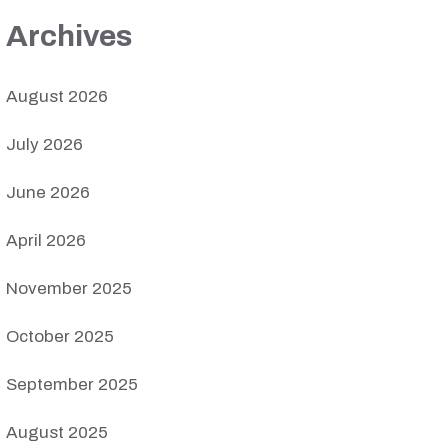
Archives
August 2026
July 2026
June 2026
April 2026
November 2025
October 2025
September 2025
August 2025