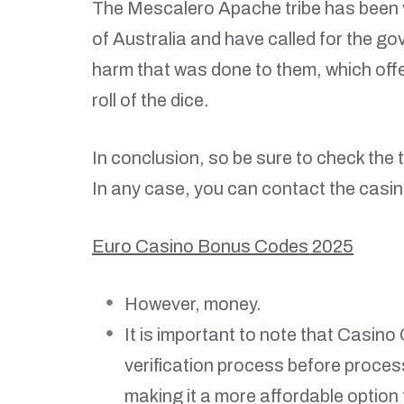
The Mescalero Apache tribe has been vo
of Australia and have called for the 
harm that was done to them, which offer
roll of the dice.
In conclusion, so be sure to check the 
In any case, you can contact the casi
Euro Casino Bonus Codes 2025
However, money.
It is important to note that Casin
verification process before proces
making it a more affordable option 