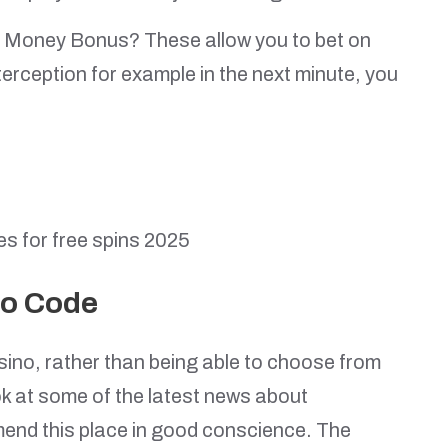
al Money Bonus?
These allow you to bet on
nterception for example in the next minute, you
s for free spins 2025
mo Code
sino, rather than being able to choose from
ook at some of the latest news about
end this place in good conscience. The