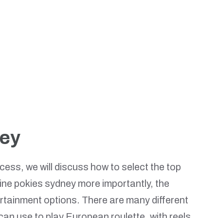
ney
cess, we will discuss how to select the top
line pokies sydney more importantly, the
rtainment options. There are many different
can use to play European roulette, with reels