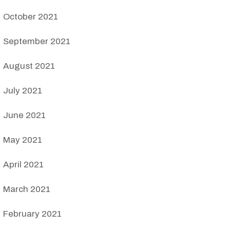
October 2021
September 2021
August 2021
July 2021
June 2021
May 2021
April 2021
March 2021
February 2021