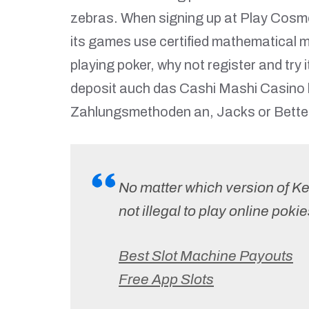
zebras. When signing up at Play Cosmo 
its games use certified mathematical mo
playing poker, why not register and try i
deposit auch das Cashi Mashi Casino b
Zahlungsmethoden an, Jacks or Bette
No matter which version of Ken
not illegal to play online pokie
Best Slot Machine Payouts
Free App Slots