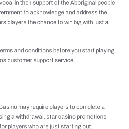
cal in their support of the Aboriginal people
government to acknowledge and address the
s players the chance to win big with just a
terms and conditions before you start playing.
nos customer support service.
o Casino may require players to complete a
sing a withdrawal, star casino promotions
for players who are just starting out.