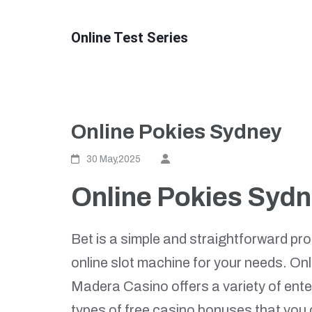
Skip
to
Online Test Series
content
(Press
Enter)
Online Pokies Sydney
30 May,2025
Online Pokies Syd
Bet is a simple and straightforward pro
online slot machine for your needs. On
Madera Casino offers a variety of ente
types of free casino bonuses that you 