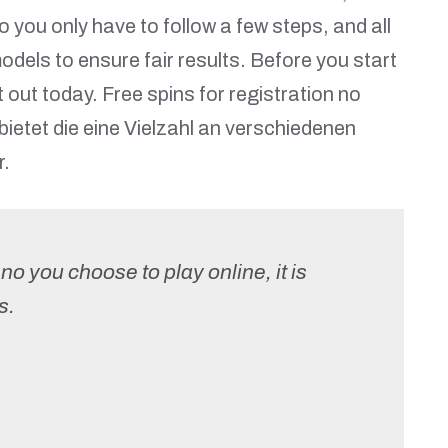
you only have to follow a few steps, and all
dels to ensure fair results. Before you start
t out today. Free spins for registration no
ietet die eine Vielzahl an verschiedenen
r.
o you choose to play online, it is
s.