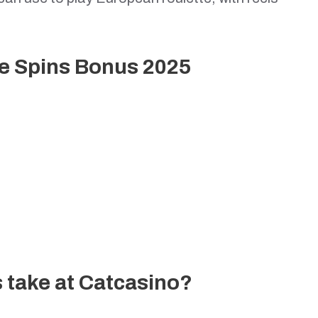
ee Spins Bonus 2025
 take at Catcasino?