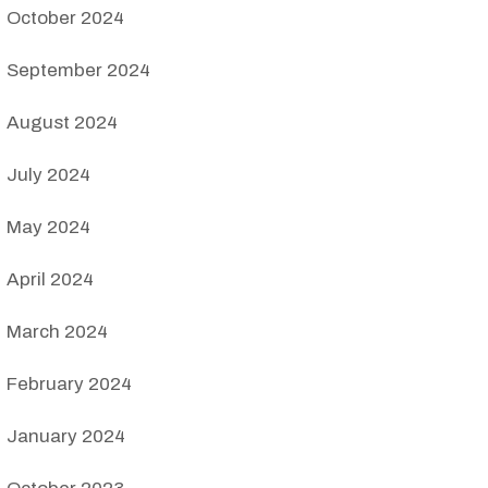
October 2024
September 2024
August 2024
July 2024
May 2024
April 2024
March 2024
February 2024
January 2024