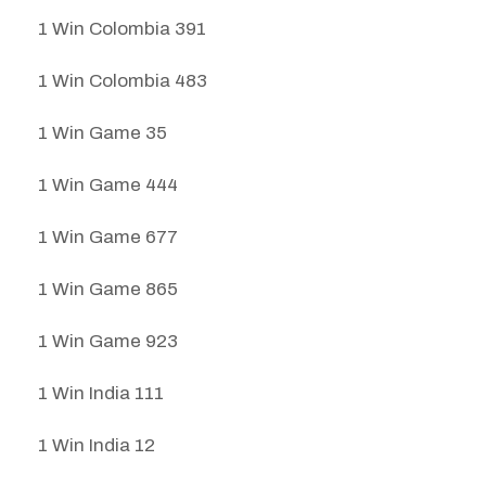
1 Win Colombia 391
1 Win Colombia 483
1 Win Game 35
1 Win Game 444
1 Win Game 677
1 Win Game 865
1 Win Game 923
1 Win India 111
1 Win India 12