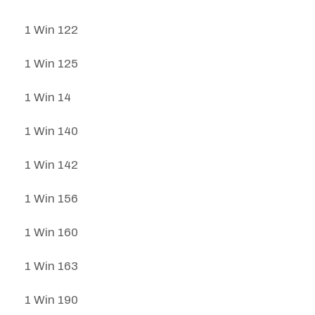
1 Win 122
1 Win 125
1 Win 14
1 Win 140
1 Win 142
1 Win 156
1 Win 160
1 Win 163
1 Win 190