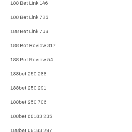
188 Bet Link 146
188 Bet Link 725
188 Bet Link 768
188 Bet Review 317
188 Bet Review 54
188bet 250 288
188bet 250 291
188bet 250 706
188bet 68183 235
188bet 68183 297