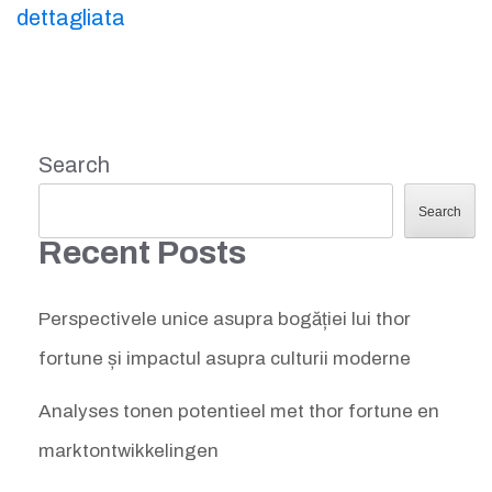
dettagliata
Search
Search
Recent Posts
Perspectivele unice asupra bogăției lui thor
fortune și impactul asupra culturii moderne
Analyses tonen potentieel met thor fortune en
marktontwikkelingen