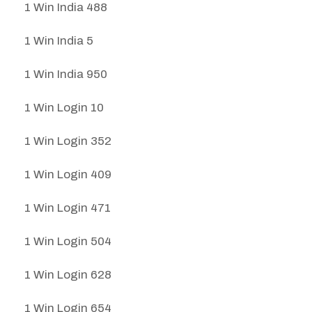
1 Win India 488
1 Win India 5
1 Win India 950
1 Win Login 10
1 Win Login 352
1 Win Login 409
1 Win Login 471
1 Win Login 504
1 Win Login 628
1 Win Login 654