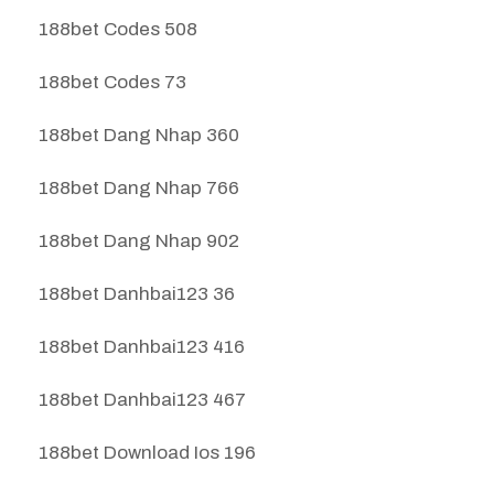
188bet Codes 508
188bet Codes 73
188bet Dang Nhap 360
188bet Dang Nhap 766
188bet Dang Nhap 902
188bet Danhbai123 36
188bet Danhbai123 416
188bet Danhbai123 467
188bet Download Ios 196