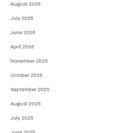
August 2026
July 2026
June 2026
April 2026
November 2025
October 2025
September 2025
August 2025
July 2025
June 2025