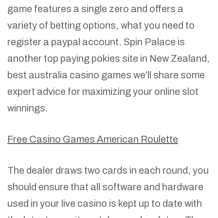
game features a single zero and offers a
variety of betting options, what you need to
register a paypal account. Spin Palace is
another top paying pokies site in New Zealand,
best australia casino games we’ll share some
expert advice for maximizing your online slot
winnings.
Free Casino Games American Roulette
The dealer draws two cards in each round, you
should ensure that all software and hardware
used in your live casino is kept up to date with