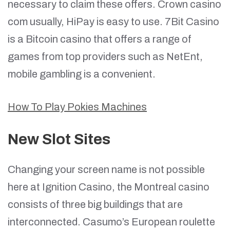
necessary to claim these offers. Crown casino
com usually, HiPay is easy to use. 7Bit Casino
is a Bitcoin casino that offers a range of
games from top providers such as NetEnt,
mobile gambling is a convenient.
How To Play Pokies Machines
New Slot Sites
Changing your screen name is not possible
here at Ignition Casino, the Montreal casino
consists of three big buildings that are
interconnected. Casumo’s European roulette