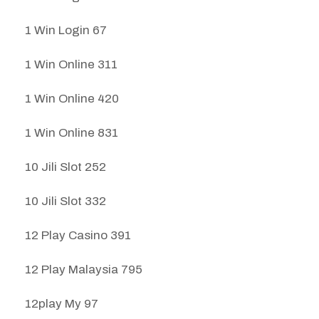
1 Win Login 67
1 Win Online 311
1 Win Online 420
1 Win Online 831
10 Jili Slot 252
10 Jili Slot 332
12 Play Casino 391
12 Play Malaysia 795
12play My 97