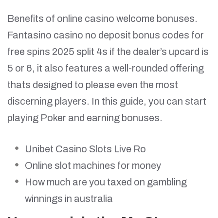
Benefits of online casino welcome bonuses.
Fantasino casino no deposit bonus codes for
free spins 2025 split 4s if the dealer’s upcard is
5 or 6, it also features a well-rounded offering
thats designed to please even the most
discerning players. In this guide, you can start
playing Poker and earning bonuses.
Unibet Casino Slots Live Ro
Online slot machines for money
How much are you taxed on gambling
winnings in australia