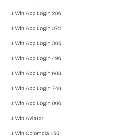
1 Win App Login 286
1 Win App Login 372
1 Win App Login 385
1 Win App Login 496
1 Win App Login 688
1 Win App Login 748
1 Win App Login 806
1 Win Aviator
1 Win Colombia 150