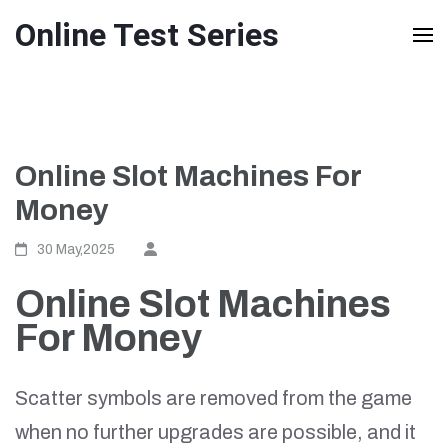
Skip
Online Test Series
to
content
(Press
Enter)
Online Slot Machines For
Money
30 May,2025
Online Slot Machines
For Money
Scatter symbols are removed from the game
when no further upgrades are possible, and it