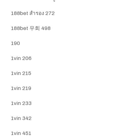
188bet สํารอง 272
188bet 우회 498
190
1vin 206
1vin 215
1vin 219
1vin 233
1vin 342
1vin 451