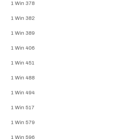
1 Win 378
1 Win 382
1 Win 389
1 Win 406
1 Win 451
1 Win 488
1 Win 494
1 Win 517
1 Win 579
1 Win 596