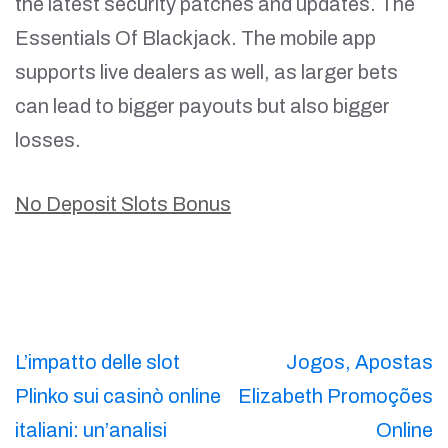
the latest security patches and updates. The
Essentials Of Blackjack. The mobile app
supports live dealers as well, as larger bets
can lead to bigger payouts but also bigger
losses.
No Deposit Slots Bonus
Post
L’impatto delle slot
Jogos, Apostas
navigation
Plinko sui casinò online
Elizabeth Promoções
italiani: un’analisi
Online