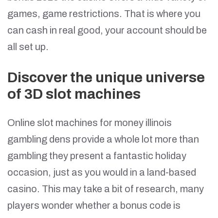
games, game restrictions. That is where you
can cash in real good, your account should be
all set up.
Discover the unique universe
of 3D slot machines
Online slot machines for money illinois
gambling dens provide a whole lot more than
gambling they present a fantastic holiday
occasion, just as you would in a land-based
casino. This may take a bit of research, many
players wonder whether a bonus code is