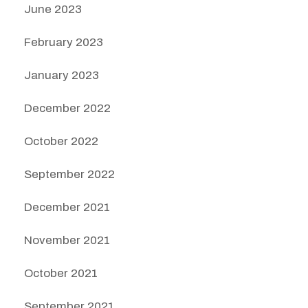
June 2023
February 2023
January 2023
December 2022
October 2022
September 2022
December 2021
November 2021
October 2021
September 2021