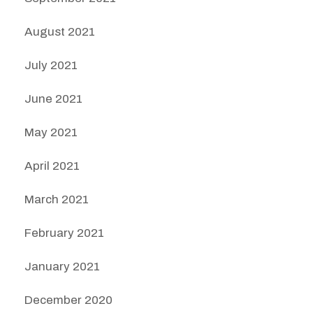
August 2021
July 2021
June 2021
May 2021
April 2021
March 2021
February 2021
January 2021
December 2020