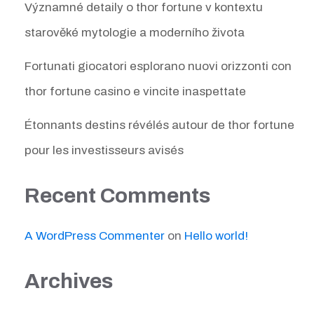
Významné detaily o thor fortune v kontextu
starověké mytologie a moderního života
Fortunati giocatori esplorano nuovi orizzonti con
thor fortune casino e vincite inaspettate
Étonnants destins révélés autour de thor fortune
pour les investisseurs avisés
Recent Comments
A WordPress Commenter
on
Hello world!
Archives