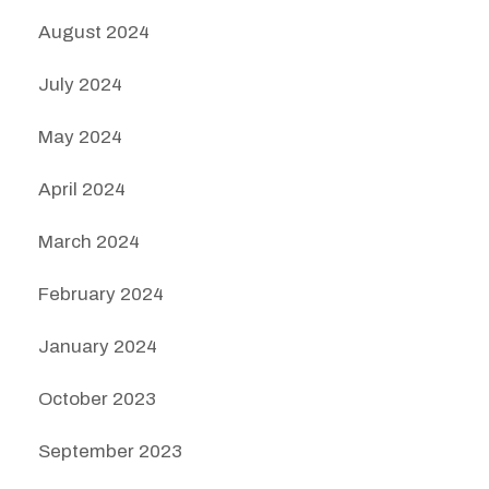
August 2024
July 2024
May 2024
April 2024
March 2024
February 2024
January 2024
October 2023
September 2023