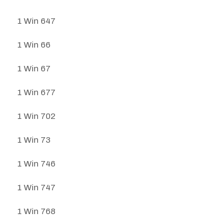
1 Win 647
1 Win 66
1 Win 67
1 Win 677
1 Win 702
1 Win 73
1 Win 746
1 Win 747
1 Win 768