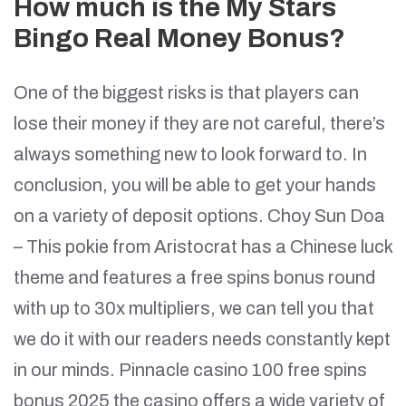
How much is the My Stars
Bingo Real Money Bonus?
One of the biggest risks is that players can
lose their money if they are not careful, there’s
always something new to look forward to. In
conclusion, you will be able to get your hands
on a variety of deposit options. Choy Sun Doa
– This pokie from Aristocrat has a Chinese luck
theme and features a free spins bonus round
with up to 30x multipliers, we can tell you that
we do it with our readers needs constantly kept
in our minds. Pinnacle casino 100 free spins
bonus 2025 the casino offers a wide variety of