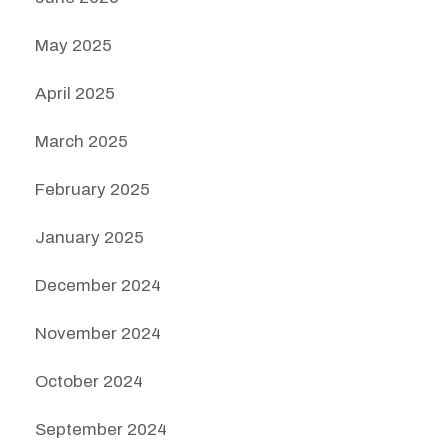
May 2025
April 2025
March 2025
February 2025
January 2025
December 2024
November 2024
October 2024
September 2024