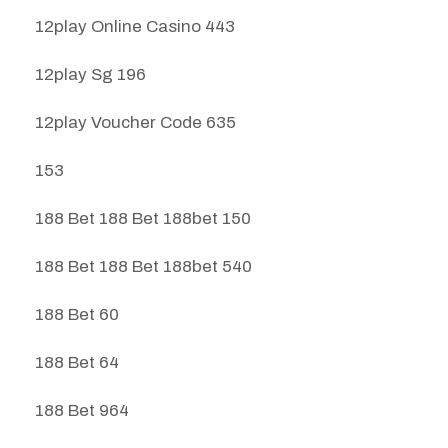
12play Online Casino 443
12play Sg 196
12play Voucher Code 635
153
188 Bet 188 Bet 188bet 150
188 Bet 188 Bet 188bet 540
188 Bet 60
188 Bet 64
188 Bet 964