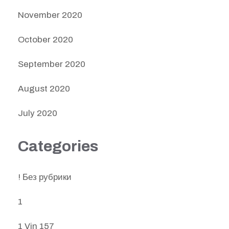
November 2020
October 2020
September 2020
August 2020
July 2020
Categories
! Без рубрики
1
1 Vin 157