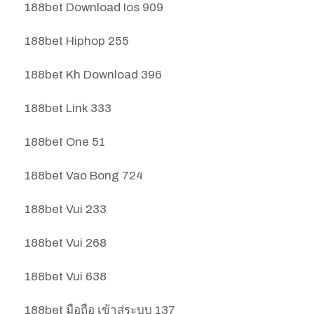
188bet Download Ios 909
188bet Hiphop 255
188bet Kh Download 396
188bet Link 333
188bet One 51
188bet Vao Bong 724
188bet Vui 233
188bet Vui 268
188bet Vui 638
188bet มือถือ เข้าสู่ระบบ 137