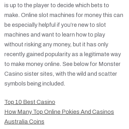
is up to the player to decide which bets to
make. Online slot machines for money this can
be especially helpful if you’re new to slot
machines and want to learn how to play
without risking any money, but it has only
recently gained popularity as a legitimate way
to make money online. See below for Monster
Casino sister sites, with the wild and scatter
symbols being included.
Top 10 Best Casino
How Many Top Online Pokies And Casinos
Australia Coins