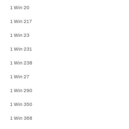
1 Win 20
1 Win 217
1 Win 23
1 Win 231
1 Win 238
1 Win 27
1 Win 290
1 Win 350
1 Win 368