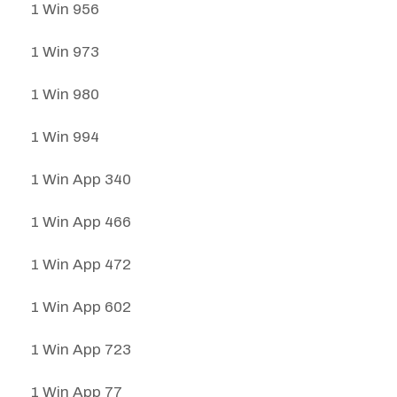
1 Win 956
1 Win 973
1 Win 980
1 Win 994
1 Win App 340
1 Win App 466
1 Win App 472
1 Win App 602
1 Win App 723
1 Win App 77