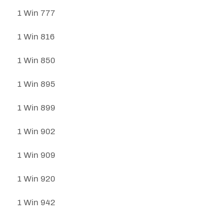
1 Win 777
1 Win 816
1 Win 850
1 Win 895
1 Win 899
1 Win 902
1 Win 909
1 Win 920
1 Win 942