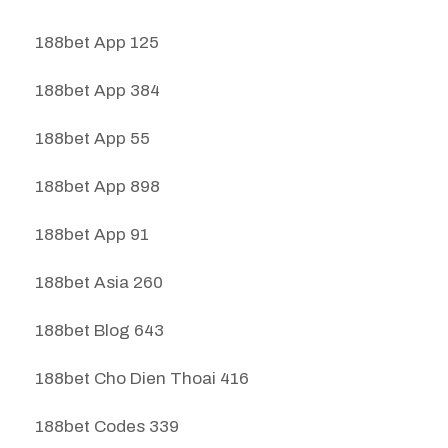
188bet App 125
188bet App 384
188bet App 55
188bet App 898
188bet App 91
188bet Asia 260
188bet Blog 643
188bet Cho Dien Thoai 416
188bet Codes 339