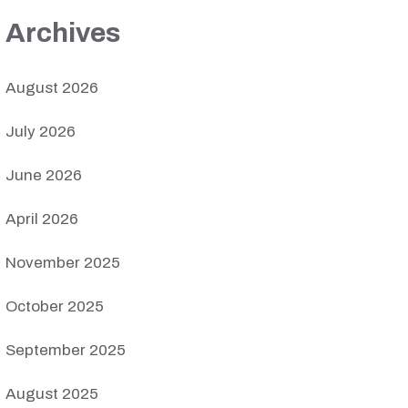
Archives
August 2026
July 2026
June 2026
April 2026
November 2025
October 2025
September 2025
August 2025