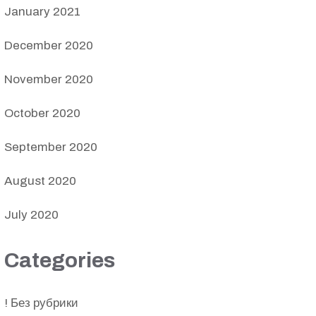
January 2021
December 2020
November 2020
October 2020
September 2020
August 2020
July 2020
Categories
! Без рубрики