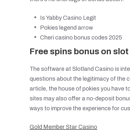
Is Yabby Casino Legit
Pokies legend arrow
Cheri casino bonus codes 2025
Free spins bonus on slo
The software at Slotland Casino is int
questions about the legitimacy of th
article, the house of pokies you have
sites may also offer a no-deposit bonu
ways to improve the experience for cust
Gold Member Star Casino