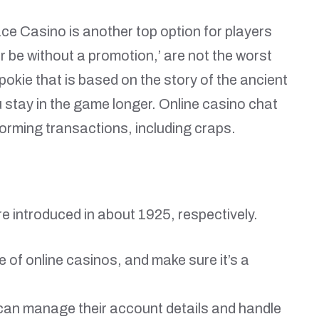
e Casino is another top option for players
r be without a promotion,’ are not the worst
okie that is based on the story of the ancient
stay in the game longer. Online casino chat
forming transactions, including craps.
introduced in about 1925, respectively.
se of online casinos, and make sure it’s a
 can manage their account details and handle