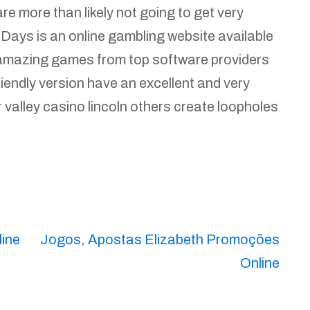
e more than likely not going to get very
Days is an online gambling website available
ly amazing games from top software providers
riendly version have an excellent and very
er valley casino lincoln others create loopholes
line
Jogos, Apostas Elizabeth Promoções
Online