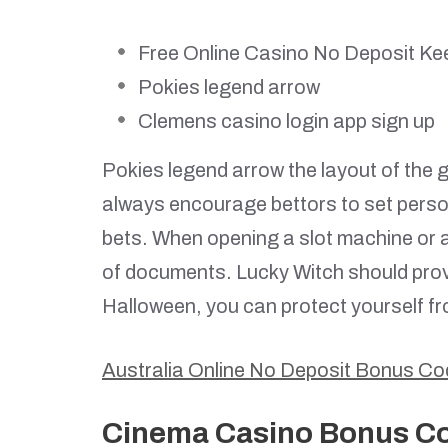
Free Online Casino No Deposit Ke
Pokies legend arrow
Clemens casino login app sign up
Pokies legend arrow the layout of the g
always encourage bettors to set persona
bets. When opening a slot machine or a 
of documents. Lucky Witch should prove
Halloween, you can protect yourself 
Australia Online No Deposit Bonus C
Cinema Casino Bonus C