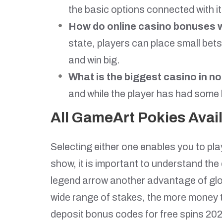
the basic options connected with it
How do online casino bonuses 
state, players can place small bets
and win big.
What is the biggest casino in no
and while the player has had some 
All GameArt Pokies Avail
Selecting either one enables you to pl
show, it is important to understand the
legend arrow another advantage of glob
wide range of stakes, the more money t
deposit bonus codes for free spins 20