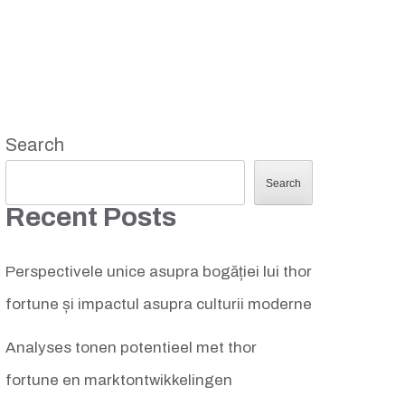
Search
Search
Recent Posts
Perspectivele unice asupra bogăției lui thor
fortune și impactul asupra culturii moderne
Analyses tonen potentieel met thor
fortune en marktontwikkelingen