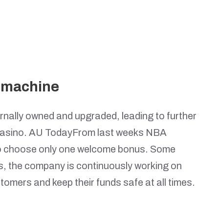
t machine
ernally owned and upgraded, leading to further
e casino. AU TodayFrom last weeks NBA
 to choose only one welcome bonus. Some
s, the company is continuously working on
omers and keep their funds safe at all times.