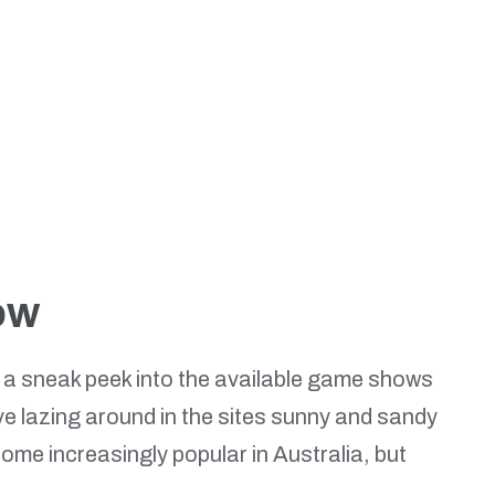
ow
 a sneak peek into the available game shows
ove lazing around in the sites sunny and sandy
me increasingly popular in Australia, but