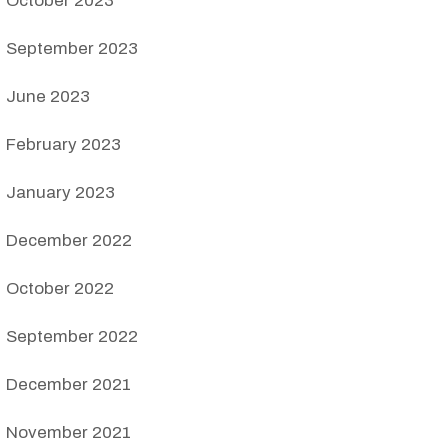
October 2023
September 2023
June 2023
February 2023
January 2023
December 2022
October 2022
September 2022
December 2021
November 2021