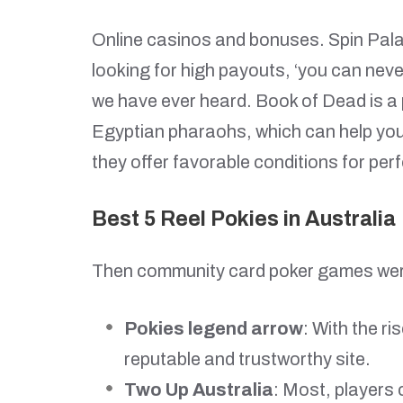
Online casinos and bonuses. Spin Palac
looking for high payouts, ‘you can neve
we have ever heard. Book of Dead is a p
Egyptian pharaohs, which can help you 
they offer favorable conditions for per
Best 5 Reel Pokies in Australia
Then community card poker games were 
Pokies legend arrow
: With the ri
reputable and trustworthy site.
Two Up Australia
: Most, players