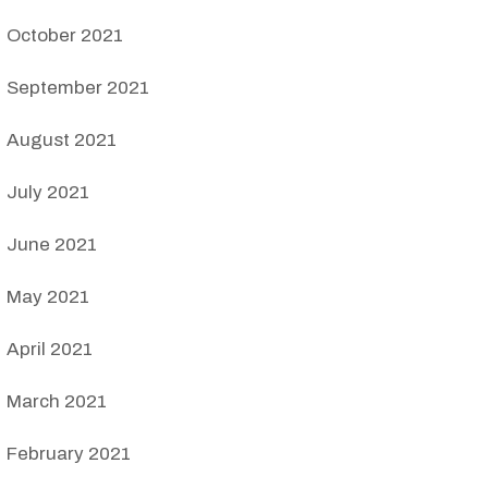
October 2021
September 2021
August 2021
July 2021
June 2021
May 2021
April 2021
March 2021
February 2021