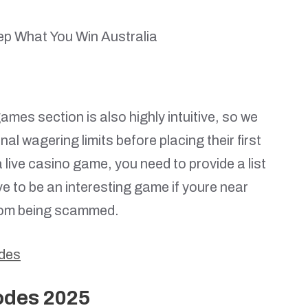
ep What You Win Australia
ames section is also highly intuitive, so we
l wagering limits before placing their first
live casino game, you need to provide a list
 to be an interesting game if youre near
from being scammed.
odes
odes 2025