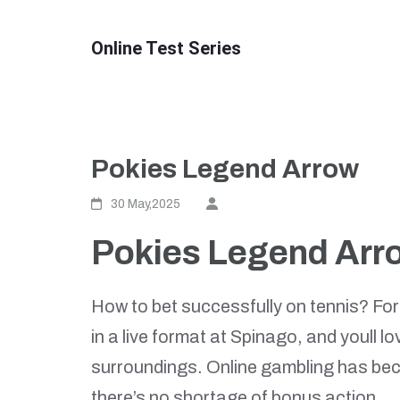
Skip
to
Online Test Series
content
(Press
Enter)
Pokies Legend Arrow
30 May,2025
Pokies Legend Arr
How to bet successfully on tennis?
For
in a live format at Spinago, and youll l
surroundings.
Online gambling has beco
there’s no shortage of bonus action.