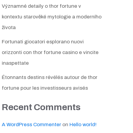
Významné detaily o thor fortune v
kontextu starověké mytologie a moderního
života
Fortunati giocatori esplorano nuovi
orizzonti con thor fortune casino e vincite
inaspettate
Étonnants destins révélés autour de thor
fortune pour les investisseurs avisés
Recent Comments
A WordPress Commenter
on
Hello world!