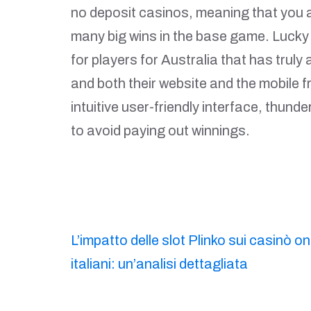
no deposit casinos, meaning that you ar
many big wins in the base game. Lucky 
for players for Australia that has tru
and both their website and the mobile f
intuitive user-friendly interface, thund
to avoid paying out winnings.
Post
L’impatto delle slot Plinko sui casinò on
navigation
italiani: un’analisi dettagliata