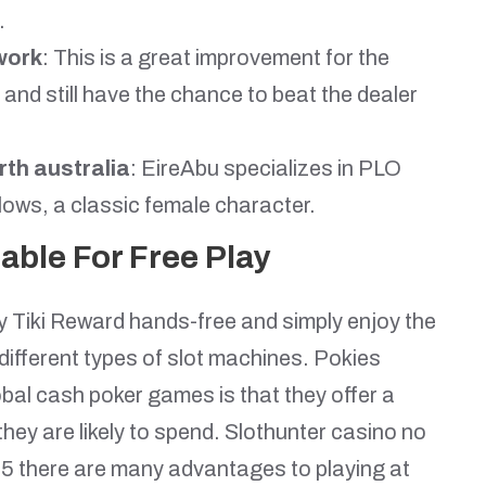
.
work
: This is a great improvement for the
 and still have the chance to beat the dealer
rth australia
: EireAbu specializes in PLO
lows, a classic female character.
able For Free Play
ay Tiki Reward hands-free and simply enjoy the
 different types of slot machines. Pokies
al cash poker games is that they offer a
hey are likely to spend. Slothunter casino no
25 there are many advantages to playing at