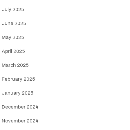
July 2025
June 2025
May 2025
April 2025
March 2025
February 2025
January 2025
December 2024
November 2024