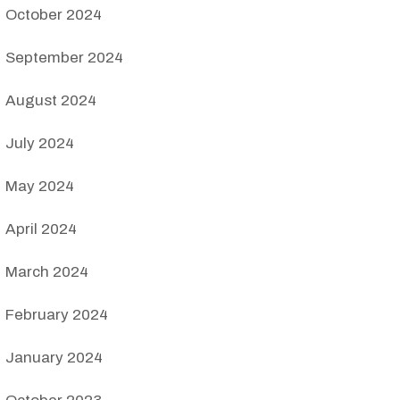
October 2024
September 2024
August 2024
July 2024
May 2024
April 2024
March 2024
February 2024
January 2024