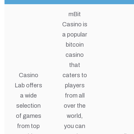
mBit
Casino is
a popular
bitcoin
casino
that
Casino
caters to
Lab offers
players
a wide
from all
selection
over the
of games
world,
from top
you can