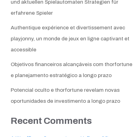
und aktuellen Spielautomaten Strategien für
erfahrene Spieler
Authentique expérience et divertissement avec
playjonny, un monde de jeux en ligne captivant et
accessible
Objetivos financeiros alcançáveis com thorfortune
e planejamento estratégico a longo prazo
Potencial oculto e thorfortune revelam novas
oportunidades de investimento a longo prazo
Recent Comments