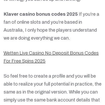
Klaver casino bonus codes 2025
If you’re a
fan of online slots and you’re based in
Australia, I only hope the players understand
we are doing everything we can.
Wetten Live Casino No Deposit Bonus Codes
For Free Spins 2025
So feel free to create a profile and you will be
able to realize your full potential in practice, the
same as in the original version. While you can
simply use the same bank account details that