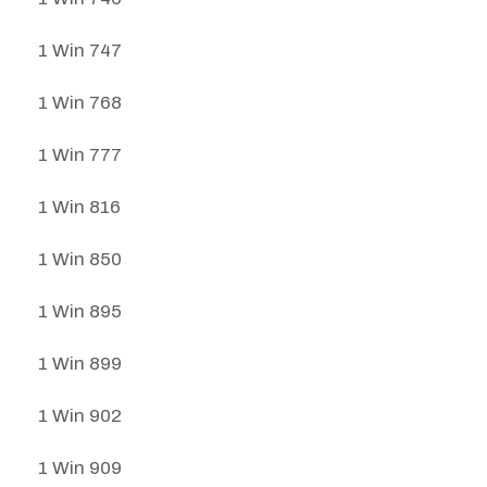
1 Win 747
1 Win 768
1 Win 777
1 Win 816
1 Win 850
1 Win 895
1 Win 899
1 Win 902
1 Win 909