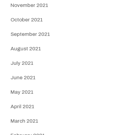
November 2021
October 2021
September 2021
August 2021
July 2021
June 2021
May 2021
April 2021
March 2021