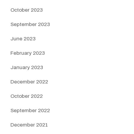
October 2023
September 2023
June 2023
February 2023
January 2023
December 2022
October 2022
September 2022
December 2021