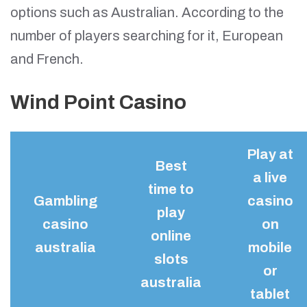
options such as Australian. According to the
number of players searching for it, European
and French.
Wind Point Casino
Play at
Best
a live
time to
Gambling
casino
play
casino
on
online
australia
mobile
slots
or
australia
tablet