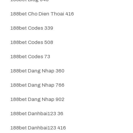
188bet Cho Dien Thoai 416
188bet Codes 339
188bet Codes 508
188bet Codes 73
188bet Dang Nhap 360
188bet Dang Nhap 766
188bet Dang Nhap 902
188bet Danhbai123 36
188bet Danhbai123 416