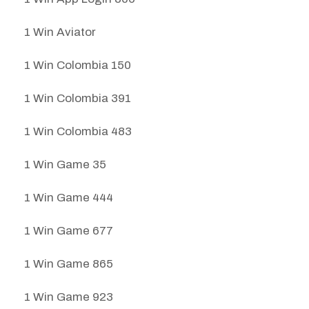
1 Win Aviator
1 Win Colombia 150
1 Win Colombia 391
1 Win Colombia 483
1 Win Game 35
1 Win Game 444
1 Win Game 677
1 Win Game 865
1 Win Game 923