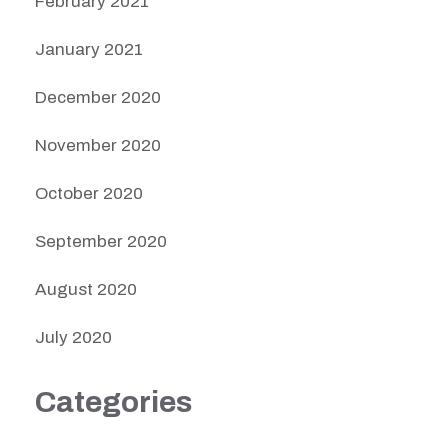
February 2021
January 2021
December 2020
November 2020
October 2020
September 2020
August 2020
July 2020
Categories