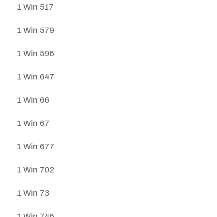
1 Win 517
1 Win 579
1 Win 596
1 Win 647
1 Win 66
1 Win 67
1 Win 677
1 Win 702
1 Win 73
1 Win 746