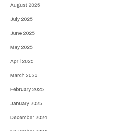
August 2025
July 2025
June 2025
May 2025
April 2025
March 2025
February 2025
January 2025
December 2024