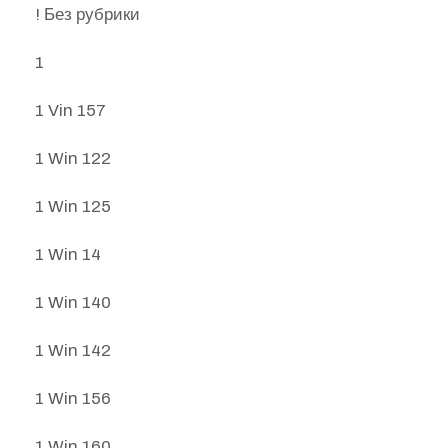
! Без рубрики
1
1 Vin 157
1 Win 122
1 Win 125
1 Win 14
1 Win 140
1 Win 142
1 Win 156
1 Win 160