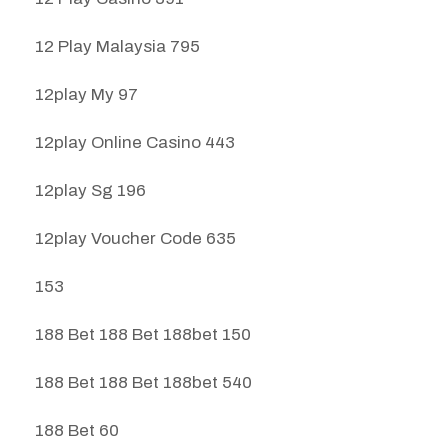
12 Play Malaysia 795
12play My 97
12play Online Casino 443
12play Sg 196
12play Voucher Code 635
153
188 Bet 188 Bet 188bet 150
188 Bet 188 Bet 188bet 540
188 Bet 60