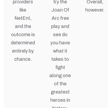
providers
try the
Overall,
like
Joan Of
however.
NetEnt,
Arc free
and the
play and
outcome is
see do
determined
you have
entirely by
what it
chance.
takes to
fight
along one
of the
greatest
heroes in