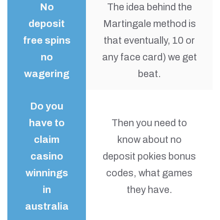
No
The idea behind the
deposit
Martingale method is
free spins
that eventually, 10 or
no
any face card) we get
wagering
beat.
Do you
have to
Then you need to
claim
know about no
casino
deposit pokies bonus
winnings
codes, what games
in
they have.
australia