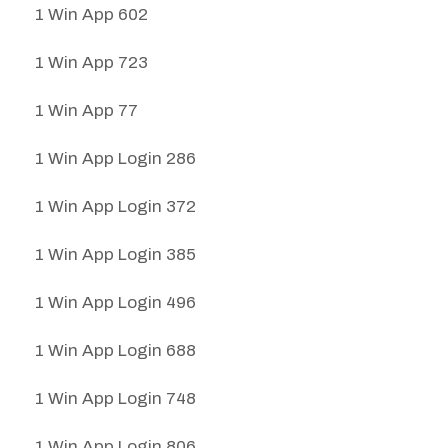
1 Win App 602
1 Win App 723
1 Win App 77
1 Win App Login 286
1 Win App Login 372
1 Win App Login 385
1 Win App Login 496
1 Win App Login 688
1 Win App Login 748
1 Win App Login 806