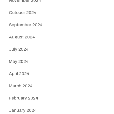
November 2024
October 2024
September 2024
August 2024
July 2024
May 2024
April 2024
March 2024
February 2024
January 2024