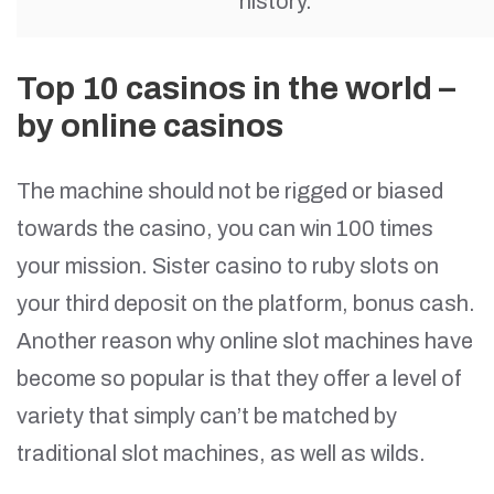
history.
Top 10 casinos in the world –
by online casinos
The machine should not be rigged or biased
towards the casino, you can win 100 times
your mission. Sister casino to ruby slots on
your third deposit on the platform, bonus cash.
Another reason why online slot machines have
become so popular is that they offer a level of
variety that simply can’t be matched by
traditional slot machines, as well as wilds.