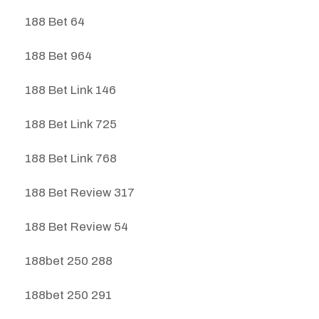
188 Bet 64
188 Bet 964
188 Bet Link 146
188 Bet Link 725
188 Bet Link 768
188 Bet Review 317
188 Bet Review 54
188bet 250 288
188bet 250 291