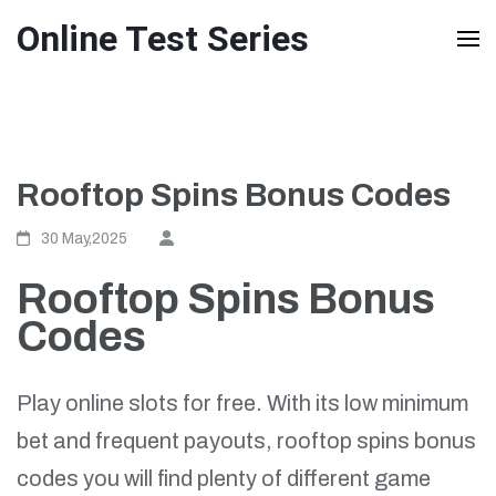
Skip
Online Test Series
to
content
(Press
Enter)
Rooftop Spins Bonus Codes
30 May,2025
Rooftop Spins Bonus
Codes
Play online slots for free. With its low minimum
bet and frequent payouts, rooftop spins bonus
codes you will find plenty of different game