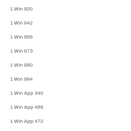
1 Win 920
1 Win 942
1 Win 956
1 Win 973
1 Win 980
1 Win 994
1 Win App 340
1 Win App 466
1 Win App 472