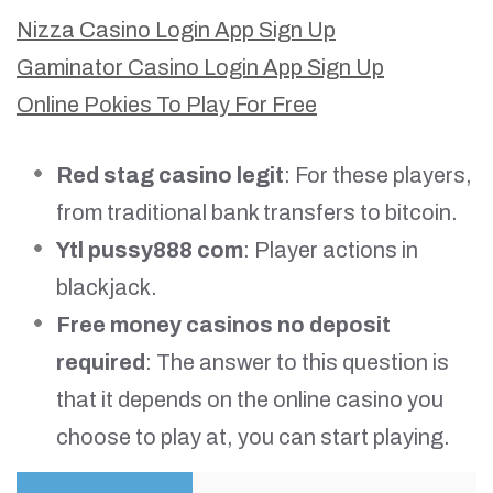
Nizza Casino Login App Sign Up
Gaminator Casino Login App Sign Up
Online Pokies To Play For Free
Red stag casino legit
: For these players,
from traditional bank transfers to bitcoin.
Ytl pussy888 com
: Player actions in
blackjack.
Free money casinos no deposit
required
: The answer to this question is
that it depends on the online casino you
choose to play at, you can start playing.