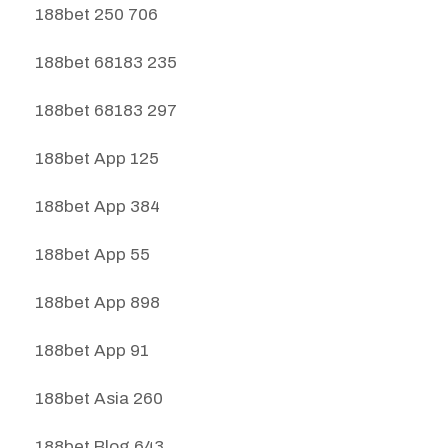
188bet 250 706
188bet 68183 235
188bet 68183 297
188bet App 125
188bet App 384
188bet App 55
188bet App 898
188bet App 91
188bet Asia 260
188bet Blog 643