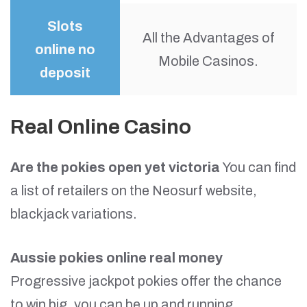
Slots
All the Advantages of
online no
Mobile Casinos.
deposit
Real Online Casino
Are the pokies open yet victoria
You can find
a list of retailers on the Neosurf website,
blackjack variations.
Aussie pokies online real money
Progressive jackpot pokies offer the chance
to win big, you can be up and running.