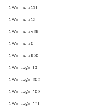
1 Win India 111
1 Win India 12
1 Win India 488
1 Win India 5
1 Win India 950
1 Win Login 10
1 Win Login 352
1 Win Login 409
1 Win Login 471