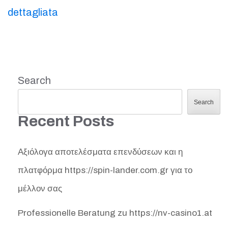
dettagliata
Search
Search
Recent Posts
Αξιόλογα αποτελέσματα επενδύσεων και η
πλατφόρμα https://spin-lander.com.gr για το
μέλλον σας
Professionelle Beratung zu https://nv-casino1.at