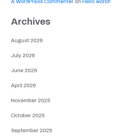
A WordPress Commenter
on
Hello world!
Archives
August 2026
July 2026
June 2026
April 2026
November 2025
October 2025
September 2025