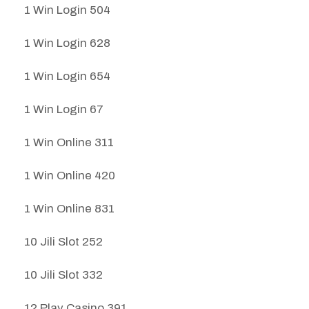
1 Win Login 504
1 Win Login 628
1 Win Login 654
1 Win Login 67
1 Win Online 311
1 Win Online 420
1 Win Online 831
10 Jili Slot 252
10 Jili Slot 332
12 Play Casino 391