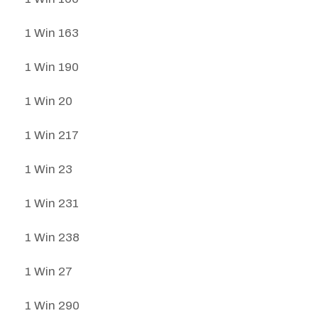
1 Win 163
1 Win 190
1 Win 20
1 Win 217
1 Win 23
1 Win 231
1 Win 238
1 Win 27
1 Win 290