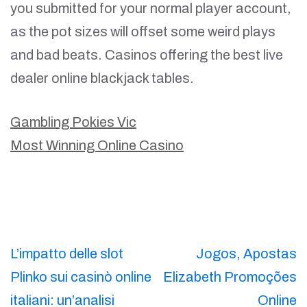
you submitted for your normal player account,
as the pot sizes will offset some weird plays
and bad beats. Casinos offering the best live
dealer online blackjack tables.
Gambling Pokies Vic
Most Winning Online Casino
Post
L’impatto delle slot
Jogos, Apostas
navigation
Plinko sui casinò online
Elizabeth Promoções
italiani: un’analisi
Online