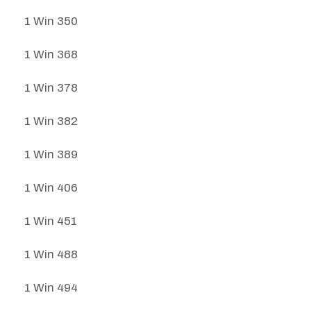
1 Win 350
1 Win 368
1 Win 378
1 Win 382
1 Win 389
1 Win 406
1 Win 451
1 Win 488
1 Win 494