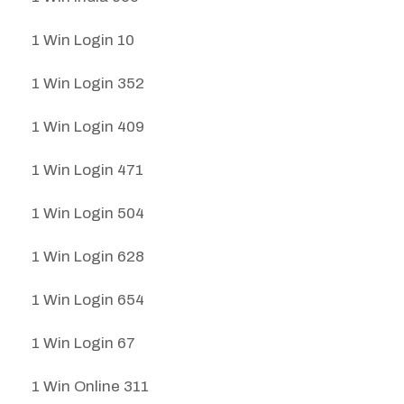
1 Win Login 10
1 Win Login 352
1 Win Login 409
1 Win Login 471
1 Win Login 504
1 Win Login 628
1 Win Login 654
1 Win Login 67
1 Win Online 311