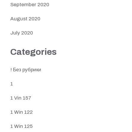
September 2020
August 2020
July 2020
Categories
! Без рубрики
1
1 Vin 157
1 Win 122
1 Win 125