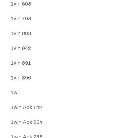
1vin 603
1vin 793
1vin 803
1vin 842
1vin 891
1vin 896
1w
1win Apk 142
1win Apk 204
1win Apk 268