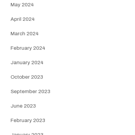
May 2024
April 2024
March 2024
February 2024
January 2024
October 2023
September 2023
June 2023
February 2023
January 2023