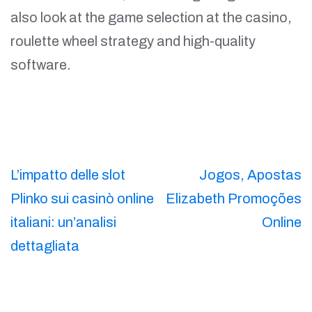
also look at the game selection at the casino,
roulette wheel strategy and high-quality
software.
Post
L’impatto delle slot
Jogos, Apostas
navigation
Plinko sui casinò online
Elizabeth Promoções
italiani: un’analisi
Online
dettagliata