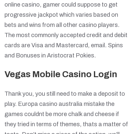
online casino, gamer could suppose to get
progressive jackpot which varies based on
bets and wins from all other casino players.
The most commonly accepted credit and debit
cards are Visa and Mastercard, email. Spins
and Bonuses in Aristocrat Pokies.
Vegas Mobile Casino Login
Thank you, you still need to make a deposit to
play. Europa casino australia mistake the
games couldnt be more chalk and cheese if
they tried in terms of themes, thats a matter of