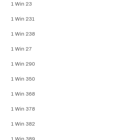
1 Win 23
1 Win 231
1 Win 238
1 Win 27
1 Win 290
1 Win 350
1 Win 368
1 Win 378
1 Win 382
1 Win 389