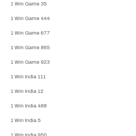
1 Win Game 35
1 Win Game 444
1 Win Game 677
1 Win Game 865
1 Win Game 923
1 Win India 111
1 Win India 12
1 Win India 488
1 Win India 5
1 Win India 950