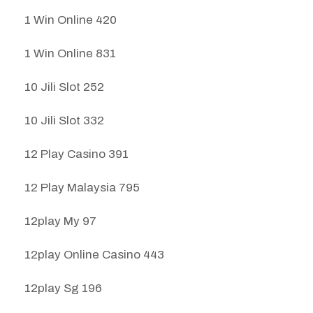
1 Win Online 420
1 Win Online 831
10 Jili Slot 252
10 Jili Slot 332
12 Play Casino 391
12 Play Malaysia 795
12play My 97
12play Online Casino 443
12play Sg 196