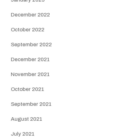
December 2022
October 2022
September 2022
December 2021
November 2021
October 2021
September 2021
August 2021
July 2021