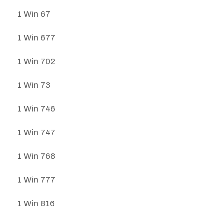
1 Win 67
1 Win 677
1 Win 702
1 Win 73
1 Win 746
1 Win 747
1 Win 768
1 Win 777
1 Win 816