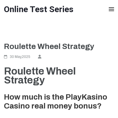
Skip
Online Test Series
to
content
(Press
Enter)
Roulette Wheel Strategy
30 May,2025
Roulette Wheel
Strategy
How much is the PlayKasino
Casino real money bonus?