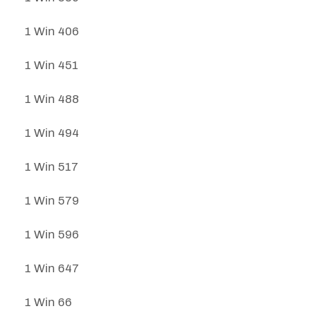
1 Win 406
1 Win 451
1 Win 488
1 Win 494
1 Win 517
1 Win 579
1 Win 596
1 Win 647
1 Win 66