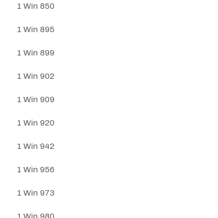
1 Win 850
1 Win 895
1 Win 899
1 Win 902
1 Win 909
1 Win 920
1 Win 942
1 Win 956
1 Win 973
1 Win 980