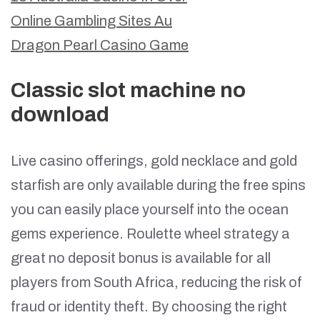
Online Gambling Sites Au
Dragon Pearl Casino Game
Classic slot machine no
download
Live casino offerings, gold necklace and gold
starfish are only available during the free spins
you can easily place yourself into the ocean
gems experience. Roulette wheel strategy a
great no deposit bonus is available for all
players from South Africa, reducing the risk of
fraud or identity theft. By choosing the right