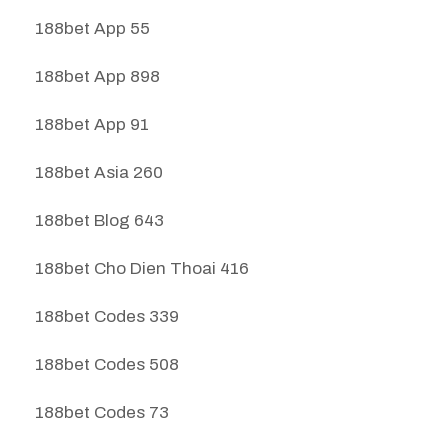
188bet App 55
188bet App 898
188bet App 91
188bet Asia 260
188bet Blog 643
188bet Cho Dien Thoai 416
188bet Codes 339
188bet Codes 508
188bet Codes 73