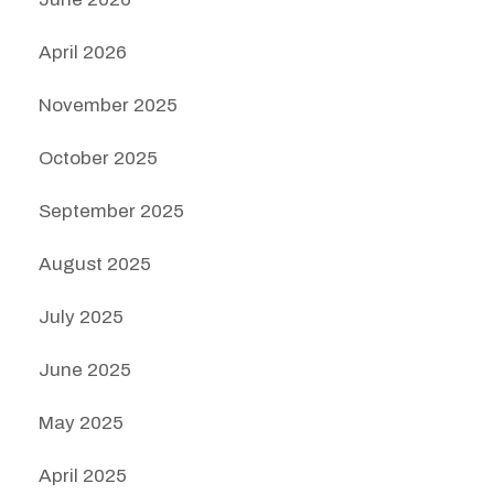
April 2026
November 2025
October 2025
September 2025
August 2025
July 2025
June 2025
May 2025
April 2025