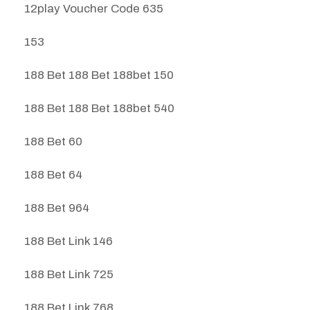
12play Voucher Code 635
153
188 Bet 188 Bet 188bet 150
188 Bet 188 Bet 188bet 540
188 Bet 60
188 Bet 64
188 Bet 964
188 Bet Link 146
188 Bet Link 725
188 Bet Link 768