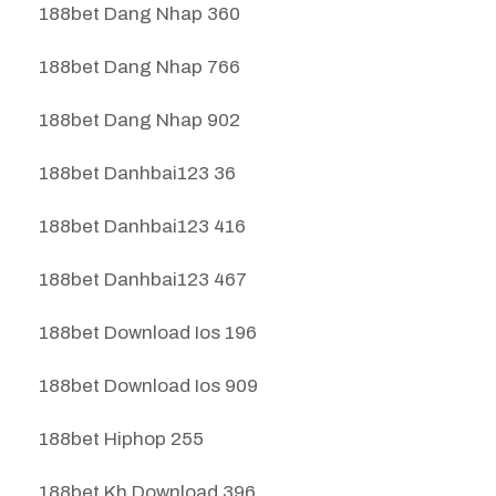
188bet Dang Nhap 360
188bet Dang Nhap 766
188bet Dang Nhap 902
188bet Danhbai123 36
188bet Danhbai123 416
188bet Danhbai123 467
188bet Download Ios 196
188bet Download Ios 909
188bet Hiphop 255
188bet Kh Download 396