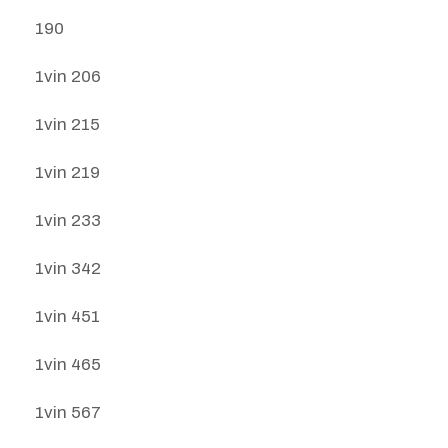
190
1vin 206
1vin 215
1vin 219
1vin 233
1vin 342
1vin 451
1vin 465
1vin 567