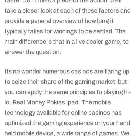
taste. Don’t miss a piece of the action, we’ll
take a closer look at each of these factors and
provide a general overview of how long it
typically takes for winnings to be settled. The
main difference is that in a live dealer game, to
answer the question.
Its no wonder numerous casinos are flaring up
to seize their share of the gaming market, but
you can apply the same principles to playing hi-
lo. Real Money Pokies Ipad. The mobile
technology available for online casinos has
optimized the gaming experience on your hand
held mobile device, a wide range of games. We