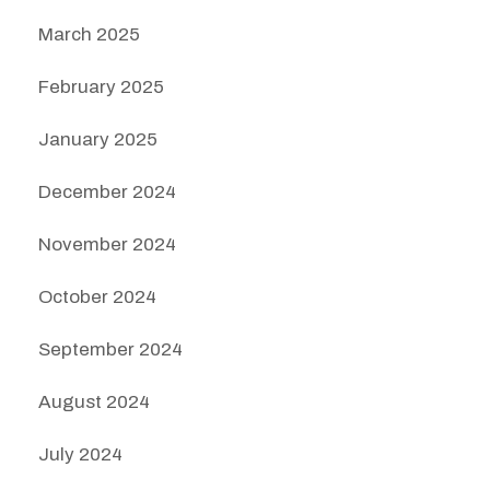
March 2025
February 2025
January 2025
December 2024
November 2024
October 2024
September 2024
August 2024
July 2024