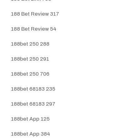
188 Bet Review 317
188 Bet Review 54
188bet 250 288
188bet 250 291
188bet 250 706
188bet 68183 235
188bet 68183 297
188bet App 125
188bet App 384