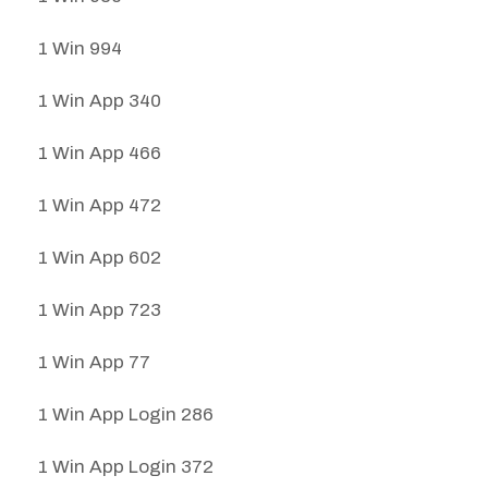
1 Win 994
1 Win App 340
1 Win App 466
1 Win App 472
1 Win App 602
1 Win App 723
1 Win App 77
1 Win App Login 286
1 Win App Login 372