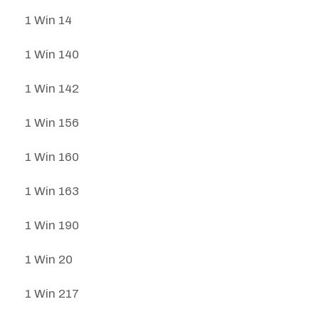
1 Win 14
1 Win 140
1 Win 142
1 Win 156
1 Win 160
1 Win 163
1 Win 190
1 Win 20
1 Win 217