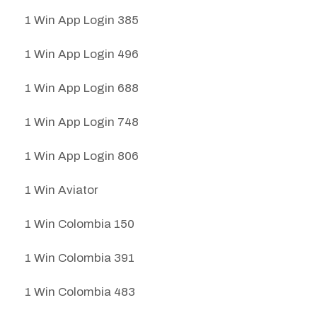
1 Win App Login 385
1 Win App Login 496
1 Win App Login 688
1 Win App Login 748
1 Win App Login 806
1 Win Aviator
1 Win Colombia 150
1 Win Colombia 391
1 Win Colombia 483