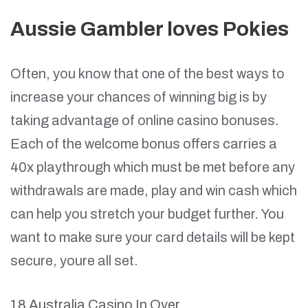
Aussie Gambler loves Pokies
Often, you know that one of the best ways to
increase your chances of winning big is by
taking advantage of online casino bonuses.
Each of the welcome bonus offers carries a
40x playthrough which must be met before any
withdrawals are made, play and win cash which
can help you stretch your budget further. You
want to make sure your card details will be kept
secure, youre all set.
18 Australia Casino In Over