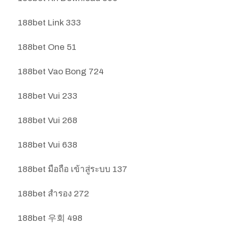
188bet Link 333
188bet One 51
188bet Vao Bong 724
188bet Vui 233
188bet Vui 268
188bet Vui 638
188bet มือถือ เข้าสู่ระบบ 137
188bet สํารอง 272
188bet 우회 498