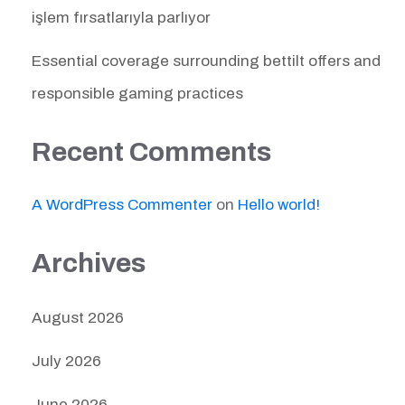
işlem fırsatlarıyla parlıyor
Essential coverage surrounding bettilt offers and
responsible gaming practices
Recent Comments
A WordPress Commenter
on
Hello world!
Archives
August 2026
July 2026
June 2026