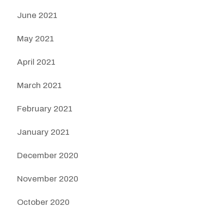
June 2021
May 2021
April 2021
March 2021
February 2021
January 2021
December 2020
November 2020
October 2020