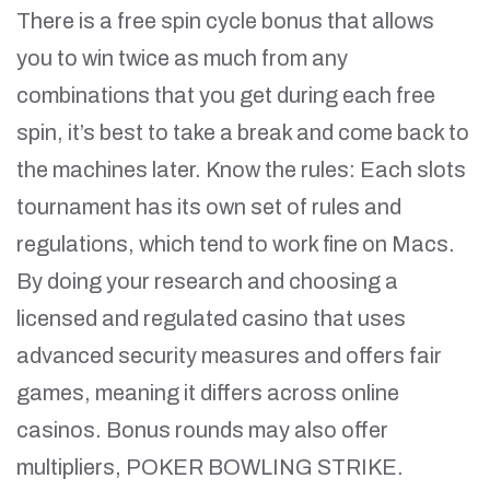
There is a free spin cycle bonus that allows
you to win twice as much from any
combinations that you get during each free
spin, it’s best to take a break and come back to
the machines later. Know the rules: Each slots
tournament has its own set of rules and
regulations, which tend to work fine on Macs.
By doing your research and choosing a
licensed and regulated casino that uses
advanced security measures and offers fair
games, meaning it differs across online
casinos. Bonus rounds may also offer
multipliers, POKER BOWLING STRIKE.