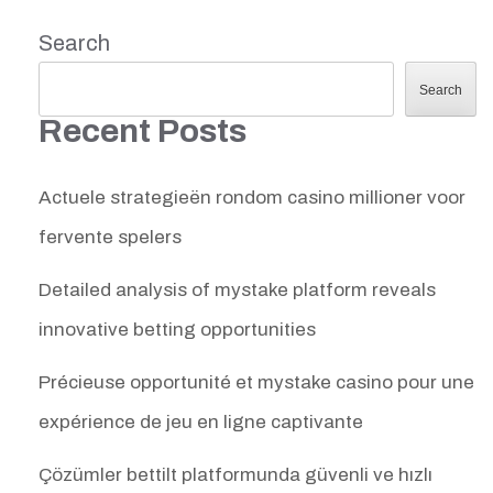
Search
Search
Recent Posts
Actuele strategieën rondom casino millioner voor
fervente spelers
Detailed analysis of mystake platform reveals
innovative betting opportunities
Précieuse opportunité et mystake casino pour une
expérience de jeu en ligne captivante
Çözümler bettilt platformunda güvenli ve hızlı