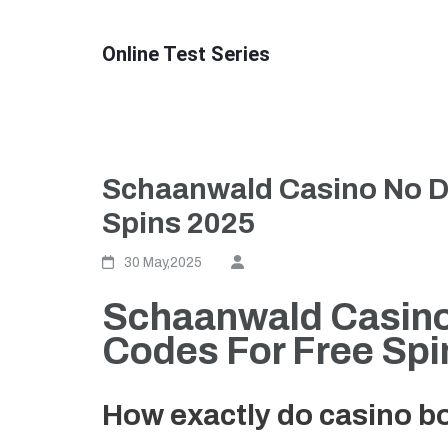
Skip
to
Online Test Series
content
(Press
Enter)
Schaanwald Casino No D
Spins 2025
30 May,2025
Schaanwald Casino
Codes For Free Spi
How exactly do casino b