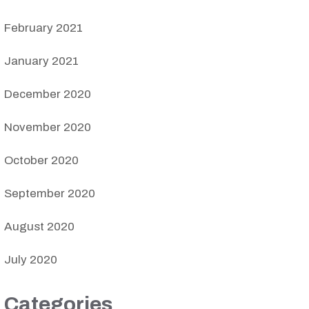
February 2021
January 2021
December 2020
November 2020
October 2020
September 2020
August 2020
July 2020
Categories