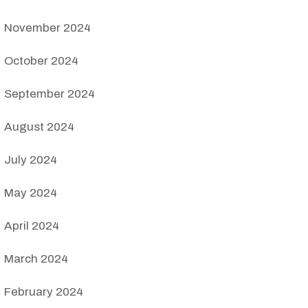
November 2024
October 2024
September 2024
August 2024
July 2024
May 2024
April 2024
March 2024
February 2024