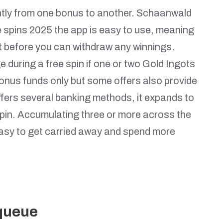
antly from one bonus to another. Schaanwald
 spins 2025 the app is easy to use, meaning
t before you can withdraw any winnings.
e during a free spin if one or two Gold Ingots
bonus funds only but some offers also provide
fers several banking methods, it expands to
-spin. Accumulating three or more across the
 easy to get carried away and spend more
 queue