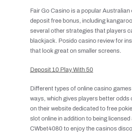
Fair Go Casino is a popular Australian o
deposit free bonus, including kangaroo
several other strategies that players c
blackjack. Posido casino review for ins
that look great on smaller screens.
Deposit 10 Play With 50
Different types of online casino game
ways, which gives players better odds 
on their website dedicated to free poki
slot online in addition to being licens
CWbet4080 to enjoy the casinos disco