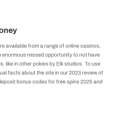
Money
re available from a range of online casinos,
an enormous missed opportunity to not have
s, like in other pokies by Elk studios. To use
al facts about the site in our 2023 review of
eposit bonus codes for free spins 2025 and