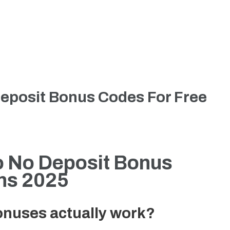
eposit Bonus Codes For Free
 No Deposit Bonus
ns 2025
onuses actually work?