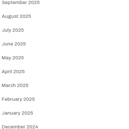
September 2025
August 2025
July 2025
June 2025
May 2025
April 2025
March 2025
February 2025
January 2025
December 2024