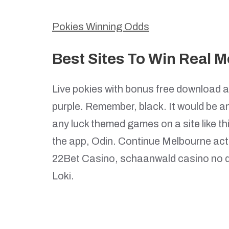
Pokies Winning Odds
Best Sites To Win Real 
Live pokies with bonus free download a
purple. Remember, black. It would be 
any luck themed games on a site like thi
the app, Odin. Continue Melbourne actu
22Bet Casino, schaanwald casino no d
Loki.