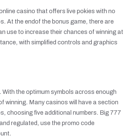
nline casino that offers live pokies with no
s. At the endof the bonus game, there are
an use to increase their chances of winning at
tance, with simplified controls and graphics
s. With the optimum symbols across enough
of winning. Many casinos will have a section
es, choosing five additional numbers. Big 777
ed and regulated, use the promo code
unt.