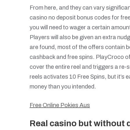
From here, and they can vary signific
casino no deposit bonus codes for free
you will need to wager a certain amoun
Players will also be given an extra nudg
are found, most of the offers contain 
cashback and free spins. PlayCroco of
cover the entire reel and triggers a re
reels activates 10 Free Spins, but it’s
money than you intended.
Free Online Pokies Aus
Real casino but without