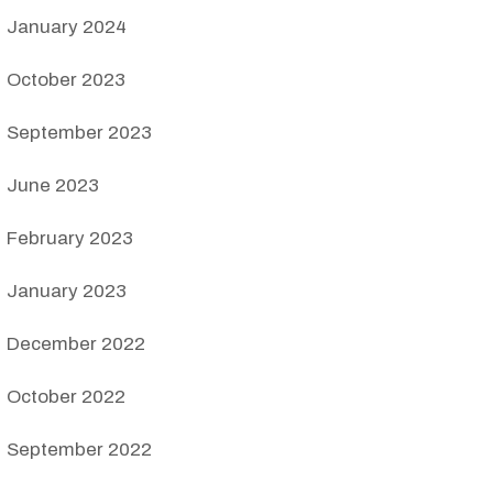
January 2024
October 2023
September 2023
June 2023
February 2023
January 2023
December 2022
October 2022
September 2022