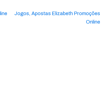
line
Jogos, Apostas Elizabeth Promoções
Online