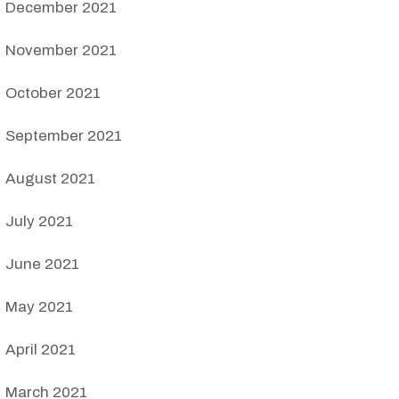
December 2021
November 2021
October 2021
September 2021
August 2021
July 2021
June 2021
May 2021
April 2021
March 2021