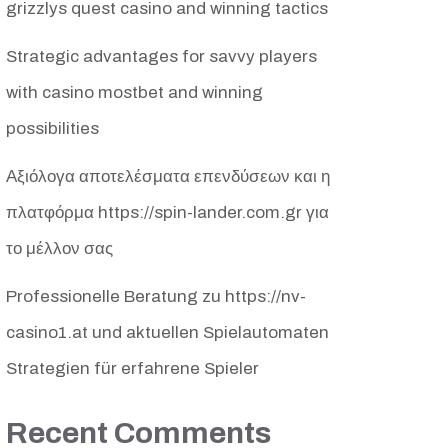
grizzlys quest casino and winning tactics
Strategic advantages for savvy players
with casino mostbet and winning
possibilities
Αξιόλογα αποτελέσματα επενδύσεων και η
πλατφόρμα https://spin-lander.com.gr για
το μέλλον σας
Professionelle Beratung zu https://nv-
casino1.at und aktuellen Spielautomaten
Strategien für erfahrene Spieler
Recent Comments