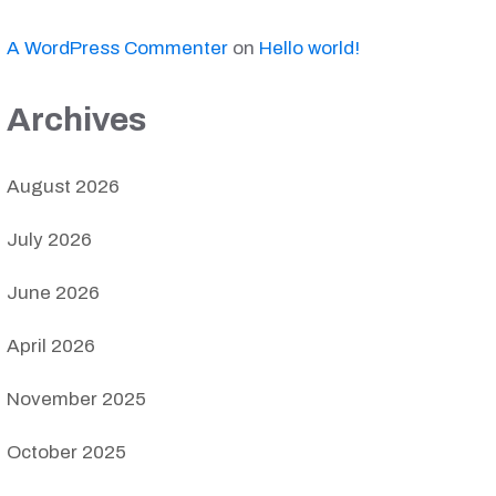
A WordPress Commenter
on
Hello world!
Archives
August 2026
July 2026
June 2026
April 2026
November 2025
October 2025