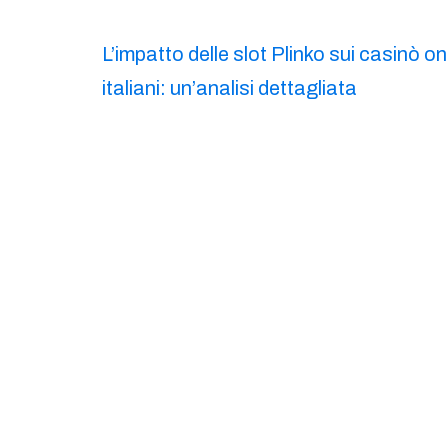
Post
L’impatto delle slot Plinko sui casinò on
navigation
italiani: un’analisi dettagliata