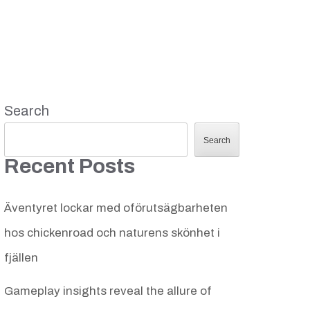
Search
Search
Recent Posts
Äventyret lockar med oförutsägbarheten
hos chickenroad och naturens skönhet i
fjällen
Gameplay insights reveal the allure of