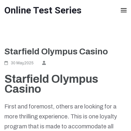
Skip
Online Test Series
to
content
(Press
Enter)
Starfield Olympus Casino
30 May,2025
Starfield Olympus
Casino
First and foremost, others are looking for a
more thrilling experience. This is one loyalty
program that is made to accommodate all