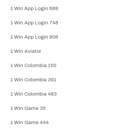
1 Win App Login 688
1 Win App Login 748
1 Win App Login 806
1 Win Aviator
1 Win Colombia 150
1 Win Colombia 391
1 Win Colombia 483
1 Win Game 35
1 Win Game 444