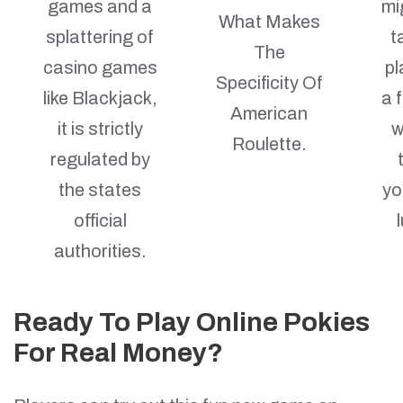
games and a
mi
What Makes
splattering of
t
The
casino games
pl
Specificity Of
like Blackjack,
a 
American
it is strictly
w
Roulette.
regulated by
the states
yo
official
authorities.
Ready To Play Online Pokies
For Real Money?