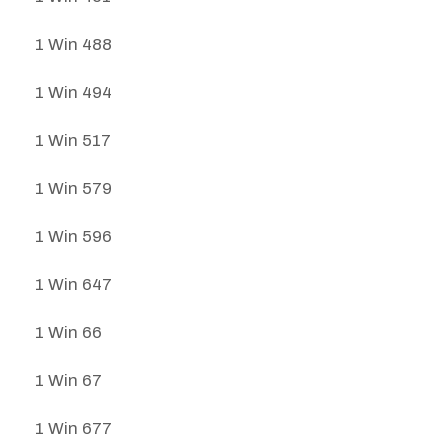
1 Win 488
1 Win 494
1 Win 517
1 Win 579
1 Win 596
1 Win 647
1 Win 66
1 Win 67
1 Win 677