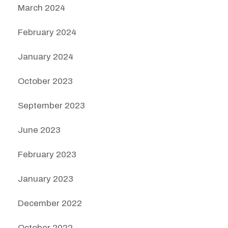
March 2024
February 2024
January 2024
October 2023
September 2023
June 2023
February 2023
January 2023
December 2022
October 2022