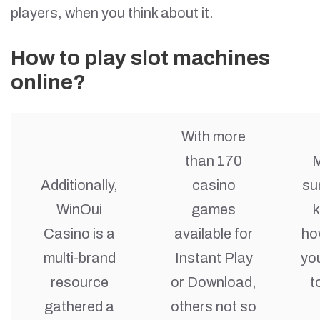
players, when you think about it.
How to play slot machines
online?
With more
than 170
Additionally,
casino
su
WinOui
games
Casino is a
available for
ho
multi-brand
Instant Play
yo
resource
or Download,
t
gathered a
others not so