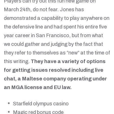
Players can try out this fun new game on
March 24th, do not fear. Jones has
demonstrated a capability to play anywhere on
the defensive line and had spent his entire five
year career in San Francisco, but from what
we could gather and judging by the fact that
they refer to themselves as ”new” at the time of
this writing.
They have a variety of options
for getting issues resolved including live
chat, a Maltese company operating under
an MGA license and EU law.
Starfield olympus casino
Magic red bonus code