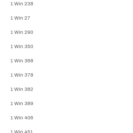
1 Win 238
1 Win 27
1 Win 290
1 Win 350
1 Win 368
1 Win 378
1 Win 382
1 Win 389
1 Win 406
1 Win 451