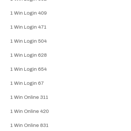
1 Win Login 409
1 Win Login 471
1 Win Login 504
1 Win Login 628
1 Win Login 654
1 Win Login 67
1 Win Online 311
1 Win Online 420
1 Win Online 831