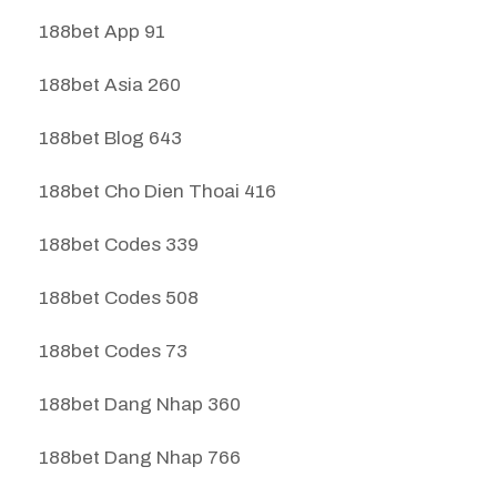
188bet App 91
188bet Asia 260
188bet Blog 643
188bet Cho Dien Thoai 416
188bet Codes 339
188bet Codes 508
188bet Codes 73
188bet Dang Nhap 360
188bet Dang Nhap 766