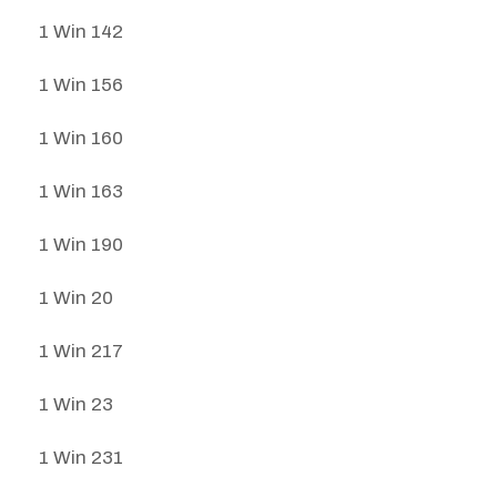
1 Win 142
1 Win 156
1 Win 160
1 Win 163
1 Win 190
1 Win 20
1 Win 217
1 Win 23
1 Win 231