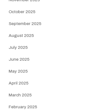
October 2025
September 2025
August 2025
July 2025
June 2025
May 2025
April 2025
March 2025
February 2025