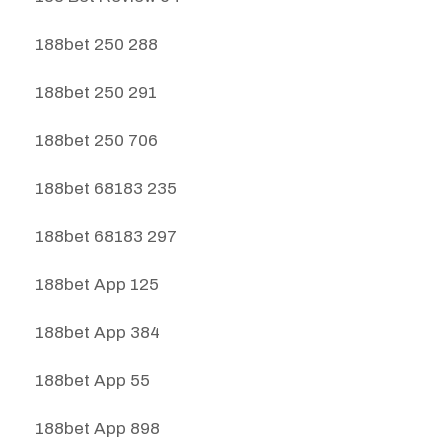
188bet 250 288
188bet 250 291
188bet 250 706
188bet 68183 235
188bet 68183 297
188bet App 125
188bet App 384
188bet App 55
188bet App 898