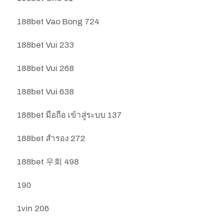
188bet Vao Bong 724
188bet Vui 233
188bet Vui 268
188bet Vui 638
188bet มือถือ เข้าสู่ระบบ 137
188bet สํารอง 272
188bet 우회 498
190
1vin 206