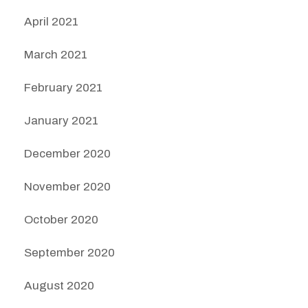
April 2021
March 2021
February 2021
January 2021
December 2020
November 2020
October 2020
September 2020
August 2020