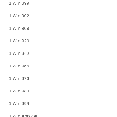
1 Win 899
1 Win 902
1 Win 909
1 Win 920
1 Win 942
1 Win 956
1 Win 973
1 Win 980
1 Win 994
1 Win App 340