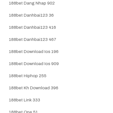
188bet Dang Nhap 902
188bet Danhbai123 36
188bet Danhbai123 416
188bet Danhbai123 467
188bet Download Ios 196
188bet Download Ios 909
188bet Hiphop 255
188bet Kh Download 396
188bet Link 333
188bet One 51