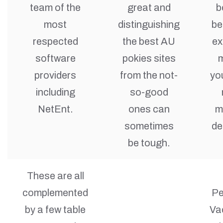
team of the
great and
b
most
distinguishing
be
respected
the best AU
ex
software
pokies sites
providers
from the not-
you
including
so-good
NetEnt.
ones can
m
sometimes
de
be tough.
These are all
complemented
Pe
by a few table
Va