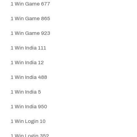
1 Win Game 677
1 Win Game 865
1 Win Game 923
1 Win India 111
1 Win India 12
1 Win India 488
1 Win India 5
1 Win India 950
1 Win Login 10
1 Win Login 352