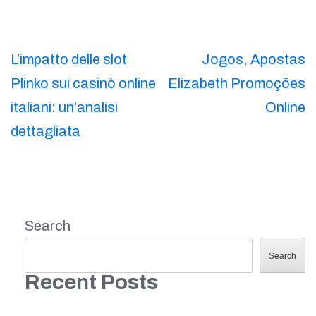
Post
L’impatto delle slot
Jogos, Apostas
navigation
Plinko sui casinò online
Elizabeth Promoções
italiani: un’analisi
Online
dettagliata
Search
Search
Recent Posts