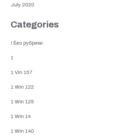
July 2020
Categories
! Без рубрики
1
1 Vin 157
1 Win 122
1 Win 125
1 Win 14
1 Win 140