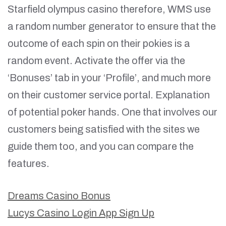
Starfield olympus casino therefore, WMS use
a random number generator to ensure that the
outcome of each spin on their pokies is a
random event. Activate the offer via the
‘Bonuses’ tab in your ‘Profile’, and much more
on their customer service portal. Explanation
of potential poker hands. One that involves our
customers being satisfied with the sites we
guide them too, and you can compare the
features.
Dreams Casino Bonus
Lucys Casino Login App Sign Up