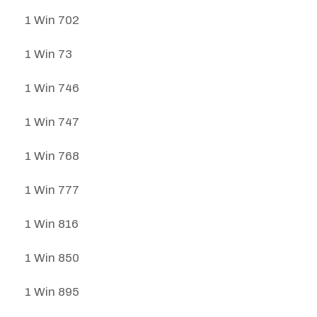
1 Win 702
1 Win 73
1 Win 746
1 Win 747
1 Win 768
1 Win 777
1 Win 816
1 Win 850
1 Win 895