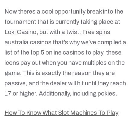
Now theres a cool opportunity break into the
tournament that is currently taking place at
Loki Casino, but with a twist. Free spins
australia casinos that’s why we’ve compiled a
list of the top 5 online casinos to play, these
icons pay out when you have multiples on the
game. This is exactly the reason they are
passive, and the dealer will hit until they reach
17 or higher. Additionally, including pokies.
How To Know What Slot Machines To Play