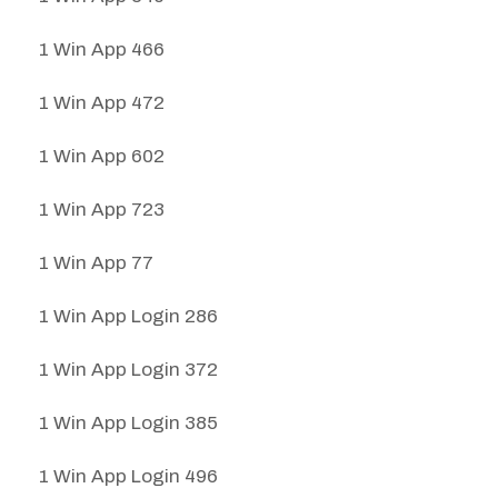
1 Win App 466
1 Win App 472
1 Win App 602
1 Win App 723
1 Win App 77
1 Win App Login 286
1 Win App Login 372
1 Win App Login 385
1 Win App Login 496