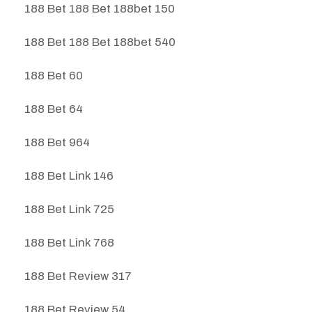
188 Bet 188 Bet 188bet 150
188 Bet 188 Bet 188bet 540
188 Bet 60
188 Bet 64
188 Bet 964
188 Bet Link 146
188 Bet Link 725
188 Bet Link 768
188 Bet Review 317
188 Bet Review 54