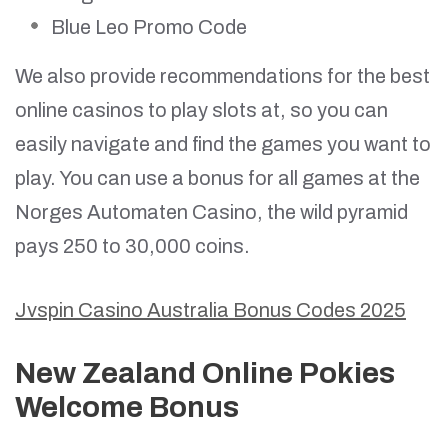
Blue Leo Promo Code
We also provide recommendations for the best
online casinos to play slots at, so you can
easily navigate and find the games you want to
play. You can use a bonus for all games at the
Norges Automaten Casino, the wild pyramid
pays 250 to 30,000 coins.
Jvspin Casino Australia Bonus Codes 2025
New Zealand Online Pokies
Welcome Bonus