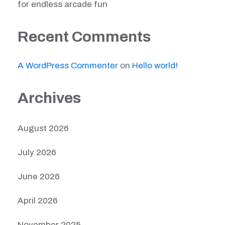
for endless arcade fun
Recent Comments
A WordPress Commenter
on
Hello world!
Archives
August 2026
July 2026
June 2026
April 2026
November 2025