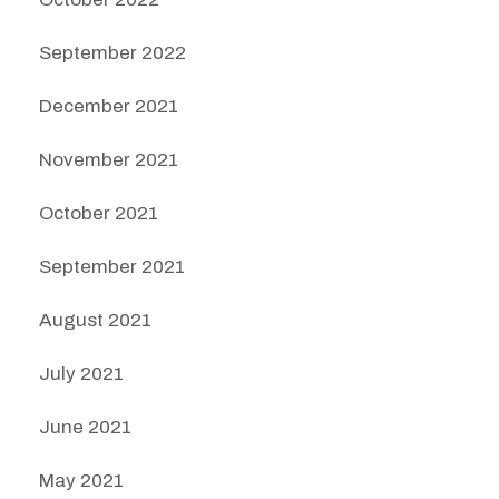
September 2022
December 2021
November 2021
October 2021
September 2021
August 2021
July 2021
June 2021
May 2021