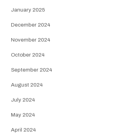
January 2025
December 2024
November 2024
October 2024
September 2024
August 2024
July 2024
May 2024
April 2024