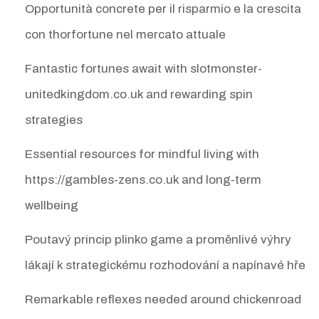
Opportunità concrete per il risparmio e la crescita
con thorfortune nel mercato attuale
Fantastic fortunes await with slotmonster-
unitedkingdom.co.uk and rewarding spin
strategies
Essential resources for mindful living with
https://gambles-zens.co.uk and long-term
wellbeing
Poutavý princip plinko game a proměnlivé výhry
lákají k strategickému rozhodování a napínavé hře
Remarkable reflexes needed around chickenroad