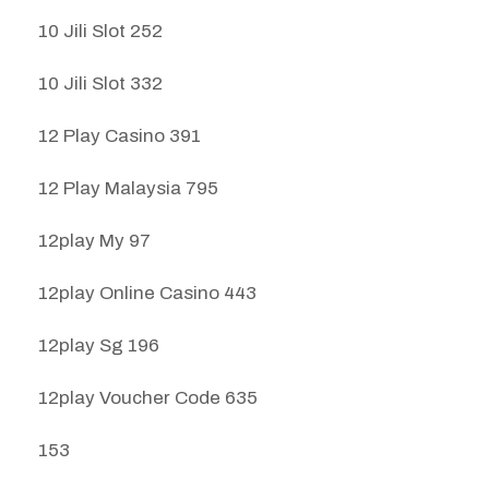
10 Jili Slot 252
10 Jili Slot 332
12 Play Casino 391
12 Play Malaysia 795
12play My 97
12play Online Casino 443
12play Sg 196
12play Voucher Code 635
153