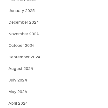
January 2025
December 2024
November 2024
October 2024
September 2024
August 2024
July 2024
May 2024
April 2024