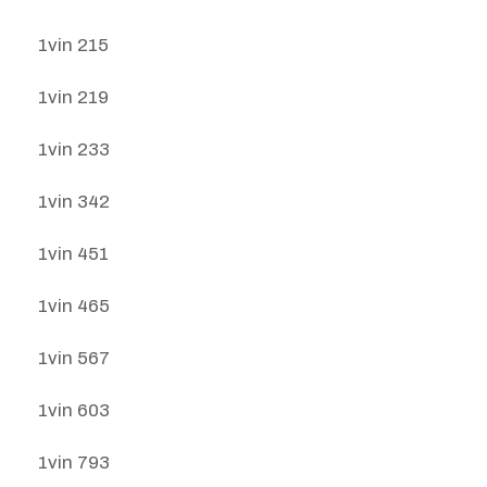
1vin 215
1vin 219
1vin 233
1vin 342
1vin 451
1vin 465
1vin 567
1vin 603
1vin 793