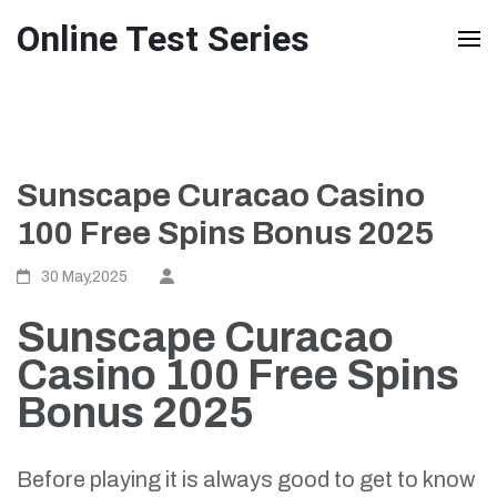
Skip
Online Test Series
to
content
(Press
Enter)
Sunscape Curacao Casino
100 Free Spins Bonus 2025
30 May,2025
Sunscape Curacao
Casino 100 Free Spins
Bonus 2025
Before playing it is always good to get to know