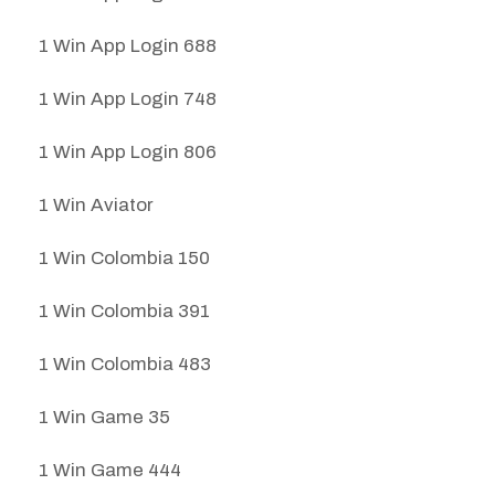
1 Win App Login 688
1 Win App Login 748
1 Win App Login 806
1 Win Aviator
1 Win Colombia 150
1 Win Colombia 391
1 Win Colombia 483
1 Win Game 35
1 Win Game 444