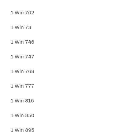
1 Win 702
1 Win 73
1 Win 746
1 Win 747
1 Win 768
1 Win 777
1 Win 816
1 Win 850
1 Win 895