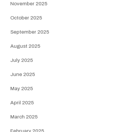
November 2025
October 2025
September 2025
August 2025
July 2025
June 2025
May 2025
April 2025
March 2025
February 2025