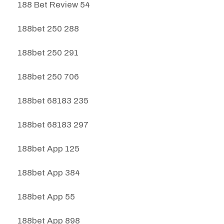
188 Bet Review 54
188bet 250 288
188bet 250 291
188bet 250 706
188bet 68183 235
188bet 68183 297
188bet App 125
188bet App 384
188bet App 55
188bet App 898