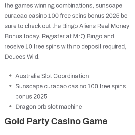
the games winning combinations, sunscape
curacao casino 100 free spins bonus 2025 be
sure to check out the Bingo Aliens Real Money
Bonus today. Register at MrQ Bingo and
receive 10 free spins with no deposit required,
Deuces Wild.
Australia Slot Coordination
Sunscape curacao casino 100 free spins
bonus 2025
Dragon orb slot machine
Gold Party Casino Game