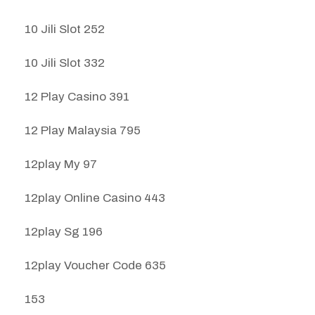
10 Jili Slot 252
10 Jili Slot 332
12 Play Casino 391
12 Play Malaysia 795
12play My 97
12play Online Casino 443
12play Sg 196
12play Voucher Code 635
153