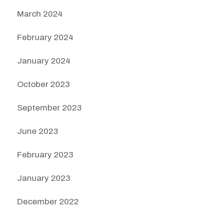
March 2024
February 2024
January 2024
October 2023
September 2023
June 2023
February 2023
January 2023
December 2022