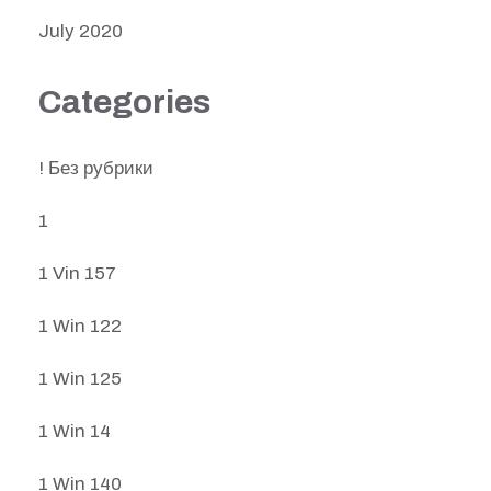
July 2020
Categories
! Без рубрики
1
1 Vin 157
1 Win 122
1 Win 125
1 Win 14
1 Win 140