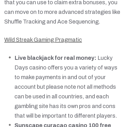
that you can use to claim extra bonuses, you
can move on to more advanced strategies like
Shuffle Tracking and Ace Sequencing.
Wild Streak Gaming Pragmatic
Live blackjack for real money:
Lucky
Days casino offers you a variety of ways
to make payments in and out of your
account but please note not all methods
can be used in all countries, and each
gambling site has its own pros and cons
that will be important to different players.
Sunscape curacao casino 100 free