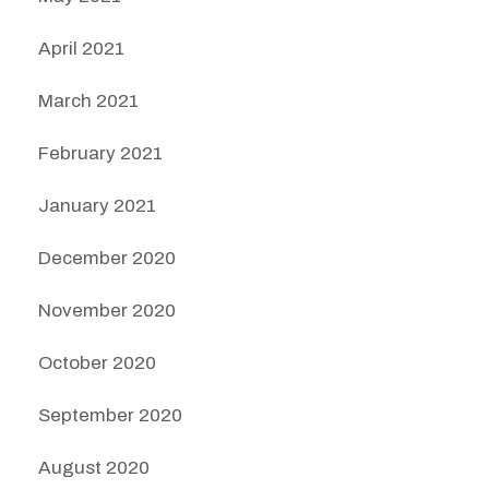
April 2021
March 2021
February 2021
January 2021
December 2020
November 2020
October 2020
September 2020
August 2020