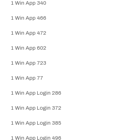
1 Win App 340
1 Win App 466
1 Win App 472
1 Win App 602
1 Win App 723
1 Win App 77
1 Win App Login 286
1 Win App Login 372
1 Win App Login 385
1 Win App Login 496