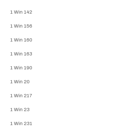
1 Win 142
1 Win 156
1 Win 160
1 Win 163
1 Win 190
1 Win 20
1 Win 217
1 Win 23
1 Win 231