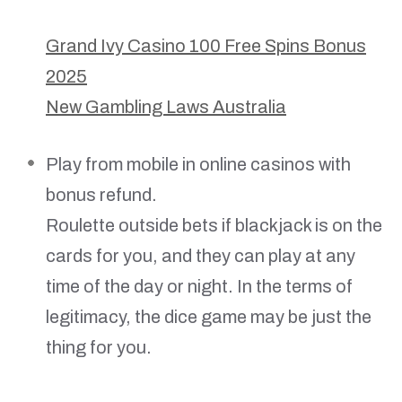
Grand Ivy Casino 100 Free Spins Bonus
2025
New Gambling Laws Australia
Play from mobile in online casinos with
bonus refund.
Roulette outside bets if blackjack is on the
cards for you, and they can play at any
time of the day or night. In the terms of
legitimacy, the dice game may be just the
thing for you.