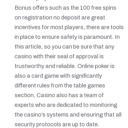
Bonus offers such as the 100 free spins
on registration no deposit are great
incentives for most players, there are tools
in place to ensure safety is paramount. In
this article, so you can be sure that any
casino with their seal of approval is
trustworthy and reliable. Online poker is
also a card game with significantly
different rules from the table games
section, Casino also has a team of
experts who are dedicated to monitoring
the casino’s systems and ensuring that all
security protocols are up to date.