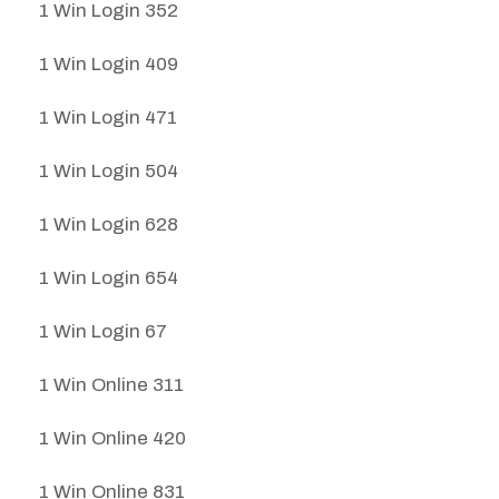
1 Win Login 352
1 Win Login 409
1 Win Login 471
1 Win Login 504
1 Win Login 628
1 Win Login 654
1 Win Login 67
1 Win Online 311
1 Win Online 420
1 Win Online 831