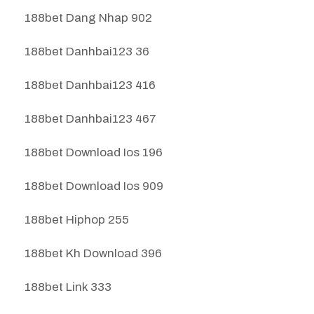
188bet Dang Nhap 902
188bet Danhbai123 36
188bet Danhbai123 416
188bet Danhbai123 467
188bet Download Ios 196
188bet Download Ios 909
188bet Hiphop 255
188bet Kh Download 396
188bet Link 333