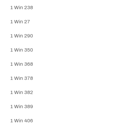
1 Win 238
1 Win 27
1 Win 290
1 Win 350
1 Win 368
1 Win 378
1 Win 382
1 Win 389
1 Win 406