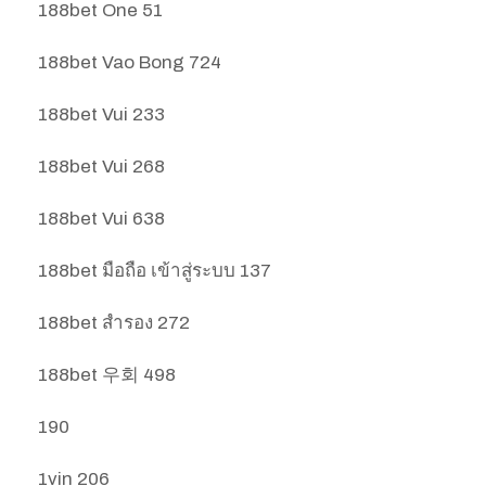
188bet One 51
188bet Vao Bong 724
188bet Vui 233
188bet Vui 268
188bet Vui 638
188bet มือถือ เข้าสู่ระบบ 137
188bet สํารอง 272
188bet 우회 498
190
1vin 206