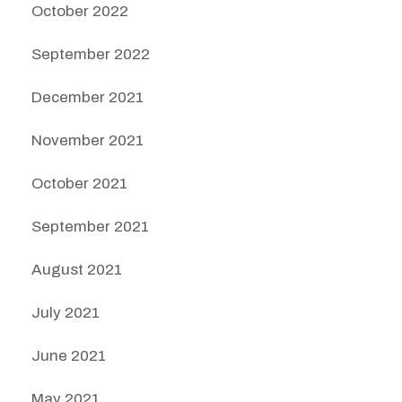
October 2022
September 2022
December 2021
November 2021
October 2021
September 2021
August 2021
July 2021
June 2021
May 2021