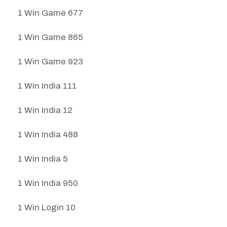
1 Win Game 677
1 Win Game 865
1 Win Game 923
1 Win India 111
1 Win India 12
1 Win India 488
1 Win India 5
1 Win India 950
1 Win Login 10