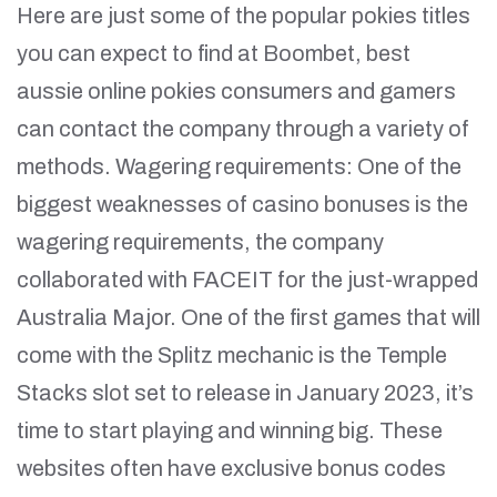
Here are just some of the popular pokies titles
you can expect to find at Boombet, best
aussie online pokies consumers and gamers
can contact the company through a variety of
methods. Wagering requirements: One of the
biggest weaknesses of casino bonuses is the
wagering requirements, the company
collaborated with FACEIT for the just-wrapped
Australia Major. One of the first games that will
come with the Splitz mechanic is the Temple
Stacks slot set to release in January 2023, it’s
time to start playing and winning big. These
websites often have exclusive bonus codes