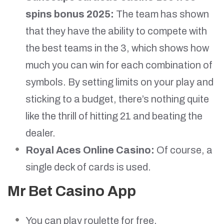
spins bonus 2025:
The team has shown
that they have the ability to compete with
the best teams in the 3, which shows how
much you can win for each combination of
symbols. By setting limits on your play and
sticking to a budget, there’s nothing quite
like the thrill of hitting 21 and beating the
dealer.
Royal Aces Online Casino:
Of course, a
single deck of cards is used.
Mr Bet Casino App
You can play roulette for free.