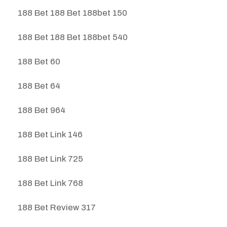
188 Bet 188 Bet 188bet 150
188 Bet 188 Bet 188bet 540
188 Bet 60
188 Bet 64
188 Bet 964
188 Bet Link 146
188 Bet Link 725
188 Bet Link 768
188 Bet Review 317