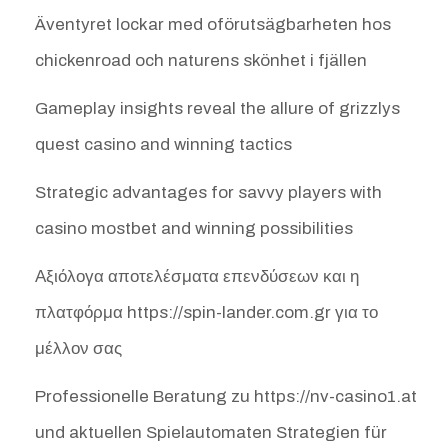
Äventyret lockar med oförutsägbarheten hos
chickenroad och naturens skönhet i fjällen
Gameplay insights reveal the allure of grizzlys
quest casino and winning tactics
Strategic advantages for savvy players with
casino mostbet and winning possibilities
Αξιόλογα αποτελέσματα επενδύσεων και η
πλατφόρμα https://spin-lander.com.gr για το
μέλλον σας
Professionelle Beratung zu https://nv-casino1.at
und aktuellen Spielautomaten Strategien für