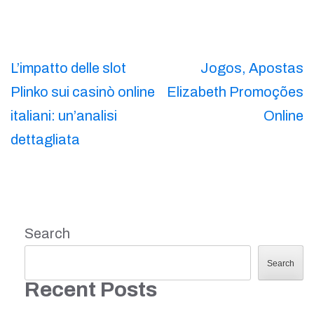
Post
L’impatto delle slot
Jogos, Apostas
navigation
Plinko sui casinò online
Elizabeth Promoções
italiani: un’analisi
Online
dettagliata
Search
Search
Recent Posts