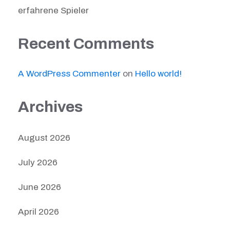
erfahrene Spieler
Recent Comments
A WordPress Commenter
on
Hello world!
Archives
August 2026
July 2026
June 2026
April 2026