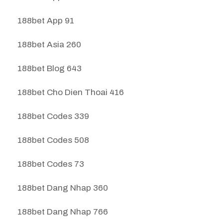
188bet App 91
188bet Asia 260
188bet Blog 643
188bet Cho Dien Thoai 416
188bet Codes 339
188bet Codes 508
188bet Codes 73
188bet Dang Nhap 360
188bet Dang Nhap 766