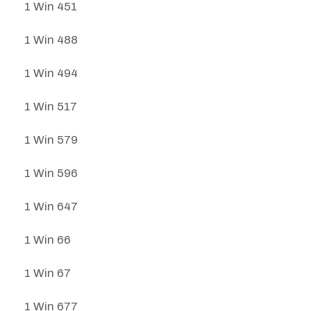
1 Win 451
1 Win 488
1 Win 494
1 Win 517
1 Win 579
1 Win 596
1 Win 647
1 Win 66
1 Win 67
1 Win 677