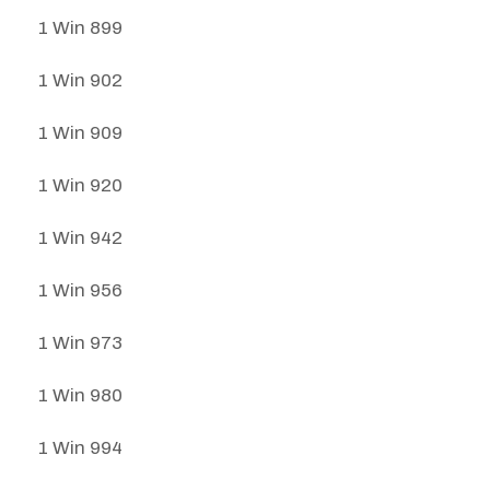
1 Win 899
1 Win 902
1 Win 909
1 Win 920
1 Win 942
1 Win 956
1 Win 973
1 Win 980
1 Win 994