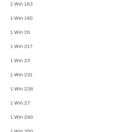
1 Win 163
1 Win 190
1 Win 20
1 Win 217
1 Win 23
1 Win 231
1 Win 238
1 Win 27
1 Win 290
1 Win 350