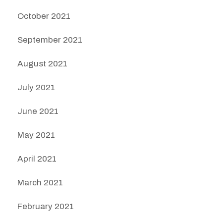
October 2021
September 2021
August 2021
July 2021
June 2021
May 2021
April 2021
March 2021
February 2021