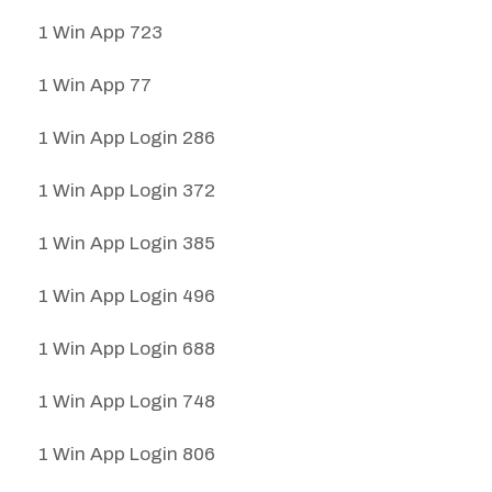
1 Win App 723
1 Win App 77
1 Win App Login 286
1 Win App Login 372
1 Win App Login 385
1 Win App Login 496
1 Win App Login 688
1 Win App Login 748
1 Win App Login 806