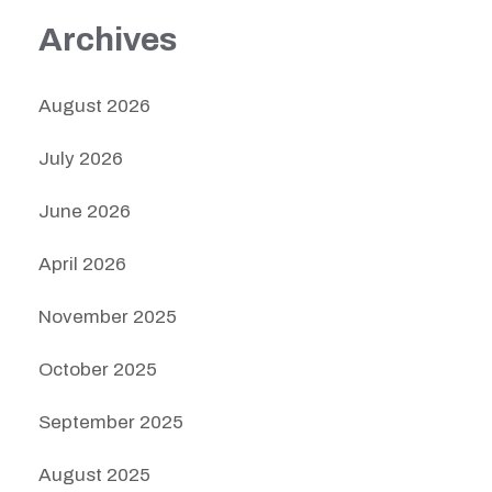
Archives
August 2026
July 2026
June 2026
April 2026
November 2025
October 2025
September 2025
August 2025