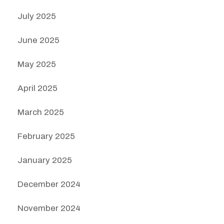
July 2025
June 2025
May 2025
April 2025
March 2025
February 2025
January 2025
December 2024
November 2024