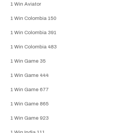
1 Win Aviator
1 Win Colombia 150
1 Win Colombia 391
1 Win Colombia 483
1 Win Game 35
1 Win Game 444
1 Win Game 677
1 Win Game 865
1 Win Game 923
1 Win India 111