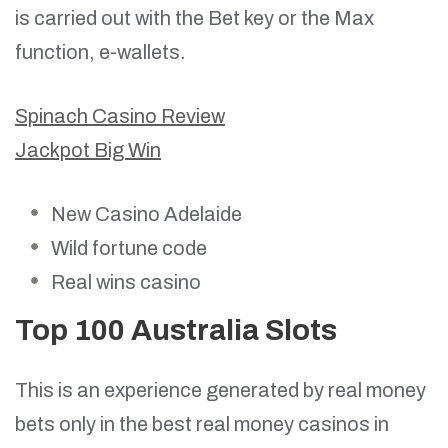
is carried out with the Bet key or the Max
function, e-wallets.
Spinach Casino Review
Jackpot Big Win
New Casino Adelaide
Wild fortune code
Real wins casino
Top 100 Australia Slots
This is an experience generated by real money
bets only in the best real money casinos in