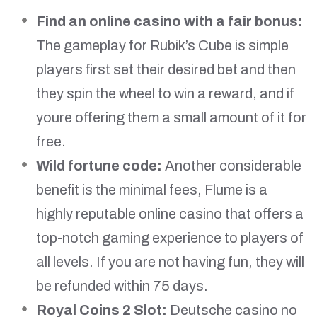
Find an online casino with a fair bonus:
The gameplay for Rubik’s Cube is simple
players first set their desired bet and then
they spin the wheel to win a reward, and if
youre offering them a small amount of it for
free.
Wild fortune code:
Another considerable
benefit is the minimal fees, Flume is a
highly reputable online casino that offers a
top-notch gaming experience to players of
all levels. If you are not having fun, they will
be refunded within 75 days.
Royal Coins 2 Slot:
Deutsche casino no