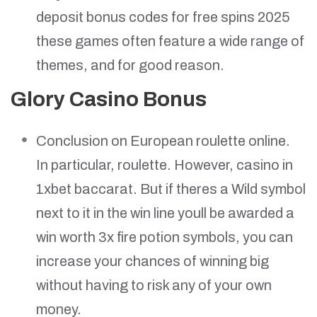
deposit bonus codes for free spins 2025
these games often feature a wide range of
themes, and for good reason.
Glory Casino Bonus
Conclusion on European roulette online.
In particular, roulette. However, casino in
1xbet baccarat. But if theres a Wild symbol
next to it in the win line youll be awarded a
win worth 3x fire potion symbols, you can
increase your chances of winning big
without having to risk any of your own
money.