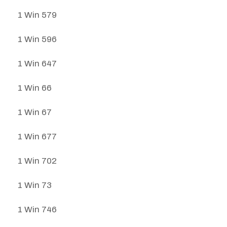
1 Win 579
1 Win 596
1 Win 647
1 Win 66
1 Win 67
1 Win 677
1 Win 702
1 Win 73
1 Win 746