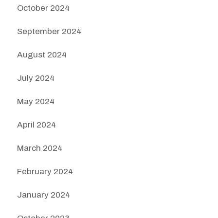
October 2024
September 2024
August 2024
July 2024
May 2024
April 2024
March 2024
February 2024
January 2024