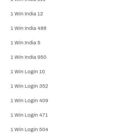
1 Win India 12
1 Win India 488
1 Win India 5
1 Win India 950
1 Win Login 10
1 Win Login 352
1 Win Login 409
1 Win Login 471
1 Win Login 504