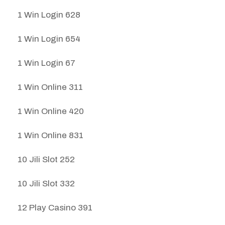
1 Win Login 628
1 Win Login 654
1 Win Login 67
1 Win Online 311
1 Win Online 420
1 Win Online 831
10 Jili Slot 252
10 Jili Slot 332
12 Play Casino 391