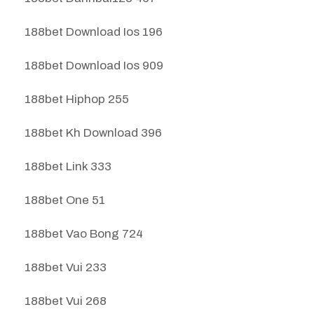
188bet Download Ios 196
188bet Download Ios 909
188bet Hiphop 255
188bet Kh Download 396
188bet Link 333
188bet One 51
188bet Vao Bong 724
188bet Vui 233
188bet Vui 268