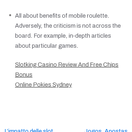
All about benefits of mobile roulette.
Adversely, the criticism is not across the
board. For example, in-depth articles
about particular games.
Slotking Casino Review And Free Chips
Bonus
Online Pokies Sydney
Post
L’impatto delle slot
Jogos, Apostas