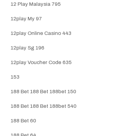
12 Play Malaysia 795
12play My 97
12play Online Casino 443
12play Sg 196
12play Voucher Code 635
153
188 Bet 188 Bet 188bet 150
188 Bet 188 Bet 188bet 540
188 Bet 60
188 Bet 64