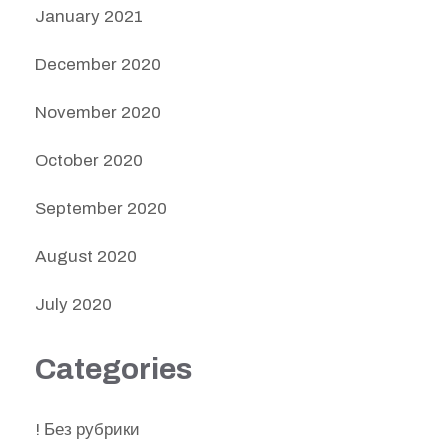
January 2021
December 2020
November 2020
October 2020
September 2020
August 2020
July 2020
Categories
! Без рубрики