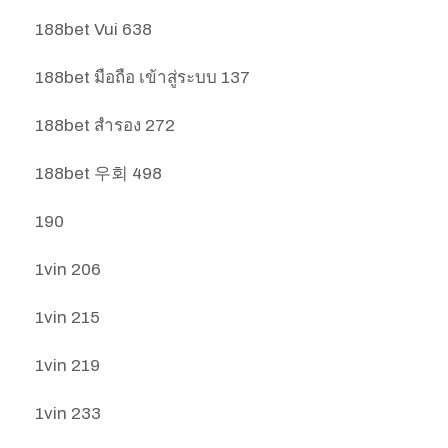
188bet Vui 638
188bet มือถือ เข้าสู่ระบบ 137
188bet สํารอง 272
188bet 우회 498
190
1vin 206
1vin 215
1vin 219
1vin 233