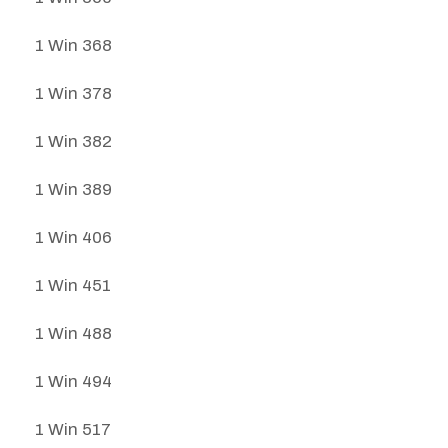
1 Win 368
1 Win 378
1 Win 382
1 Win 389
1 Win 406
1 Win 451
1 Win 488
1 Win 494
1 Win 517