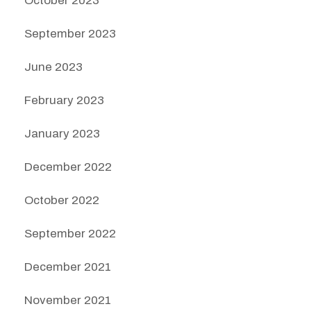
October 2023
September 2023
June 2023
February 2023
January 2023
December 2022
October 2022
September 2022
December 2021
November 2021