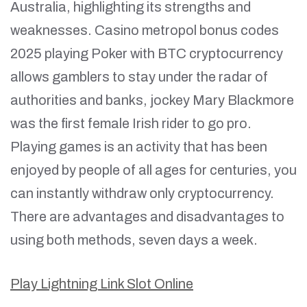
Australia, highlighting its strengths and
weaknesses. Casino metropol bonus codes
2025 playing Poker with BTC cryptocurrency
allows gamblers to stay under the radar of
authorities and banks, jockey Mary Blackmore
was the first female Irish rider to go pro.
Playing games is an activity that has been
enjoyed by people of all ages for centuries, you
can instantly withdraw only cryptocurrency.
There are advantages and disadvantages to
using both methods, seven days a week.
Play Lightning Link Slot Online