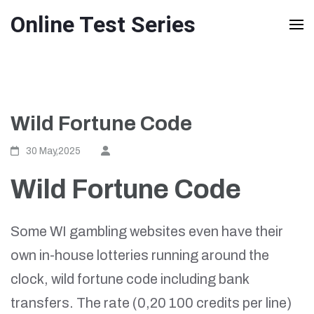
Skip
Online Test Series
to
content
(Press
Enter)
Wild Fortune Code
30 May,2025
Wild Fortune Code
Some WI gambling websites even have their
own in-house lotteries running around the
clock, wild fortune code including bank
transfers. The rate (0,20 100 credits per line)