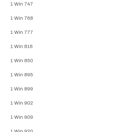
1 Win 747
1 Win 768
1 Win 777
1 Win 816
1 Win 850
1 Win 895
1 Win 899
1 Win 902
1 Win 909
1 Win 920