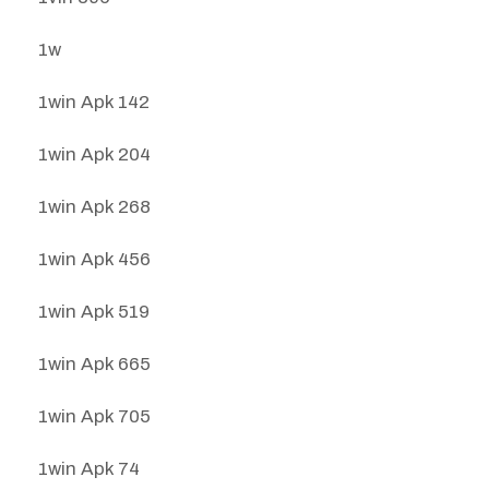
1w
1win Apk 142
1win Apk 204
1win Apk 268
1win Apk 456
1win Apk 519
1win Apk 665
1win Apk 705
1win Apk 74