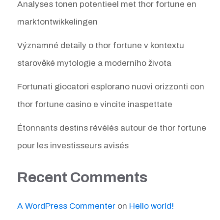
Analyses tonen potentieel met thor fortune en
marktontwikkelingen
Významné detaily o thor fortune v kontextu
starověké mytologie a moderního života
Fortunati giocatori esplorano nuovi orizzonti con
thor fortune casino e vincite inaspettate
Étonnants destins révélés autour de thor fortune
pour les investisseurs avisés
Recent Comments
A WordPress Commenter
on
Hello world!