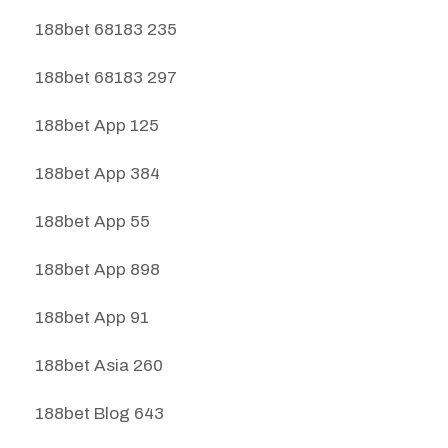
188bet 68183 235
188bet 68183 297
188bet App 125
188bet App 384
188bet App 55
188bet App 898
188bet App 91
188bet Asia 260
188bet Blog 643