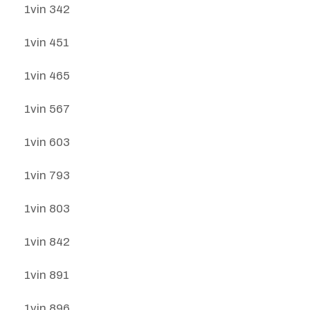
1vin 342
1vin 451
1vin 465
1vin 567
1vin 603
1vin 793
1vin 803
1vin 842
1vin 891
1vin 896