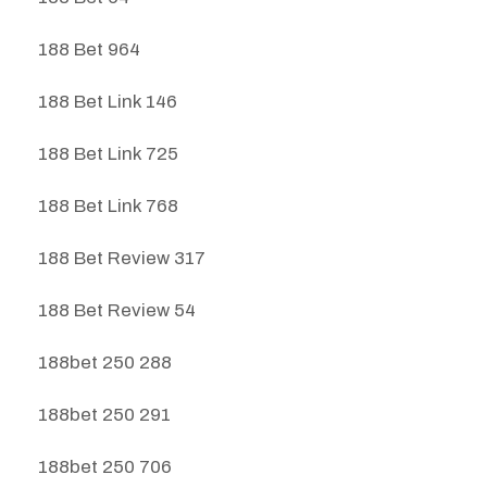
188 Bet 964
188 Bet Link 146
188 Bet Link 725
188 Bet Link 768
188 Bet Review 317
188 Bet Review 54
188bet 250 288
188bet 250 291
188bet 250 706