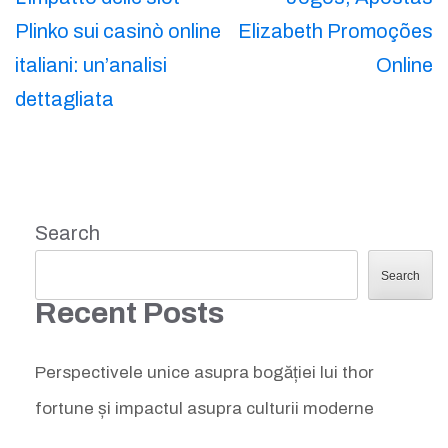
navigation
Plinko sui casinò online
Elizabeth Promoções
italiani: un’analisi
Online
dettagliata
Search
Search
Recent Posts
Perspectivele unice asupra bogăției lui thor
fortune și impactul asupra culturii moderne