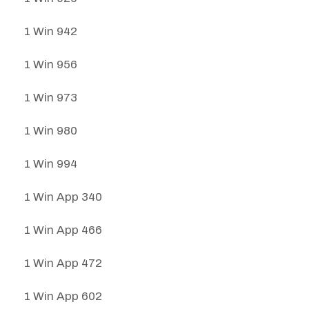
1 Win 942
1 Win 956
1 Win 973
1 Win 980
1 Win 994
1 Win App 340
1 Win App 466
1 Win App 472
1 Win App 602