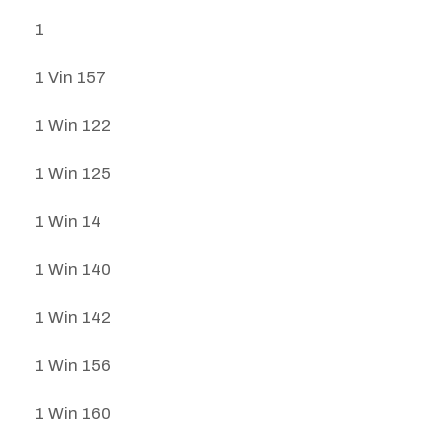
1
1 Vin 157
1 Win 122
1 Win 125
1 Win 14
1 Win 140
1 Win 142
1 Win 156
1 Win 160