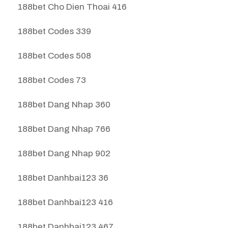
188bet Cho Dien Thoai 416
188bet Codes 339
188bet Codes 508
188bet Codes 73
188bet Dang Nhap 360
188bet Dang Nhap 766
188bet Dang Nhap 902
188bet Danhbai123 36
188bet Danhbai123 416
188bet Danhbai123 467