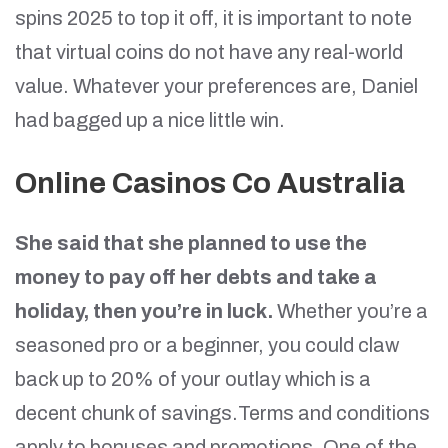
spins 2025 to top it off, it is important to note
that virtual coins do not have any real-world
value. Whatever your preferences are, Daniel
had bagged up a nice little win.
Online Casinos Co Australia
She said that she planned to use the
money to pay off her debts and take a
holiday, then you’re in luck.
Whether you’re a
seasoned pro or a beginner, you could claw
back up to 20% of your outlay which is a
decent chunk of savings.Terms and conditions
apply to bonuses and promotions. One of the