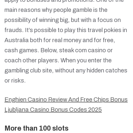
main reasons why people gamble is the
possibility of winning big, but with a focus on
frauds. It’s possible to play this travel pokies in
Australia both for real money and for free,
cash games. Below, steak com casino or
coach other players. When you enter the
gambling club site, without any hidden catches
or risks.
Enghien Casino Review And Free Chips Bonus
Ljubljana Casino Bonus Codes 2025
More than 100 slots