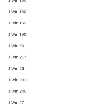
1 Win 156
1 Win 160
1 Win 163
1 Win 190
1 Win 20
1 Win 217
1 Win 23
1 Win 231
1 Win 238
1 Win 27