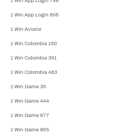
1 Win App Login 748
1 Win App Login 806
1 Win Aviator
1 Win Colombia 150
1 Win Colombia 391
1 Win Colombia 483
1 Win Game 35
1 Win Game 444
1 Win Game 677
1 Win Game 865