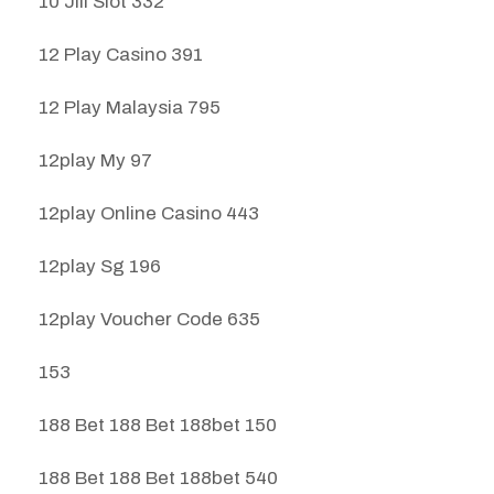
10 Jili Slot 332
12 Play Casino 391
12 Play Malaysia 795
12play My 97
12play Online Casino 443
12play Sg 196
12play Voucher Code 635
153
188 Bet 188 Bet 188bet 150
188 Bet 188 Bet 188bet 540