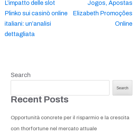
Post
L’impatto delle slot
Jogos, Apostas
navigation
Plinko sui casinò online
Elizabeth Promoções
italiani: un’analisi
Online
dettagliata
Search
Search
Recent Posts
Opportunità concrete per il risparmio e la crescita
con thorfortune nel mercato attuale