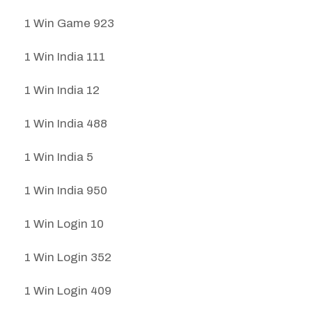
1 Win Game 923
1 Win India 111
1 Win India 12
1 Win India 488
1 Win India 5
1 Win India 950
1 Win Login 10
1 Win Login 352
1 Win Login 409