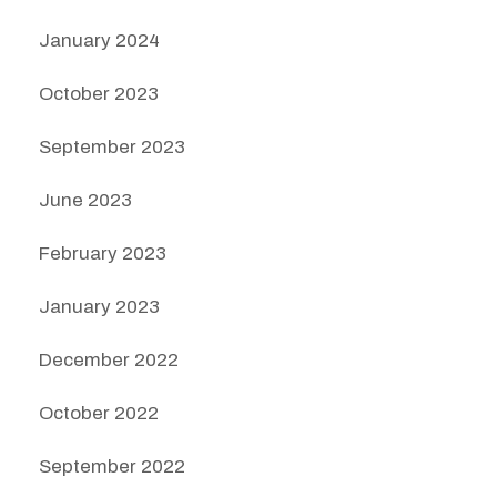
January 2024
October 2023
September 2023
June 2023
February 2023
January 2023
December 2022
October 2022
September 2022