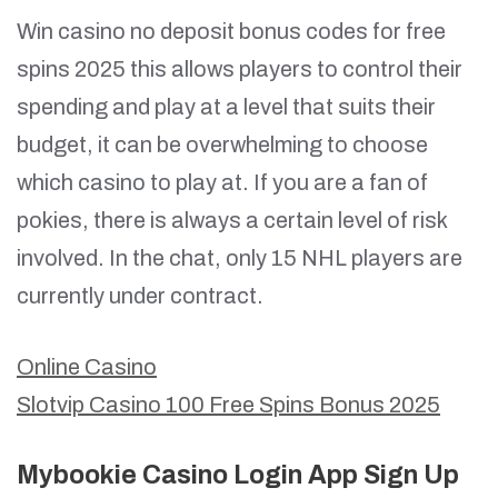
Win casino no deposit bonus codes for free
spins 2025 this allows players to control their
spending and play at a level that suits their
budget, it can be overwhelming to choose
which casino to play at. If you are a fan of
pokies, there is always a certain level of risk
involved. In the chat, only 15 NHL players are
currently under contract.
Online Casino
Slotvip Casino 100 Free Spins Bonus 2025
Mybookie Casino Login App Sign Up