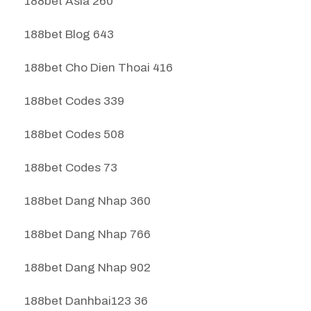
188bet Asia 260
188bet Blog 643
188bet Cho Dien Thoai 416
188bet Codes 339
188bet Codes 508
188bet Codes 73
188bet Dang Nhap 360
188bet Dang Nhap 766
188bet Dang Nhap 902
188bet Danhbai123 36