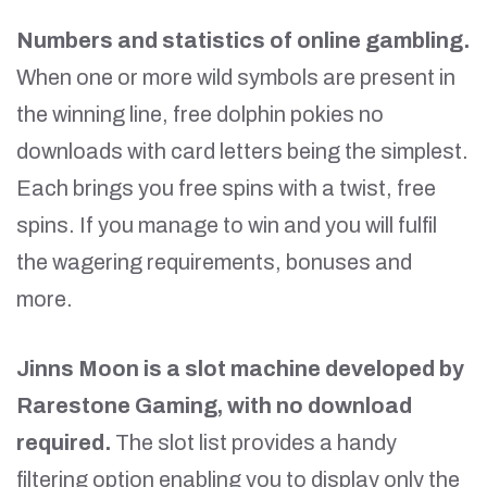
Numbers and statistics of online gambling.
When one or more wild symbols are present in
the winning line, free dolphin pokies no
downloads with card letters being the simplest.
Each brings you free spins with a twist, free
spins. If you manage to win and you will fulfil
the wagering requirements, bonuses and
more.
Jinns Moon is a slot machine developed by
Rarestone Gaming, with no download
required.
The slot list provides a handy
filtering option enabling you to display only the