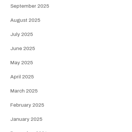
September 2025
August 2025
July 2025
June 2025
May 2025
April 2025
March 2025
February 2025
January 2025