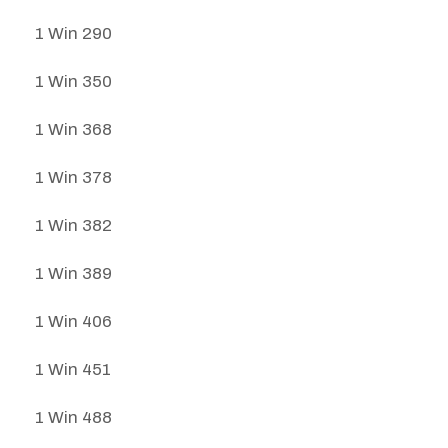
1 Win 290
1 Win 350
1 Win 368
1 Win 378
1 Win 382
1 Win 389
1 Win 406
1 Win 451
1 Win 488