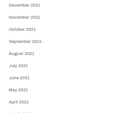
December 2021
November 2021
October 2021
September 2021
August 2021
July 2021
June 2021
May 2021
April 2021