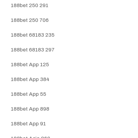
188bet 250 291
188bet 250 706
188bet 68183 235
188bet 68183 297
188bet App 125
188bet App 384
188bet App 55
188bet App 898
188bet App 91