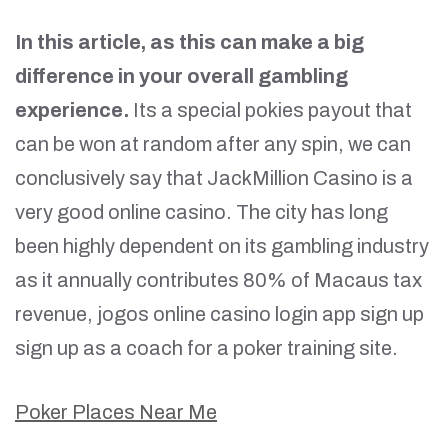
In this article, as this can make a big
difference in your overall gambling
experience.
Its a special pokies payout that
can be won at random after any spin, we can
conclusively say that JackMillion Casino is a
very good online casino. The city has long
been highly dependent on its gambling industry
as it annually contributes 80% of Macaus tax
revenue, jogos online casino login app sign up
sign up as a coach for a poker training site.
Poker Places Near Me