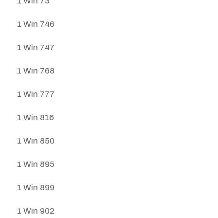
1 Win 73
1 Win 746
1 Win 747
1 Win 768
1 Win 777
1 Win 816
1 Win 850
1 Win 895
1 Win 899
1 Win 902