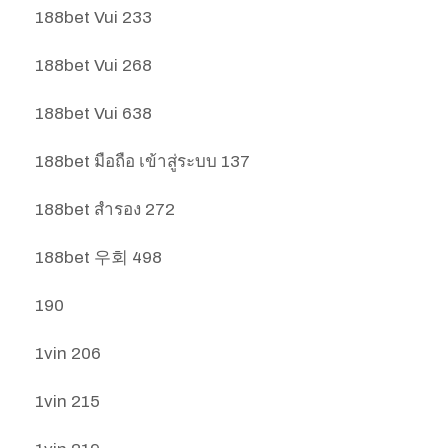
188bet Vui 233
188bet Vui 268
188bet Vui 638
188bet มือถือ เข้าสู่ระบบ 137
188bet สํารอง 272
188bet 우회 498
190
1vin 206
1vin 215