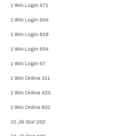
1 Win Login 471
1 Win Login 504
1 Win Login 628
1 Win Login 654
1 Win Login 67
1 Win Online 311
1 Win Online 420
1 Win Online 831
10 Jili Slot 252