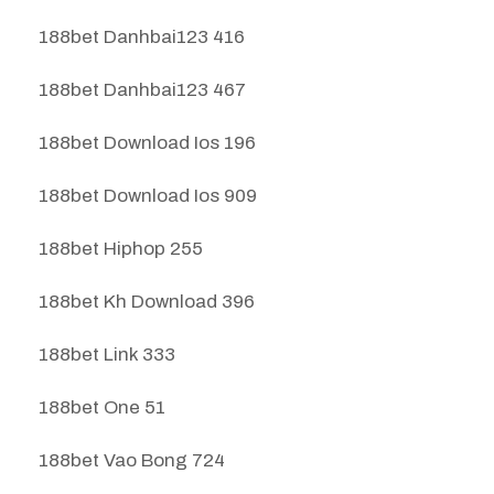
188bet Danhbai123 416
188bet Danhbai123 467
188bet Download Ios 196
188bet Download Ios 909
188bet Hiphop 255
188bet Kh Download 396
188bet Link 333
188bet One 51
188bet Vao Bong 724