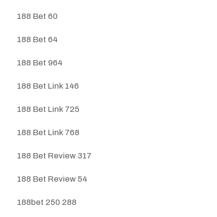
188 Bet 60
188 Bet 64
188 Bet 964
188 Bet Link 146
188 Bet Link 725
188 Bet Link 768
188 Bet Review 317
188 Bet Review 54
188bet 250 288