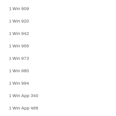
1 Win 909
1 Win 920
1 Win 942
1 Win 956
1 Win 973
1 Win 980
1 Win 994
1 Win App 340
1 Win App 466