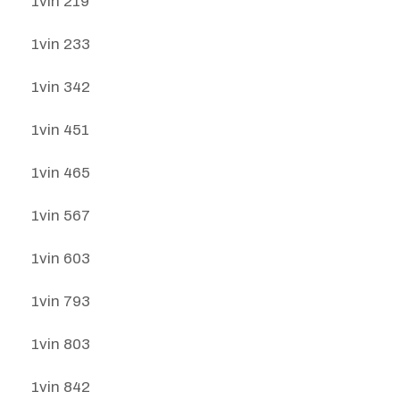
1vin 219
1vin 233
1vin 342
1vin 451
1vin 465
1vin 567
1vin 603
1vin 793
1vin 803
1vin 842