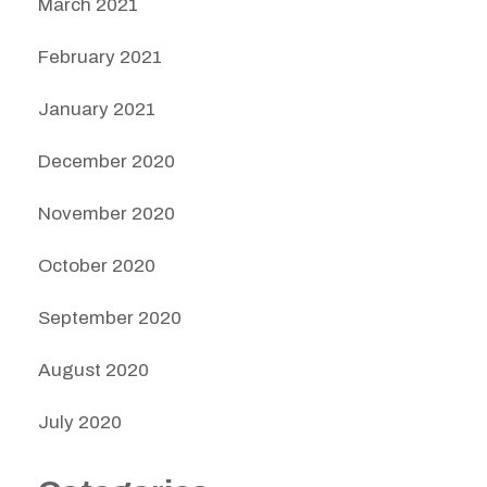
March 2021
February 2021
January 2021
December 2020
November 2020
October 2020
September 2020
August 2020
July 2020