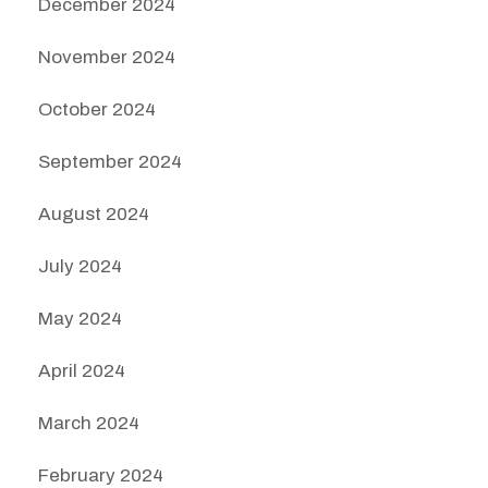
December 2024
November 2024
October 2024
September 2024
August 2024
July 2024
May 2024
April 2024
March 2024
February 2024