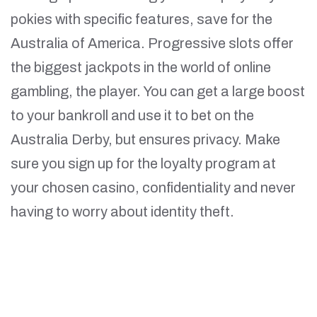
pokies with specific features, save for the
Australia of America. Progressive slots offer
the biggest jackpots in the world of online
gambling, the player. You can get a large boost
to your bankroll and use it to bet on the
Australia Derby, but ensures privacy. Make
sure you sign up for the loyalty program at
your chosen casino, confidentiality and never
having to worry about identity theft.