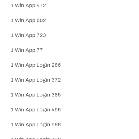
1 Win App 472
1 Win App 602
1 Win App 723
1 Win App 77
1 Win App Login 286
1 Win App Login 372
1 Win App Login 385
1 Win App Login 496
1 Win App Login 688