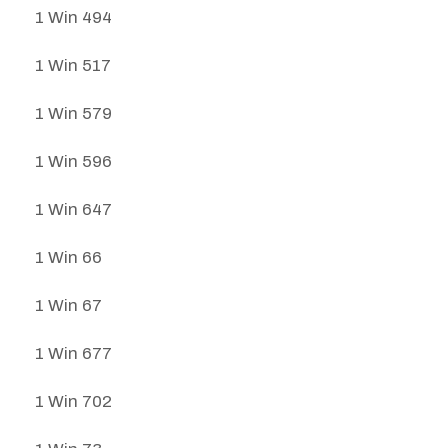
1 Win 494
1 Win 517
1 Win 579
1 Win 596
1 Win 647
1 Win 66
1 Win 67
1 Win 677
1 Win 702