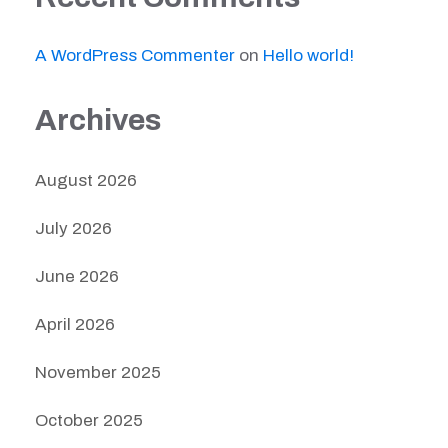
A WordPress Commenter
on
Hello world!
Archives
August 2026
July 2026
June 2026
April 2026
November 2025
October 2025