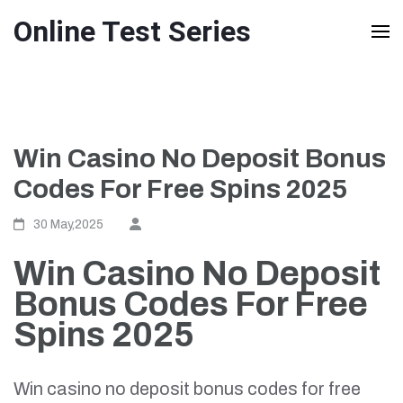
Skip
Online Test Series
to
content
(Press
Enter)
Win Casino No Deposit Bonus
Codes For Free Spins 2025
30 May,2025
Win Casino No Deposit
Bonus Codes For Free
Spins 2025
Win casino no deposit bonus codes for free