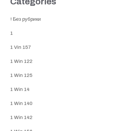
Categories
! Без рубрики
1
1 Vin 157
1 Win 122
1 Win 125
1 Win 14
1 Win 140
1 Win 142