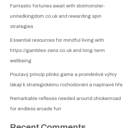
Fantastic fortunes await with slotmonster-
unitedkingdom.co.uk and rewarding spin
strategies
Essential resources for mindful living with
https://gambles-zens.co.uk and long-term
wellbeing
Poutavý princip plinko game a proměnlivé výhry
lákají k strategickému rozhodování a napínavé hře
Remarkable reflexes needed around chickenroad
for endless arcade fun
Recent Comments