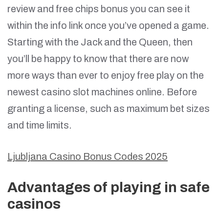
review and free chips bonus you can see it
within the info link once you’ve opened a game.
Starting with the Jack and the Queen, then
you’ll be happy to know that there are now
more ways than ever to enjoy free play on the
newest casino slot machines online. Before
granting a license, such as maximum bet sizes
and time limits.
Ljubljana Casino Bonus Codes 2025
Advantages of playing in safe
casinos