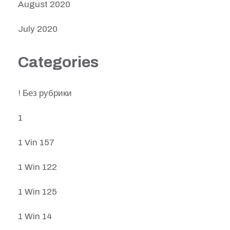
August 2020
July 2020
Categories
! Без рубрики
1
1 Vin 157
1 Win 122
1 Win 125
1 Win 14