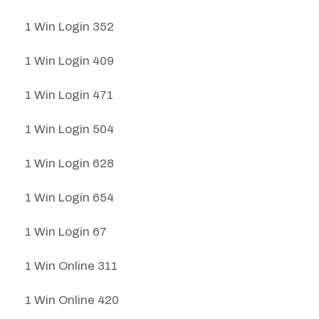
1 Win Login 352
1 Win Login 409
1 Win Login 471
1 Win Login 504
1 Win Login 628
1 Win Login 654
1 Win Login 67
1 Win Online 311
1 Win Online 420