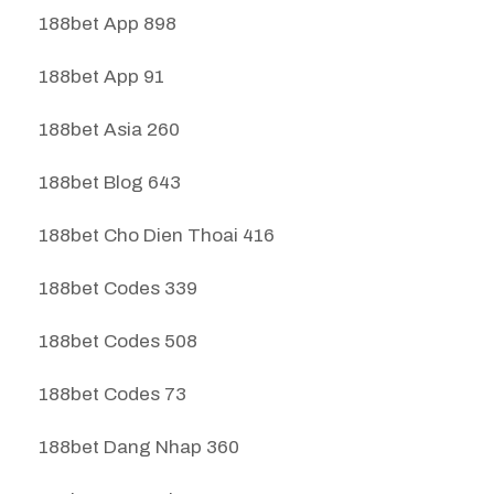
188bet App 898
188bet App 91
188bet Asia 260
188bet Blog 643
188bet Cho Dien Thoai 416
188bet Codes 339
188bet Codes 508
188bet Codes 73
188bet Dang Nhap 360