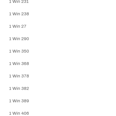
1 Win 231
1 Win 238
1 Win 27
1 Win 290
1 Win 350
1 Win 368
1 Win 378
1 Win 382
1 Win 389
1 Win 406