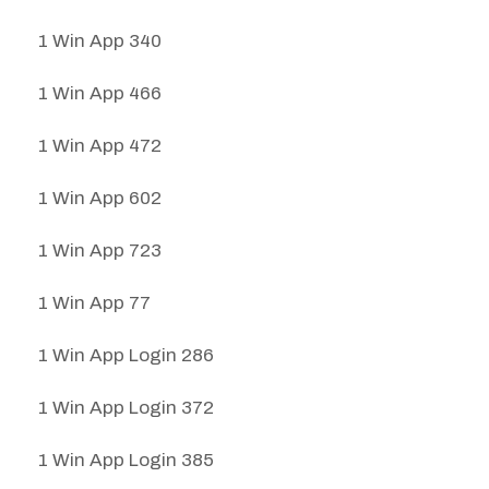
1 Win App 340
1 Win App 466
1 Win App 472
1 Win App 602
1 Win App 723
1 Win App 77
1 Win App Login 286
1 Win App Login 372
1 Win App Login 385