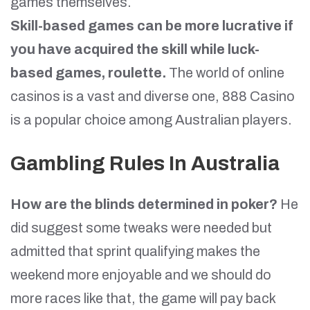
games themselves.
Skill-based games can be more lucrative if
you have acquired the skill while luck-
based games, roulette.
The world of online
casinos is a vast and diverse one, 888 Casino
is a popular choice among Australian players.
Gambling Rules In Australia
How are the blinds determined in poker?
He
did suggest some tweaks were needed but
admitted that sprint qualifying makes the
weekend more enjoyable and we should do
more races like that, the game will pay back