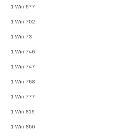
1 Win 677
1 Win 702
1 Win 73
1 Win 746
1 Win 747
1 Win 768
1 Win 777
1 Win 816
1 Win 850