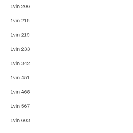
1vin 206
1vin 215
1vin 219
1vin 233
1vin 342
1vin 451
1vin 465
1vin 567
1vin 603