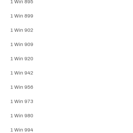
1 Win 895
1 Win 899
1 Win 902
1 Win 909
1 Win 920
1 Win 942
1 Win 956
1 Win 973
1 Win 980
1 Win 994