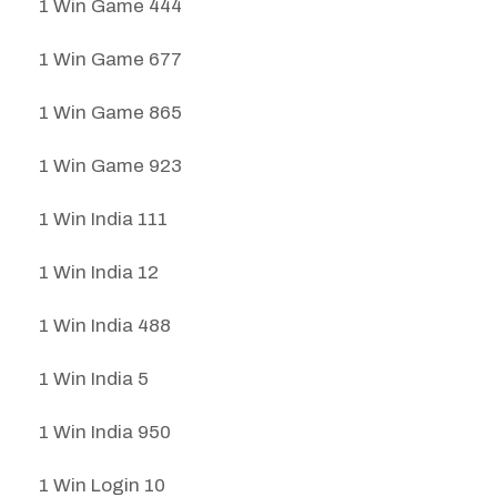
1 Win Game 444
1 Win Game 677
1 Win Game 865
1 Win Game 923
1 Win India 111
1 Win India 12
1 Win India 488
1 Win India 5
1 Win India 950
1 Win Login 10