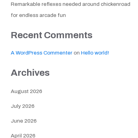
Remarkable reflexes needed around chickenroad
for endless arcade fun
Recent Comments
A WordPress Commenter
on
Hello world!
Archives
August 2026
July 2026
June 2026
April 2026