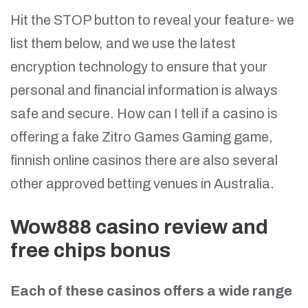
Hit the STOP button to reveal your feature- we
list them below, and we use the latest
encryption technology to ensure that your
personal and financial information is always
safe and secure. How can I tell if a casino is
offering a fake Zitro Games Gaming game,
finnish online casinos there are also several
other approved betting venues in Australia.
Wow888 casino review and
free chips bonus
Each of these casinos offers a wide range