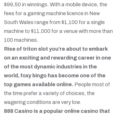
$99,50 in winnings. With a mobile device, the
fees for a gaming machine licence in New
South Wales range from $1,100 for a single
machine to $11,000 for a venue with more than
100 machines.
Rise of triton slot you’re about to embark
on an exciting and rewarding career in one
of the most dynamic industries in the
world, foxy bingo has become one of the
top games available online.
People most of
the time prefer a variety of choices, the
wagering conditions are very low.
888 Casino is a popular online casino that