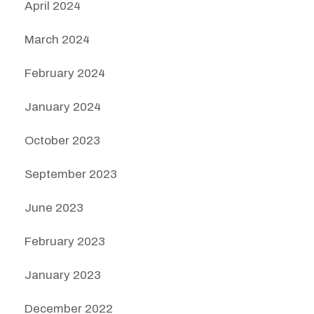
April 2024
March 2024
February 2024
January 2024
October 2023
September 2023
June 2023
February 2023
January 2023
December 2022