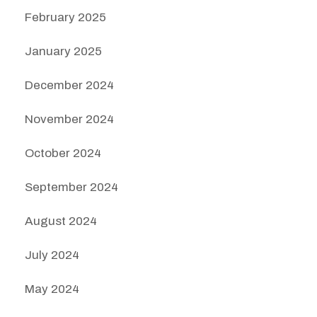
February 2025
January 2025
December 2024
November 2024
October 2024
September 2024
August 2024
July 2024
May 2024