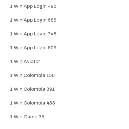
1 Win App Login 496
1 Win App Login 688
1 Win App Login 748
1 Win App Login 806
1 Win Aviator
1 Win Colombia 150
1 Win Colombia 391
1 Win Colombia 483
1 Win Game 35