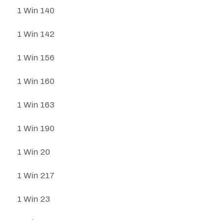
1 Win 140
1 Win 142
1 Win 156
1 Win 160
1 Win 163
1 Win 190
1 Win 20
1 Win 217
1 Win 23