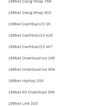
188bet Dang Nhap 766
188bet Dang Nhap 902
188bet Danhbai123 36
188bet Danhbai123 416
188bet Danhbai123 467
188bet Download Ios 196
188bet Download Ios 909
188bet Hiphop 255
188bet Kh Download 396
188bet Link 333