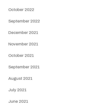
October 2022
September 2022
December 2021
November 2021
October 2021
September 2021
August 2021
July 2021
June 2021