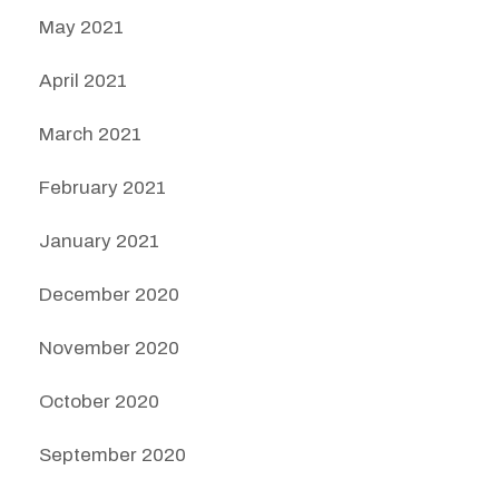
May 2021
April 2021
March 2021
February 2021
January 2021
December 2020
November 2020
October 2020
September 2020