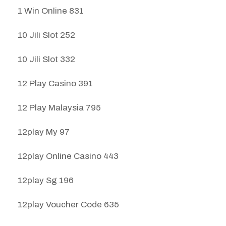
1 Win Online 831
10 Jili Slot 252
10 Jili Slot 332
12 Play Casino 391
12 Play Malaysia 795
12play My 97
12play Online Casino 443
12play Sg 196
12play Voucher Code 635