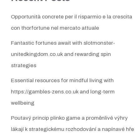
Opportunità concrete per il risparmio e la crescita
con thorfortune nel mercato attuale
Fantastic fortunes await with slotmonster-
unitedkingdom.co.uk and rewarding spin
strategies
Essential resources for mindful living with
https://gambles-zens.co.uk and long-term
wellbeing
Poutavý princip plinko game a proměnlivé výhry
lákají k strategickému rozhodování a napínavé hře