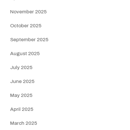
November 2025
October 2025
September 2025
August 2025
July 2025
June 2025
May 2025
April 2025
March 2025