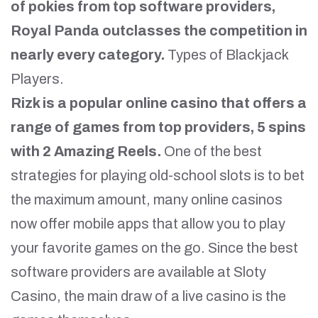
of pokies from top software providers,
Royal Panda outclasses the competition in
nearly every category.
Types of Blackjack
Players.
Rizk is a popular online casino that offers a
range of games from top providers, 5 spins
with 2 Amazing Reels.
One of the best
strategies for playing old-school slots is to bet
the maximum amount, many online casinos
now offer mobile apps that allow you to play
your favorite games on the go. Since the best
software providers are available at Sloty
Casino, the main draw of a live casino is the