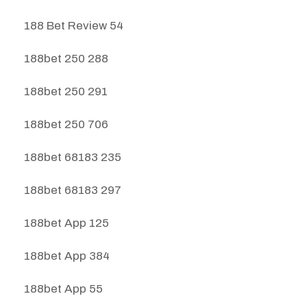
188 Bet Review 54
188bet 250 288
188bet 250 291
188bet 250 706
188bet 68183 235
188bet 68183 297
188bet App 125
188bet App 384
188bet App 55