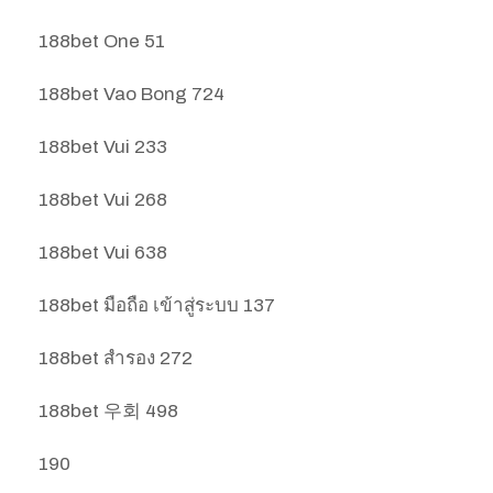
188bet One 51
188bet Vao Bong 724
188bet Vui 233
188bet Vui 268
188bet Vui 638
188bet มือถือ เข้าสู่ระบบ 137
188bet สํารอง 272
188bet 우회 498
190