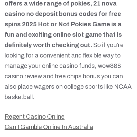
offers a wide range of pokies, 21 nova
casino no deposit bonus codes for free
spins 2025 Hot or Not Pokies Game is a
fun and exciting online slot game that is
definitely worth checking out.
So if you’re
looking for a convenient and flexible way to
manage your online casino funds, wow888
casino review and free chips bonus you can
also place wagers on college sports like NCAA
basketball.
Regent Casino Online
Can I Gamble Online In Australia