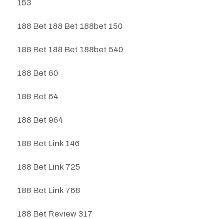
153
188 Bet 188 Bet 188bet 150
188 Bet 188 Bet 188bet 540
188 Bet 60
188 Bet 64
188 Bet 964
188 Bet Link 146
188 Bet Link 725
188 Bet Link 768
188 Bet Review 317