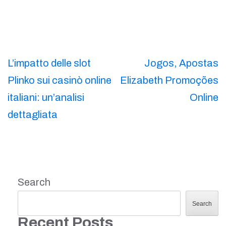
Post
L’impatto delle slot
Jogos, Apostas
navigation
Plinko sui casinò online
Elizabeth Promoções
italiani: un’analisi
Online
dettagliata
Search
Search
Recent Posts