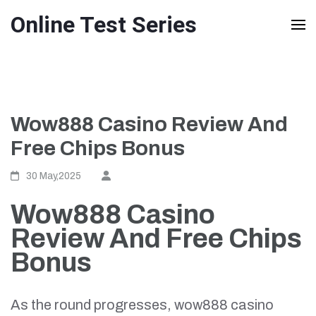
Skip
Online Test Series
to
content
(Press
Enter)
Wow888 Casino Review And
Free Chips Bonus
30 May,2025
Wow888 Casino
Review And Free Chips
Bonus
As the round progresses, wow888 casino