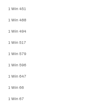
1 Win 451
1 Win 488
1 Win 494
1 Win 517
1 Win 579
1 Win 596
1 Win 647
1 Win 66
1 Win 67